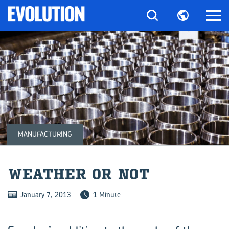
MANUFACTURING
WEATHER OR NOT
January 7, 2013
1 Minute