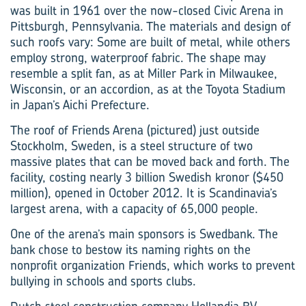
was built in 1961 over the now-closed Civic Arena in
Pittsburgh, Pennsylvania. The materials and design of
such roofs vary: Some are built of metal, while others
employ strong, waterproof fabric. The shape may
resemble a split fan, as at Miller Park in Milwaukee,
Wisconsin, or an accordion, as at the Toyota Stadium
in Japan’s Aichi Prefecture.
The roof of Friends Arena (pictured) just outside
Stockholm, Sweden, is a steel structure of two
massive plates that can be moved back and forth. The
facility, costing nearly 3 billion Swedish kronor ($450
million), opened in October 2012. It is Scandinavia’s
largest arena, with a capacity of 65,000 people.
One of the arena’s main sponsors is Swedbank. The
bank chose to bestow its naming rights on the
nonprofit organization Friends, which works to prevent
bullying in schools and sports clubs.