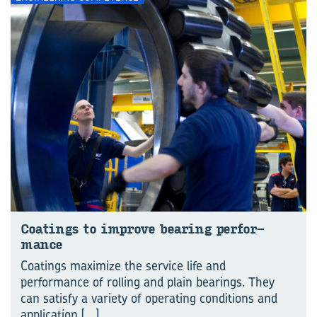
Coat­ings to im­prove bear­ing per­for­
mance
Coatings maximize the service life and
performance of rolling and plain bearings. They
can satisfy a variety of operating conditions and
application
[...]