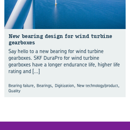
New bear­ing de­sign for wind tur­bine
gear­boxes
Say hello to a new bearing for wind turbine
gearboxes. SKF DuraPro for wind turbine
gearboxes have a longer endurance life, higher life
rating and
[...]
,
,
,
,
Bearing failure
Bearings
Digitization
New technology/product
Quality