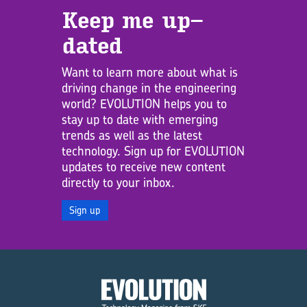
Keep me up­
dated
Want to learn more about what is
driving change in the engineering
world? EVOLUTION helps you to
stay up to date with emerging
trends as well as the latest
technology. Sign up for EVOLUTION
updates to receive new content
directly to your inbox.
Sign up