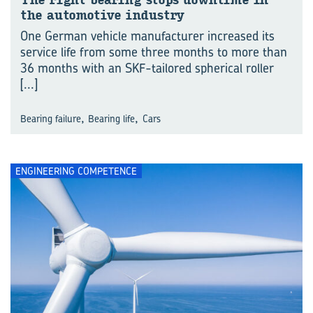
The right bear­ing stops down­time in
the au­to­mo­tive in­dus­try
One German vehicle manufacturer increased its
service life from some three months to more than
36 months with an SKF-tailored spherical roller
[...]
,
,
Bearing failure
Bearing life
Cars
ENGINEERING COMPETENCE