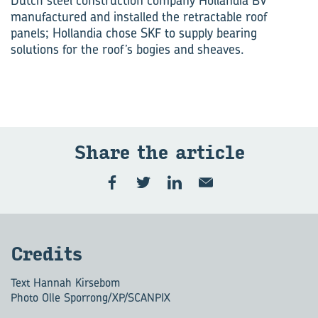
Dutch steel construction company Hollandia BV
manufactured and installed the retractable roof
panels; Hollandia chose SKF to supply bearing
solutions for the roof’s bogies and sheaves.
Share the ar­ti­cle
Cred­its
Text Hannah Kirsebom
Photo Olle Sporrong/XP/SCANPIX