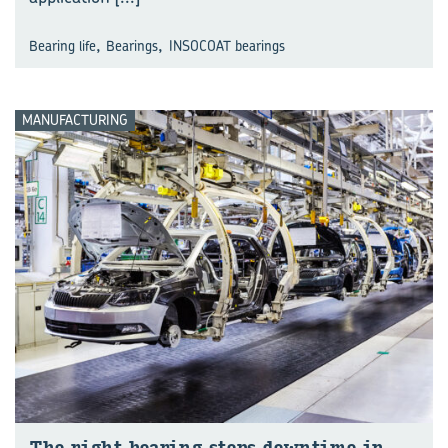
,
,
Bearing life
Bearings
INSOCOAT bearings
MANUFACTURING