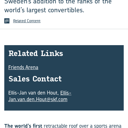
Sweden’s addition to the ranks of the
world’s largest convertibles.
Related Content
Re­lated Links
Friends Arena
Sales Con­tact
Ellis-Jan van den Hout,
Ellis-
Jan.van.den.Hout@skf.com
The world’s first
retractable roof over a sports arena