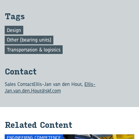
Tags
Design
Other (bearing units)
Transportation & logistics
Con­tact
Sales Contact
Ellis-Jan van den Hout,
Ellis-
Jan.van.den.Hout@skf.com
Re­lated Con­tent
ENGINEERING COMPETENCE