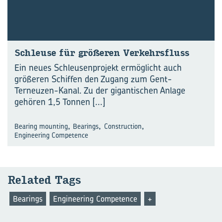
Schleu­se für grö­ße­ren Ver­kehrs­fluss
Ein neues Schleusenprojekt ermöglicht auch
größeren Schiffen den Zugang zum Gent-
Terneuzen-Kanal. Zu der gigantischen Anlage
gehören 1,5 Tonnen
[...]
,
,
,
Bearing mounting
Bearings
Construction
Engineering Competence
Re­la­ted Tags
Bearings
Engineering Competence
+