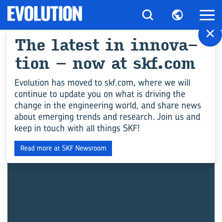
×
The la­test in in­no­va­
All ar­ticles for "Con­
ti­on – now at skf.com
struc­tion"
Evolution has moved to skf.com, where we will
continue to update you on what is driving the
change in the engineering world, and share news
INGENIEURSWISSEN
about emerging trends and research. Join us and
keep in touch with all things SKF!
Read more at SKF Newsroom