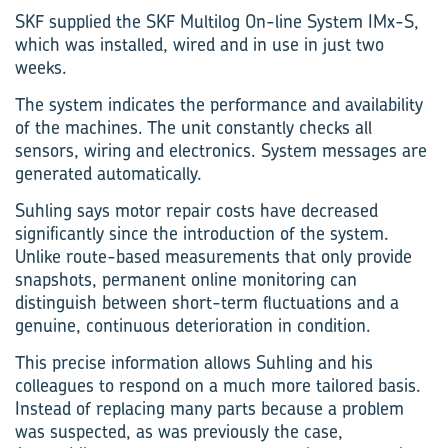
SKF supplied the SKF Multilog On-line System IMx-S,
which was installed, wired and in use in just two
weeks.
The system indicates the performance and availability
of the machines. The unit constantly checks all
sensors, wiring and electronics. System messages are
generated automatically.
Suhling says motor repair costs have decreased
significantly since the introduction of the system.
Unlike route-based measurements that only provide
snapshots, permanent online monitoring can
distinguish between short-term fluctuations and a
genuine, continuous deterioration in condition.
This precise information allows Suhling and his
colleagues to respond on a much more tailored basis.
Instead of replacing many parts because a problem
was suspected, as was previously the case,