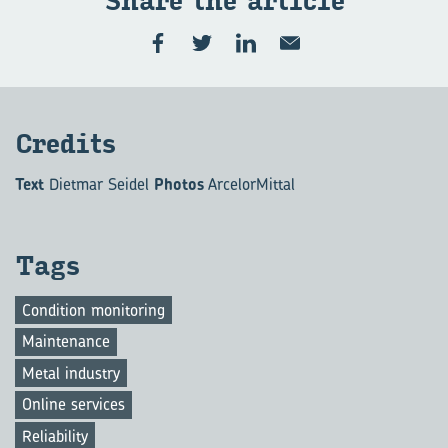
Share the art­icle
Cred­its
Text
Dietmar Seidel
Photos
ArcelorMittal
Tags
Condition monitoring
Maintenance
Metal industry
Online services
Reliability