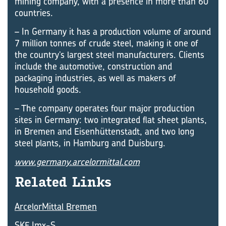
mining ­company, with a presence in more than 60
countries.
– In Germany it has a production volume of around
7 million tonnes of crude steel, making it one of
the country’s largest steel manufacturers. Clients
include the automotive, construction and
packaging industries, as well as makers of
household goods.
– The company operates four major production
sites in Germany: two integrated flat sheet plants,
in Bremen and ­Eisenhüttenstadt, and two long
steel plants, in Hamburg and Duisburg.
www.germany.arcelormittal.com
Re­lated Links
ArcelorMittal Bremen
SKF Imx-S