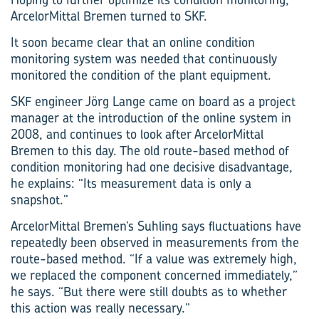
ArcelorMittal Bremen turned to SKF.
It soon became clear that an online condition
monitoring system was needed that continuously
monitored the condition of the plant equipment.
SKF engineer Jörg Lange came on board as a project
manager at the introduction of the online system in
2008, and continues to look after ArcelorMittal
Bremen to this day. The old route-based method of
condition monitoring had one decisive disadvantage,
he explains: “Its measurement data is only a
snapshot.”
ArcelorMittal Bremen’s Suhling says fluctuations have
repeatedly been observed in measurements from the
route-based method. “If a value was extremely high,
we replaced the component concerned immediately,”
he says. “But there were still doubts as to whether
this action was really necessary.”