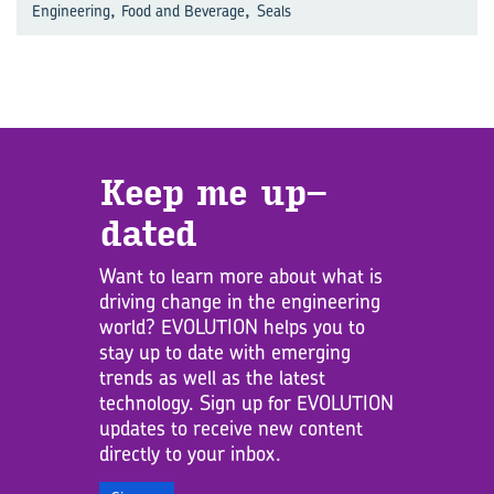
,
,
Engineering
Food and Beverage
Seals
Keep me up­
dated
Want to learn more about what is
driving change in the engineering
world? EVOLUTION helps you to
stay up to date with emerging
trends as well as the latest
technology. Sign up for EVOLUTION
updates to receive new content
directly to your inbox.