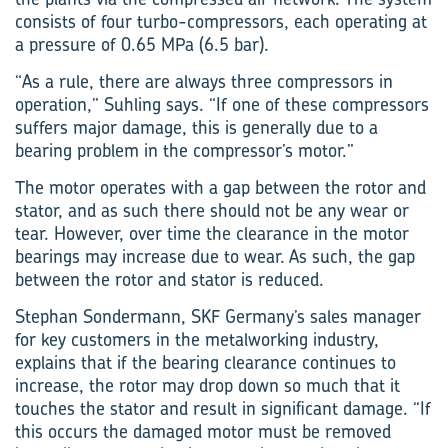
consists of four turbo-compressors, each operating at
a pressure of 0.65 MPa (6.5 bar).
“As a rule, there are always three compressors in
operation,” Suhling says. “If one of these compressors
suffers major damage, this is generally due to a
bearing problem in the compressor’s motor.”
The motor operates with a gap between the rotor and
stator, and as such there should not be any wear or
tear. However, over time the clearance in the motor
bearings may increase due to wear. As such, the gap
between the rotor and stator is reduced.
Stephan Sondermann, SKF Germany’s sales manager
for key customers in the metalworking industry,
explains that if the bearing clearance continues to
increase, the rotor may drop down so much that it
touches the stator and result in significant damage. “If
this occurs the damaged motor must be removed