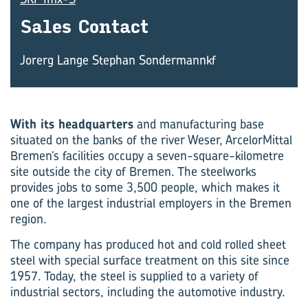
Sales Con­tact
Jorerg Lange Stephan Sondermannkf
With its headquarters
and manufacturing base
situated on the banks of the river Weser, ArcelorMittal
Bremen’s facilities occupy a seven-square-kilometre
site outside the city of Bremen. The steelworks
provides jobs to some 3,500 people, which makes it
one of the largest industrial employers in the Bremen
region.
The company has produced hot and cold rolled sheet
steel with special surface treatment on this site since
1957. Today, the steel is supplied to a variety of
industrial sectors, including the automotive industry.