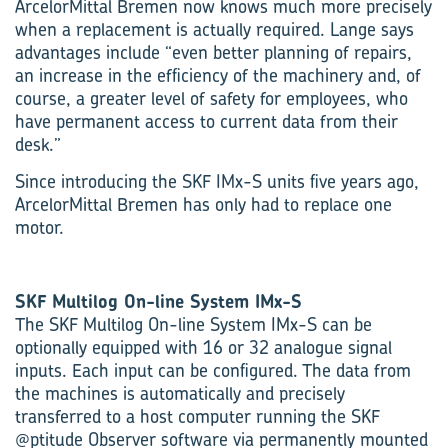
ArcelorMittal Bremen now knows much more precisely
when a replacement is actually required. Lange says
advantages include “even better planning of repairs,
an increase in the efficiency of the machinery and, of
course, a greater level of safety for employees, who
have permanent access to current data from their
desk.”
Since introducing the SKF IMx-S units five years ago,
ArcelorMittal Bremen has only had to replace one
motor.
SKF Multilog On-line System IMx-S
The SKF Multilog On-line System IMx-S can be
optionally equipped with 16 or 32 analogue signal
inputs. Each input can be configured. The data from
the machines is automatically and precisely
transferred to a host computer running the SKF
@ptitude Observer software via permanently mounted