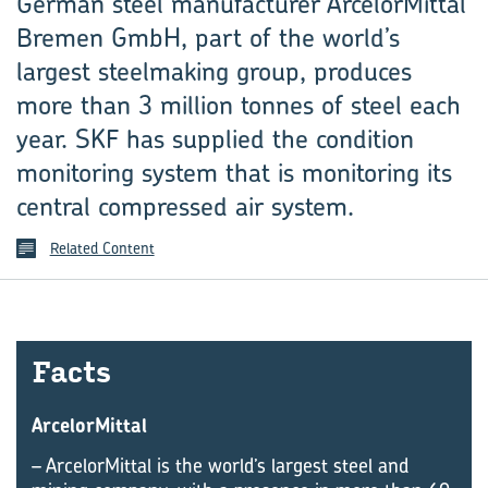
German steel manufacturer ArcelorMittal
Bremen GmbH, part of the world’s
largest steelmaking group, produces
more than 3 million tonnes of steel each
year. SKF has supplied the condition
monitoring system that is monitoring its
central compressed air system.
Related Content
Facts
ArcelorMittal
– ArcelorMittal is the world’s largest steel and