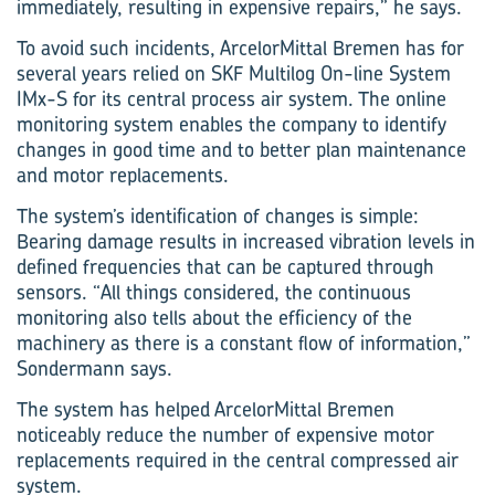
immediately, resulting in expensive repairs,” he says.
To avoid such incidents, ArcelorMittal Bremen has for
several years relied on SKF Multilog On-line System
IMx-S for its central process air system. The online
monitoring system enables the company to identify
changes in good time and to better plan maintenance
and motor replacements.
The system’s identification of changes is simple:
Bearing damage results in increased vibration levels in
defined frequencies that can be captured through
sensors. “All things considered, the continuous
monitoring also tells about the efficiency of the
machinery as there is a constant flow of information,”
Sondermann says.
The system has helped ArcelorMittal Bremen
noticeably reduce the number of expensive motor
replacements required in the central compressed air
system.