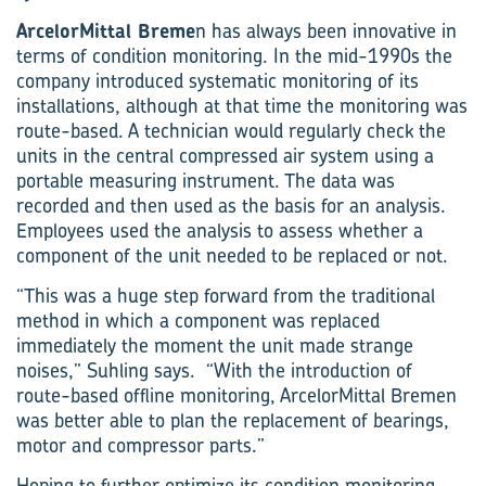
ArcelorMittal Breme
n has always been innovative in
terms of condition monitoring. In the mid-1990s the
company introduced systematic monitoring of its
installations, although at that time the monitoring was
route-based. A technician would regularly check the
units in the central compressed air system using a
portable measuring instrument. The data was
recorded and then used as the basis for an analysis.
Employees used the analysis to assess whether a
component of the unit needed to be replaced or not.
“This was a huge step forward from the traditional
method in which a component was replaced
immediately the moment the unit made strange
noises,” Suhling says. “With the introduction of
route-based offline monitoring, ArcelorMittal Bremen
was better able to plan the replacement of bearings,
motor and compressor parts.”
Hoping to further optimize its condition monitoring,