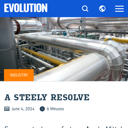
INDUSTRY
A STEELY RE­SOLVE
June 4, 2014
6 Minutes