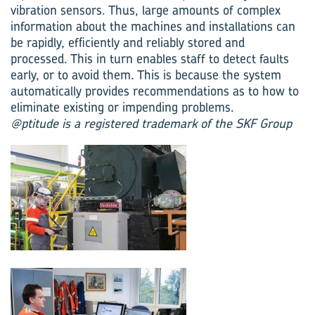
vibration sensors. Thus, large amounts of complex
information about the machines and installations can
be rapidly, efficiently and reliably stored and
processed. This in turn enables staff to detect faults
early, or to avoid them. This is because the system
automatically provides recommendations as to how to
eliminate existing or impending problems.
@ptitude is a registered trademark of the SKF Group