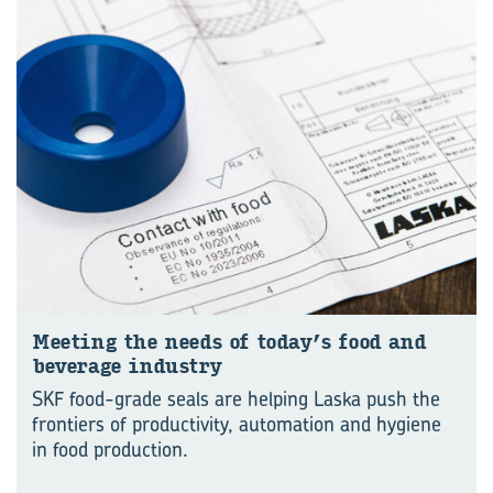
Meet­ing the needs of today’s food and
bever­age in­dustry
SKF food-grade seals are helping Laska push the
frontiers of productivity, automation and hygiene
in food production.