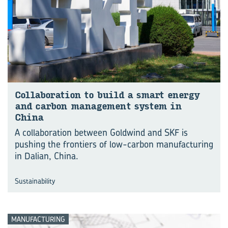
Col­lab­or­a­tion to build a smart en­ergy
and car­bon man­age­ment sys­tem in
China
A collaboration between Goldwind and SKF is
pushing the frontiers of low-carbon manu⁠fac⁠turing
in Dalian, China.
Sustainability
MANUFACTURING