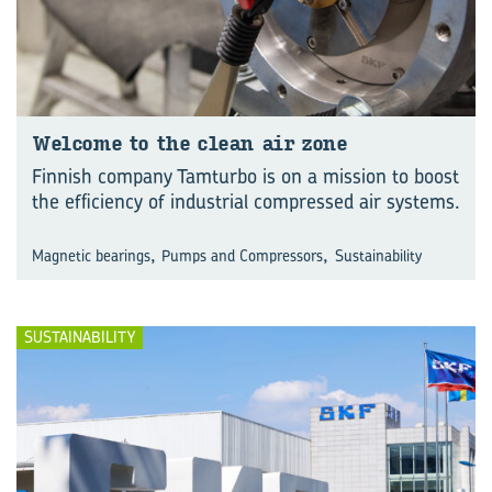
Wel­come to the clean air zone
Finnish company Tamturbo is on a mission to boost
the efficiency of industrial compressed air systems.
,
,
Magnetic bearings
Pumps and Compressors
Sustainability
SUSTAINABILITY