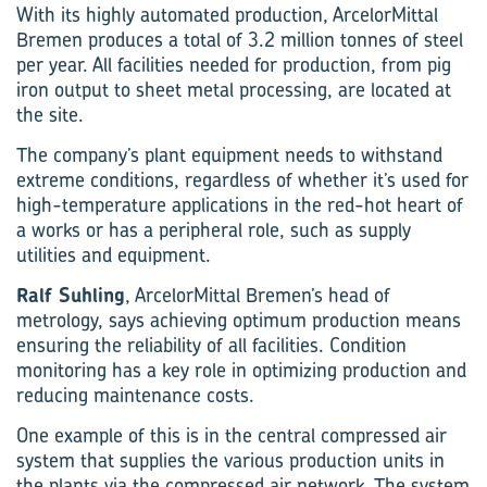
With its highly automated production, ArcelorMittal
Bremen produces a total of 3.2 million tonnes of steel
per year. All facilities needed for production, from pig
iron output to sheet metal processing, are located at
the site.
The company’s plant equipment needs to withstand
extreme conditions, regardless of whether it’s used for
high-temperature applications in the red-hot heart of
a works or has a peripheral role, such as supply
utilities and equipment.
Ralf Suhling
, ArcelorMittal Bremen’s head of
metrology, says achieving optimum production means
ensuring the reliability of all facilities. Condition
monitoring has a key role in optimizing production and
reducing maintenance costs.
One example of this is in the central compressed air
system that supplies the various production units in
the plants via the compressed air network. The system