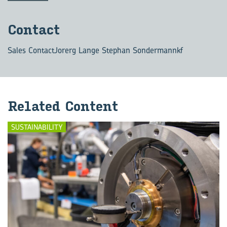
Con­tact
Sales Contact
Jorerg Lange Stephan Sondermannkf
Re­lated Con­tent
SUSTAINABILITY