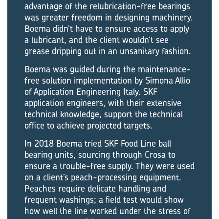
advantage of the relubrication-free bearings
was greater freedom in designing machinery.
Boema didn’t have to ensure access to apply
a lubricant, and the client wouldn’t see
grease dripping out in an unsanitary fashion.
Boema was guided during the maintenance-
free solution implementation by Simona Allio
of Application Engineering Italy. SKF
application engineers, with their extensive
technical knowledge, support the technical
office to achieve projected targets.
In 2018 Boema tried SKF Food Line ball
bearing units, sourcing through Crosa to
ensure a trouble-free supply. They were used
on a client’s peach-processing equipment.
Peaches require delicate handling and
frequent washings; a field test would show
how well the line worked under the stress of