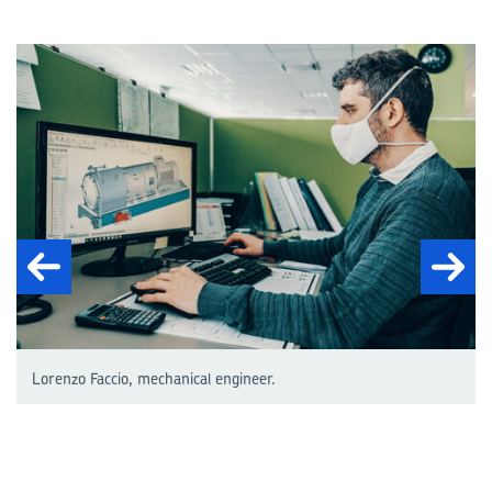
Lorenzo Faccio, mechanical engineer.