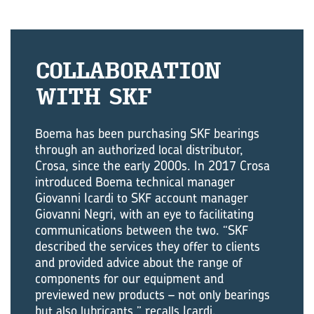
COL­LAB­OR­A­TION
WITH SKF
Boema has been purchasing SKF bearings
through an authorized local distributor,
Crosa, since the early 2000s. In 2017 Crosa
introduced Boema technical manager
Giovanni Icardi to SKF account manager
Giovanni Negri, with an eye to facilitating
communications between the two. “SKF
described the services they offer to clients
and provided advice about the range of
components for our equipment and
previewed new products – not only bearings
but also lubricants,” recalls Icardi.