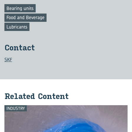
Bearing units
Food and Beverage
Lubricants
Con­tact
SKF
Re­lated Con­tent
INDUSTRY