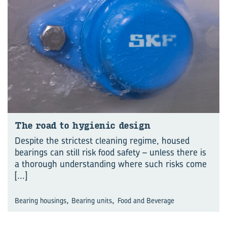
The road to hy­gienic design
Despite the strictest cleaning regime, housed
bearings can still risk food safety – unless there is
a thorough understanding where such risks come
[...]
,
,
Bearing housings
Bearing units
Food and Beverage