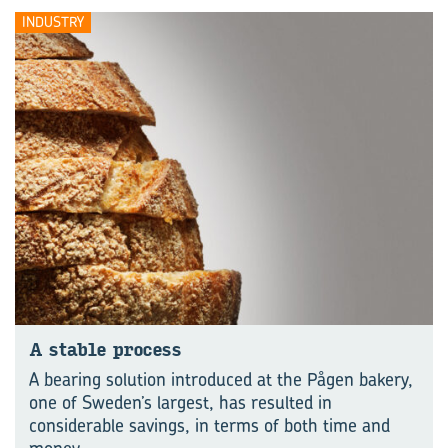
INDUSTRY
A stable pro­cess
A bearing solution introduced at the Pågen bakery,
one of Sweden’s largest, has resulted in
considerable savings, in terms of both time and