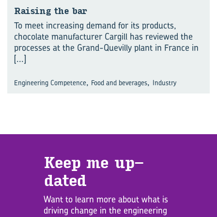
Rais­ing the bar
To meet increasing demand for its products,
chocolate manufacturer Cargill has reviewed the
processes at the Grand-Quevilly plant in France in
[...]
,
,
Engineering Competence
Food and beverages
Industry
Keep me up­
dated
Want to learn more about what is
driving change in the engineering