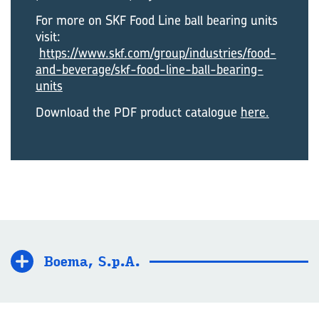
For more on SKF Food Line ball bearing units
visit:
https://www.skf.com/group/industries/food-
and-beverage/skf-food-line-ball-bearing-
units
Download the PDF product catalogue
here.
Boema, S.p.A.