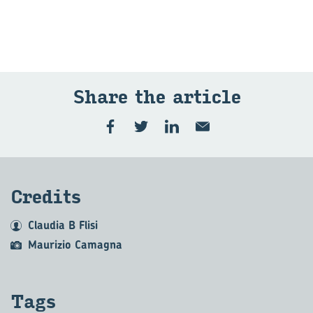
Share the art­icle
Cred­its
Claudia B Flisi
Maurizio Camagna
Tags