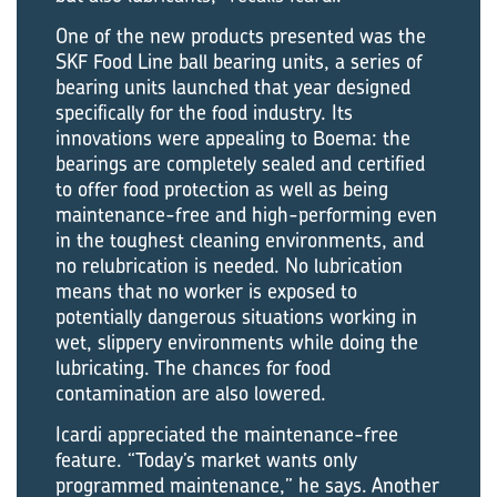
One of the new products presented was the
SKF Food Line ball bearing units, a series of
bearing units launched that year designed
specifically for the food industry. Its
innovations were appealing to Boema: the
bearings are completely sealed and certified
to offer food protection as well as being
maintenance-free and high-performing even
in the toughest cleaning environments, and
no relubrication is needed. No lubrication
means that no worker is exposed to
potentially dangerous situations working in
wet, slippery environments while doing the
lubricating. The chances for food
contamination are also lowered.
Icardi appreciated the maintenance-free
feature. “Today’s market wants only
programmed maintenance,” he says. Another