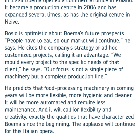
In 1994 Boema opened a commercial office in Poland.
It became a production centre in 2006 and has
expanded several times, as has the original centre in
Neive.
Bosio is optimistic about Boema’s future prospects.
“People have to eat, so our market will continue,” he
says. He cites the company’s strategy of ad hoc
customized projects, calling it an advantage. “We
mould every project to the specific needs of that
client,” he says. “Our focus is not a single piece of
machinery but a complete production line.”
He predicts that food-processing machinery in coming
years will be more flexible, more hygienic and cleaner.
It will be more automated and require less
maintenance. And it will call for flexibility and
creativity, exactly the qualities that have characterized
Boema since the beginning. The applause will continue
for this Italian opera.