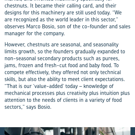
chestnuts. It became their calling card, and their
designs for this machinery are still used today. “We
are recognized as the world leader in this sector,”
observes Marco Bosio, son of the co-founder and sales
manager for the company.
However, chestnuts are seasonal, and seasonality
limits growth, so the founders gradually expanded to
non-seasonal secondary products such as purees,
jams, frozen and fresh-cut food and baby food. To
compete effectively, they offered not only technical
skills, but also the ability to meet client expectations.
“That is our ‘value-added’ today – knowledge of
mechanical processes plus creativity plus intuition plus
attention to the needs of clients in a variety of food
sectors,” says Bosio.