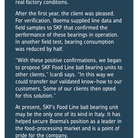
real factory conditions.
After the first year, the client was pleased.
For verification, Boema supplied line data and
field samples to SKF that confirmed the
performance of these bearings in operation.
In another field test, bearing consumption
was reduced by half.
“With these positive confirmations, we began
to propose SKF Food Line ball bearing units to
other clients,” Icardi says. “In this way we
could transfer our validated know-how to our
customers. Some of our clients then opted
for this solution.”
At present, SKF’s Food Line ball bearing unit
may be the only one of its kind in Italy. It has
helped secure Boema’s position as a leader in
the food-processing market and is a point of
pride for the company.