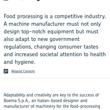
Food processing is a competitive industry.
A machine manufacturer must not only
design top-notch equipment but must
also adapt to new government
regulations, changing consumer tastes
and increased societal attention to health
and hygiene.
Related Content
Adaptability and creativity are key to the success of
Boema S.p.A., an Italian-based designer and
manufacturer of machinery for the food-processing