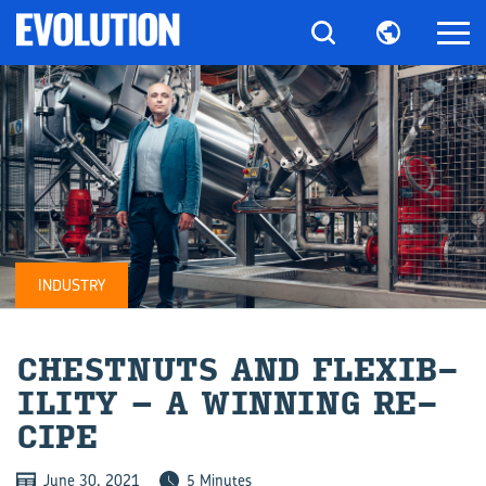
INDUSTRY
CHEST­NUTS AND FLEX­IB­
IL­ITY – A WIN­NING RE­
CIPE
June 30, 2021
5 Minutes