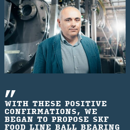
WITH THESE POSITIVE
CONFIRMATIONS, WE
BEGAN TO PROPOSE SKF
FOOD LINE BALL BEARING