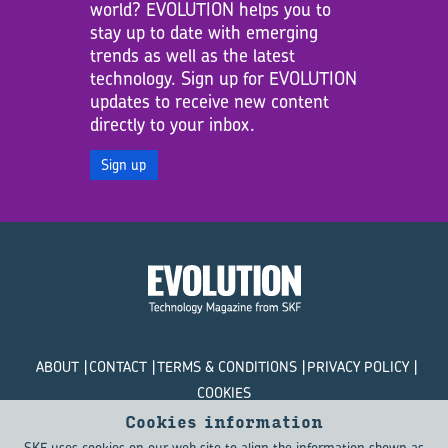
world? EVOLUTION helps you to
stay up to date with emerging
trends as well as the latest
technology. Sign up for EVOLUTION
updates to receive new content
directly to your inbox.
Sign up
ABOUT
CONTACT
TERMS & CONDITIONS
PRIVACY POLICY
COOKIES
Cookies information
© SKF Evolution 2026
SKF uses cookies on our web site to align the information shown as