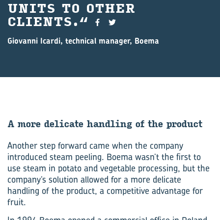
UNITS TO OTHER
CLIENTS.
Giovanni Icardi, technical manager, Boema
A more del­ic­ate hand­ling of the product
Another step forward came when the company
introduced steam peeling. Boema wasn’t the first to
use steam in potato and vegetable processing, but the
company’s solution allowed for a more delicate
handling of the product, a competitive advantage for
fruit.