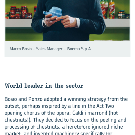
Marco Bosio - Sales Manager - Boema S.p.A.
World leader in the sec­tor
Bosio and Ponzo adopted a winning strategy from the
outset, perhaps inspired by a line in the Act Two
opening chorus of the opera: Caldi i marroni! (hot
chestnuts!). They decided to focus on the peeling and
processing of chestnuts, a heretofore ignored niche
market, and invented machinery specifically for