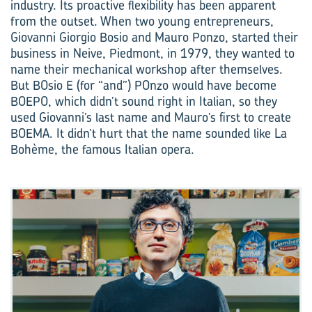
industry. Its proactive flexibility has been apparent
from the outset. When two young entrepreneurs,
Giovanni Giorgio Bosio and Mauro Ponzo, started their
business in Neive, Piedmont, in 1979, they wanted to
name their mechanical workshop after themselves.
But BOsio E (for “and”) POnzo would have become
BOEPO, which didn’t sound right in Italian, so they
used Giovanni’s last name and Mauro’s first to create
BOEMA. It didn’t hurt that the name sounded like La
Bohème, the famous Italian opera.