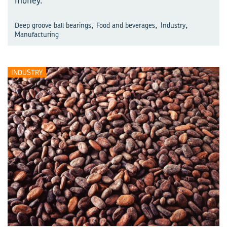
money.
,
,
,
Deep groove ball bearings
Food and beverages
Industry
Manufacturing
INDUSTRY