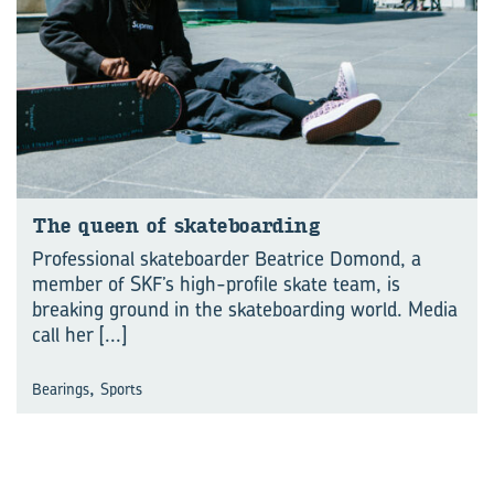
The queen of skate­board­ing
Professional skateboarder Beatrice Domond, a
member of SKF’s high-profile skate team, is
breaking ground in the skateboarding world. Media
call her
[...]
,
Bearings
Sports