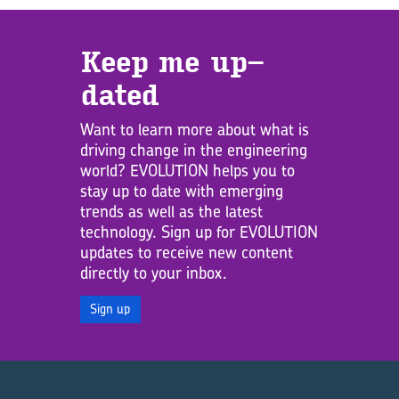
Keep me up­
dated
Want to learn more about what is
driving change in the engineering
world? EVOLUTION helps you to
stay up to date with emerging
trends as well as the latest
technology. Sign up for EVOLUTION
updates to receive new content
directly to your inbox.
Sign up