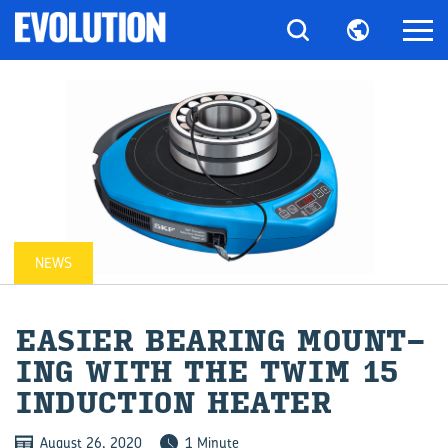
NEWS
EASIER BEAR­ING MOUNT­
ING WITH THE TWIM 15
IN­DUC­TION HEATER
August 26, 2020
1 Minute