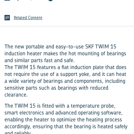
Related Content
The new portable and easy-to-use SKF TWIM 15
induction heater makes the hot mounting of bearings
and similar parts fast and safe.
The TWIM 15 features a flat induction plate that does
not require the use of a support yoke, and it can heat
a wide variety of bearings and components, including
sensitive parts such as bearings with reduced
clearance.
The TWIM 15 is fitted with a temperature probe,
smart electronics and advanced operating software,
enabling the heater to optimize the heating process
accordingly, ensuring that the bearing is heated safely
and reliably.