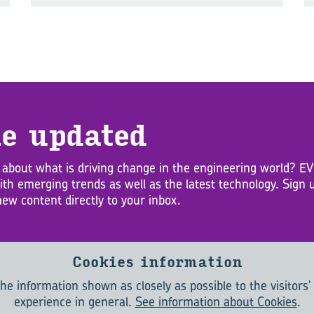
e up­dated
 about what is driving change in the engineering world? 
with emerging trends as well as the latest technology. Sig
new content directly to your inbox.
Cookies information
he information shown as closely as possible to the visitors'
experience in general.
See information about Cookies
.
ABOUT
CONTACT
TERMS & CONDITIONS
PRIVACY POLICY
COOKIES