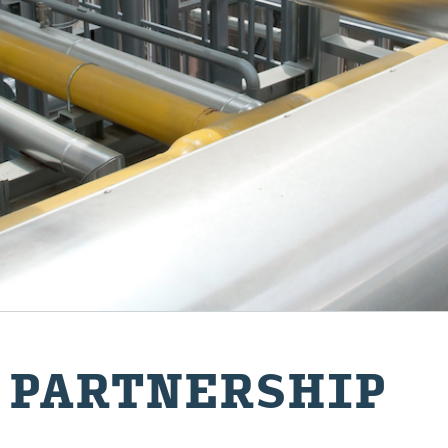
 PART­NER­SHIP