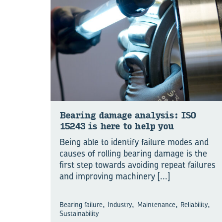
Bear­ing dam­age ana­lysis: ISO
15243 is here to help you
Being able to identify failure modes and
causes of rolling bearing damage is the
first step towards avoiding repeat failures
and improving machinery
[...]
,
,
,
,
Bearing failure
Industry
Maintenance
Reliability
Sustainability