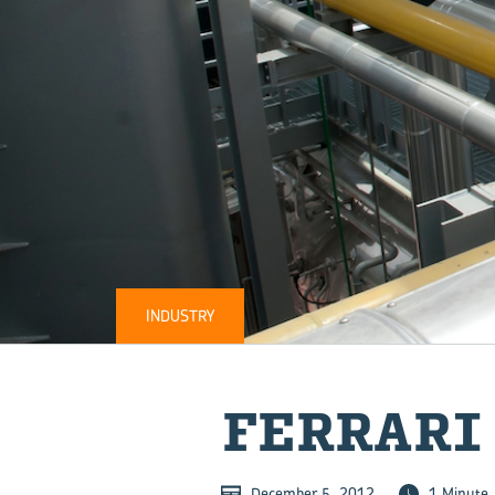
INDUSTRY
FER­RARI
December 5, 2012
1 Minute