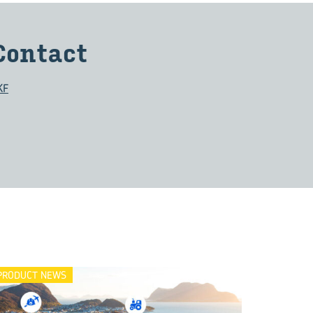
Con­tact
KF
PRODUCT NEWS