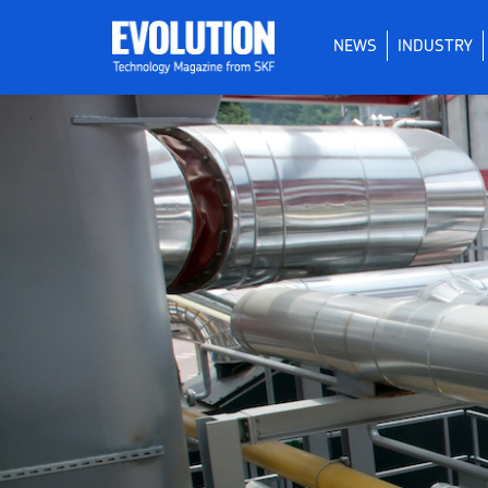
NEWS
INDUSTRY