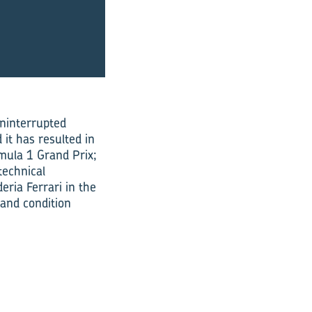
uninterrupted
it has resulted in
rmula 1 Grand Prix;
technical
ria Ferrari in the
 and condition