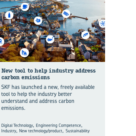
New tool to help in­dustry ad­dress
car­bon emis­sions
SKF has launched a new, freely available
tool to help the industry better
understand and address carbon
emissions.
,
,
Digital Technology
Engineering Competence
,
,
Industry
New technology/product
Sustainability