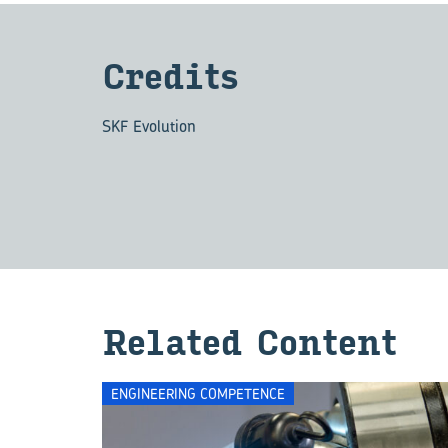
Cred­its
SKF Evolution
Re­lated Con­tent
ENGINEERING COMPETENCE