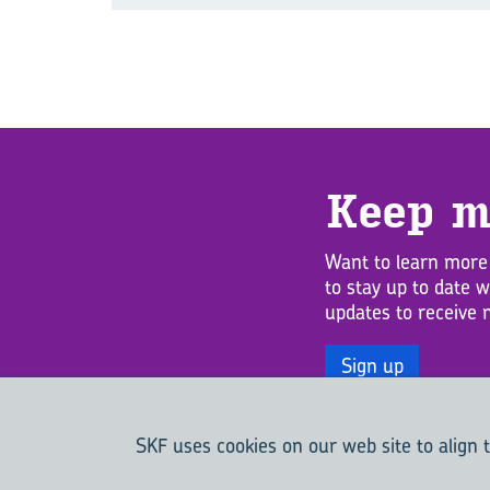
Keep m
Want to learn more
to stay up to date 
updates to receive 
Sign up
SKF uses cookies on our web site to align t