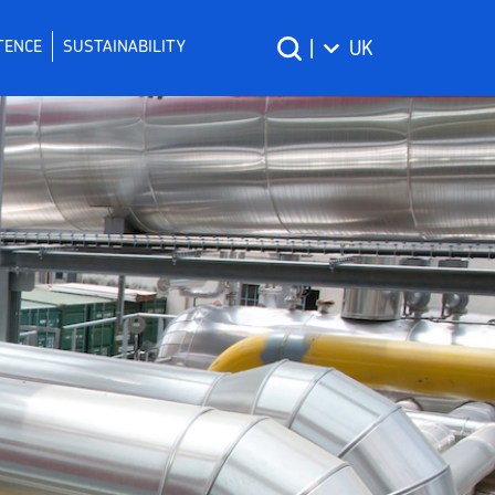
TENCE
SUSTAINABILITY
|
UK