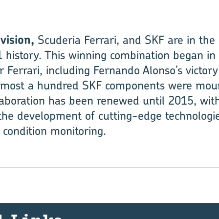
vision,
Scuderia Ferrari, and SKF are in the
 history. This winning combination began in
r Ferrari, including Fernando Alonso’s victor
almost a hundred SKF components were moun
llaboration has been renewed until 2015, wit
 the development of cutting-edge technologie
 condition monitoring.