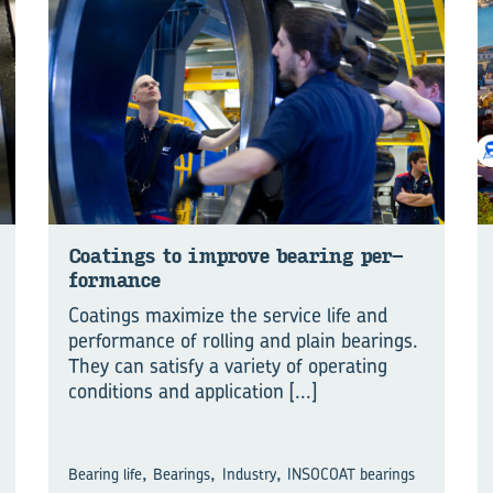
Coat­ings to im­prove bear­ing per­
form­ance
Coatings maximize the service life and
performance of rolling and plain bearings.
They can satisfy a variety of operating
conditions and application
[...]
,
,
,
Bearing life
Bearings
Industry
INSOCOAT bearings