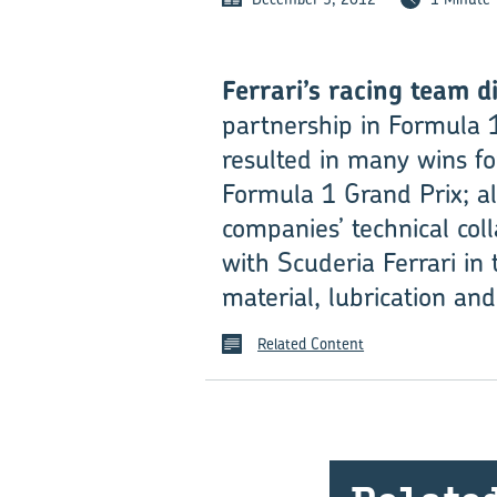
Ferrari’s racing team di
partnership in Formula 1
resulted in many wins fo
Formula 1 Grand Prix; 
compan­ies’ technical co
with Scuderia Ferrari in
material, lubrication and
Related Content