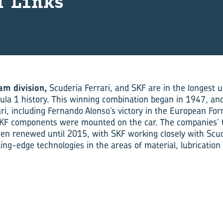
d Links
am division,
Scuderia Ferrari, and SKF are in the longest 
ula 1 history. This winning combination began in 1947, and 
ri, including Fernando Alonso’s victory in the European Fo
KF components were mounted on the car. The compan­ies’ 
een renewed until 2015, with SKF working closely with Scude
ing-edge technologies in the areas of material, lubrication