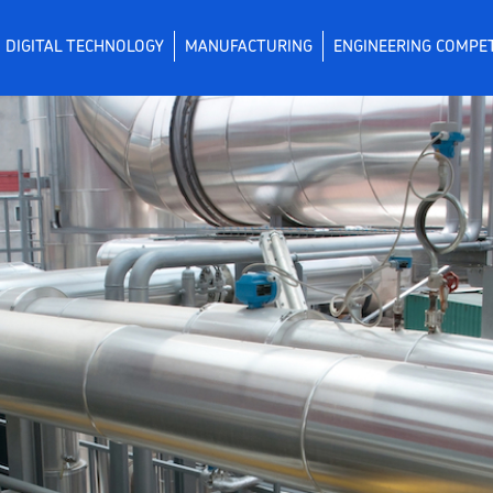
DIGITAL TECHNOLOGY
MANUFACTURING
ENGINEERING COMPE