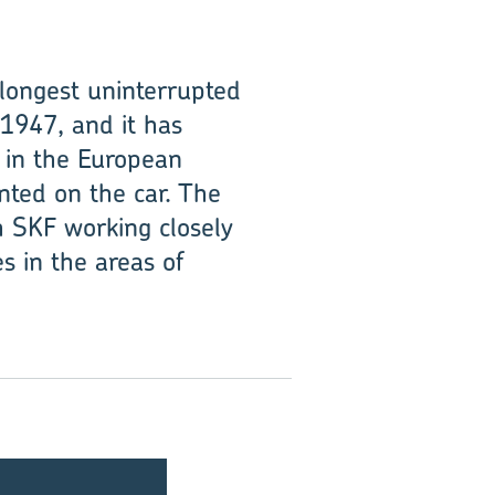
 longest uninterrupted
 1947, and it has
y in the European
ted on the car. The
h SKF working closely
s in the areas of