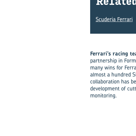
Re­late
Scuderia Ferrari
Ferrari’s racing te
partnership in Form
many wins for Ferra
almost a hundred S
collaboration has b
development of cutt
monitoring.