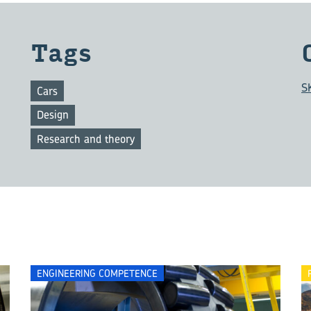
Tags
S
Cars
Design
Research and theory
ENGINEERING COMPETENCE