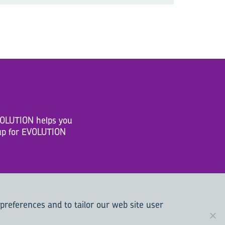
EVOLUTION helps you
n up for EVOLUTION
 preferences and to tailor our web site user