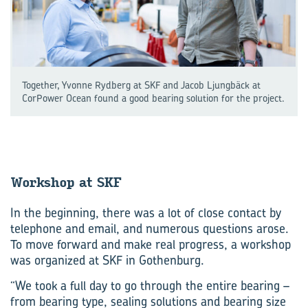
Together, Yvonne Rydberg at SKF and Jacob Ljungbäck at
CorPower Ocean found a good bearing solution for the project.
Work­shop at SKF
In the beginning, there was a lot of close contact by
telephone and email, and numerous questions arose.
To move forward and make real progress, a workshop
was organized at SKF in Gothenburg.
“We took a full day to go through the entire bearing –
from bearing type, sealing solutions and bearing size