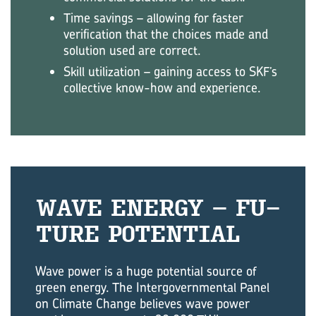
Time savings – allowing for faster
verification that the choices made and
solution used are correct.
Skill utilization – gaining access to SKF’s
collective know-how and experience.
WAVE EN­ERGY – FU­
TURE PO­TEN­TIAL
Wave power is a huge potential source of
green energy. The Intergovernmental Panel
on Climate Change believes wave power