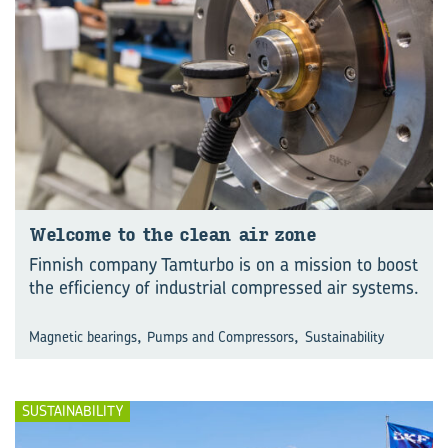
Wel­come to the clean air zone
Finnish company Tamturbo is on a mission to boost
the efficiency of industrial compressed air systems.
,
,
Magnetic bearings
Pumps and Compressors
Sustainability
SUSTAINABILITY