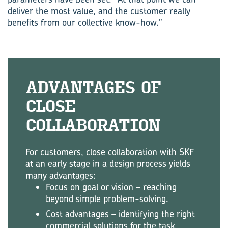
deliver the most value, and the customer really
benefits from our collective know-how.”
AD­VANT­AGES OF
CLOSE
COL‍LABORATION
For customers, close collaboration with SKF
at an early stage in a design process yields
many advantages:
Focus on goal or vision – reaching
beyond simple problem-solving.
Cost advantages – identifying the right
commercial solutions for the task.