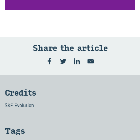
Share the art­icle
Cred­its
SKF Evolution
Tags