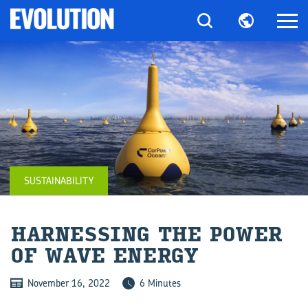
SUSTAINABILITY
HAR­NESS­ING THE POWER
OF WAVE EN­ERGY
November 16, 2022
6 Minutes