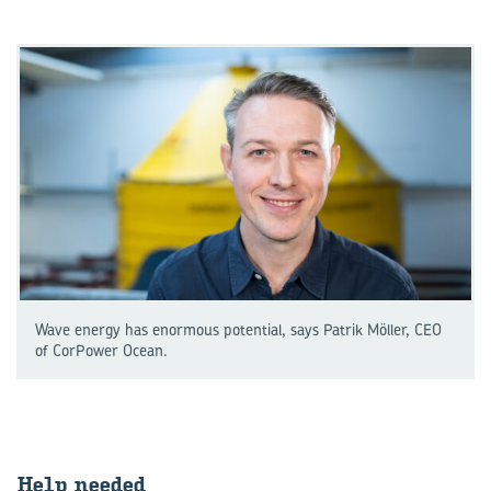
Wave energy has enormous potential, says Patrik Möller, CEO
of CorPower Ocean.
Help needed