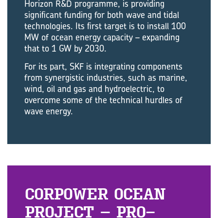
Horizon R&D programme, is providing
significant funding for both wave and tidal
technologies. Its first target is to install 100
MW of ocean energy capacity – expanding
that to 1 GW by 2030.
For its part, SKF is integrating components
from synergistic industries, such as marine,
wind, oil and gas and hydroelectric, to
overcome some of the technical hurdles of
wave energy.
COR­POWER OCEAN
PRO­JECT – PRO­