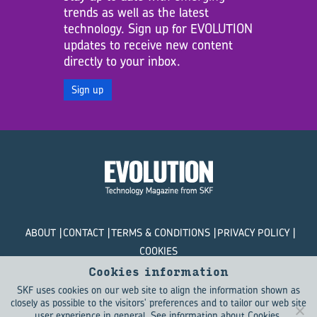
trends as well as the latest
technology. Sign up for EVOLUTION
updates to receive new content
directly to your inbox.
Sign up
ABOUT
CONTACT
TERMS & CONDITIONS
PRIVACY POLICY
COOKIES
Cookies information
© SKF Evolution 2026
SKF uses cookies on our web site to align the information shown as
closely as possible to the visitors' preferences and to tailor our web site
user experience in general.
See information about Cookies
.