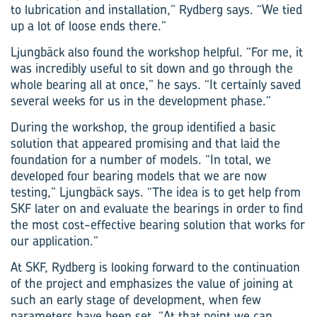
to lubrication and installation,” Rydberg says. “We tied
up a lot of loose ends there.”
Ljungbäck also found the workshop helpful. “For me, it
was incredibly useful to sit down and go through the
whole bearing all at once,” he says. “It certainly saved
several weeks for us in the development phase.”
During the workshop, the group identified a basic
solution that appeared promising and that laid the
foundation for a number of models. “In total, we
developed four bearing models that we are now
testing,” Ljungbäck says. “The idea is to get help from
SKF later on and evaluate the bearings in order to find
the most cost-effective bearing solution that works for
our application.”
At SKF, Rydberg is looking forward to the continuation
of the project and emphasizes the value of joining at
such an early stage of development, when few
parameters have been set. “At that point we can