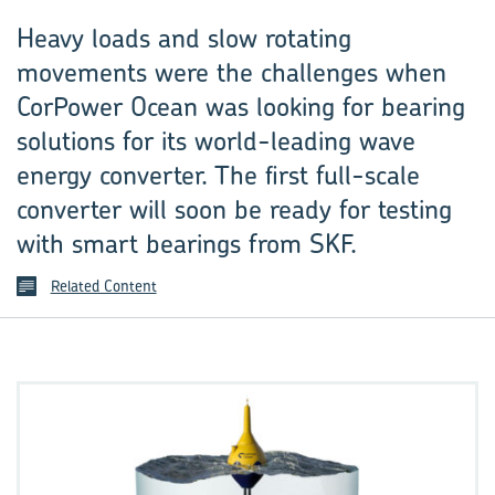
Heavy loads and slow rotating
movements were the challenges when
CorPower Ocean was looking for bearing
solutions for its world-leading wave
energy converter. The first full-scale
converter will soon be ready for testing
with smart bearings from SKF.
Related Content