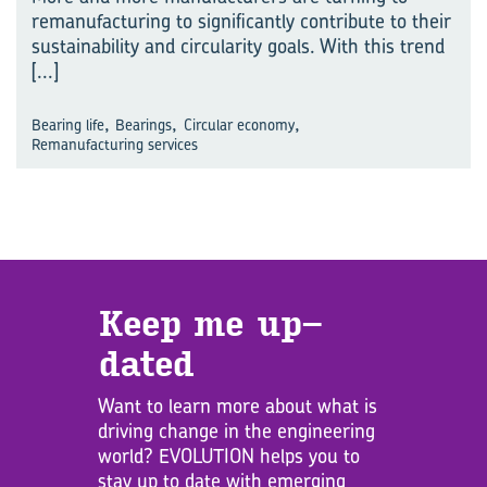
remanufacturing to significantly contribute to their
sustainability and circularity goals. With this trend
[...]
,
,
,
Bearing life
Bearings
Circular economy
Remanufacturing services
Keep me up­
dated
Want to learn more about what is
driving change in the engineering
world? EVOLUTION helps you to
stay up to date with emerging