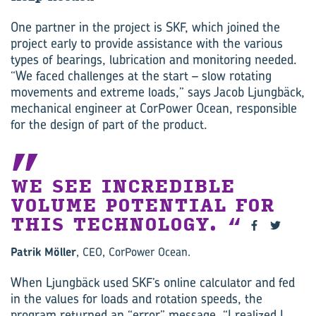
One partner in the project is SKF, which joined the
project early to provide assistance with the various
types of bearings, lubrication and monitoring needed.
“We faced challenges at the start – slow rotating
movements and extreme loads,” says Jacob Ljungbäck,
mechanical engineer at CorPower Ocean, responsible
for the design of part of the product.
WE SEE INCREDIBLE
VOLUME POTENTIAL FOR
THIS TECHNOLOGY. ‍
Patrik Möller
, CEO, CorPower Ocean.
When Ljungbäck used SKF’s online calculator and fed
in the values for loads and rotation speeds, the
program returned an “error” message. “I realized I