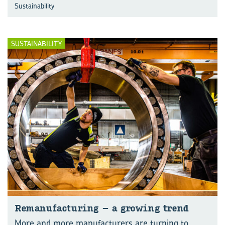
Sustainability
SUSTAINABILITY
Re­man­u­fac­tur­ing – a grow­ing trend
More and more manufacturers are turning to