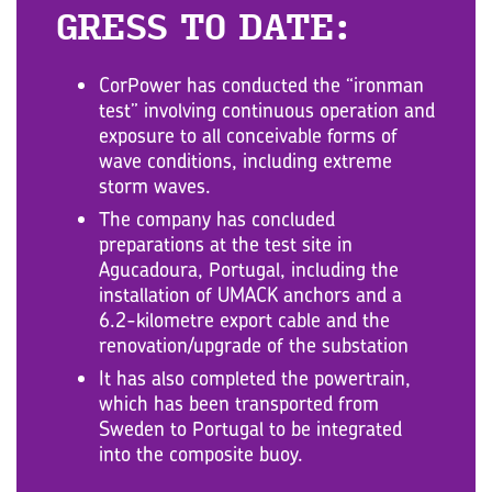
GRESS TO DATE:
CorPower has conducted the “ironman
test” involving continuous operation and
exposure to all conceivable forms of
wave conditions, including extreme
storm waves.
The company has concluded
preparations at the test site in
Agucadoura, Portugal, including the
installation of UMACK anchors and a
6.2-kilometre export cable and the
renovation/upgrade of the substation
It has also completed the powertrain,
which has been transported from
Sweden to Portugal to be integrated
into the composite buoy.