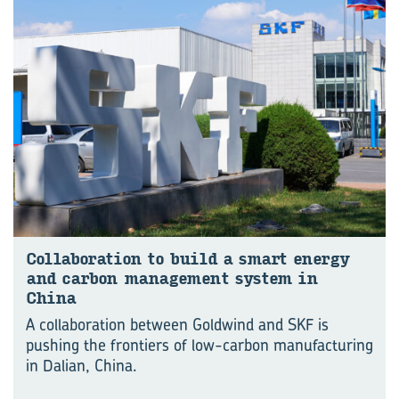
Col­lab­or­a­tion to build a smart en­ergy
and car­bon man­age­ment sys­tem in
China
A collaboration between Goldwind and SKF is
pushing the frontiers of low-carbon manu⁠fac⁠turing
in Dalian, China.