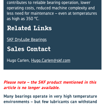
contributes to reliable bearing operation, lower
operating costs, reduced machine complexity and
less need for maintenance – even at temperatures
as high as 350 °C.
Re­lated Links
SKF DryLube Bearings
Sales Con­tact
Hugo Carlen,
Hugo.Carlen@skf.com
Please note – the SKF product mentioned in this
article is no longer available.
Many bearings operate in very high temperature
environments – but few lubricants can withstand