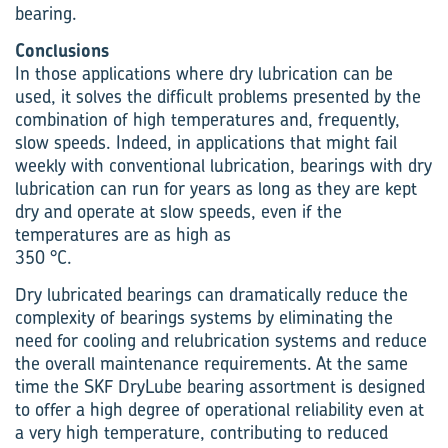
bearing.
Conclusions
In those applications where dry lubrication can be
used, it solves the difficult problems presented by the
combination of high temperatures and, frequently,
slow speeds. Indeed, in applications that might fail
weekly with conventional lubrication, bearings with dry
lubrication can run for years as long as they are kept
dry and operate at slow speeds, even if the
temperatures are as high as
350 °C.
Dry lubricated bearings can dramatically reduce the
complexity of bearings systems by eliminating the
need for cooling and relubrication systems and reduce
the overall maintenance requirements. At the same
time the SKF DryLube bearing assortment is designed
to offer a high degree of operational reliability even at
a very high temperature, contributing to reduced