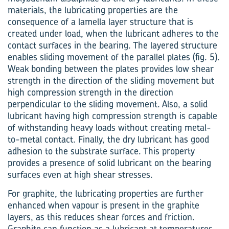
materials, the lubricating properties are the
consequence of a lamella layer structure that is
created under load, when the lubricant adheres to the
contact surfaces in the bearing. The layered structure
enables sliding movement of the parallel plates (fig. 5).
Weak bonding between the plates provides low shear
strength in the direction of the sliding movement but
high compression strength in the direction
perpendicular to the sliding movement. Also, a solid
lubricant having high compression strength is capable
of withstanding heavy loads without creating metal-
to-metal contact. Finally, the dry lubricant has good
adhesion to the substrate surface. This property
provides a presence of solid lubricant on the bearing
surfaces even at high shear stresses.
For graphite, the lubricating properties are further
enhanced when vapour is present in the graphite
layers, as this reduces shear forces and friction.
Graphite can function as a lubricant at temperatures