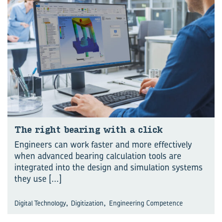
The right bear­ing with a click
Engineers can work faster and more effectively
when advanced bearing calculation tools are
integrated into the design and simulation systems
they use
[...]
,
,
Digital Technology
Digitization
Engineering Competence