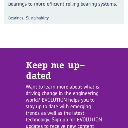
bearings to more efficient rolling bearing systems.
,
Bearings
Sustainability
Keep me up­
dated
Want to learn more about what is
driving change in the engineering
world? EVOLUTION helps you to
stay up to date with emerging
trends as well as the latest
technology. Sign up for EVOLUTION
updates to receive new content