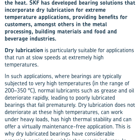
the heat. SKF has developed bearing solutions that
incorporate dry lubrication for extreme
temperature applications, providing benefits for
customers, amongst others in the metal
processing, building materials and food and
beverage industries.
Dry lubrication
is particularly suitable for applications
that run at slow speeds at extremely high
temperatures.
In such applications, where bearings are typically
subjected to very high temperatures (in the range of
200–350 °C), normal lubricants such as grease and oil
deteriorate rapidly, leading to poorly lubricated
bearings that fail prematurely. Dry lubrication does not
deteriorate at these high temperatures, can work
under heavy loads, has high thermal stability and can
offer a virtually maintenance-free application. This is
why dry lubricated bearings have considerable