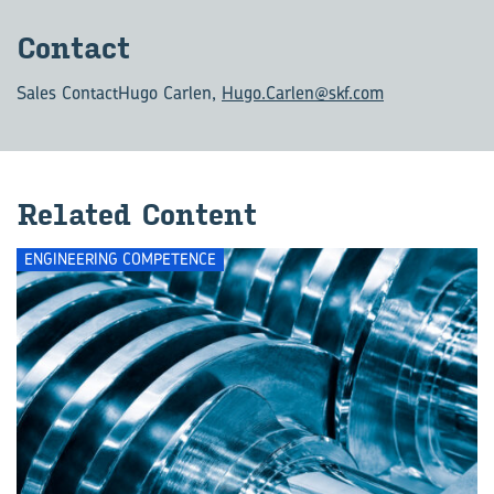
Con­tact
Sales Contact
Hugo Carlen,
Hugo.Carlen@skf.com
Re­lated Con­tent
ENGINEERING COMPETENCE