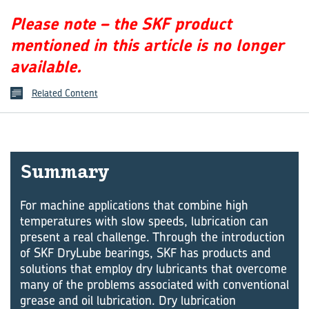
Please note – the SKF product
mentioned in this article is no longer
available.
Related Content
Sum­mary
For machine applications that combine high
temperatures with slow speeds, lubrication can
present a real challenge. Through the introduction
of SKF DryLube bearings, SKF has products and
solutions that employ dry lubricants that overcome
many of the problems associated with conventional
grease and oil lubrication. Dry lubrication