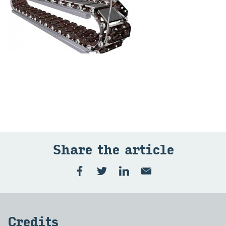
Share the art­icle
Cred­its