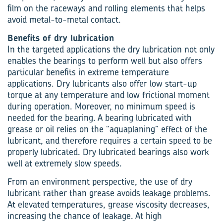
film on the raceways and rolling elements that helps
avoid metal-to-metal contact.
Benefits of dry lubrication
In the targeted applications the dry lubrication not only
enables the bearings to perform well but also offers
particular benefits in extreme temperature
applications. Dry lubricants also offer low start-up
torque at any temperature and low frictional moment
during operation. Moreover, no minimum speed is
needed for the bearing. A bearing lubricated with
grease or oil relies on the “aquaplaning” effect of the
lubricant, and therefore requires a certain speed to be
properly lubricated. Dry lubricated bearings also work
well at extremely slow speeds.
From an environment perspective, the use of dry
lubricant rather than grease avoids leakage problems.
At elevated temperatures, grease viscosity decreases,
increasing the chance of leakage. At high