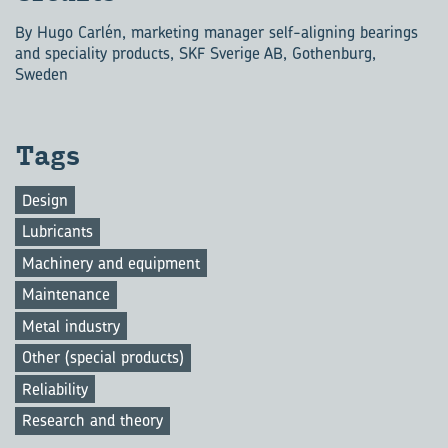
By Hugo Carlén, marketing manager self-aligning bearings
and speciality products, SKF Sverige AB, Gothenburg,
Sweden
Tags
Design
Lubricants
Machinery and equipment
Maintenance
Metal industry
Other (special products)
Reliability
Research and theory