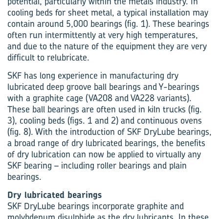
potential, particularly within the metals industry. In
cooling beds for sheet metal, a typical installation may
contain around 5,000 bearings (fig. 1). These bearings
often run intermittently at very high temperatures,
and due to the nature of the equipment they are very
difficult to relubricate.
SKF has long experience in manufacturing dry
lubricated deep groove ball bearings and Y-bearings
with a graphite cage (VA208 and VA228 variants).
These ball bearings are often used in kiln trucks (fig.
3), cooling beds (figs. 1 and 2) and continuous ovens
(fig. 8). With the introduction of SKF DryLube bearings,
a broad range of dry lubricated bearings, the benefits
of dry lubrication can now be applied to virtually any
SKF bearing – including roller bearings and plain
bearings.
Dry lubricated bearings
SKF DryLube bearings incorporate graphite and
molybdenum disulphide as the dry lubricants. In these