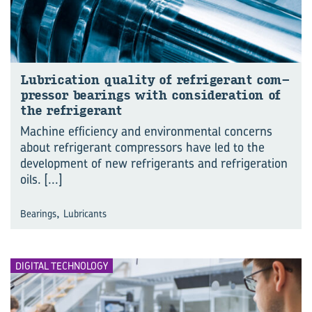
Lub­ric­a­tion qual­ity of re­fri­ger­ant com­
pressor bear­ings with con­sid­er­a­tion of
the re­fri­ger­ant
Machine efficiency and environmental concerns
about refrigerant compressors have led to the
development of new refrigerants and refrigeration
oils.
[...]
,
Bearings
Lubricants
DIGITAL TECHNOLOGY