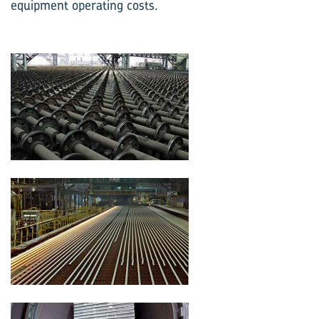
equipment operating costs.