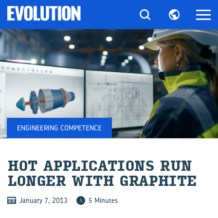
ENGINEERING COMPETENCE
HOT AP­PLIC­A­TIONS RUN
LONGER WITH GRAPH­ITE
January 7, 2013
5 Minutes