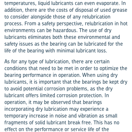
temperatures, liquid lubricants can even evaporate. In
addition, there are the costs of disposal of used grease
to consider alongside those of any relubrication
process. From a safety perspective, relubrication in hot
environments can be hazardous. The use of dry
lubricants eliminates both these environmental and
safety issues as the bearing can be lubricated for the
life of the bearing with minimal lubricant loss.
As for any type of lubrication, there are certain
conditions that need to be met in order to optimize the
bearing performance in operation. When using dry
lubricants, it is important that the bearings be kept dry
to avoid potential corrosion problems, as the dry
lubricant offers limited corrosion protection. In
operation, it may be observed that bearings
incorporating dry lubrication may experience a
temporary increase in noise and vibration as small
fragments of solid lubricant break free. This has no
effect on the performance or service life of the