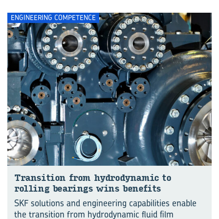
ENGINEERING COMPETENCE
Trans­ition from hy­dro­dynamic to
rolling bear­ings wins be­ne­fits
SKF solutions and engineering capabilities enable
the transition from hydrodynamic fluid film