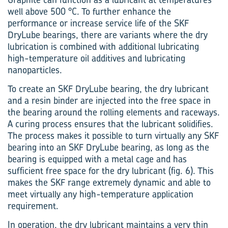
well above 500 °C. To further enhance the
performance or increase service life of the SKF
DryLube bearings, there are variants where the dry
lubrication is combined with additional lubricating
high-temperature oil additives and lubricating
nanoparticles.
To create an SKF DryLube bearing, the dry lubricant
and a resin binder are injected into the free space in
the bearing around the rolling elements and raceways.
A curing process ensures that the lubricant solidifies.
The process makes it possible to turn virtually any SKF
bearing into an SKF DryLube bearing, as long as the
bearing is equipped with a metal cage and has
sufficient free space for the dry lubricant (fig. 6). This
makes the SKF range extremely dynamic and able to
meet virtually any high-temperature application
requirement.
In operation, the dry lubricant maintains a very thin