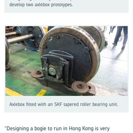
develop two axlebox prototypes.
Axlebox fitted with an SKF tapered roller bearing unit.
“Designing a bogie to run in Hong Kong is very