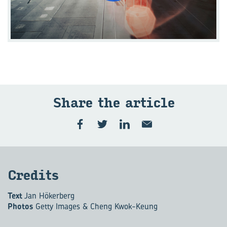
Share the art­icle
Cred­its
Text
Jan Hökerberg
Photos
Getty Images & Cheng Kwok-Keung