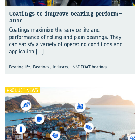
Coat­ings to im­prove bear­ing per­form­
ance
Coatings maximize the service life and
performance of rolling and plain bearings. They
can satisfy a variety of operating conditions and
application
[...]
,
,
,
Bearing life
Bearings
Industry
INSOCOAT bearings
PRODUCT NEWS