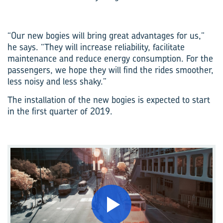
“Our new bogies will bring great advantages for us,”
he says. “They will increase reliability, facilitate
maintenance and reduce energy consumption. For the
passengers, we hope they will find the rides smoother,
less noisy and less shaky.”
The installation of the new bogies is expected to start
in the first quarter of 2019.