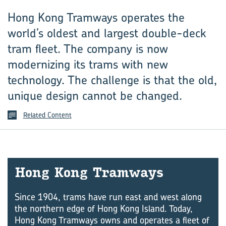
Hong Kong Tramways operates the
world’s oldest and largest double-deck
tram fleet. The company is now
modernizing its trams with new
technology. The challenge is that the old,
unique design cannot be changed.
Related Content
Hong Kong Tram­ways
Since 1904, trams have run east and west along
the northern edge of Hong Kong Island. Today,
Hong Kong Tramways owns and operates a fleet of