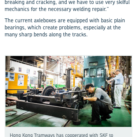
breaking and cracking, and we have to use very skilful
mechanics for the necessary welding repair.”
The current axleboxes are equipped with basic plain
bearings, which create problems, especially at the
many sharp bends along the tracks.
Hong Kong Tramways has cooperated with SKF to