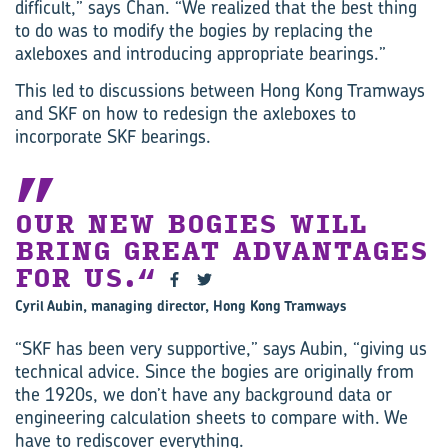
difficult,” says Chan. “We realized that the best thing
to do was to modify the bogies by replacing the
axleboxes and introducing appropriate bearings.”
This led to discussions between Hong Kong Tramways
and SKF on how to redesign the axleboxes to
incorporate SKF bearings.
OUR NEW BOGIES WILL
BRING GREAT ADVANTAGES
FOR US.
Cyril Aubin, managing director, Hong Kong Tramways
“SKF has been very supportive,” says Aubin, “giving us
technical advice. Since the bogies are originally from
the 1920s, we don’t have any background data or
engineering calculation sheets to compare with. We
have to rediscover everything.