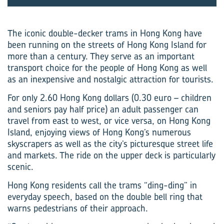
The iconic double-decker trams in Hong Kong have
been running on the streets of Hong Kong Island for
more than a century. They serve as an important
transport choice for the people of Hong Kong as well
as an inexpensive and nostalgic attraction for tourists.
For only 2.60 Hong Kong dollars (0.30 euro – children
and seniors pay half price) an adult passenger can
travel from east to west, or vice versa, on Hong Kong
Island, enjoying views of Hong Kong’s numerous
skyscrapers as well as the city’s picturesque street life
and markets. The ride on the upper deck is particularly
scenic.
Hong Kong residents call the trams “ding-ding” in
everyday speech, based on the double bell ring that
warns pedestrians of their approach.