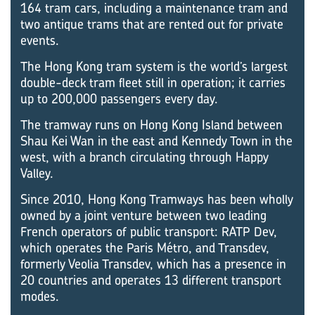
164 tram cars, including a maintenance tram and
two antique trams that are rented out for private
events.
The Hong Kong tram system is the world’s largest
double-deck tram fleet still in operation; it carries
up to 200,000 passengers every day.
The tramway runs on Hong Kong Island between
Shau Kei Wan in the east and Kennedy Town in the
west, with a branch circulating through Happy
Valley.
Since 2010, Hong Kong Tramways has been wholly
owned by a joint venture between two leading
French operators of public transport: RATP Dev,
which operates the Paris Métro, and Transdev,
formerly Veolia Transdev, which has a presence in
20 countries and operates 13 different transport
modes.