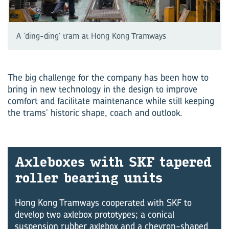
A 'ding-ding' tram at Hong Kong Tramways
The big challenge for the company has been how to
bring in new technology in the design to improve
comfort and facilitate maintenance while still keeping
the trams’ historic shape, coach and outlook.
Axle­boxes with SKF tapered
roller bear­ing units
Hong Kong Tramways cooperated with SKF to
develop two axlebox prototypes; a conical
suspension rubber axlebox and a chevron-shaped