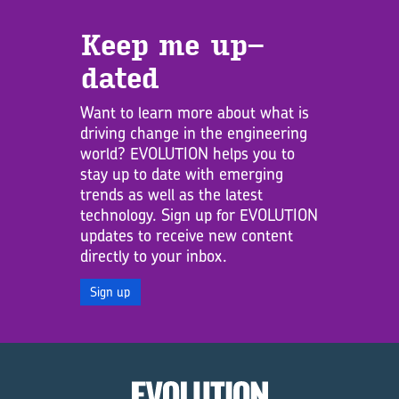
Keep me up­
dated
Want to learn more about what is
driving change in the engineering
world? EVOLUTION helps you to
stay up to date with emerging
trends as well as the latest
technology. Sign up for EVOLUTION
updates to receive new content
directly to your inbox.
Sign up