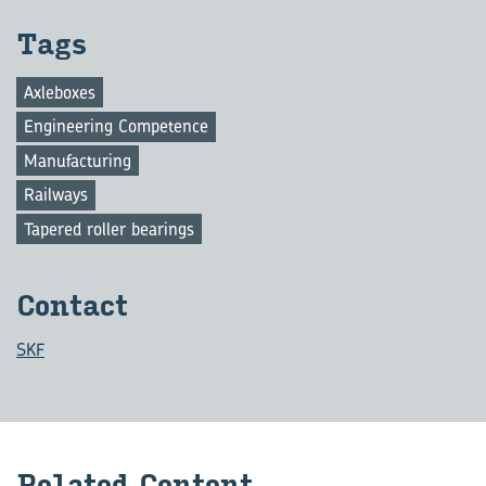
Tags
Axleboxes
Engineering Competence
Manufacturing
Railways
Tapered roller bearings
Con­tact
SKF
Re­lated Con­tent