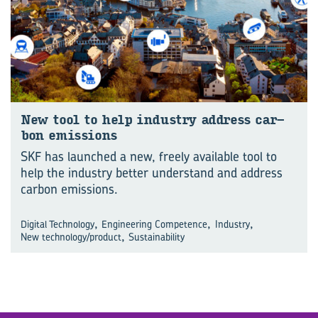
New tool to help in­dustry ad­dress car­
bon emis­sions
SKF has launched a new, freely available tool to
help the industry better understand and address
carbon emissions.
,
,
,
Digital Technology
Engineering Competence
Industry
,
New technology/product
Sustainability