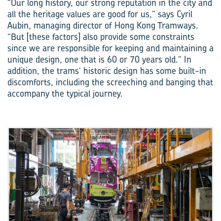
“Our long history, our strong reputation in the city and
all the heritage values are good for us,” says Cyril
Aubin, managing director of Hong Kong Tramways.
“But [these factors] also provide some constraints
since we are responsible for keeping and maintaining a
unique design, one that is 60 or 70 years old.” In
addition, the trams’ historic design has some built-in
discomforts, including the screeching and banging that
accompany the typical journey.