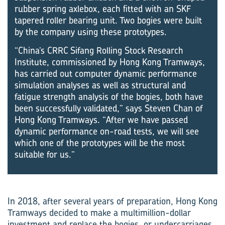
rubber spring axlebox, each fitted with an SKF
tapered roller bearing unit. Two bogies were built
by the company using these prototypes.
“China’s CRRC Sifang Rolling Stock Research
Institute, commissioned by Hong Kong Tramways,
has carried out computer dynamic performance
simulation analyses as well as structural and
fatigue strength analysis of the bogies, both have
been successfully validated,” says Steven Chan of
Hong Kong Tramways. “After we have passed
dynamic performance on-road tests, we will see
which one of the prototypes will be the most
suitable for us.”
In 2018, after several years of preparation, Hong Kong
Tramways decided to make a multimillion-dollar
investment and replace the bogies, or undercarriages,