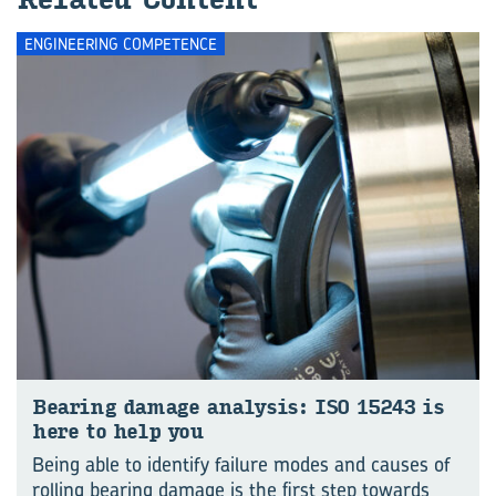
ENGINEERING COMPETENCE
Bear­ing dam­age ana­lysis: ISO 15243 is
here to help you
Being able to identify failure modes and causes of
rolling bearing damage is the first step towards