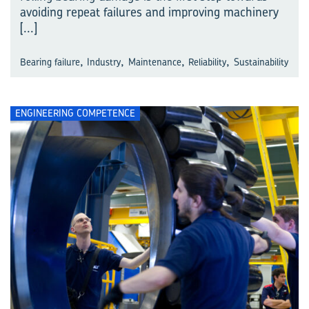
avoiding repeat failures and improving machinery
[...]
,
,
,
,
Bearing failure
Industry
Maintenance
Reliability
Sustainability
ENGINEERING COMPETENCE