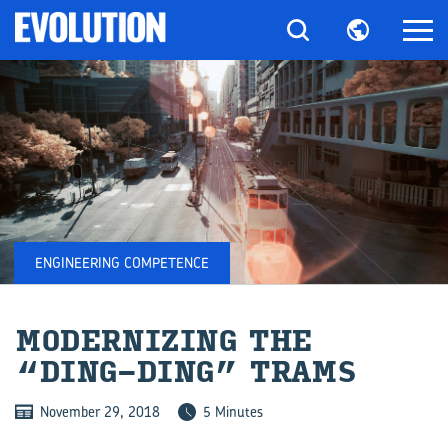
ENGINEERING COMPETENCE
MOD­ERN­IZ­ING THE
“DING-​DING” TRAMS
November 29, 2018
5 Minutes