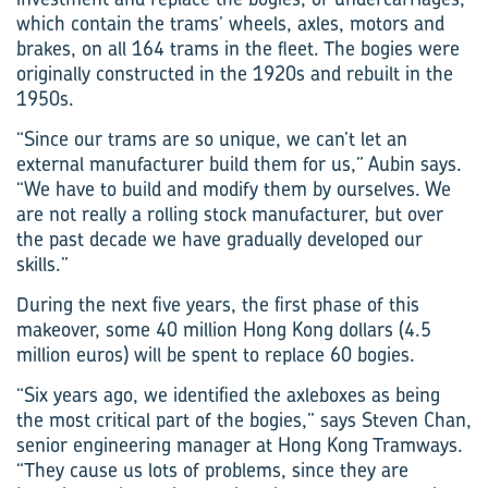
which contain the trams’ wheels, axles, motors and
brakes, on all 164 trams in the fleet. The bogies were
originally constructed in the 1920s and rebuilt in the
1950s.
“Since our trams are so unique, we can’t let an
external manufacturer build them for us,” Aubin says.
“We have to build and modify them by ourselves. We
are not really a rolling stock manufacturer, but over
the past decade we have gradually developed our
skills.”
During the next five years, the first phase of this
makeover, some 40 million Hong Kong dollars (4.5
million euros) will be spent to replace 60 bogies.
“Six years ago, we identified the axleboxes as being
the most critical part of the bogies,” says Steven Chan,
senior engineering manager at Hong Kong Tramways.
“They cause us lots of problems, since they are