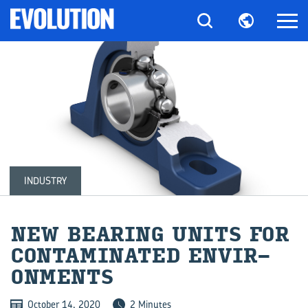
INDUSTRY
NEW BEAR­ING UNITS FOR
CON­TAM­IN­ATED EN­VIR­
ON­MENTS
October 14, 2020
2 Minutes