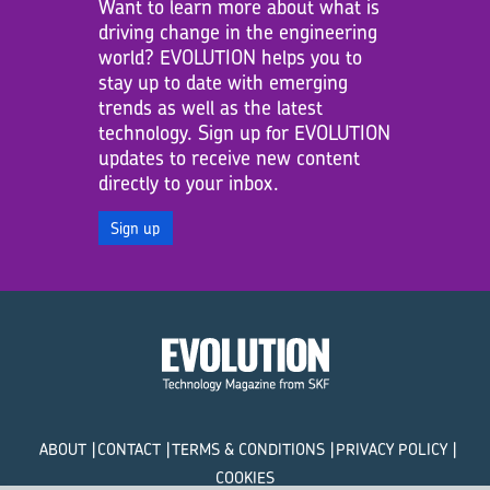
Want to learn more about what is
driving change in the engineering
world? EVOLUTION helps you to
stay up to date with emerging
trends as well as the latest
technology. Sign up for EVOLUTION
updates to receive new content
directly to your inbox.
Sign up
ABOUT
CONTACT
TERMS & CONDITIONS
PRIVACY POLICY
COOKIES