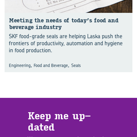
Meet­ing the needs of today’s food and
bever­age in­dustry
SKF food-grade seals are helping Laska push the
frontiers of productivity, automation and hygiene
in food production.
,
,
Engineering
Food and Beverage
Seals
Keep me up­
dated