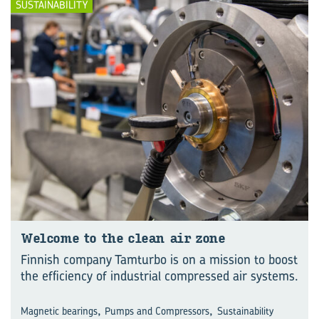
SUSTAINABILITY
Wel­come to the clean air zone
Finnish company Tamturbo is on a mission to boost
the efficiency of industrial compressed air systems.
,
,
Magnetic bearings
Pumps and Compressors
Sustainability