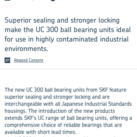
Superior sealing and stronger locking
make the UC 300 ball bearing units ideal
for use in highly contaminated industrial
environments.
Related Content
The new UC 300 ball bearing units from SKF feature
superior sealing and stronger locking and are
interchangeable with all Japanese Industrial Standards
housings. The introduction of the new products
extends SKF’s UC range of ball bearing units, offering a
comprehensive choice of reliable bearings that are
available with short lead times.