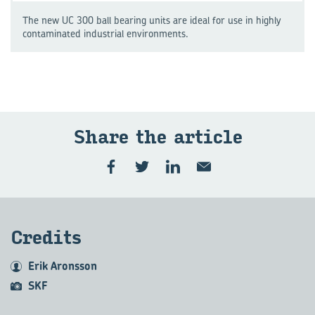
The new UC 300 ball bearing units are ideal for use in highly
contaminated industrial environments.
Share the art­icle
Cred­its
Erik Aronsson
SKF