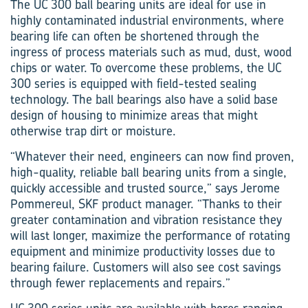
The UC 300 ball bearing units are ideal for use in
highly contaminated industrial environments, where
bearing life can often be shortened through the
ingress of process materials such as mud, dust, wood
chips or water. To overcome these problems, the UC
300 series is equipped with field-tested sealing
technology. The ball bearings also have a solid base
design of housing to minimize areas that might
otherwise trap dirt or moisture.
“Whatever their need, engineers can now find proven,
high-quality, reliable ball bearing units from a single,
quickly accessible and trusted source,” says Jerome
Pommereul, SKF product manager. “Thanks to their
greater contamination and vibration resistance they
will last longer, maximize the performance of rotating
equipment and minimize productivity losses due to
bearing failure. Customers will also see cost savings
through fewer replacements and repairs.”