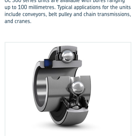
UC 300 series units are available with bores ranging
up to 100 millimetres. Typical applications for the units
include conveyors, belt pulley and chain transmissions,
and cranes.