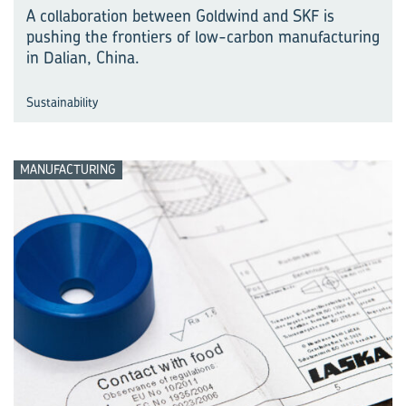
A collaboration between Goldwind and SKF is
pushing the frontiers of low-carbon manu⁠fac⁠turing
in Dalian, China.
Sustainability
MANUFACTURING