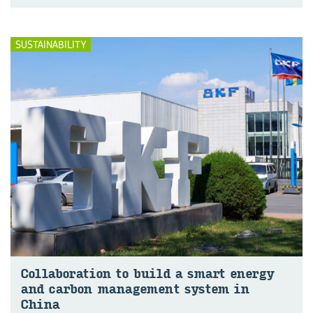
SUSTAINABILITY
Col­lab­or­a­tion to build a smart en­ergy
and car­bon man­age­ment sys­tem in
China