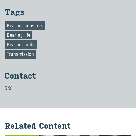
Tags
Bearing housings
Bearing life
Bearing units
Transmission
Con­tact
SKF
Re­lated Con­tent