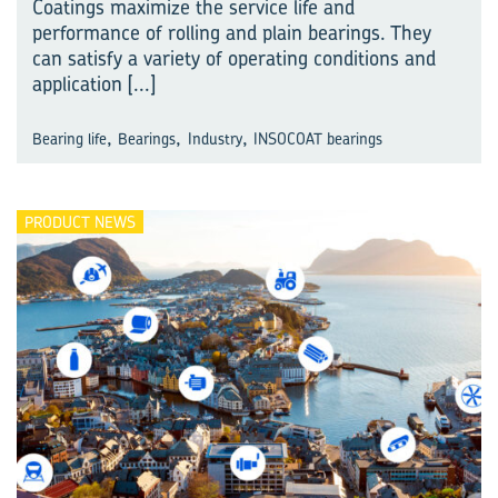
Coatings maximize the service life and
performance of rolling and plain bearings. They
can satisfy a variety of operating conditions and
application
[...]
,
,
,
Bearing life
Bearings
Industry
INSOCOAT bearings
PRODUCT NEWS