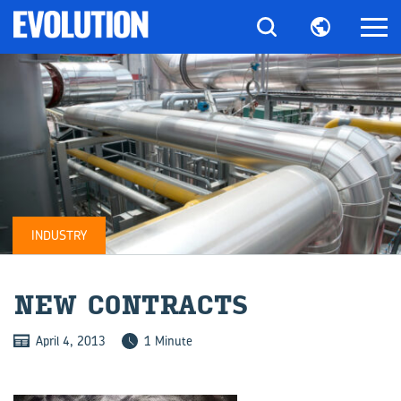
INDUSTRY
NEW CON­TRACTS
April 4, 2013
1 Minute