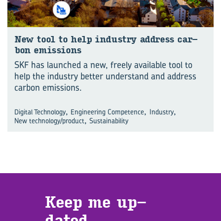
New tool to help in­dustry ad­dress car­
bon emis­sions
SKF has launched a new, freely available tool to
help the industry better understand and address
carbon emissions.
,
,
,
Digital Technology
Engineering Competence
Industry
,
New technology/product
Sustainability
Keep me up­
dated