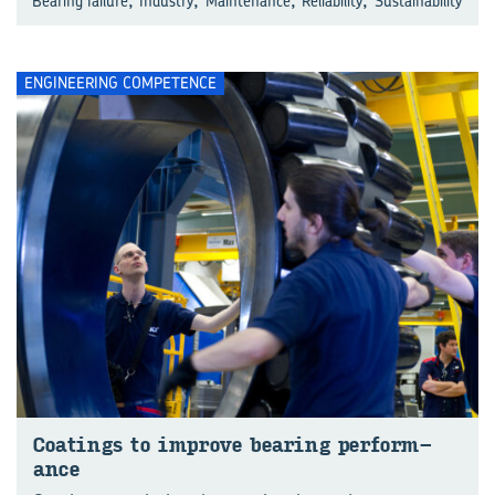
Bearing failure
Industry
Maintenance
Reliability
Sustainability
ENGINEERING COMPETENCE
Coat­ings to im­prove bear­ing per­form­
ance