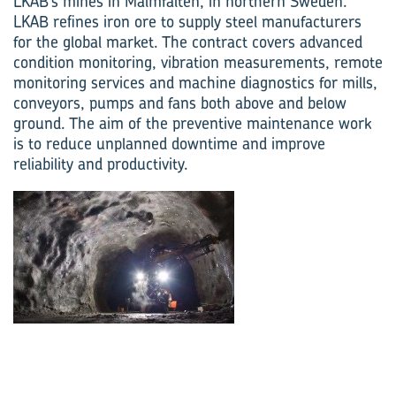
LKAB’s mines in Malmfälten, in northern Sweden.
LKAB refines iron ore to supply steel manufacturers
for the global market. The contract covers advanced
condition monitoring, vibration measurements, remote
monitoring services and machine diagnostics for mills,
conveyors, pumps and fans both above and below
ground. The aim of the preventive maintenance work
is to reduce unplanned downtime and improve
reliability and productivity.