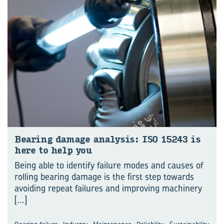
Bear­ing dam­age ana­lysis: ISO 15243 is
here to help you
Being able to identify failure modes and causes of
rolling bearing damage is the first step towards
avoiding repeat failures and improving machinery
[...]
,
,
,
,