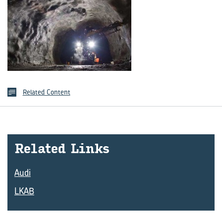
Related Content
Re­lated Links
Audi
LKAB