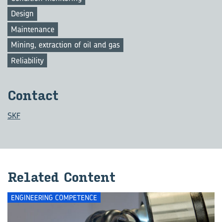
Design
Maintenance
Mining, extraction of oil and gas
Reliability
Con­tact
SKF
Re­lated Con­tent
ENGINEERING COMPETENCE