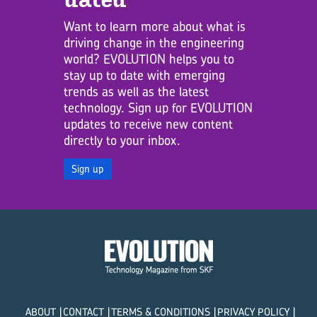
Want to learn more about what is
driving change in the engineering
world? EVOLUTION helps you to
stay up to date with emerging
trends as well as the latest
technology. Sign up for EVOLUTION
updates to receive new content
directly to your inbox.
Sign up
ABOUT
CONTACT
TERMS & CONDITIONS
PRIVACY POLICY