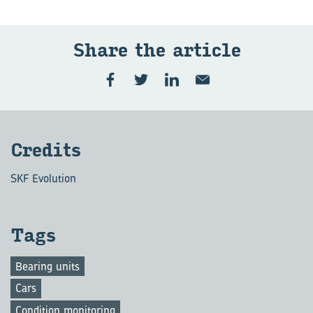
Share the art­icle
Cred­its
SKF Evolution
Tags
Bearing units
Cars
Condition monitoring