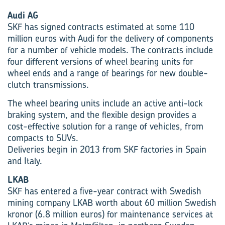
Audi AG
SKF has signed contracts estimated at some 110
million euros with Audi for the delivery of components
for a number of vehicle models. The contracts include
four different versions of wheel bearing units for
wheel ends and a range of bearings for new double-
clutch transmissions.
The wheel bearing units include an active anti-lock
braking system, and the flexible design provides a
cost-effective solution for a range of vehicles, from
compacts to SUVs.
Deliveries begin in 2013 from SKF factories in Spain
and Italy.
LKAB
SKF has entered a five-year contract with Swedish
mining company LKAB worth about 60 million Swedish
kronor (6.8 million euros) for maintenance services at