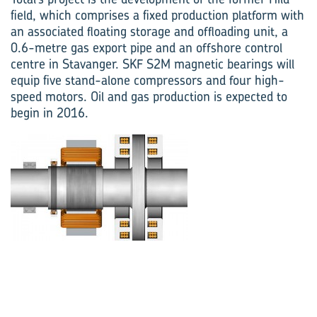
field, which comprises a fixed production platform with
an associated floating storage and offloading unit, a
0.6-metre gas export pipe and an offshore control
centre in Stavanger. SKF S2M magnetic bearings will
equip five stand-alone compressors and four high-
speed motors. Oil and gas production is expected to
begin in 2016.