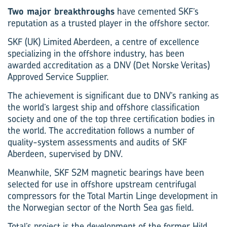
Two major breakthroughs
have cemented SKF’s
reputation as a trusted player in the offshore sector.
SKF (UK) Limited Aberdeen, a centre of excellence
specializing in the offshore industry, has been
awarded accreditation as a DNV (Det Norske Veritas)
Approved Service Supplier.
The achievement is significant due to DNV’s ranking as
the world’s largest ship and offshore classification
society and one of the top three cer­tification bodies in
the world. The accreditation follows a number of
quality-system assessments and audits of SKF
Aberdeen, supervised by DNV.
Meanwhile, SKF S2M magnetic bearings have been
selected for use in offshore upstream centrifugal
compressors for the Total Martin Linge development in
the Norwegian sector of the North Sea gas field.
Total’s project is the development of the former Hild