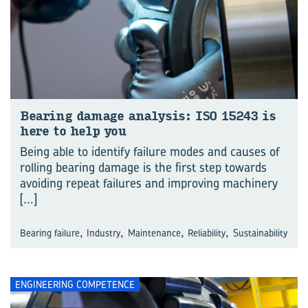
Bear­ing dam­age ana­lysis: ISO 15243 is
here to help you
Being able to identify failure modes and causes of
rolling bearing damage is the first step towards
avoiding repeat failures and improving machinery
[...]
,
,
,
,
Bearing failure
Industry
Maintenance
Reliability
Sustainability
ENGINEERING COMPETENCE