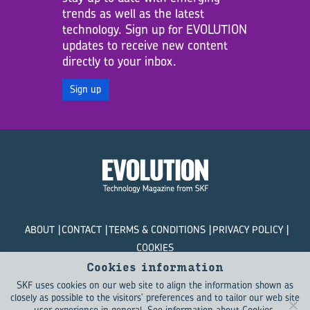
trends as well as the latest
technology. Sign up for EVOLUTION
updates to receive new content
directly to your inbox.
Sign up
ABOUT
CONTACT
TERMS & CONDITIONS
PRIVACY POLICY
COOKIES
Cookies information
© SKF Evolution 2026
SKF uses cookies on our web site to align the information shown as
closely as possible to the visitors' preferences and to tailor our web site
user experience in general.
See information about Cookies
.