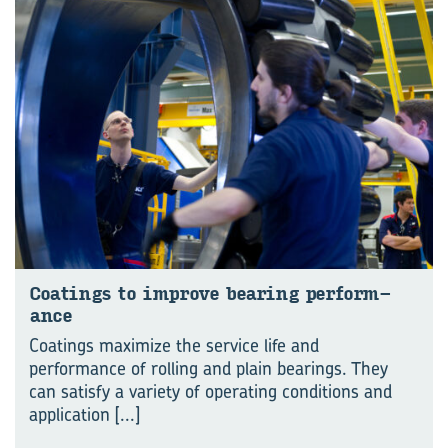
Coat­ings to im­prove bear­ing per­form­
ance
Coatings maximize the service life and
performance of rolling and plain bearings. They
can satisfy a variety of operating conditions and
application
[...]