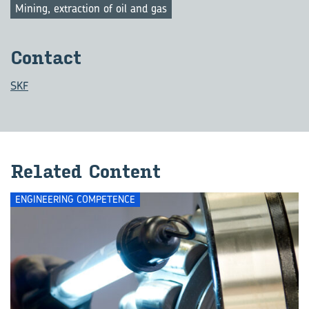
Mining, extraction of oil and gas
Con­tact
SKF
Re­lated Con­tent
ENGINEERING COMPETENCE