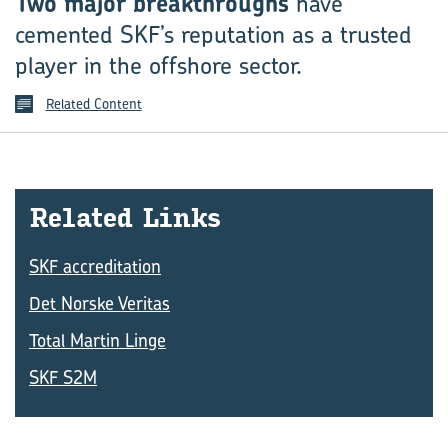
Two major breakthroughs
have
cemented SKF’s reputation as a trusted
player in the offshore sector.
Related Content
Re­lated Links
SKF accreditation
Det Norske Veritas
Total Martin Linge
SKF S2M