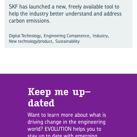
SKF has launched a new, freely available tool to
help the industry better understand and address
carbon emissions.
,
,
,
Digital Technology
Engineering Competence
Industry
,
New technology/product
Sustainability
Keep me up­
dated
Want to learn more about what is
driving change in the engineering
world? EVOLUTION helps you to
stay up to date with emerging