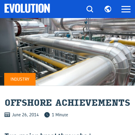
INDUSTRY
OFF­SHORE ACHIEVE­MENTS
June 26, 2014
1 Minute