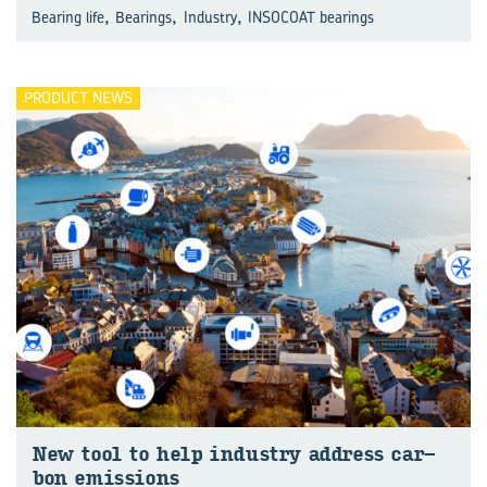
,
,
,
Bearing life
Bearings
Industry
INSOCOAT bearings
PRODUCT NEWS
New tool to help in­dustry ad­dress car­
bon emis­sions