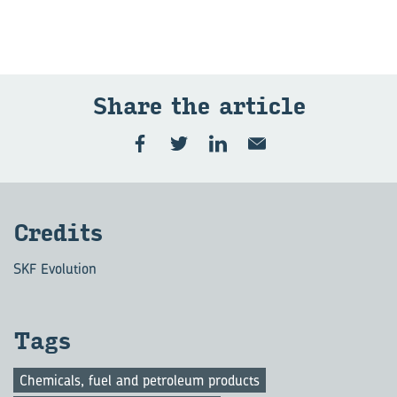
Share the art­icle
Cred­its
SKF Evolution
Tags
Chemicals, fuel and petroleum products