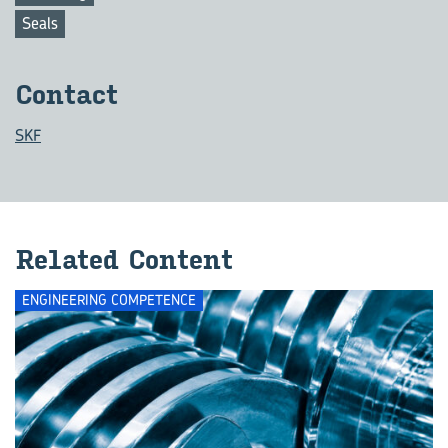
Seals
Con­tact
SKF
Re­lated Con­tent
ENGINEERING COMPETENCE