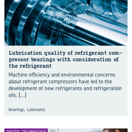
Lub­ric­a­tion qual­ity of re­fri­ger­ant com­
pressor bear­ings with con­sid­er­a­tion of
the re­fri­ger­ant
Machine efficiency and environmental concerns
about refrigerant compressors have led to the
development of new refrigerants and refrigeration
oils.
[...]
,
Bearings
Lubricants
DIGITAL TECHNOLOGY