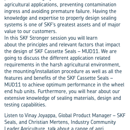
agricultural applications, preventing contamination
ingress and avoiding premature failure. Having the
knowledge and expertise to properly design sealing
systems is one of SKF’s greatest assets and of major
value to our customers.
In this SKF Stronger session you will learn
about the principles and relevant factors that impact
the design of SKF Cassette Seals – MUD11. We are
going to discuss the different application related
requirements in the harsh agricultural environment,
the mounting/installation procedure as well as all the
features and benefits of the SKF Cassette Seals –
MUD11 to achieve optimum performance in the wheel
end hub units. Furthermore, you will hear about our
extensive knowledge of sealing materials, design and
testing capabilities.
Listen to Vinay Joyappa, Global Product Manager – SKF
Seals, and Christian Mertens, Industry Community
Leader Agriculture, talk about a range of agri