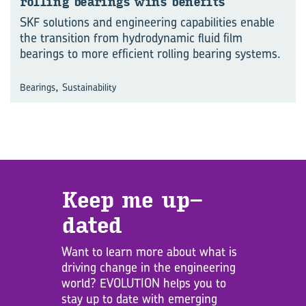
rolling bear­ings wins be­ne­fits
SKF solutions and engineering capabilities enable
the transition from hydrodynamic fluid film
bearings to more efficient rolling bearing systems.
,
Bearings
Sustainability
Keep me up­
dated
Want to learn more about what is
driving change in the engineering
world? EVOLUTION helps you to
stay up to date with emerging