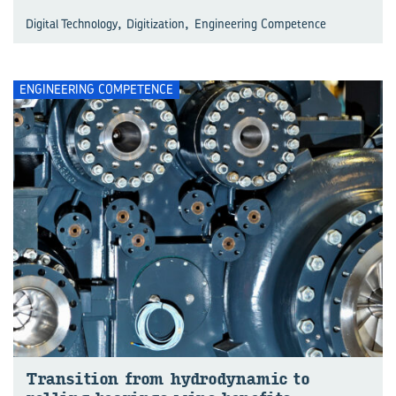
,
,
Digital Technology
Digitization
Engineering Competence
ENGINEERING COMPETENCE
Trans­ition from hy­dro­dynamic to