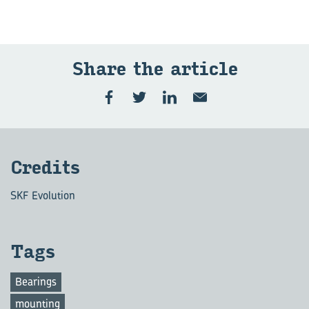
Share the art­icle
Cred­its
SKF Evolution
Tags
Bearings
mounting