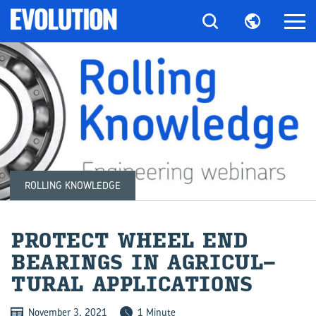
ROLLING KNOWLEDGE
PRO­TECT WHEEL END
BEAR­INGS IN AG­RI­CUL­
TURAL AP­PLIC­A­TIONS
November 3, 2021
1 Minute