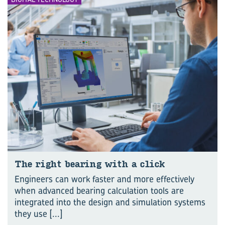
The right bear­ing with a click
Engineers can work faster and more effectively
when advanced bearing calculation tools are
integrated into the design and simulation systems
they use
[...]