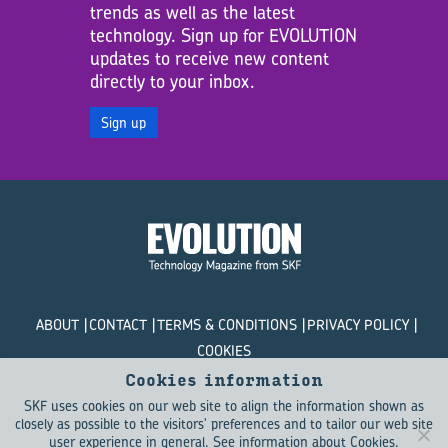
trends as well as the latest
technology. Sign up for EVOLUTION
updates to receive new content
directly to your inbox.
Sign up
ABOUT
CONTACT
TERMS & CONDITIONS
PRIVACY POLICY
COOKIES
Cookies information
© SKF Evolution 2026
SKF uses cookies on our web site to align the information shown as
closely as possible to the visitors' preferences and to tailor our web site
user experience in general.
See information about Cookies
.