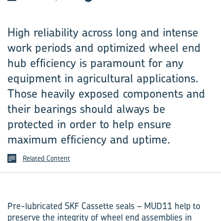
High reliability across long and intense
work periods and optimized wheel end
hub efficiency is paramount for any
equipment in agricultural applications.
Those heavily exposed components and
their bearings should always be
protected in order to help ensure
maximum efficiency and uptime.
Related Content
Pre-lubricated SKF Cassette seals – MUD11 help to
preserve the integrity of wheel end assemblies in