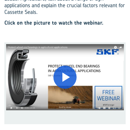
applications and explain the crucial factors relevant for
Cassette Seals.
Click on the picture to watch the webinar.