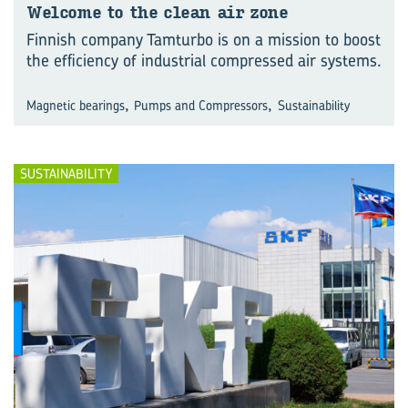
Wel­come to the clean air zone
Finnish company Tamturbo is on a mission to boost
the efficiency of industrial compressed air systems.
,
,
Magnetic bearings
Pumps and Compressors
Sustainability
SUSTAINABILITY