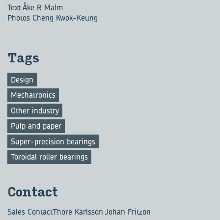
Text Åke R Malm
Photos Cheng Kwok-Keung
Tags
Design
Mechatronics
Other industry
Pulp and paper
Super-precision bearings
Toroidal roller bearings
Con­tact
Sales Contact
Thore Karlsson Johan Fritzon