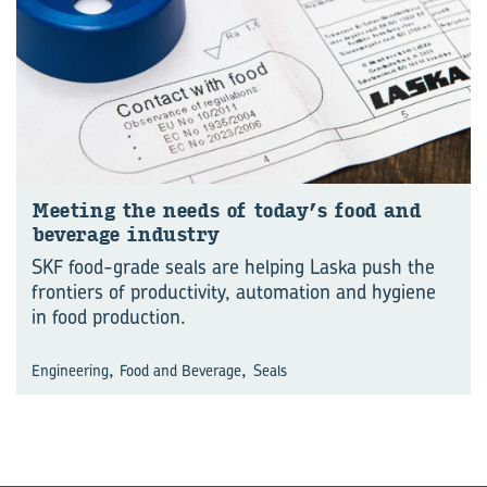
Meet­ing the needs of today’s food and
bever­age in­dustry
SKF food-grade seals are helping Laska push the
frontiers of productivity, automation and hygiene
in food production.
,
,
Engineering
Food and Beverage
Seals