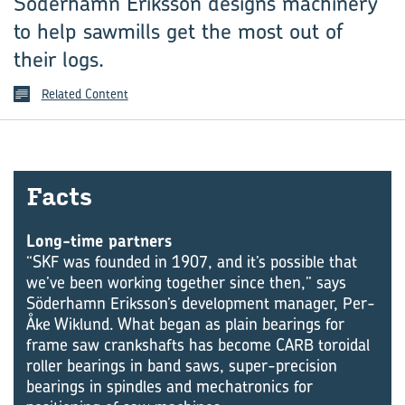
Söderhamn Eriksson designs machinery
to help sawmills get the most out of
their logs.
Related Content
Facts
Long-time partners
“SKF was founded in 1907, and it’s possible that
we’ve been working together since then,” says
Söderhamn Eriksson’s development manager, Per-
Åke Wiklund. What began as plain bearings for
frame saw crankshafts has become CARB toroidal
roller bearings in band saws, super-precision
bearings in spindles and mechatronics for