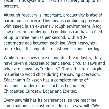
second, this system will reach a recovery of up to 97
percent.
Although recovery is important, productivity is also of
paramount concern. This means combining precision
with speed in an extremely tough environment. A log
saw operating under good conditions can have a feed
of up to three metres per second, with a 10-
centimetre gap between each log. With heavy, six-
metre logs, this equates to just two seconds per log.
While frame saws once dominated the industry, they
have taken a backseat to band saws, circular saws and
what are known as “reducers”. The latter turn surplus
material to wood chips during the sawing operation.
Söderhamn Eriksson has a complete range of
machines, under names such as Logmaster,
Chipcanter, Eurosaw Edgar and Exeltec.
Every sawmill has its preferences, so the machine
combin­ations are customized for each sawmill. “We