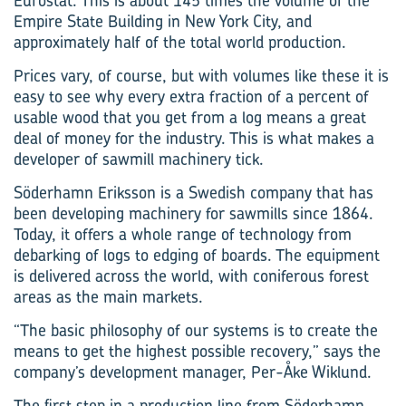
Eurostat. This is about 145 times the volume of the
Empire State Building in New York City, and
approximately half of the total world production.
Prices vary, of course, but with volumes like these it is
easy to see why every extra fraction of a percent of
usable wood that you get from a log means a great
deal of money for the industry. This is what makes a
developer of sawmill machinery tick.
Söderhamn Eriksson is a Swedish company that has
been developing machinery for sawmills since 1864.
Today, it offers a whole range of technology from
debarking of logs to edging of boards. The equipment
is delivered across the world, with coniferous forest
areas as the main markets.
“The basic philosophy of our systems is to create the
means to get the highest possible recovery,” says the
company’s development manager, Per-Åke Wiklund.
The first step in a production line from Söderhamn