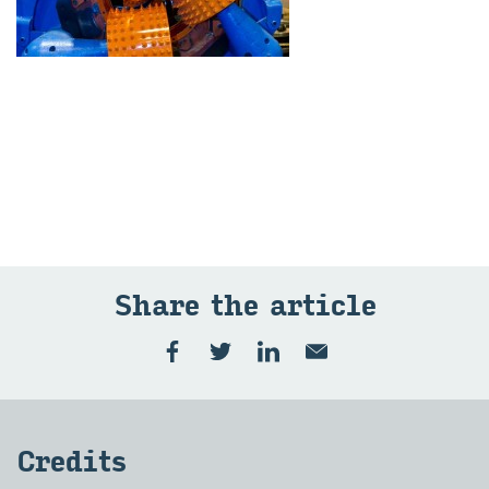
Share the art­icle
Cred­its