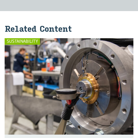
Re­lated Con­tent
SUSTAINABILITY