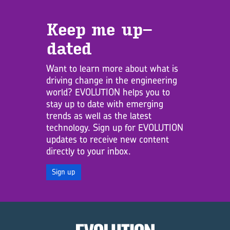
Keep me up­
dated
Want to learn more about what is
driving change in the engineering
world? EVOLUTION helps you to
stay up to date with emerging
trends as well as the latest
technology. Sign up for EVOLUTION
updates to receive new content
directly to your inbox.
Sign up