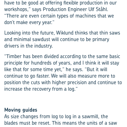
have to be good at offering flexible production in our
workshops,” says Production Engineer Ulf Ståhl.
“There are even certain types of machines that we
don’t make every year.”
Looking into the future, Wiklund thinks that thin saws
and minimal sawdust will continue to be primary
drivers in the industry.
“Timber has been divided according to the same basic
principle for hundreds of years, and I think it will stay
like that for some time yet,” he says. “But it will
continue to go faster. We will also measure more to
position the cuts with higher precision and continue to
increase the recovery from a log.”
Moving guides
As size changes from log to log in a sawmill, the
blades must be reset. This means the units of a saw