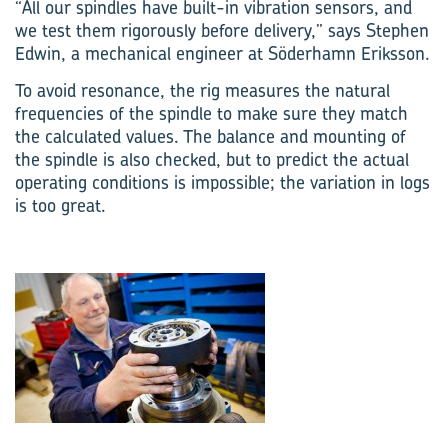
“All our spindles have built-in vibration sensors, and
we test them rigorously before delivery,” says Stephen
Edwin, a mechan­ical engineer at Söderhamn Eriksson.
To avoid resonance, the rig measures the natural
frequencies of the spindle to make sure they match
the calculated values. The balance and mounting of
the spindle is also checked, but to predict the actual
operating conditions is impossible; the variation in logs
is too great.