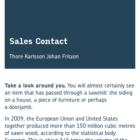
Sales Con­tact
Thore Karlsson Johan Fritzon
Take a look around you.
You will almost certainly see
an item that has passed through a sawmill: the siding
on a house, a piece of furniture or perhaps
a doorjamb.
In 2009, the European Union and United States
together produced more than 150 million cubic metres
of sawn wood, according to the statistical body