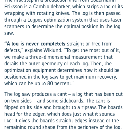
Eriksson is a Cambio debarker, which strips a log of its
wrapping with rotating knives. The log is then passed
through a Logpos optimization system that uses laser
scanners to determine the optimal position in the log
saw.
“A log is never completely
straight or free from
defects,” explains Wiklund. “To get the most out of it,
we make a three-dimensional measurement that
details the outer geometry of each log. Then, the
optimization equipment determines how it should be
positioned in the log saw to get maximum recovery,
which can be up to 80 percent.”
The log saw produces a cant – a log that has been cut
on two sides – and some sideboards. The cant is
flipped on its side and brought to a ripsaw. The boards
head for the edger, which does just what it sounds
like: It gives the boards straight edges instead of the
remaining round shape from the periphery of the log.