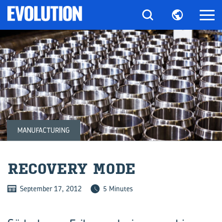
MANUFACTURING
RE­COV­ERY MODE
September 17, 2012
5 Minutes