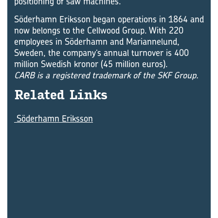
positioning of saw machines.
Söderhamn Eriksson began operations in 1864 and
now belongs to the Cellwood Group. With 220
employees in Söderhamn and Mariannelund,
Sweden, the company’s annual turnover is 400
million Swedish kronor (45 million euros).
CARB is a registered trademark of the SKF Group.
Re­lated Links
Söderhamn Eriksson