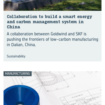
Col­lab­or­a­tion to build a smart en­ergy
and car­bon man­age­ment sys­tem in
China
A collaboration between Goldwind and SKF is
pushing the frontiers of low-carbon manu⁠fac⁠turing
in Dalian, China.
Sustainability
MANUFACTURING