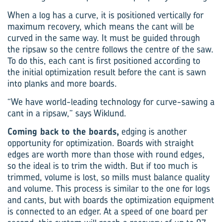
When a log has a curve, it is positioned vertically for
maximum recovery, which means the cant will be
curved in the same way. It must be guided through
the ripsaw so the centre follows the centre of the saw.
To do this, each cant is first pos­itioned according to
the initial optimization result before the cant is sawn
into planks and more boards.
“We have world-leading technology for curve-sawing a
cant in a ripsaw,” says Wiklund.
Coming back to the boards,
edging is another
opportunity for optimization. Boards with straight
edges are worth more than those with round edges,
so the ideal is to trim the width. But if too much is
trimmed, volume is lost, so mills must balance quality
and volume. This process is similar to the one for logs
and cants, but with boards the optimization equipment
is connected to an edger. At a speed of one board per