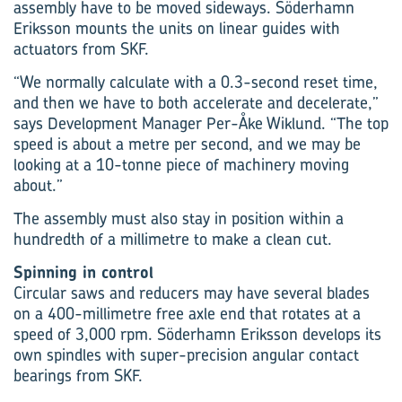
assembly have to be moved sideways. Söderhamn
Eriksson mounts the units on linear guides with
actuators from SKF.
“We normally calculate with a 0.3-second reset time,
and then we have to both accelerate and decelerate,”
says Development Manager Per-Åke Wiklund. “The top
speed is about a metre per second, and we may be
looking at a 10-tonne piece of machinery moving
about.”
The assembly must also stay in position within a
hundredth of a millimetre to make a clean cut.
Spinning in control
Circular saws and reducers may have several blades
on a 400-millimetre free axle end that rotates at a
speed of 3,000 rpm. Söderhamn Eriksson develops its
own spindles with super-precision angular contact
bearings from SKF.