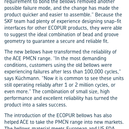
requirement to bond the bellows removed another
possible failure mode, and the change has made the
product quicker and easier to assemble.” Because the
SKF team had plenty of experience designing snap-fit
interfaces for other ECOPUR products, they were able
to suggest the ideal combination of bead and groove
geometry to guarantee a secure and reliable fit.
The new bellows have transformed the reliability of
the ACE PMCN range. “In the most demanding
conditions, customers using the old bellows were
experiencing failures after less than 100,000 cycles,”
says Küchmann. “Now it is common to see these units
still operating reliably after 1 or 2 million cycles, or
even more.” The combination of small size, high
performance and excellent reliability has turned the
product into a sales success.
The introduction of the ECOPUR bellows has also
helped ACE to take the PMCN range into new markets.
The bellows material meets European and US FDA