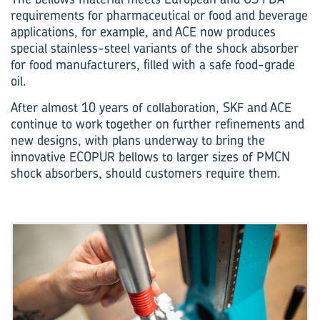
requirements for pharmaceutical or food and beverage
applications, for example, and ACE now produces
special stainless-steel variants of the shock absorber
for food manufacturers, filled with a safe food-grade
oil.
After almost 10 years of collaboration, SKF and ACE
continue to work together on further refinements and
new designs, with plans underway to bring the
innovative ECOPUR bellows to larger sizes of PMCN
shock absorbers, should customers require them.