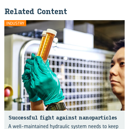
Re­lated Con­tent
INDUSTRY
Suc­cess­ful fight against nan­o­particles
A well-maintained hydraulic system needs to keep