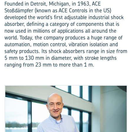
Founded in Detroit, Michigan, in 1963, ACE
Stoßdämpfer (known as ACE Controls in the US)
developed the world’s first adjustable industrial shock
absorber, defining a category of components that is
now used in millions of applications all around the
world. Today, the company produces a huge range of
automation, motion control, vibration isolation and
safety products. Its shock absorbers range in size from
5 mm to 130 mm in diameter, with stroke lengths
ranging from 23 mm to more than 1 m.