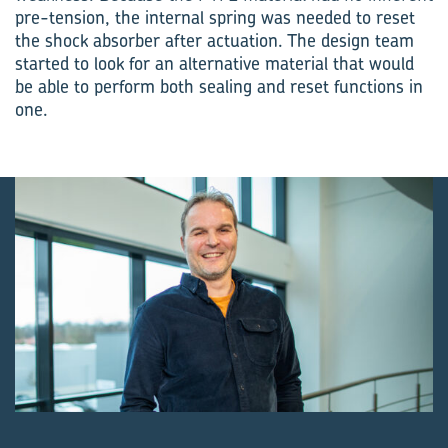
pre-tension, the internal spring was needed to reset
the shock absorber after actuation. The design team
started to look for an alternative material that would
be able to perform both sealing and reset functions in
one.