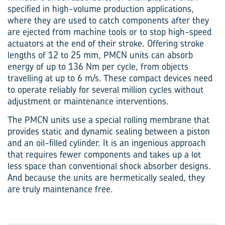
specified in high-volume production applications,
where they are used to catch components after they
are ejected from machine tools or to stop high-speed
actuators at the end of their stroke. Offering stroke
lengths of 12 to 25 mm, PMCN units can absorb
energy of up to 136 Nm per cycle, from objects
travelling at up to 6 m/s. These compact devices need
to operate reliably for several million cycles without
adjustment or maintenance interventions.
The PMCN units use a special rolling membrane that
provides static and dynamic sealing between a piston
and an oil-filled cylinder. It is an ingenious approach
that requires fewer components and takes up a lot
less space than conventional shock absorber designs.
And because the units are hermetically sealed, they
are truly maintenance free.