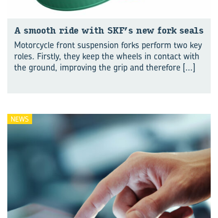
A smooth ride with SKF’s new fork seals
Motorcycle front suspension forks perform two key
roles. Firstly, they keep the wheels in contact with
the ground, improving the grip and therefore
[...]
NEWS