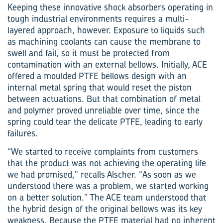
Keeping these innovative shock absorbers operating in
tough industrial environments requires a multi-
layered approach, however. Exposure to liquids such
as machining coolants can cause the membrane to
swell and fail, so it must be protected from
contamination with an external bellows. Initially, ACE
offered a moulded PTFE bellows design with an
internal metal spring that would reset the piston
between actuations. But that combination of metal
and polymer proved unreliable over time, since the
spring could tear the delicate PTFE, leading to early
failures.
“We started to receive complaints from customers
that the product was not achieving the operating life
we had promised,” recalls Alscher. “As soon as we
understood there was a problem, we started working
on a better solution.” The ACE team understood that
the hybrid design of the original bellows was its key
weakness. Because the PTFE material had no inherent