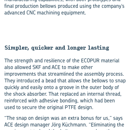
final production bellows produced using the company’s
advanced CNC machining equipment.
Sim­pler, quicker and longer last­ing
The strength and resilience of the ECOPUR material
also allowed SKF and ACE to make other
improvements that streamlined the assembly process.
They introduced a bead that allows the bellows to snap
quickly and easily onto a groove in the outer body of
the shock absorber. That replaced an internal thread,
reinforced with adhesive bonding, which had been
used to secure the original PTFE design.
“The snap on design was an extra bonus for us,” says
ACE design manager Jörg Küchmann. “Eliminating the