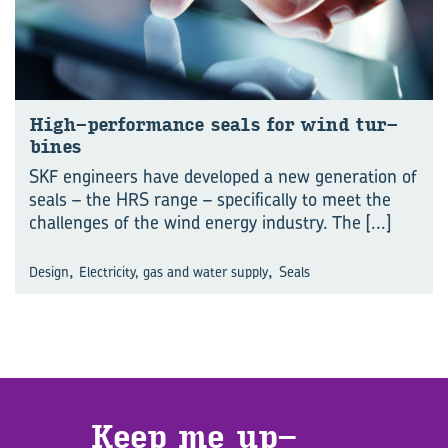
High-​performance seals for wind tur­
bines
SKF engineers have developed a new generation of
seals – the HRS range – specifically to meet the
challenges of the wind energy industry. The
[...]
,
,
Design
Electricity, gas and water supply
Seals
Keep me up­