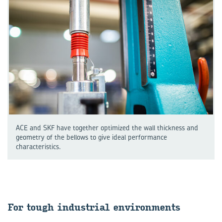
ACE and SKF have together optimized the wall thickness and
geometry of the bellows to give ideal performance
characteristics.
For tough in­dus­trial en­vir­on­ments