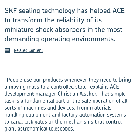
SKF sealing technology has helped ACE
to transform the reliability of its
miniature shock absorbers in the most
demanding operating environments.
Related Content
“People use our products whenever they need to bring
a moving mass to a controlled stop,” explains ACE
development manager Christian Alscher. That simple
task is a fundamental part of the safe operation of all
sorts of machines and devices, from materials
handling equipment and factory automation systems
to canal lock gates or the mechanisms that control
giant astronomical telescopes.