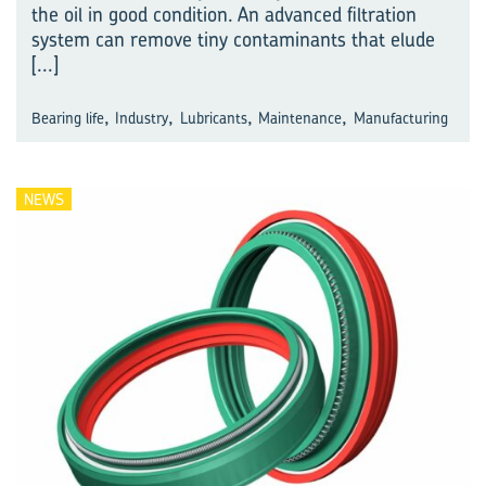
the oil in good condition. An advanced filtration
system can remove tiny contaminants that elude
[...]
,
,
,
,
Bearing life
Industry
Lubricants
Maintenance
Manufacturing
NEWS