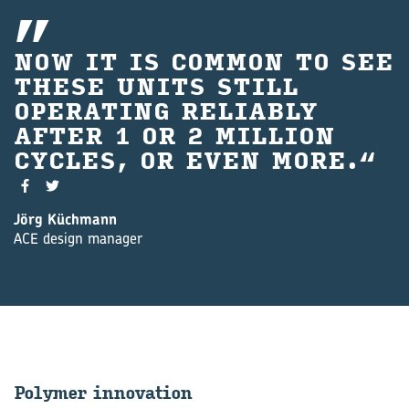
NOW IT IS COMMON TO SEE
THESE UNITS STILL
OP‍ERATING RELIABLY
AFTER 1 OR 2 MILLION
CYCLES, OR EVEN MORE.
Jörg Küchmann
ACE design manager
Poly­mer in­nov­a­tion