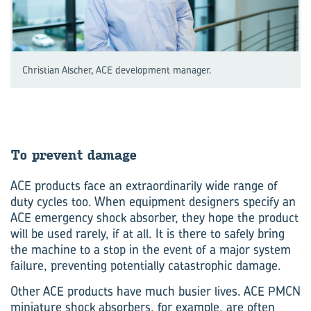
Christian Alscher, ACE development manager.
To pre­vent dam­age
ACE products face an extraordinarily wide range of
duty cycles too. When equipment designers specify an
ACE emergency shock absorber, they hope the product
will be used rarely, if at all. It is there to safely bring
the machine to a stop in the event of a major system
failure, preventing potentially catastrophic damage.
Other ACE products have much busier lives. ACE PMCN
miniature shock absorbers, for example, are often