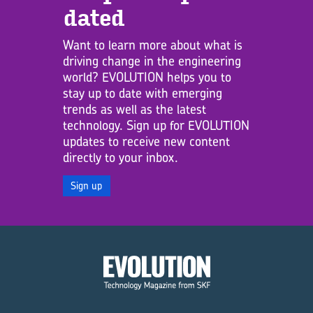
dated
Want to learn more about what is
driving change in the engineering
world? EVOLUTION helps you to
stay up to date with emerging
trends as well as the latest
technology. Sign up for EVOLUTION
updates to receive new content
directly to your inbox.
Sign up