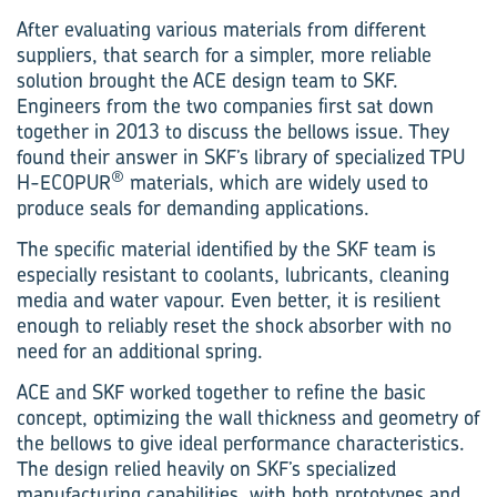
After evaluating various materials from different
suppliers, that search for a simpler, more reliable
solution brought the ACE design team to SKF.
Engineers from the two companies first sat down
together in 2013 to discuss the bellows issue. They
found their answer in SKF’s library of specialized TPU
®
H-ECOPUR
materials, which are widely used to
produce seals for demanding applications.
The specific material identified by the SKF team is
especially resistant to coolants, lubricants, cleaning
media and water vapour. Even better, it is resilient
enough to reliably reset the shock absorber with no
need for an additional spring.
ACE and SKF worked together to refine the basic
concept, optimizing the wall thickness and geometry of
the bellows to give ideal performance characteristics.
The design relied heavily on SKF’s specialized
manufacturing capabilities, with both prototypes and