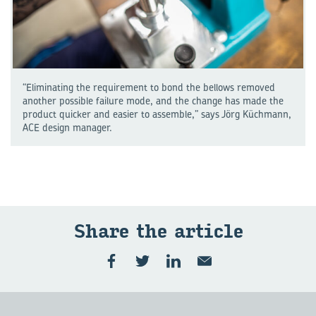
“Eliminating the requirement to bond the bellows removed
another possible failure mode, and the change has made the
product quicker and easier to assemble,” says Jörg Küchmann,
ACE design manager.
Share the art­icle