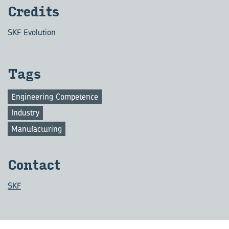
Cred­its
SKF Evolution
Tags
Engineering Competence
Industry
Manufacturing
Con­tact
SKF