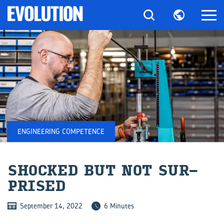
ENGINEERING COMPETENCE
SHOCKED BUT NOT SUR­
PRISED
September 14, 2022
6 Minutes