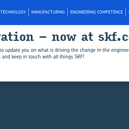
L TECHNOLOGY
MANUFACTURING
ENGINEERING COMPETENCE
vation – now at skf.
to update you on what is driving the change in the enginee
and keep in touch with all things SKF!