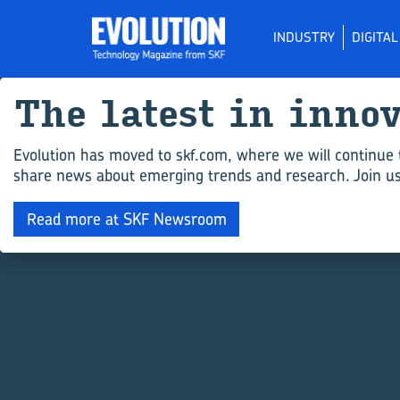
INDUSTRY
DIGITA
The latest in inno
Evolution has moved to skf.com, where we will continue 
share news about emerging trends and research. Join us 
Read more at SKF Newsroom