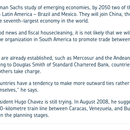
man Sachs study of emerging economies, by 2050 two of th
 Latin America – Brazil and Mexico. They will join China, th
e seventh-largest economy in the world.
od news and fiscal housecleaning, it is not likely that we wil
e organization in South America to promote trade betwe
 are already established, such as Mercosur and the Andea
ing to Douglas Smith of Standard Chartered Bank, countries
others take charge.
untries have a tendency to make more outward ties rather
selves,” he says.
ident Hugo Chavez is still trying. In August 2008, he sugg
200-kilometre train line between Caracas, Venezuela, and Bu
l in the planning stages.