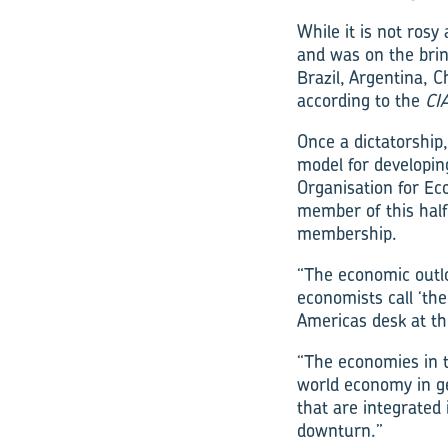
While it is not rosy
and was on the brin
Brazil, Argentina, 
according to the
CI
Once a dictatorship
model for developin
Organisation for E
member of this half-
membership.
“The economic outlo
economists call ‘th
Americas desk at th
“The economies in t
world economy in gen
that are integrated 
downturn.”