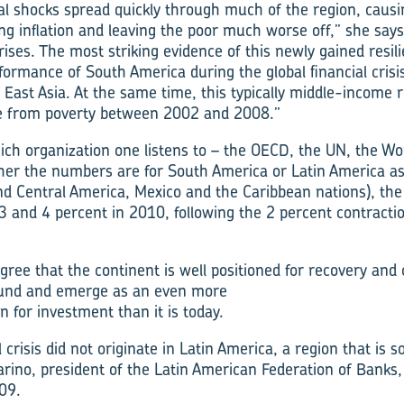
nal shocks spread quickly through much of the region, causi
ing inflation and leaving the poor much worse off,” she says
ises. The most striking evidence of this newly gained resili
erformance of South America during the global financial cris
East Asia. At the same time, this typically middle-income
ple from poverty between 2002 and 2008.”
h organization one listens to – the OECD, the UN, the Wor
her the numbers are for South America or Latin America a
nd Central America, Mexico and the Caribbean nations), the
 and 4 percent in 2010, following the 2 percent contractio
ree that the continent is well positioned for recovery and 
ound and emerge as an even more
on for investment than it is today.
l crisis did not originate in Latin America, a region that is s
arino, president of the Latin American Federation of Banks,
09.