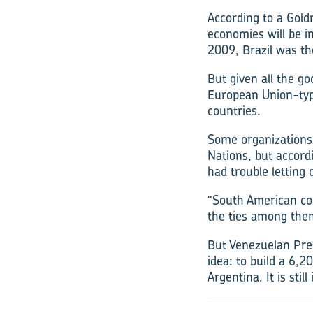
According to a Gold
economies will be in
2009, Brazil was th
But given all the go
European Union-typ
countries.
Some organizations
Nations, but accord
had trouble letting 
“South American co
the ties among them
But Venezuelan Pres
idea: to build a 6,
Argentina. It is stil