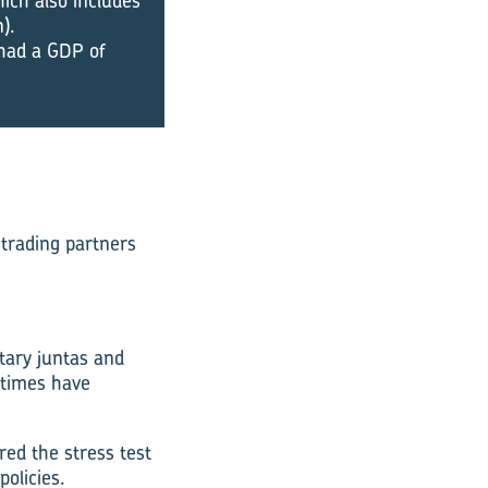
ich also includes
).
t had a GDP of
 trading partners
itary juntas and
 times have
ed the stress test
olicies.