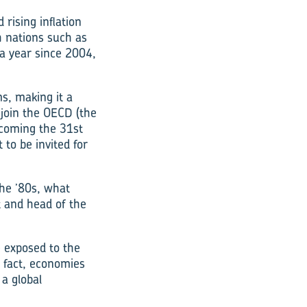
 rising inflation
h nations such as
a year since 2004,
s, making it a
 join the OECD (the
coming the 31st
 to be invited for
the ’80s, what
t and head of the
e exposed to the
n fact, economies
 a global