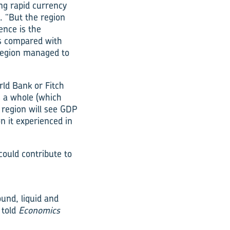
ng rapid currency
. “But the region
ence is the
is compared with
 region managed to
ld Bank or Fitch
s a whole (which
 region will see GDP
n it experienced in
could contribute to
ound, liquid and
 told
Economics