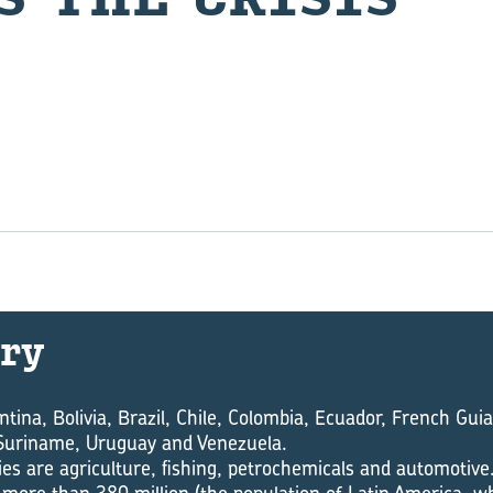
ry
ntina, Bolivia, Brazil, Chile, Colombia, Ecuador, French Gu
Suriname, Uruguay and Venezuela.
es are agriculture, fishing, petrochemicals and automotive