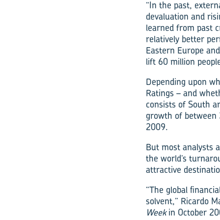
“In the past, exter
devaluation and ris
learned from past cr
relatively better p
Eastern Europe and 
lift 60 million peo
Depending upon whic
Ratings – and whet
consists of South a
growth of between 3
2009.
But most analysts ag
the world’s turnar
attractive destinati
“The global financia
solvent,” Ricardo M
Week
in October 20