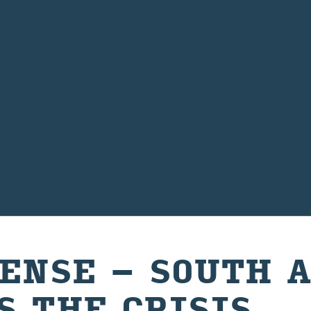
SENSE – SOUTH 
S THE CRISIS