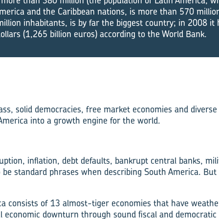
 more than 380 million (the population of Latin America, wh
merica and the Caribbean nations, is more than 570 million
illion inhabitants, is by far the biggest country; in 2008 i
dollars (1,265 billion euros) according to the World Bank.
ass, solid democracies, free market economies and diverse
merica into a growth engine for the world.
ption, inflation, debt defaults, bankrupt central banks, mil
o be standard phrases when describing South America. But
a consists of 13 almost-tiger economies that have weather
al economic downturn through sound fiscal and democratic p