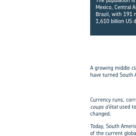
The population is
Mexico, Central A
Brazil, with 191 m
1,610 billion US 
A growing middle cl
have turned South A
Currency runs, corru
coups d’état
used t
changed.
Today, South Americ
of the current glob