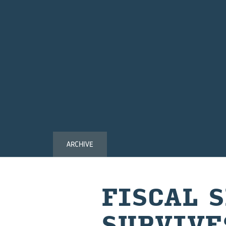
ARCHIVE
FISCAL 
SURVIVE