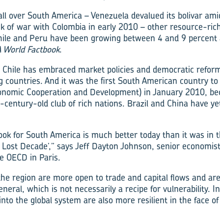
 all over South America – Venezuela devalued its bolivar amid
k of war with Colombia in early 2010 – other resource-ric
Chile and Peru have been growing between 4 and 9 percent 
A World Factbook
.
, Chile has embraced market policies and democratic reform
g countries. And it was the first South American country to
conomic Cooperation and Development) in January 2010, be
century-old club of rich nations. Brazil and China have yet
ok for South America is much better today than it was in 
e Lost Decade’,” says Jeff Dayton Johnson, senior economis
e OECD in Paris.
he region are more open to trade and capital flows and ar
eral, which is not necessarily a recipe for vulnerability. I
into the global system are also more resilient in the face of