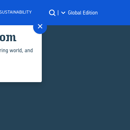
SUSTAINABILITY
|
Global Edition
×
com
ring world, and