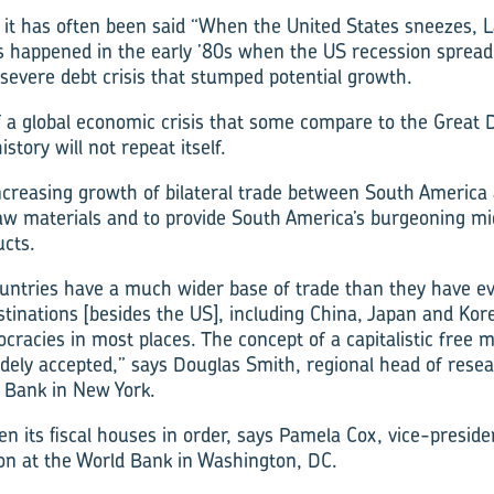
, it has often been said “When the United States sneezes, 
is happened in the early ’80s when the US recession sprea
 severe debt crisis that stumped potential growth.
of a global economic crisis that some compare to the Great 
istory will not repeat itself.
ncreasing growth of bilateral trade between South America 
aw materials and to provide South America’s burgeoning mi
cts.
ntries have a much wider base of trade than they have eve
inations [besides the US], including China, Japan and Kore
ocracies in most places. The concept of a capitalistic free
idely accepted,” says Douglas Smith, regional head of rese
 Bank in New York.
en its fiscal houses in order, says Pamela Cox, vice-presid
on at the World Bank in Washington, DC.