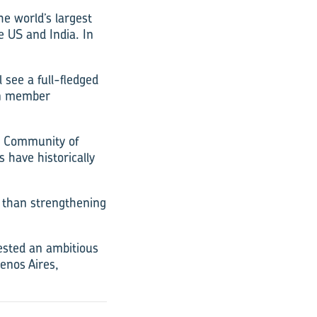
e world’s largest
e US and India. In
l see a full-fledged
en member
n Community of
 have historically
 than strengthening
ested an ambitious
enos Aires,