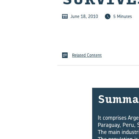
June 18, 2010
5 Minutes
Related Content
Summa
It comprises Arge
Paraguay, Peru, 
The main industri