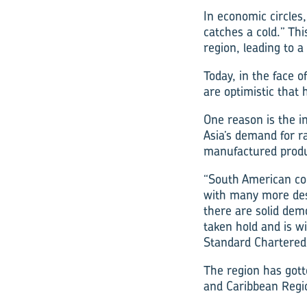
In economic circles
catches a cold.” Th
region, leading to a
Today, in the face 
are optimistic that h
One reason is the i
Asia’s demand for r
manufactured produ
“South American cou
with many more dest
there are solid dem
taken hold and is w
Standard Chartered
The region has gott
and Caribbean Regi