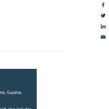
iana, Guyana,
.