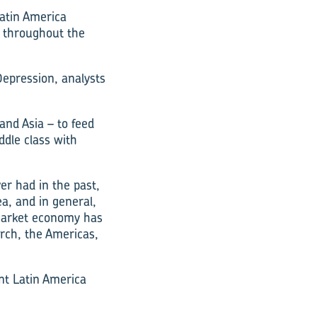
Latin America
d throughout the
Depression, analysts
and Asia – to feed
ddle class with
r had in the past,
a, and in general,
 market economy has
arch, the Americas,
ent Latin America