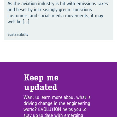
As the aviation industry is hit with emissions taxes
and beset by increasingly green-conscious
customers and social-media movements, it may
well be
[...]
Sustainability
Keep me
updated
Want to learn more about what is
driving change in the engineering
world? EVOLUTION helps you to
stay up to date with emerging