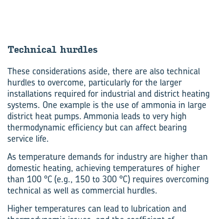
Technical hurdles
These considerations aside, there are also technical
hurdles to overcome, particularly for the larger
installations required for industrial and district heating
systems. One example is the use of ammonia in large
district heat pumps. Ammonia leads to very high
thermodynamic efficiency but can affect bearing
service life.
As temperature demands for industry are higher than
domestic heating, achieving temperatures of higher
than 100 °C (e.g., 150 to 300 °C) requires overcoming
technical as well as commercial hurdles.
Higher temperatures can lead to lubrication and