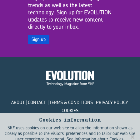
trends as well as the latest
technology. Sign up for EVOLUTION
updates to receive new content
directly to your inbox.
Sign up
ABOUT
CONTACT
TERMS & CONDITIONS
PRIVACY POLICY
COOKIES
Cookies information
© SKF Evolution 2026
SKF uses cookies on our web site to align the information shown as
closely as possible to the visitors' preferences and to tailor our web site
user experience in general.
See information about Cookies
.