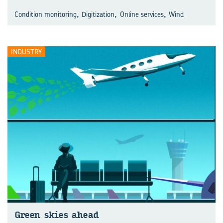
,
,
,
Condition monitoring
Digitization
Online services
Wind
INDUSTRY
Green skies ahead