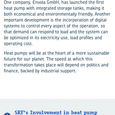
One company, Envola GmbH, has launched the first
heat pump with integrated storage tanks, making it
both economical and environmentally friendly. Another
important development is the incorporation of digital
systems to control every aspect of the operation, so
that demand can respond to load and the system can
be optimized in its electricity use, load profiles and
operating cost.
Heat pumps will be at the heart of a more sustainable
future for our planet. The speed at which this
transformation takes place will depend on politics and
finance, backed by industrial support.
SKF’s Involvement in heat pump