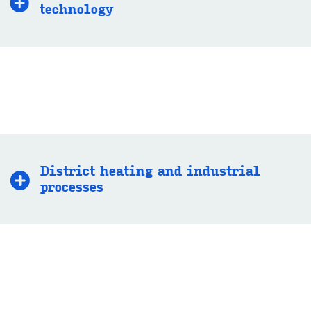
technology
District heating and industrial
processes