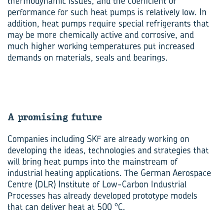
thermodynamic issues, and the coefficient of
performance for such heat pumps is relatively low. In
addition, heat pumps require special refrigerants that
may be more chemically active and corrosive, and
much higher working temperatures put increased
demands on materials, seals and bearings.
A promising future
Companies including SKF are already working on
developing the ideas, technologies and strategies that
will bring heat pumps into the mainstream of
industrial heating applications. The German Aerospace
Centre (DLR) Institute of Low-Carbon Industrial
Processes has already developed prototype models
that can deliver heat at 500 °C.