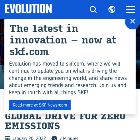
×
The latest in
innovation – now at
skf.com
Evolution has moved to skf.com, where we will
continue to update you on what is driving the
change in the engineering world, and share news
INDUSTRY
about emerging trends and research. Join us and
keep in touch with all things SKF!
HEAT PUMPS FAVOUR
Read more at SKF Newsroom
GLOBAL DRIVE FOR ZERO
EMISSIONS
January 20, 2022
7 Minutes