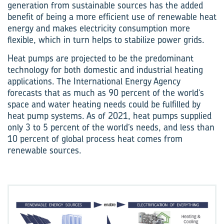
generation from sustainable sources has the added
benefit of being a more efficient use of renewable heat
energy and makes electricity consumption more
flexible, which in turn helps to stabilize power grids.
Heat pumps are projected to be the predominant
technology for both domestic and industrial heating
applications. The International Energy Agency
forecasts that as much as 90 percent of the world’s
space and water heating needs could be fulfilled by
heat pump systems. As of 2021, heat pumps supplied
only 3 to 5 percent of the world’s needs, and less than
10 percent of global process heat comes from
renewable sources.