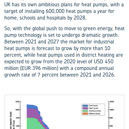
UK has its own ambitious plans for heat pumps, with a
target of installing 600,000 heat pumps a year for
home, schools and hospitals by 2028.
So, with the global push to move to green energy, heat
pump technology is set to undergo dramatic growth.
Between 2021 and 2027 the market for industrial
heat pumps is forecast to grow by more than 10
percent, while heat pumps used in district heating are
expected to grow from the 2020 level of USD 450
million (EUR 396 million) with a compound annual
growth rate of 7 percent between 2021 and 2026.