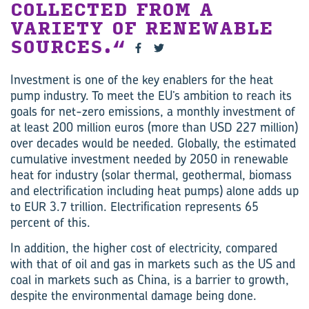
COLLECTED FROM A
VARIETY OF RENEWABLE
SOURCES.
Investment is one of the key enablers for the heat
pump industry. To meet the EU’s ambition to reach its
goals for net-zero emissions, a monthly investment of
at least 200 million euros (more than USD 227 million)
over decades would be needed. Globally, the estimated
cumulative investment needed by 2050 in renewable
heat for industry (solar thermal, geothermal, biomass
and electrification including heat pumps) alone adds up
to EUR 3.7 trillion. Electrification represents 65
percent of this.
In addition, the higher cost of electricity, compared
with that of oil and gas in markets such as the US and
coal in markets such as China, is a barrier to growth,
despite the environmental damage being done.