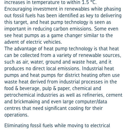
increases in temperature to within 1.5 °C.
Encouraging investment in renewables while phasing
out fossil fuels has been identified as key to delivering
this target, and heat pump technology is seen as
important in reducing carbon emissions. Some even
see heat pumps as a game changer similar to the
advent of electric vehicles.
The advantage of heat pump technology is that heat
can be collected from a variety of renewable sources,
such as air, water, ground and waste heat, and it
produces no direct local emissions. Industrial heat
pumps and heat pumps for district heating often use
waste heat derived from industrial processes in the
food & beverage, pulp & paper, chemical and
petrochemical industries as well as refineries, cement
and brickmaking and even large computer/data
centres that need significant cooling for their
operations.
Eliminating fossil fuels while moving to electrical