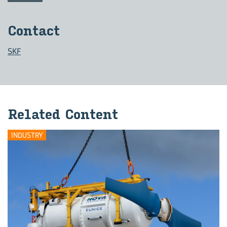
Contact
SKF
Related Content
INDUSTRY