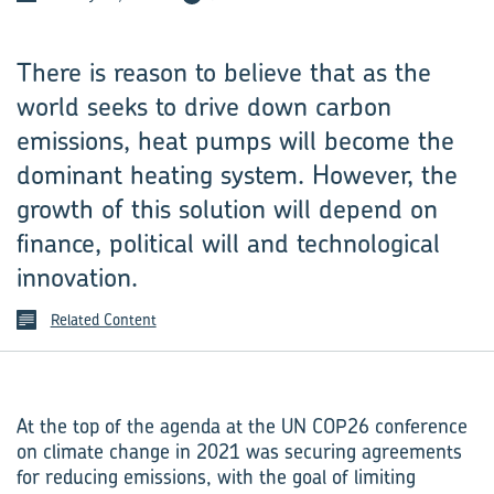
There is reason to believe that as the
world seeks to drive down carbon
emissions, heat pumps will become the
dominant heating system. However, the
growth of this solution will depend on
finance, political will and technological
innovation.
Related Content
At the top of the agenda at the UN COP26 conference
on climate change in 2021 was securing agreements
for reducing emissions, with the goal of limiting