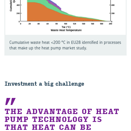
Cumulative waste heat <200 °C in EU28 identified in processes
that make up the heat pump market study.
Investment a big challenge
THE ADVANTAGE OF HEAT
PUMP TECHNOLOGY IS
THAT HEAT CAN BE