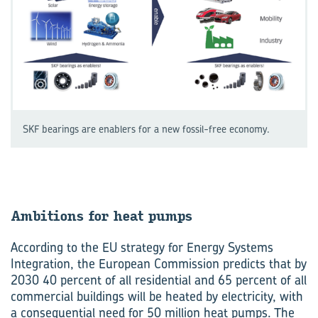
SKF bearings are enablers for a new fossil-free economy.
Ambitions for heat pumps
According to the EU strategy for Energy Systems
Integration, the European Commission predicts that by
2030 40 percent of all residential and 65 percent of all
commercial buildings will be heated by electricity, with
a consequential need for 50 million heat pumps. The