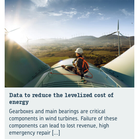
Data to reduce the levelized cost of
energy
Gearboxes and main bearings are critical
components in wind turbines. Failure of these
components can lead to lost revenue, high
emergency repair
[...]