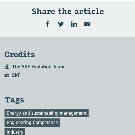
Share the article
Credits
The SKF Evolution Team
SKF
Tags
Energy and sustainability management
Engineering Competence
Industry