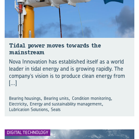
Tidal power moves towards the
mainstream
Nova Innovation has established itself as a world
leader in tidal energy and is growing rapidly. The
company’s vision is to produce clean energy from
[...]
,
,
,
Bearing housings
Bearing units
Condition monitoring
,
,
Electricity
Energy and sustainability management
,
Lubrication Solutions
Seals
DIGITAL TECHNOLOGY