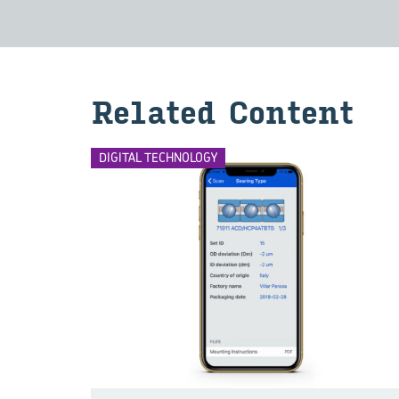
Related Content
DIGITAL TECHNOLOGY