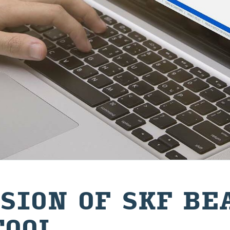
SION OF SKF BE
TOOL