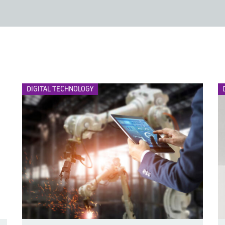
DIGITAL TECHNOLOGY