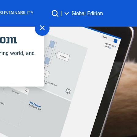
SUSTAINABILITY
|
Global Edition
×
com
ring world, and