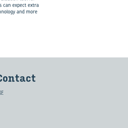
s can expect extra
echnology and more
Contact
KF