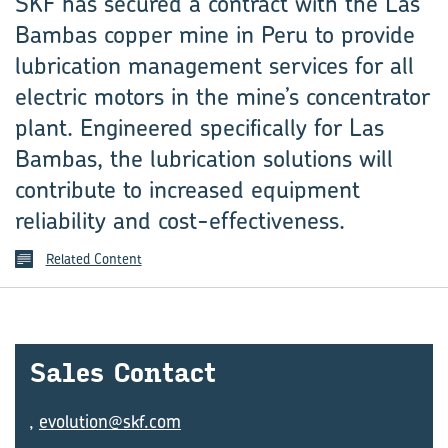
SKF has secured a contract with the Las
Bambas copper mine in Peru to provide
lubrication management services for all
electric motors in the mine’s concentrator
plant. Engineered specifically for Las
Bambas, the lubrication solutions will
contribute to increased equipment
reliability and cost-effectiveness.
Related Content
Sales Con­tact
,
evolution@skf.com