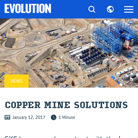
NEWS
COP­PER MINE SO­LU­TIONS
January 12, 2017
1 Minute