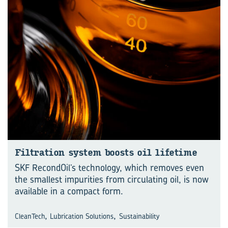
Fil­tra­tion sys­tem boosts oil life­time
SKF RecondOil’s technology, which removes even
the smallest impurities from circulating oil, is now
available in a compact form.
,
,
CleanTech
Lubrication Solutions
Sustainability