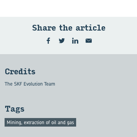
Share the ar­ti­cle
Cred­its
The SKF Evolution Team
Tags
Mining, extraction of oil and gas