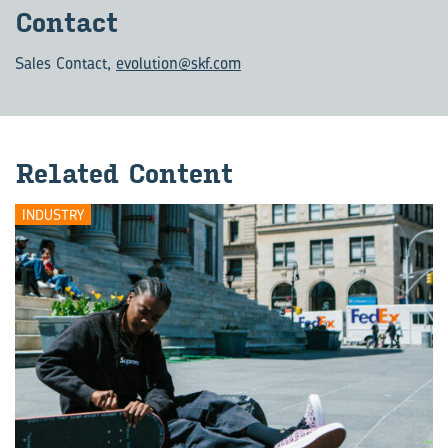
Con­tact
Sales Contact
,
evolution@skf.com
Re­lated Con­tent
INDUSTRY