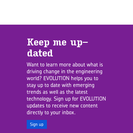
Keep me up­
dated
Want to learn more about what is
driving change in the engineering
world? EVOLUTION helps you to
stay up to date with emerging
trends as well as the latest
technology. Sign up for EVOLUTION
updates to receive new content
directly to your inbox.
Sign up