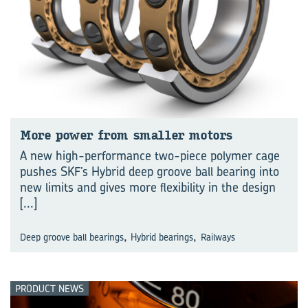
More power from smaller mo­tors
A new high-performance two-piece polymer cage
pushes SKF’s Hybrid deep groove ball bearing into
new limits and gives more flexibility in the design
[...]
,
,
Deep groove ball bearings
Hybrid bearings
Railways
PRODUCT NEWS