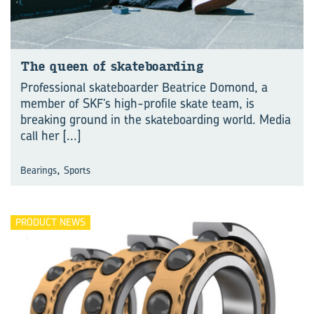
The queen of skate­board­ing
Professional skateboarder Beatrice Domond, a
member of SKF’s high-profile skate team, is
breaking ground in the skateboarding world. Media
call her
[...]
,
Bearings
Sports
PRODUCT NEWS