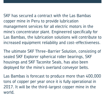
SKF has secured a contract with the Las Bambas
copper mine in Peru to provide lubrication
management services for all electric motors in the
mine’s concentrator plant. Engineered specifically for
Las Bambas, the lubrication solutions will contribute to
increased equipment reliability and cost-effectiveness.
The ultimate SKF Three-Barrier Solution, consisting of
sealed SKF Explorer spherical roller bearings, SKF
housings and SKF Taconite Seals, has also been
deployed for the mine’s overland conveyor belts.
Las Bambas is forecast to produce more than 400,000
tons of copper per year once it is fully operational in
2017. It will be the third-largest copper mine in the
world.