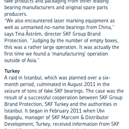
fake products and packaging from other leading
bearing manufacturers and original spare parts
producers.
“We also encountered laser marking equipment as
well as unmarked no-name bearings from China,”
says Tina Åström, director SKF Group Brand
Protection. “Judging by the number of empty boxes,
this was a rather large operation. It was actually the
first time we found a ‘manufacturing’ operation
outside of Asia.”
Turkey
A raid in Istanbul, which was planned over a six-
month period, culminated in August 2011 in the
seizure of tons of fake SKF bearings. The case was the
result of a successful cooperation between SKF Group
Brand Protection, SKF Turkey and the authorities in
Istanbul. It began in February 2011 when Ulvi
Bagoglu, manager of SKF Marcom & Distributor
Development, Turkey, received information from SKF