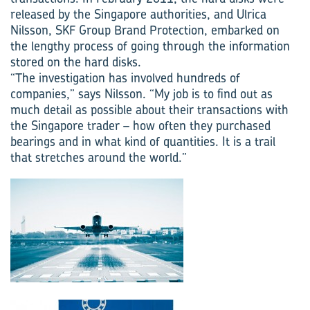
released by the Singapore authorities, and Ulrica
Nilsson, SKF Group Brand Protection, embarked on
the lengthy process of going through the information
stored on the hard disks.
“The investigation has involved hundreds of
companies,” says Nilsson. “My job is to find out as
much detail as possible about their transactions with
the Singapore trader – how often they purchased
bearings and in what kind of quantities. It is a trail
that stretches around the world.”