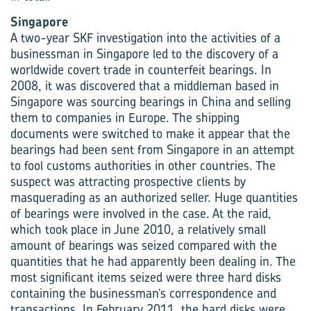
Singapore
A two-year SKF investigation into the activities of a
businessman in Singapore led to the discovery of a
worldwide covert trade in counterfeit bearings. In
2008, it was discovered that a middleman based in
Singapore was sourcing bearings in China and selling
them to companies in Europe. The shipping
documents were switched to make it appear that the
bearings had been sent from Singapore in an attempt
to fool customs authorities in other countries. The
suspect was attracting prospective clients by
masquerading as an authorized seller. Huge quantities
of bearings were involved in the case. At the raid,
which took place in June 2010, a relatively small
amount of bearings was seized compared with the
quantities that he had apparently been dealing in. The
most significant items seized were three hard disks
containing the businessman’s correspondence and
transactions. In February 2011, the hard disks were