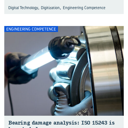
,
,
Digital Technology
Digitization
Engineering Competence
ENGINEERING COMPETENCE
Bear­ing dam­age analy­sis: ISO 15243 is