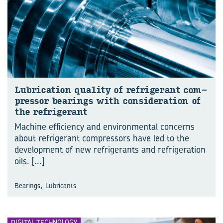
Lu­bri­ca­tion qual­ity of re­frig­er­ant com­
pres­sor bear­ings with con­sid­er­a­tion of
the re­frig­er­ant
Machine efficiency and environmental concerns
about refrigerant compressors have led to the
development of new refrigerants and refrigeration
oils.
[...]
,
Bearings
Lubricants
DIGITAL TECHNOLOGY