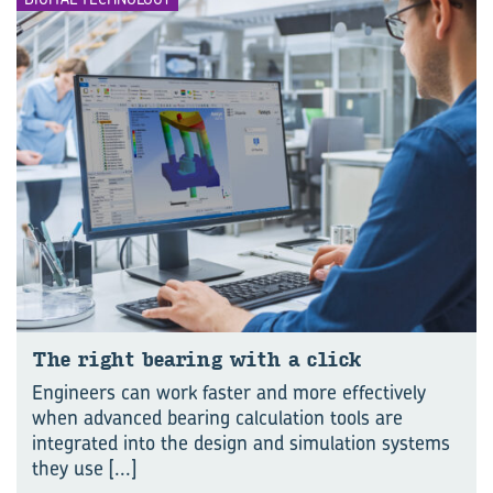
The right bear­ing with a click
Engineers can work faster and more effectively
when advanced bearing calculation tools are
integrated into the design and simulation systems
they use
[...]