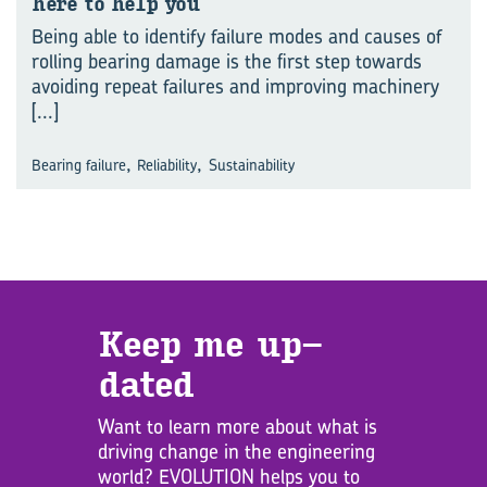
here to help you
Being able to identify failure modes and causes of
rolling bearing damage is the first step towards
avoiding repeat failures and improving machinery
[...]
,
,
Bearing failure
Reliability
Sustainability
Keep me up­
dated
Want to learn more about what is
driving change in the engineering
world? EVOLUTION helps you to