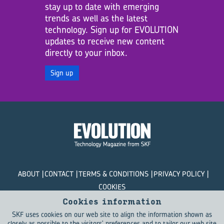
stay up to date with emerging
trends as well as the latest
technology. Sign up for EVOLUTION
updates to receive new content
directly to your inbox.
Sign up
ABOUT
CONTACT
TERMS & CONDITIONS
PRIVACY POLICY
COOKIES
Cookies information
© SKF Evolution 2026
SKF uses cookies on our web site to align the information shown as
closely as possible to the visitors' preferences and to tailor our web site