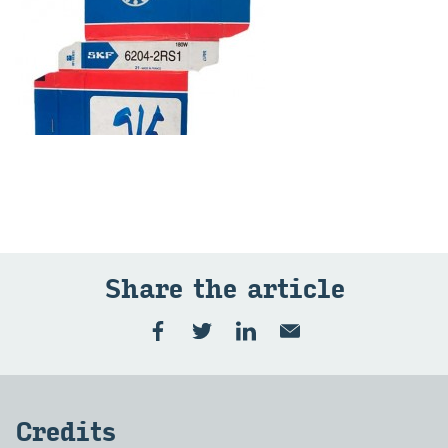
Share the ar­ti­cle
Cred­its