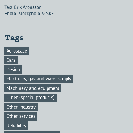
Text Erik Aronsson
Photo Istockphoto & SKF
Tags
Aerospace
Cars
Design
Electricity, gas and water supply
Machinery and equipment
Other (special products)
Other industry
Other services
Reliability