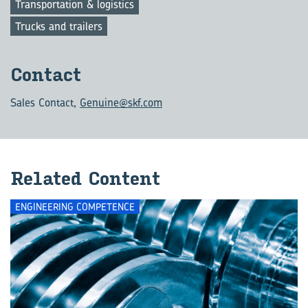
Transportation & logistics
Trucks and trailers
Con­tact
Sales Contact
,
Genuine@skf.com
Re­lated Con­tent
ENGINEERING COMPETENCE