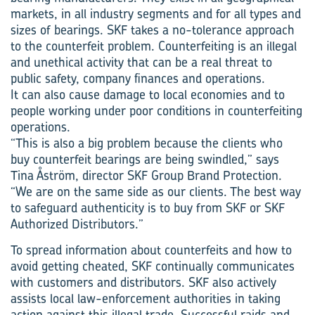
markets, in all industry segments and for all types and
sizes of bearings. SKF takes a no-tolerance approach
to the counterfeit problem. Counterfeiting is an illegal
and unethical activity that can be a real threat to
public safety, company finances and operations.
It can also cause damage to local economies and to
people working under poor conditions in counterfeiting
operations.
“This is also a big problem because the clients who
buy counterfeit bearings are being swindled,” says
Tina Åström, director SKF Group Brand Protection.
“We are on the same side as our clients. The best way
to safeguard authenticity is to buy from SKF or SKF
Authorized Distributors.”
To spread information about counterfeits and how to
avoid getting cheated, SKF continually communicates
with customers and distributors. SKF also actively
assists local law-enforcement authorities in taking
action against this illegal trade. Successful raids and