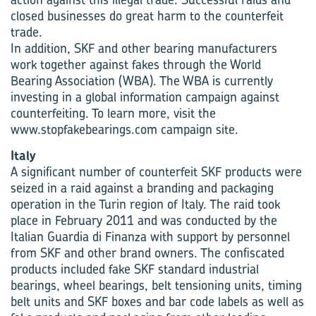
closed businesses do great harm to the counterfeit
trade.
In addition, SKF and other bearing manufacturers
work together against fakes through the World
Bearing Association (WBA). The WBA is currently
investing in a global information campaign against
counterfeiting. To learn more, visit the
www.stopfakebearings.com campaign site.
Italy
A significant number of counterfeit SKF products were
seized in a raid against a branding and packaging
operation in the Turin region of Italy. The raid took
place in February 2011 and was conducted by the
Italian Guardia di Finanza with support by personnel
from SKF and other brand owners. The confiscated
products included fake SKF standard industrial
bearings, wheel bearings, belt tensioning units, timing
belt units and SKF boxes and bar code labels as well as