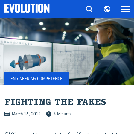
ENGINEERING COMPETENCE
FIGHT­ING THE FAKES
March 16, 2012
4 Minutes