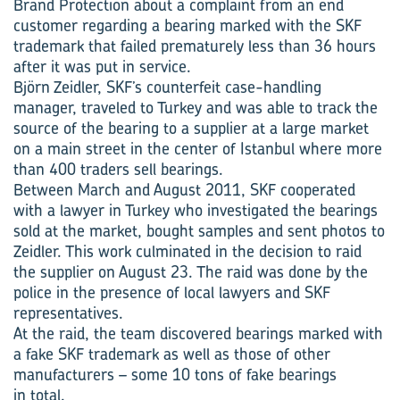
Brand Protection about a complaint from an end
customer regarding a bearing marked with the SKF
trademark that failed prematurely less than 36 hours
after it was put in service.
Björn Zeidler, SKF’s counterfeit case-handling
manager, traveled to Turkey and was able to track the
source of the bearing to a supplier at a large market
on a main street in the center of Istanbul where more
than 400 traders sell bearings.
Between March and August 2011, SKF cooperated
with a lawyer in Turkey who investigated the bearings
sold at the market, bought samples and sent photos to
Zeidler. This work culminated in the decision to raid
the supplier on August 23. The raid was done by the
police in the presence of local lawyers and SKF
representatives.
At the raid, the team discovered bearings marked with
a fake SKF trademark as well as those of other
manufacturers – some 10 tons of fake bearings
in total.