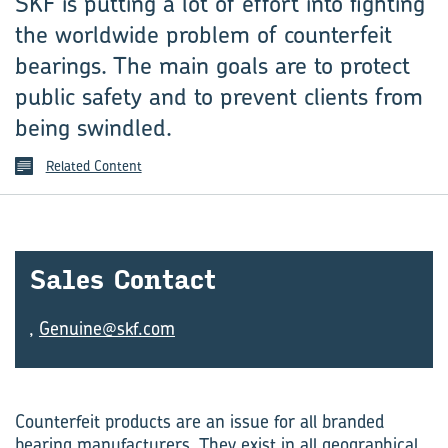
SKF is putting a lot of effort into fighting
the worldwide ­problem of counterfeit
bearings. The main goals are to ­protect
public safety and to prevent ­clients from
being swindled.
Related Content
Sales Con­tact
,
Genuine@skf.com
Counterfeit products are an issue for all branded
bearing manufacturers. They exist in all geographical