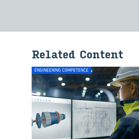
Re­lated Con­tent
ENGINEERING COMPETENCE