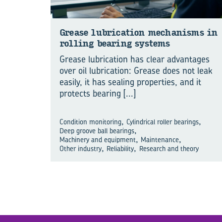
Grease lu­bri­ca­tion mech­a­nisms in
rolling bear­ing sys­tems
Grease lubrication has clear advantages
over oil lubrication: Grease does not leak
easily, it has sealing properties, and it
protects bearing
[...]
,
,
Condition monitoring
Cylindrical roller bearings
,
Deep groove ball bearings
,
,
Machinery and equipment
Maintenance
,
,
Other industry
Reliability
Research and theory