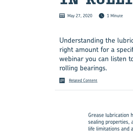
May 27, 2020
1 Minute
Understanding the lubric
right amount for a specif
webinar you can listen t
rolling bearings.
Related Content
Grease lubrication h
sealing properties,
life limitations and 