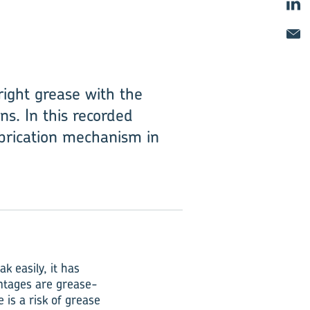
right grease with the
ns. In this recorded
ubrication mechanism in
k easily, it has
antages are grease-
e is a risk of grease