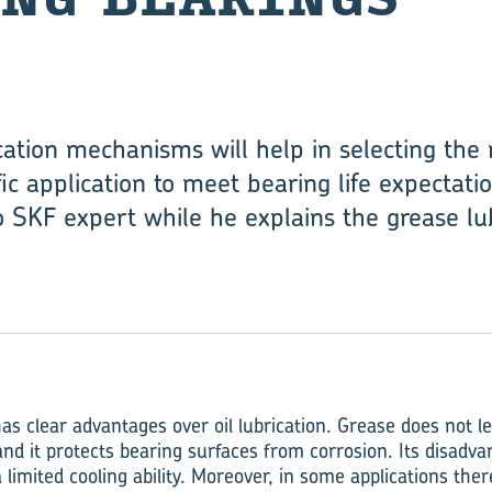
ation mechanisms will help in selecting the 
ic application to meet bearing life expectatio
o SKF expert while he explains the grease l
as clear advantages over oil lubrication. Grease does not lea
 and it protects bearing surfaces from corrosion. Its disadv
a limited cooling ability. Moreover, in some applications ther