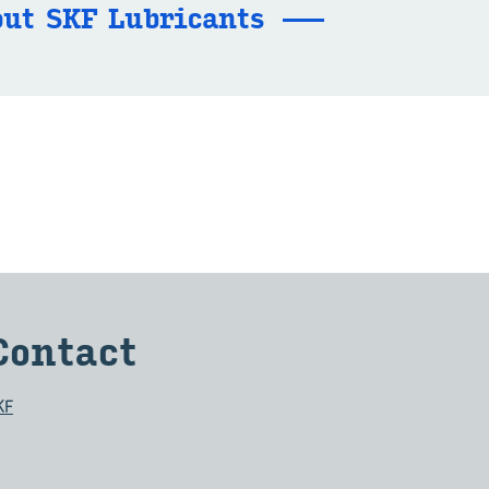
ut SKF Lu­bri­cants
Con­tact
KF