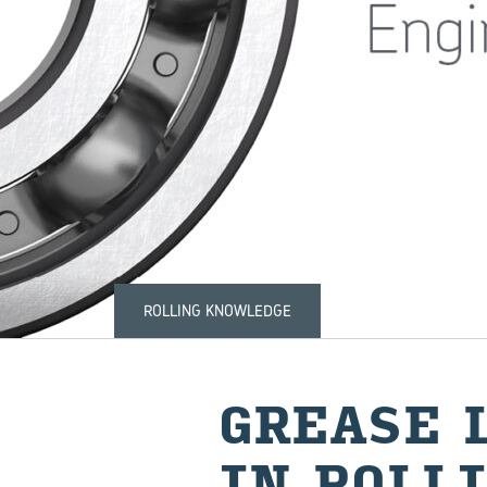
ROLLING KNOWLEDGE
GREASE L
IN ROLLI