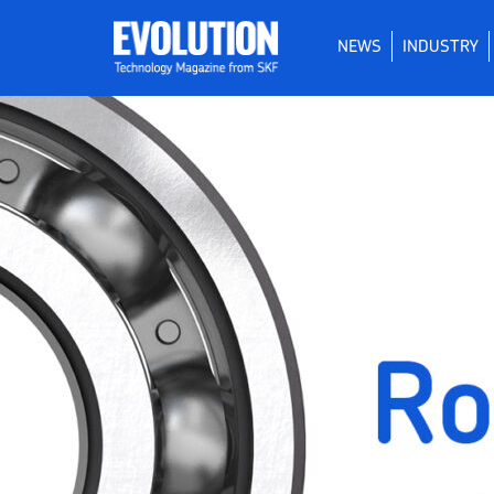
NEWS
INDUSTRY