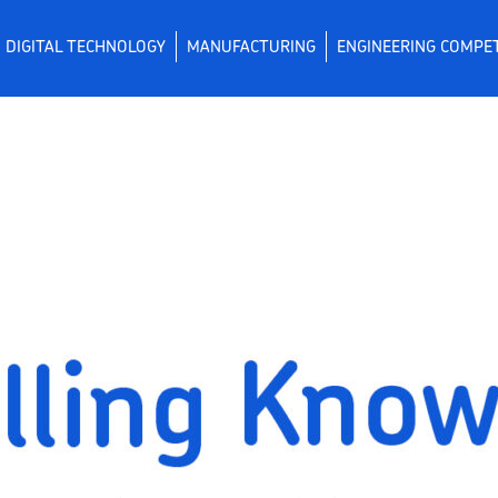
DIGITAL TECHNOLOGY
MANUFACTURING
ENGINEERING COMPE