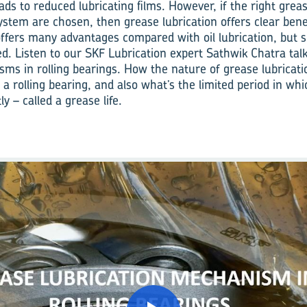
ads to reduced lubricating films. However, if the right grea
ystem are chosen, then grease lubrication offers clear bene
offers many advantages compared with oil lubrication, but s
ed. Listen to our SKF Lubrication expert Sathwik Chatra tal
sms in rolling bearings. How the nature of grease lubricatio
in a rolling bearing, and also what’s the limited period in wh
ly – called a grease life.