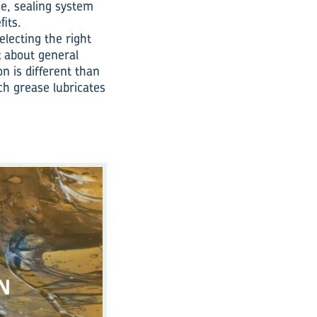
se, sealing system
fits.
electing the right
k about general
n is different than
ich grease lubricates