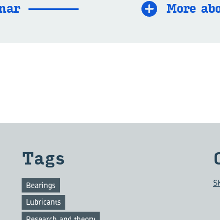
­nar
More abo
Tags
S
Bearings
Lubricants
Research and theory