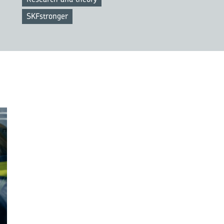
SKFstronger