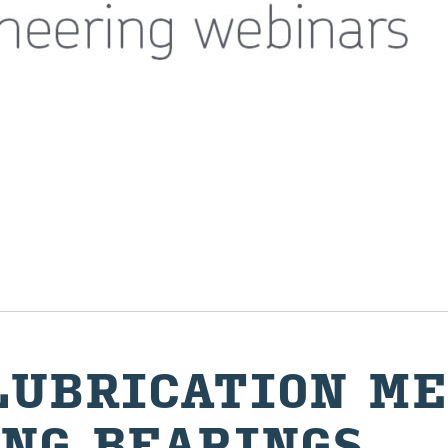
U­BRI­CA­TION ME
NG BEAR­INGS