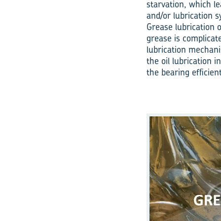
starvation, which le
and/or lubrication s
Grease lubrication 
grease is complicat
lubrication mechani
the oil lubrication 
the bearing efficient