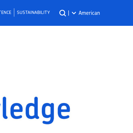
TENCE
SUSTAINABILITY
|
American