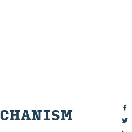
CH­A­NISM