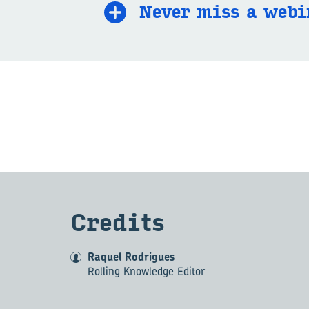
Never miss a we­bi
Cred­its
Raquel Rodrigues
Rolling Knowledge Editor