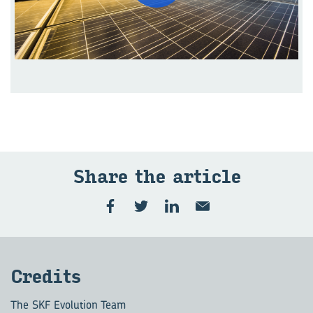
Share the ar­ti­cle
Cred­its
The SKF Evolution Team