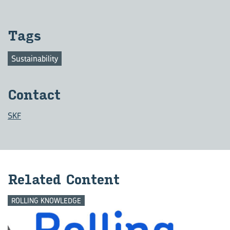
Tags
Sustainability
Con­tact
SKF
Re­lated Con­tent
ROLLING KNOWLEDGE