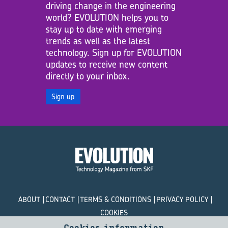
driving change in the engineering
world? EVOLUTION helps you to
stay up to date with emerging
trends as well as the latest
technology. Sign up for EVOLUTION
updates to receive new content
directly to your inbox.
Sign up
ABOUT
CONTACT
TERMS & CONDITIONS
PRIVACY POLICY
COOKIES
Cookies information