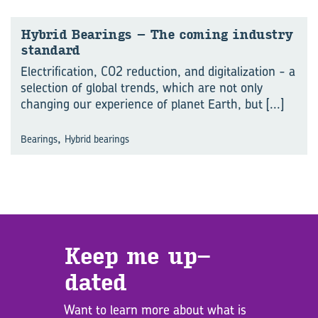
Hy­brid Bear­ings – The com­ing in­dus­try
stan­dard
Electrification, CO2 reduction, and digitalization - a
selection of global trends, which are not only
changing our experience of planet Earth, but
[...]
,
Bearings
Hybrid bearings
Keep me up­
dated
Want to learn more about what is