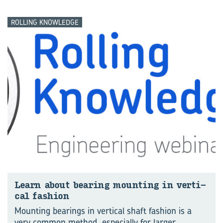
ROLLING KNOWLEDGE
Learn about bear­ing mount­ing in ver­ti­
cal fash­ion
Mounting bearings in vertical shaft fashion is a
very common method, especially for larger