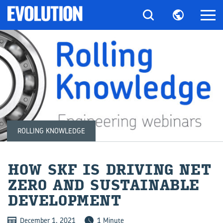
ROLLING KNOWLEDGE
HOW SKF IS DRI­VING NET
ZERO AND SUS­TAIN­ABLE
DE­VEL­OP­MENT
December 1, 2021
1 Minute