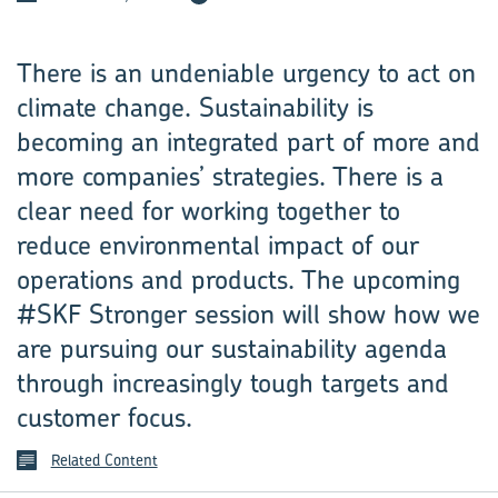
There is an undeniable urgency to act on
climate change. Sustainability is
becoming an integrated part of more and
more companies’ strategies. There is a
clear need for working together to
reduce environmental impact of our
operations and products. The upcoming
#SKF Stronger session will show how we
are pursuing our sustainability agenda
through increasingly tough targets and
customer focus.
Related Content