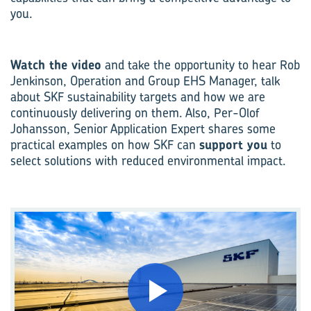
you.
Watch the video
and take the opportunity to hear Rob
Jenkinson, Operation and Group EHS Manager, talk
about SKF sustainability targets and how we are
continuously delivering on them. Also, Per-Olof
Johansson, Senior Application Expert shares some
practical examples on how SKF can
support you
to
select solutions with reduced environmental impact.