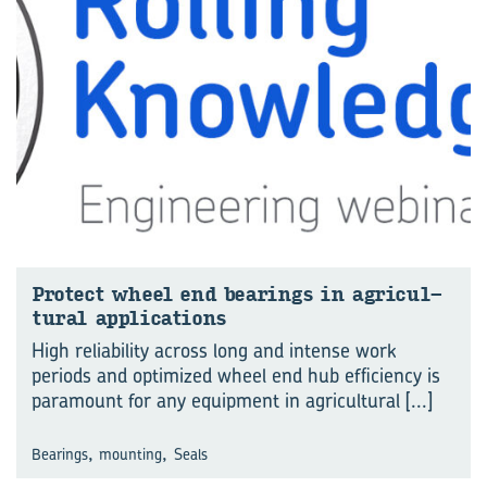
Pro­tect wheel end bear­ings in agri­cul­
tural ap­pli­ca­tions
High reliability across long and intense work
periods and optimized wheel end hub efficiency is
paramount for any equipment in agricultural
[...]
,
,
Bearings
mounting
Seals