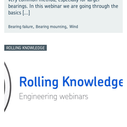
bearings. In this webinar we are going through the
basics
[...]
,
,
Bearing failure
Bearing mounting
Wind
ROLLING KNOWLEDGE