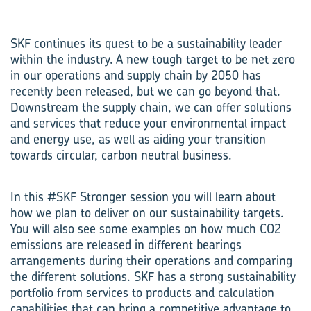
SKF continues its quest to be a sustainability leader
within the industry. A new tough target to be net zero
in our operations and supply chain by 2050 has
recently been released, but we can go beyond that.
Downstream the supply chain, we can offer solutions
and services that reduce your environmental impact
and energy use, as well as aiding your transition
towards circular, carbon neutral business.
In this #SKF Stronger session you will learn about
how we plan to deliver on our sustainability targets.
You will also see some examples on how much CO2
emissions are released in different bearings
arrangements during their operations and comparing
the different solutions. SKF has a strong sustainability
portfolio from services to products and calculation
capabilities that can bring a competitive advantage to