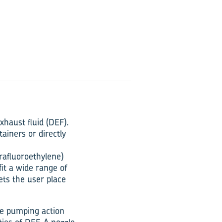
xhaust fluid (DEF).
ainers or directly
rafluoroethylene)
fit a wide range of
lets the user place
le pumping action