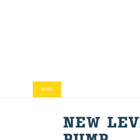
NEWS
NEW LEV
PUMP