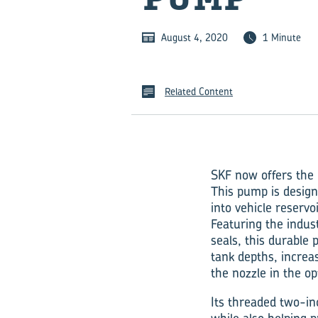
August 4, 2020
1 Minute
Related Content
SKF now offers the 
This pump is designe
into vehicle reservoi
Featuring the indus
seals, this durable 
tank depths, increas
the nozzle in the o
Its threaded two-in