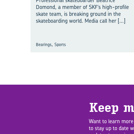
Professional skateboarder Beatrice
Domond, a member of SKF’s high-profile
skate team, is breaking ground in the
skateboarding world. Media call her
[...]
,
Bearings
Sports
Keep m
Want to learn more
to stay up to date 