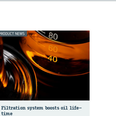
PRODUCT NEWS
Fil­tra­tion sys­tem boosts oil life­
time