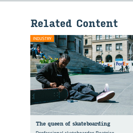
Re­lated Con­tent
INDUSTRY
The queen of skate­board­ing