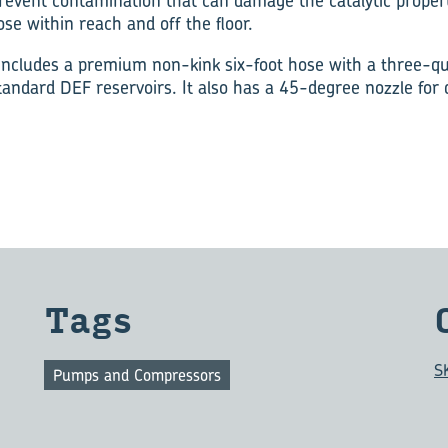
prevent contamination that can damage the catalytic propert
se within reach and off the floor.
ncludes a premium non-kink six-foot hose with a three-qu
 standard DEF reservoirs. It also has a 45-degree nozzle for 
Tags
S
Pumps and Compressors