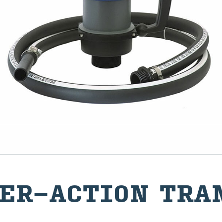
ER-​ACTION TRAN