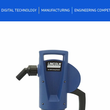
DIGITAL TECHNOLOGY
MANUFACTURING
ENGINEERING COMPE