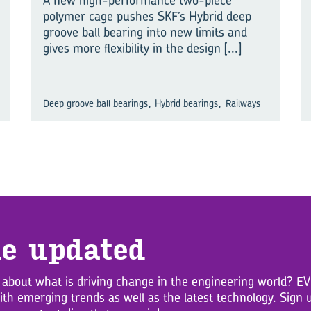
A new high-performance two-piece
polymer cage pushes SKF’s Hybrid deep
groove ball bearing into new limits and
gives more flexibility in the design
[...]
,
,
Deep groove ball bearings
Hybrid bearings
Railways
e up­dated
 about what is driving change in the engineering world? 
with emerging trends as well as the latest technology. Sig