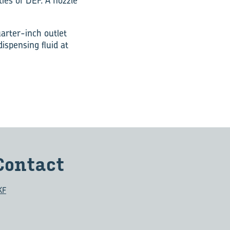
ies of DEF. A nozzle
arter-inch outlet
dispensing fluid at
Con­tact
KF