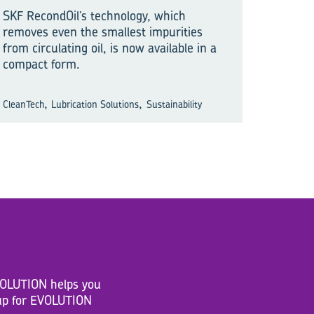
SKF RecondOil’s technology, which
removes even the smallest impurities
from circulating oil, is now available in a
compact form.
,
,
CleanTech
Lubrication Solutions
Sustainability
EVOLUTION helps you
n up for EVOLUTION