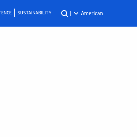
TENCE
SUSTAINABILITY
|
American