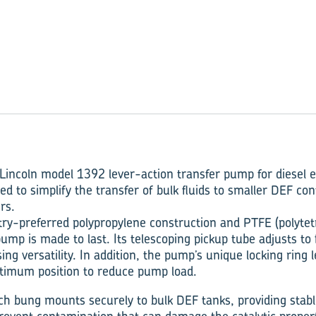
Lincoln model 1392 lever-action transfer pump for diesel e
d to simplify the transfer of bulk fluids to smaller DEF cont
rs.
try-preferred polypropylene construction and PTFE (polytet
pump is made to last. Its telescoping pickup tube adjusts to 
ing versatility. In addition, the pump’s unique locking ring 
ptimum position to reduce pump load.
ch bung mounts securely to bulk DEF tanks, providing stab