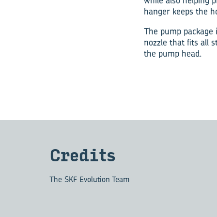
while also helping 
hanger keeps the ho
The pump package i
nozzle that fits all
the pump head.
Cred­its
The SKF Evolution Team