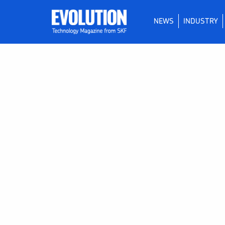
NEWS
INDUSTRY