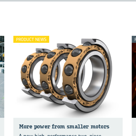
PRODUCT NEWS
More power from smaller mo­tors