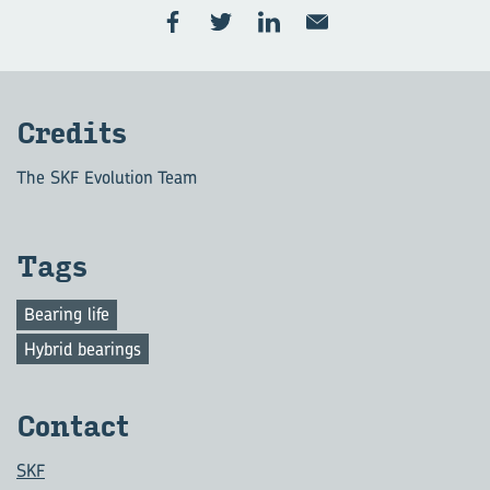
Cred­its
The SKF Evolution Team
Tags
Bearing life
Hybrid bearings
Con­tact
SKF