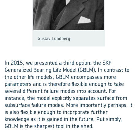
Gustav Lundberg
In 2015, we presented a third option: the SKF
Generalized Bearing Life Model (GBLM). In contrast to
the other life models, GBLM encompasses more
parameters and is therefore flexible enough to take
several different failure modes into account. For
instance, the model explicitly separates surface from
subsurface failure modes. More importantly perhaps, it
is also flexible enough to incorporate further
knowledge as it is gained in the future. Put simply,
GBLM is the sharpest tool in the shed.