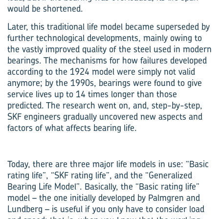
would be shortened.
Later, this traditional life model became superseded by
further technological developments, mainly owing to
the vastly improved quality of the steel used in modern
bearings. The mechanisms for how failures developed
according to the 1924 model were simply not valid
anymore; by the 1990s, bearings were found to give
service lives up to 14 times longer than those
predicted. The research went on, and, step-by-step,
SKF engineers gradually uncovered new aspects and
factors of what affects bearing life.
Today, there are three major life models in use: “Basic
rating life”, “SKF rating life”, and the “Generalized
Bearing Life Model”. Basically, the “Basic rating life”
model – the one initially developed by Palmgren and
Lundberg – is useful if you only have to consider load