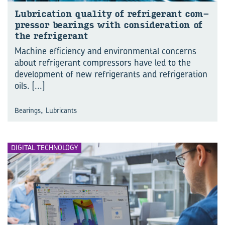
Lu­bri­ca­tion qual­ity of re­frig­er­ant com­
pres­sor bear­ings with con­sid­er­a­tion of
the re­frig­er­ant
Machine efficiency and environmental concerns
about refrigerant compressors have led to the
development of new refrigerants and refrigeration
oils.
[...]
,
Bearings
Lubricants
DIGITAL TECHNOLOGY