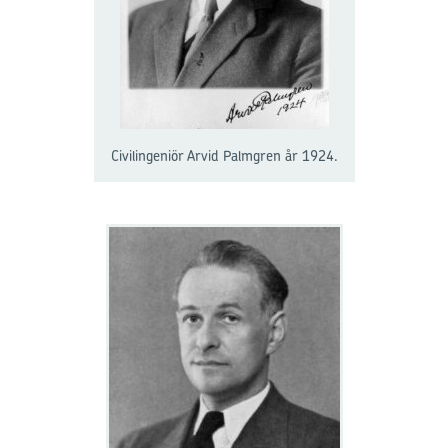
Civilingeniör Arvid Palmgren år 1924.