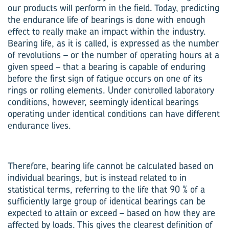
our products will perform in the field. Today, predicting
the endurance life of bearings is done with enough
effect to really make an impact within the industry.
Bearing life, as it is called, is expressed as the number
of revolutions – or the number of operating hours at a
given speed – that a bearing is capable of enduring
before the first sign of fatigue occurs on one of its
rings or rolling elements. Under controlled laboratory
conditions, however, seemingly identical bearings
operating under identical conditions can have different
endurance lives.
Therefore, bearing life cannot be calculated based on
individual bearings, but is instead related to in
statistical terms, referring to the life that 90 % of a
sufficiently large group of identical bearings can be
expected to attain or exceed – based on how they are
affected by loads. This gives the clearest definition of