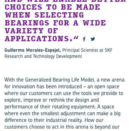
CHOICES TO BE MADE
WHEN SELECTING
BEARINGS FOR A WIDE
VARIETY OF
APPLICATIONS.
Guillermo Morales-Espejel,
Principal Scientist at SKF
Research and Technology Development
With the Generalized Bearing Life Model, a new arena
for innovation has been introduced – an open space
where our customers can use the tools we provide to
explore, improve or rethink the design and
performance of their rotating equipment. A space
where even the smallest adjustment can make a big
difference to their industrial reality. How our
customers choose to act in this arena is beyond our