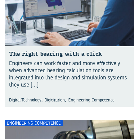
The right bear­ing with a click
Engineers can work faster and more effectively
when advanced bearing calculation tools are
integrated into the design and simulation systems
they use
[...]
,
,
Digital Technology
Digitization
Engineering Competence
ENGINEERING COMPETENCE