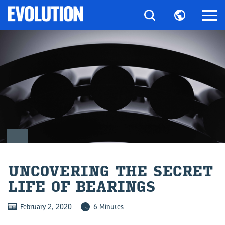
UN­COV­ER­ING THE SE­CRET
LIFE OF BEAR­INGS
February 2, 2020
6 Minutes