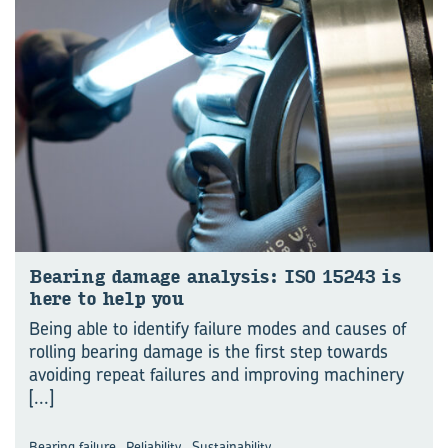
Bear­ing dam­age analy­sis: ISO 15243 is
here to help you
Being able to identify failure modes and causes of
rolling bearing damage is the first step towards
avoiding repeat failures and improving machinery
[...]
,
,
Bearing failure
Reliability
Sustainability