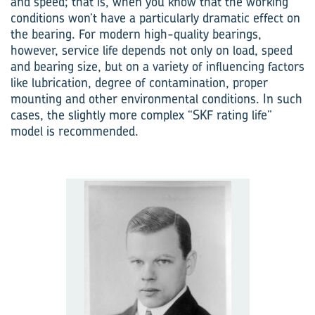
and speed; that is, when you know that the working
conditions won’t have a particularly dramatic effect on
the bearing. For modern high-quality bearings,
however, service life depends not only on load, speed
and bearing size, but on a variety of influencing factors
like lubrication, degree of contamination, proper
mounting and other environmental conditions. In such
cases, the slightly more complex “SKF rating life”
model is recommended.