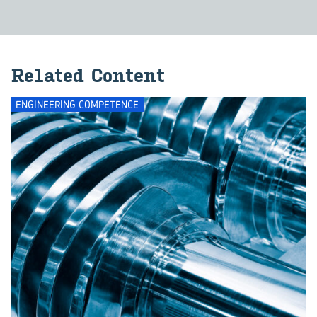
Re­lated Con­tent
ENGINEERING COMPETENCE