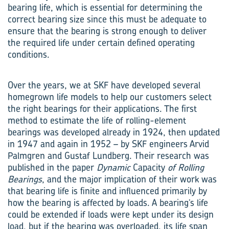
bearing life, which is essential for determining the
correct bearing size since this must be adequate to
ensure that the bearing is strong enough to deliver
the required life under certain defined operating
conditions.
Over the years, we at SKF have developed several
homegrown life models to help our customers select
the right bearings for their applications. The first
method to estimate the life of rolling-element
bearings was developed already in 1924, then updated
in 1947 and again in 1952 – by SKF engineers Arvid
Palmgren and Gustaf Lundberg. Their research was
published in the paper
Dynamic
Capacity
of Rolling
Bearings
, and the major implication of their work was
that bearing life is finite and influenced primarily by
how the bearing is affected by loads. A bearing’s life
could be extended if loads were kept under its design
load, but if the bearing was overloaded, its life span