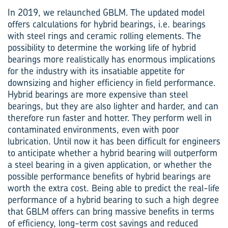
In 2019, we relaunched GBLM. The updated model
offers calculations for hybrid bearings, i.e. bearings
with steel rings and ceramic rolling elements. The
possibility to determine the working life of hybrid
bearings more realistically has enormous implications
for the industry with its insatiable appetite for
downsizing and higher efficiency in field performance.
Hybrid bearings are more expensive than steel
bearings, but they are also lighter and harder, and can
therefore run faster and hotter. They perform well in
contaminated environments, even with poor
lubrication. Until now it has been difficult for engineers
to anticipate whether a hybrid bearing will outperform
a steel bearing in a given application, or whether the
possible performance benefits of hybrid bearings are
worth the extra cost. Being able to predict the real-life
performance of a hybrid bearing to such a high degree
that GBLM offers can bring massive benefits in terms
of efficiency, long-term cost savings and reduced