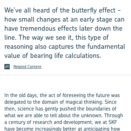
We've all heard of the butterfly effect -
how small changes at an early stage can
have tremendous effects later down the
line. The way we see it, this type of
reasoning also captures the fundamental
value of bearing life calculations.
Related Content
In the old days, the act of foreseeing the future was
delegated to the domain of magical thinking. Since
then, science has gently pushed the boundaries of
what we are able to tell about the unknown. Through
a century of research and development, we at SKF
have become increasingly better at anticipating how