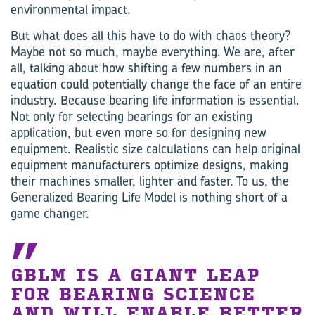
environmental impact.
But what does all this have to do with chaos theory?
Maybe not so much, maybe everything. We are, after
all, talking about how shifting a few numbers in an
equation could potentially change the face of an entire
industry. Because bearing life information is essential.
Not only for selecting bearings for an existing
application, but even more so for designing new
equipment. Realistic size calculations can help original
equipment manufacturers optimize designs, making
their machines smaller, lighter and faster. To us, the
Generalized Bearing Life Model is nothing short of a
game changer.
GBLM IS A GIANT LEAP
FOR BEARING SCIENCE
AND WILL ENABLE BETTER