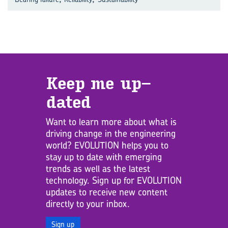
Keep me up­
dated
Want to learn more about what is
driving change in the engineering
world? EVOLUTION helps you to
stay up to date with emerging
trends as well as the latest
technology. Sign up for EVOLUTION
updates to receive new content
directly to your inbox.
Sign up