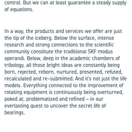
control. But we can at least guarantee a steady supply
of equations.
In a way, the products and services we offer are just
the tip of the iceberg. Below the surface, intense
research and strong connections to the scientific
community constitute the traditional SKF modus
operandi. Below, deep in the academic chambers of
tribology, all those bright ideas are constantly being
born, rejected, reborn, nurtured, presented, refuted,
re­calculated and re-submitted. And it’s not just the life
models. Everything connected to the improvement of
rotating equipment is continuously being overturned,
poked at, problematized and refined – in our
everlasting quest to uncover the secret life of
bearings.