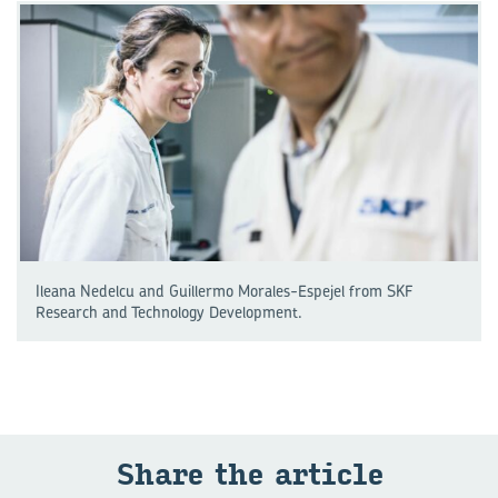
Ileana Nedelcu and Guillermo Morales-Espejel from SKF
Research and Technology Development.
Share the ar­ti­cle