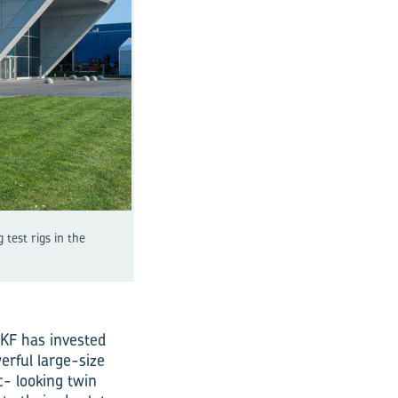
test rigs in the
SKF has invested
erful large-size
c- looking twin