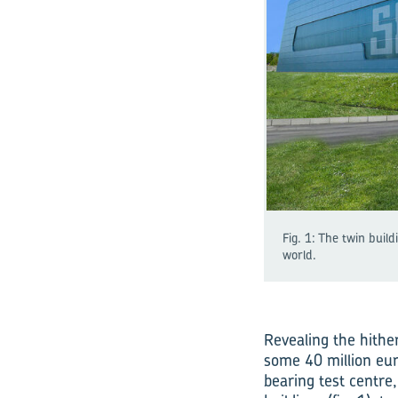
Fig. 1: The twin buil
world.
Revealing the hithe
some 40 million eur
bearing test centre,