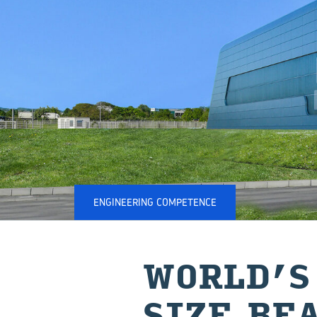
ENGINEERING COMPETENCE
WORLD’S
SIZE BE