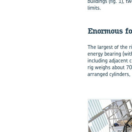
buildings (fig. 1), 
limits.
Enormous fo
The largest of the ri
energy bearing (wit
including adjacent 
rig weighs about 70
arranged cylinders