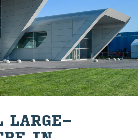
 LARGE-
TRE IN