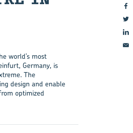
the world’s most
einfurt, Germany, is
extreme. The
ring design and enable
 from optimized