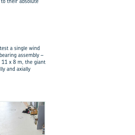
 to their absolute
 test a single wind
 bearing assembly –
 11 x 8 m, the giant
ly and axially