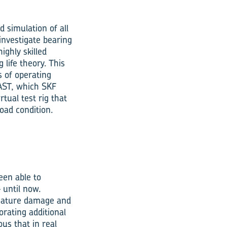
d simulation of all
investigate bearing
ighly skilled
 life theory. This
s of operating
AST, which SKF
tual test rig that
load condition.
een able to
 until now.
emature damage and
orating additional
us that in real