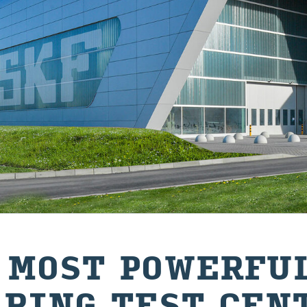
 MOST POWERFUL
ARING TEST CEN