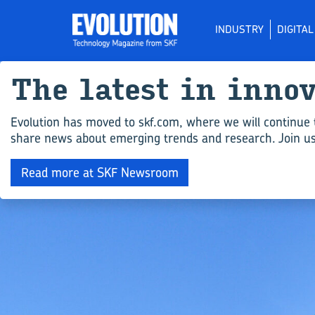
INDUSTRY
DIGITA
The latest in inno
Evolution has moved to skf.com, where we will continue 
share news about emerging trends and research. Join us 
Read more at SKF Newsroom