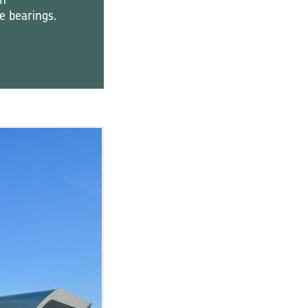
ze bearings.