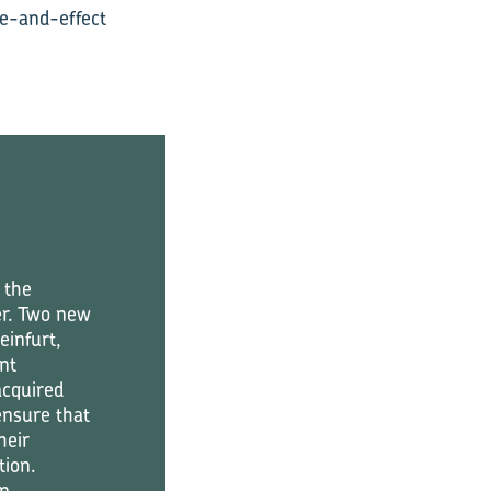
se-and-effect
 the
er. Two new
einfurt,
nt
acquired
ensure that
heir
tion.
in