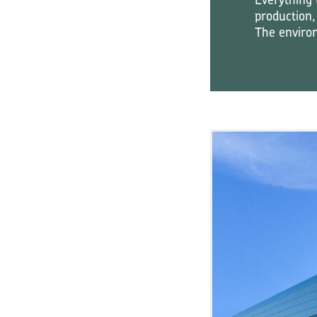
production,
The environ