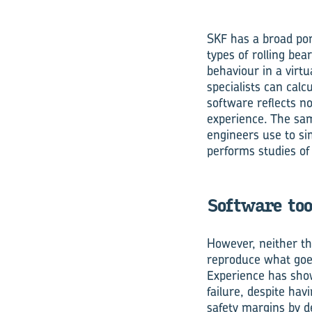
SKF has a broad port
types of rolling be
behaviour in a virtu
specialists can calc
software reflects n
experience. The sa
engineers use to sim
performs studies of 
Software too
However, neither th
reproduce what goes
Experience has sho
failure, despite ha
safety margins by d