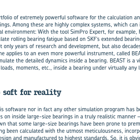
folio of extremely powerful software for the calculation an
arings. Among these are highly complex systems, which can 
al environment: With the tool SimPro Expert, for example, h
ulate rolling bearing fatigue based on SKF’s extended bearing
ot only years of research and development, but also decade
me applies to an even more powerful instrument, called BE
ulate the detailed dynamics inside a bearing. BEAST is a vir
loads, moments, etc., inside a bearing under virtually any 
 soft for reality
is software nor in fact any other simulation program has b
 on inside large-size bearings in a truly realistic manner –
wn that some large-size bearings have been prone to pr
ving been calculated with the utmost meticulousness, incorp
esign and manufactured to highest standards. So, it is obvio