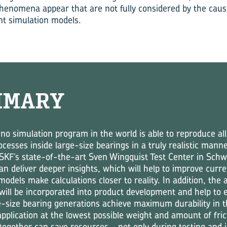
henomena appear that are not fully considered by the cau
nt simulation models.
MMARY
 no simulation program in the world is able to reproduce all
cesses inside large-size bearings in a truly realistic mann
n SKF’s state-of-the-art Sven Wingquist Test Center in Schw
n deliver deeper insights, which will help to improve curre
models make calculations closer to reality. In addition, the 
ll be incorporated into product development and help to 
e-size bearing generations achieve maximum durability in t
application at the lowest possible weight and amount of fric
together can save resources – not only during testing and 