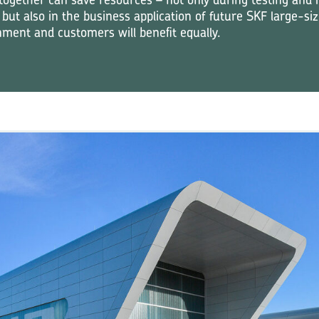
 but also in the business application of future SKF large-si
ment and customers will benefit equally.