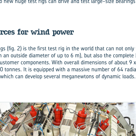
two new huge test rigs can drive and test large-size bearings
rces for wind power
gs (fig. 2) is the first test rig in the world that can not only
h an outside diameter of up to 6 m), but also the complete
customer components. With overall dimensions of about 9 x
0 tonnes. It is equipped with a massive number of 64 radial
, which can develop several meganewtons of dynamic loads.