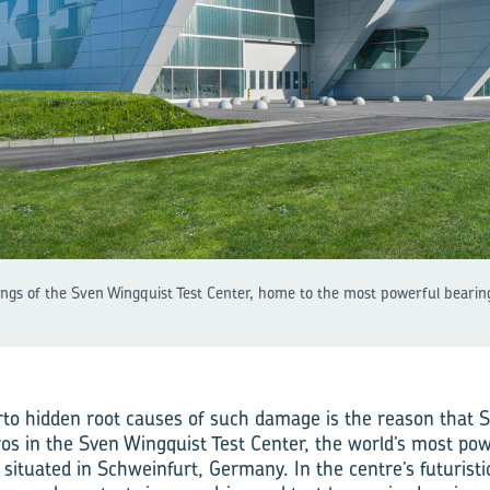
dings of the Sven Wingquist Test Center, home to the most powerful bearing 
rto hidden root causes of such damage is the reason that 
os in the Sven Wingquist Test Center, the world’s most pow
 situated in Schweinfurt, Germany. In the centre’s futuristi