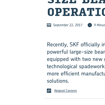
OPERATI
September 22, 2017
9 Minut
Recently, SKF officially
powerful large-size bear
equipped with two new gi
technological spadework 
more efficient manufactu
solutions.
Related Content