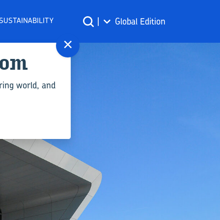
SUSTAINABILITY
|
Global Edition
×
com
ring world, and