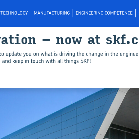
L TECHNOLOGY
MANUFACTURING
ENGINEERING COMPETENCE
vation – now at skf.
to update you on what is driving the change in the enginee
and keep in touch with all things SKF!