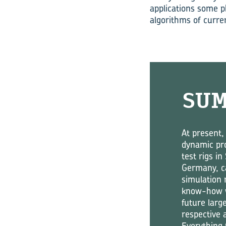
applications some p
algorithms of curre
SU
At present,
dynamic pro
test rigs i
Germany, ca
simulation 
know-how wi
future larg
respective 
Everything 