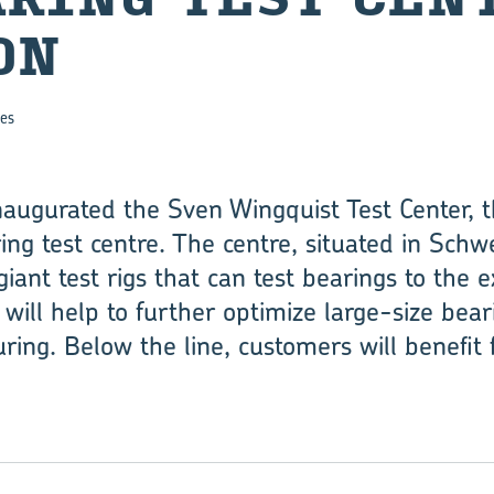
ON
es
 inaugurated the Sven Wingquist Test Center, 
ing test centre. The centre, situated in Schw
ant test rigs that can test bearings to the 
will help to further optimize large-size bea
ring. Below the line, customers will benefit