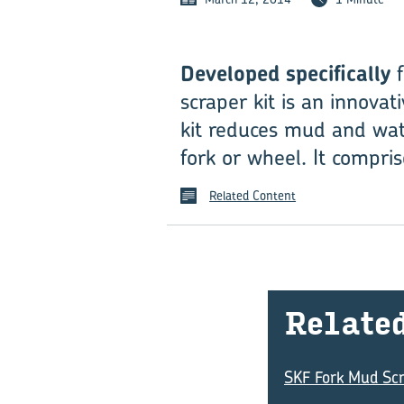
Developed specifically
f
scraper kit is an innovat
kit reduces mud and wat
fork or wheel. It compris
Related Content
Re­late
SKF Fork Mud Scr