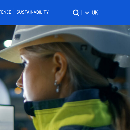
TENCE
SUSTAINABILITY
|
UK