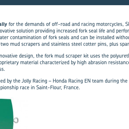
ally
for the demands of off-road and racing motorcycles, S
novative solution providing increased fork seal life and perf
er contamination of fork seals and can be installed witho
 two mud scrapers and stainless steel cotter pins, plus spa
nnovative design, the fork mud scraper kit uses the polyuret
rietary material characterized by high abrasion resistanc
ss.
ed by the Jolly Racing – Honda Racing EN team during the f
onship race in Saint-Flour, France.