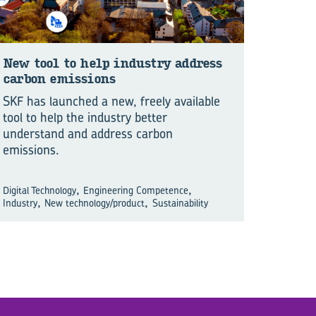
New tool to help in­dustry ad­dress
car­bon emis­sions
SKF has launched a new, freely available
tool to help the industry better
understand and address carbon
emissions.
,
,
Digital Technology
Engineering Competence
,
,
Industry
New technology/product
Sustainability