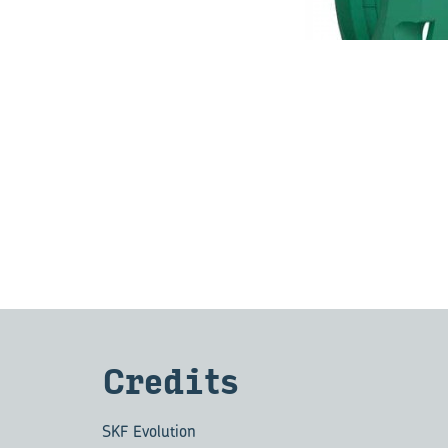
Cred­its
SKF Evolution