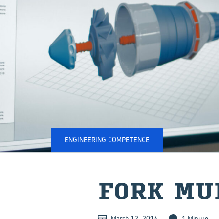
ENGINEERING COMPETENCE
FORK MU
March 12, 2014
1 Minute