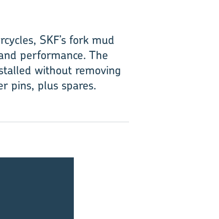
rcycles, SKF’s fork mud
fe and performance. The
stalled without removing
r pins, plus spares.