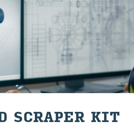
D SCRAPER KIT