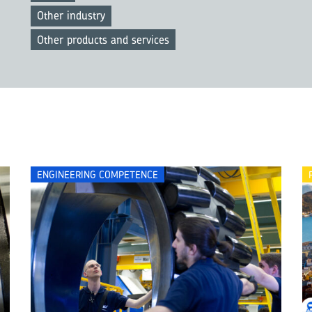
Other industry
Other products and services
ENGINEERING COMPETENCE