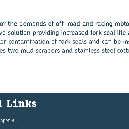
or the demands of off-road and racing moto
ive solution providing increased fork seal li
er contamination of fork seals and can be in
es two mud scrapers and stainless steel cotte
d Links
aper Kit