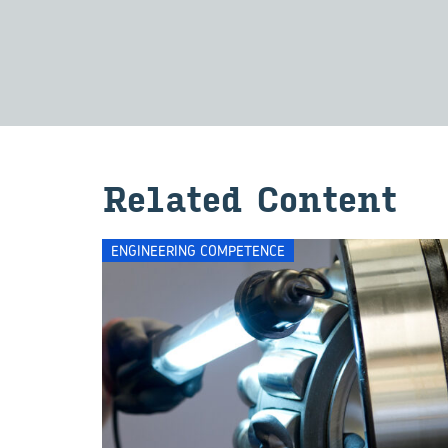
Re­lated Con­tent
ENGINEERING COMPETENCE