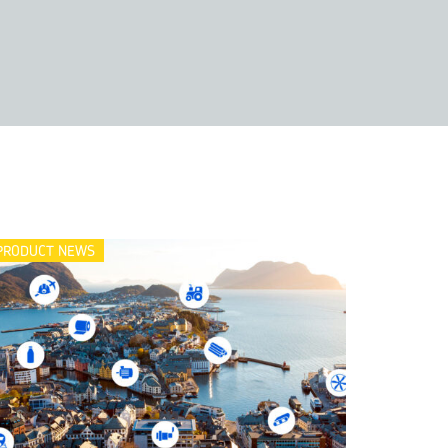
PRODUCT NEWS