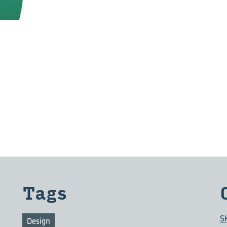
Tags
S
Design