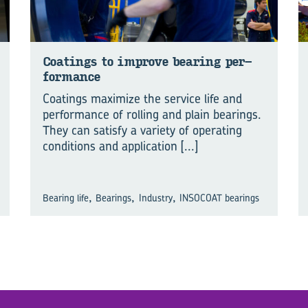
Coat­ings to im­prove bear­ing per­
form­ance
Coatings maximize the service life and
performance of rolling and plain bearings.
They can satisfy a variety of operating
conditions and application
[...]
,
,
,
Bearing life
Bearings
Industry
INSOCOAT bearings