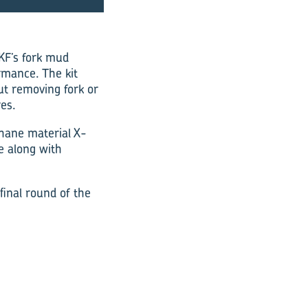
KF’s fork mud
ormance. The kit
ut removing fork or
res.
hane material ­X-
e along with
inal round of the