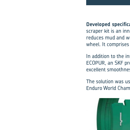
Developed specific
scraper kit is an in
reduces mud and wat
wheel. It comprises
In addition to the i
ECOPUR, an SKF prop
excellent smoothne
The solution was us
Enduro World Champi