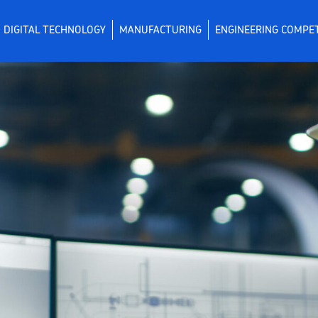
DIGITAL TECHNOLOGY
MANUFACTURING
ENGINEERING COMPE