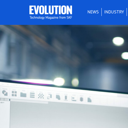
NEWS
INDUSTRY