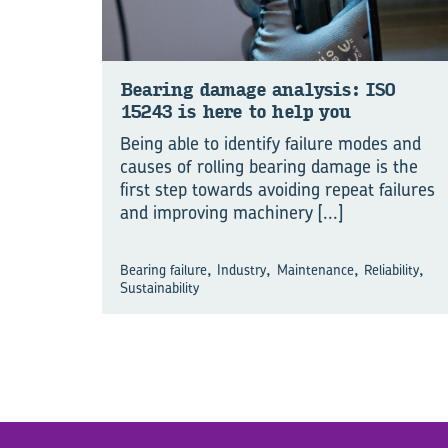
Bear­ing dam­age ana­lysis: ISO
15243 is here to help you
Being able to identify failure modes and
causes of rolling bearing damage is the
first step towards avoiding repeat failures
and improving machinery
[...]
,
,
,
,
Bearing failure
Industry
Maintenance
Reliability
Sustainability