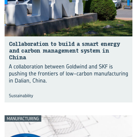
Col­lab­or­a­tion to build a smart en­ergy
and car­bon man­age­ment sys­tem in
China
A collaboration between Goldwind and SKF is
pushing the frontiers of low-carbon manu⁠fac⁠turing
in Dalian, China.
Sustainability
MANUFACTURING