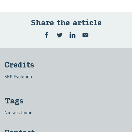
Share the art­icle
Cred­its
SKF Evolution
Tags
No tags found