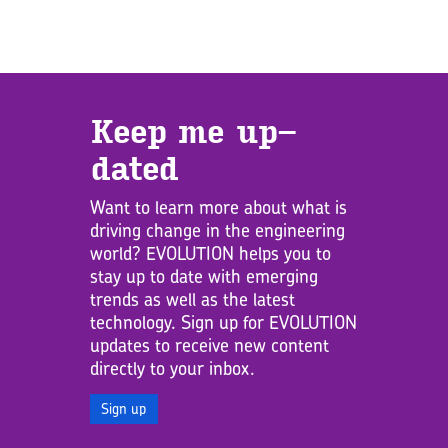
Keep me up­
dated
Want to learn more about what is
driving change in the engineering
world? EVOLUTION helps you to
stay up to date with emerging
trends as well as the latest
technology. Sign up for EVOLUTION
updates to receive new content
directly to your inbox.
Sign up