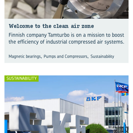
Wel­come to the clean air zone
Finnish company Tamturbo is on a mission to boost
the efficiency of industrial compressed air systems.
,
,
Magnetic bearings
Pumps and Compressors
Sustainability
SUSTAINABILITY