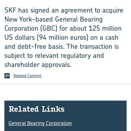
SKF has signed an agreement to acquire
New York-based General Bearing
Corporation (GBC) for about 125 million
US dollars (94 million euros) on a cash
and debt-free basis. The transaction is
subject to relevant regulatory and
shareholder approvals.
Related Content
Re­lated Links
General Bearing Corporation