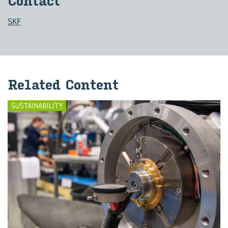
Con­tact
SKF
Re­lated Con­tent
SUSTAINABILITY