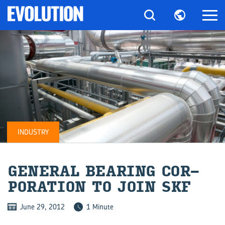
INDUSTRY
GEN­ERAL BEAR­ING COR­
POR­A­TION TO JOIN SKF
June 29, 2012
1 Minute