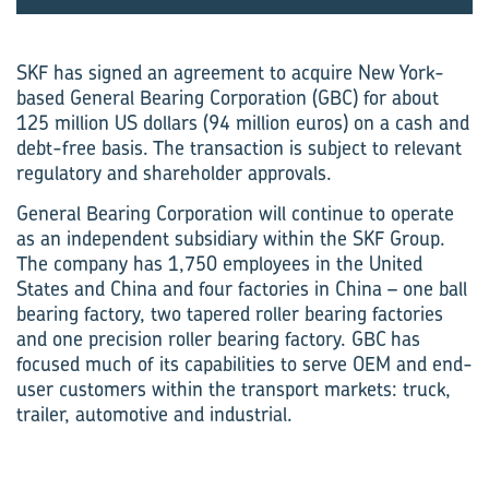
SKF has signed an agreement to acquire New York-
based General Bearing Corporation (GBC) for about
125 million US dollars (94 million euros) on a cash and
debt-free basis. The transaction is subject to relevant
regulatory and shareholder approvals.
General Bearing Corporation will continue to operate
as an independent subsidiary within the SKF Group.
The company has 1,750 employees in the United
States and China and four factories in China – one ball
bearing factory, two tapered roller bearing factories
and one precision roller bearing factory. GBC has
focused much of its capabilities to serve OEM and end-
user customers within the transport markets: truck,
trailer, automotive and industrial.