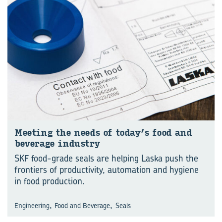
Meet­ing the needs of today’s food and
bever­age in­dustry
SKF food-grade seals are helping Laska push the
frontiers of productivity, automation and hygiene
in food production.
,
,
Engineering
Food and Beverage
Seals