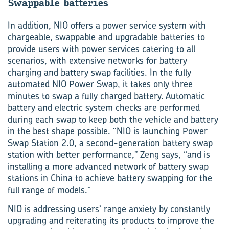
Swap­pable bat­ter­ies
In addition, NIO offers a power service system with
chargeable, swappable and upgradable batteries to
provide users with power services catering to all
scenarios, with extensive networks for battery
charging and battery swap facilities. In the fully
automated NIO Power Swap, it takes only three
minutes to swap a fully charged battery. Automatic
battery and electric system checks are performed
during each swap to keep both the vehicle and battery
in the best shape possible. “NIO is launching Power
Swap Station 2.0, a second-generation battery swap
station with better performance,” Zeng says, “and is
installing a more advanced network of battery swap
stations in China to achieve battery swapping for the
full range of models.”
NIO is addressing users’ range anxiety by constantly
upgrading and reiterating its products to improve the