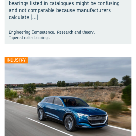
bearings listed in catalogues might be confusing
and not comparable because manufacturers
calculate
[...]
,
,
Engineering Competence
Research and theory
Tapered roller bearings
INDUSTRY