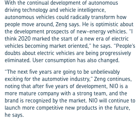
With the continual development of autonomous
driving technology and vehicle intelligence,
autonomous vehicles could radically transform how
people move around, Zeng says. He is optimistic about
the development prospects of new-energy vehicles. “I
think 2020 marked the start of a new era of electric
vehicles becoming market oriented,” he says. “People’s
doubts about electric vehicles are being progressively
eliminated. User consumption has also changed.
“The next five years are going to be unbelievably
exciting for the automotive industry,” Zeng continues,
noting that after five years of development, NIO is a
more mature company with a strong team, and the
brand is recognized by the market. NIO will continue to
launch more competitive new products in the future,
he says.