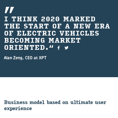
I THINK 2020 MARKED
THE START OF A NEW ERA
OF ELECTRIC VEHICLES
BECOMING MARKET
ORIENTED.
Alan Zeng, CEO at XPT
Busi­ness model based on ul­ti­mate user
ex­per­i­ence