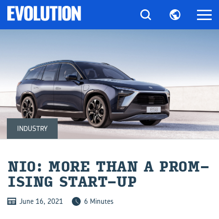
INDUSTRY
NIO: MORE THAN A PROM­
ISING START-​UP
June 16, 2021
6 Minutes