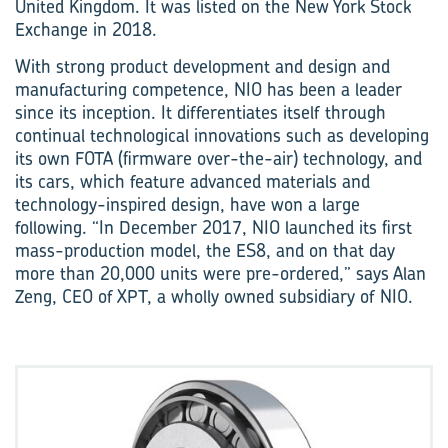
United Kingdom. It was listed on the New York Stock
Exchange in 2018.
With strong product development and design and
manufacturing competence, NIO has been a leader
since its inception. It differentiates itself through
continual technological innovations such as developing
its own FOTA (firmware over-the-air) technology, and
its cars, which feature advanced materials and
technology-inspired design, have won a large
following. “In December 2017, NIO launched its first
mass-production model, the ES8, and on that day
more than 20,000 units were pre-ordered,” says Alan
Zeng, CEO of XPT, a wholly owned subsidiary of NIO.