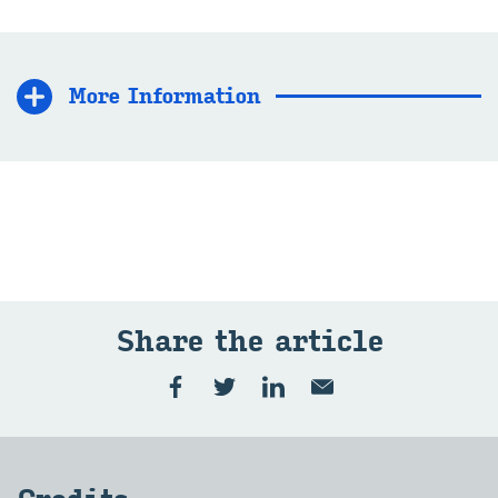
More In­form­a­tion
Share the art­icle