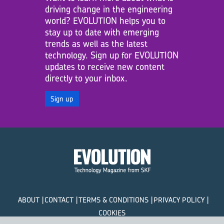
driving change in the engineering
world? EVOLUTION helps you to
stay up to date with emerging
trends as well as the latest
technology. Sign up for EVOLUTION
updates to receive new content
directly to your inbox.
Sign up
ABOUT
CONTACT
TERMS & CONDITIONS
PRIVACY POLICY
COOKIES