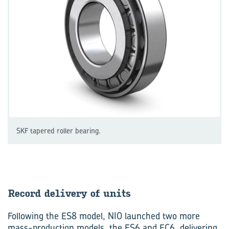
SKF tapered roller bearing.
Re­cord de­liv­ery of units
Following the ES8 model, NIO launched two more
mass-production models, the ES6 and EC6, delivering