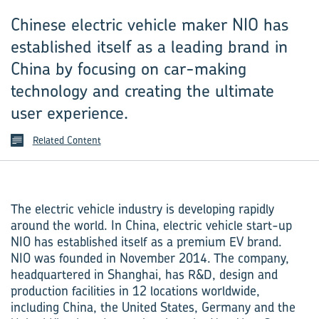
Chinese electric vehicle maker NIO has
established itself as a leading brand in
China by focusing on car-making
technology and creating the ultimate
user experience.
Related Content
The electric vehicle industry is developing rapidly
around the world. In China, electric vehicle start-up
NIO has established itself as a premium EV brand.
NIO was founded in November 2014. The company,
headquartered in Shanghai, has R&D, design and
production facilities in 12 locations worldwide,
including China, the United States, Germany and the