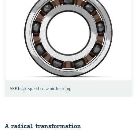
SKF high-speed ceramic bearing.
A rad­ical trans­form­a­tion