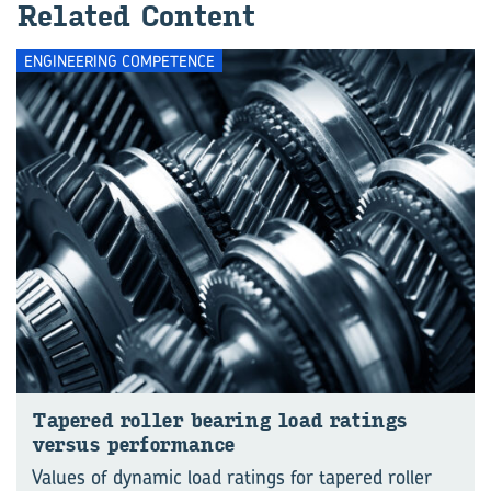
Re­lated Con­tent
ENGINEERING COMPETENCE
Tapered roller bear­ing load rat­ings
versus per­form­ance
Values of dynamic load ratings for tapered roller