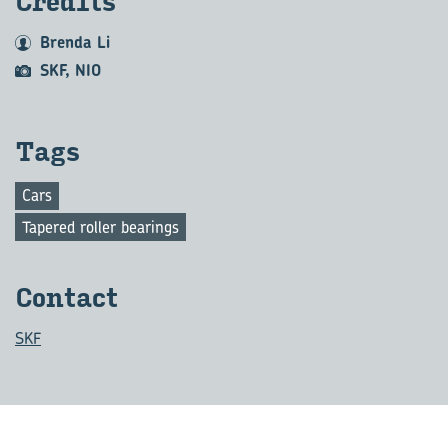
Cred­its
Brenda Li
SKF, NIO
Tags
Cars
Tapered roller bearings
Con­tact
SKF