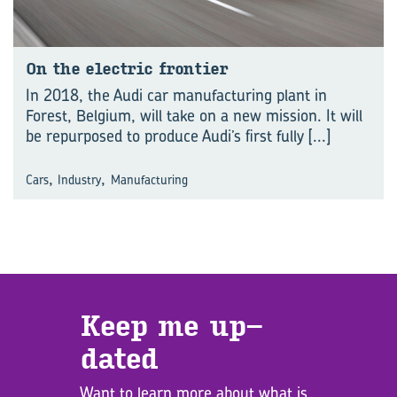
On the elec­tric fron­tier
In 2018, the Audi car manufacturing plant in
Forest, Belgium, will take on a new mission. It will
be repurposed to produce Audi’s first fully
[...]
,
,
Cars
Industry
Manufacturing
Keep me up­
dated
Want to learn more about what is