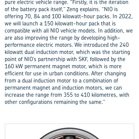
pure electric vehicle range. “Firstly, it is the iteration
of the battery pack itself,” Zeng explains. “NIO is
offering 70, 84 and 100 kilowatt-hour packs. In 2022,
we will launch a 150 kilowatt-hour pack that is
compatible with all NIO vehicle models. In addition, we
are also improving the range by developing high-
performance electric motors. We introduced the 240
kilowatt dual induction motor, which was the starting
point of NIO’s partnership with SKF, followed by the
160 kW permanent magnet motor, which is more
efficient for use in urban conditions. After changing
from a dual induction motor to a combination of
permanent magnet and induction motors, we can
increase the range from 355 to 410 kilometres, with
other configurations remaining the same.”