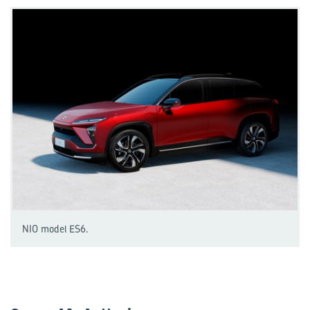
NIO model ES6.