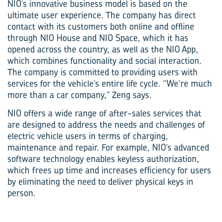
NIO’s innovative business model is based on the
ultimate user experience. The company has direct
contact with its customers both online and offline
through NIO House and NIO Space, which it has
opened across the country, as well as the NIO App,
which combines functionality and social interaction.
The company is committed to providing users with
services for the vehicle’s entire life cycle. “We’re much
more than a car company,” Zeng says.
NIO offers a wide range of after-sales services that
are designed to address the needs and challenges of
electric vehicle users in terms of charging,
maintenance and repair. For example, NIO’s advanced
software technology enables keyless authorization,
which frees up time and increases efficiency for users
by eliminating the need to deliver physical keys in
person.