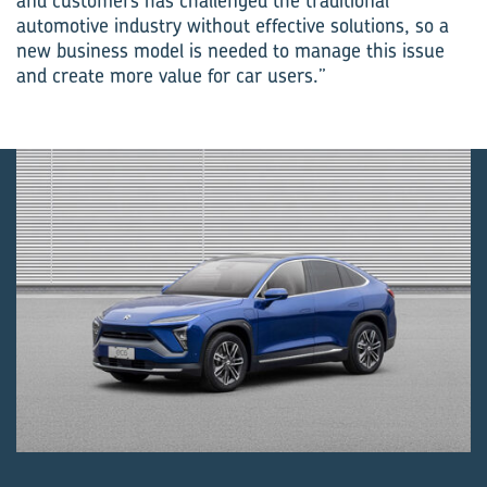
and customers has challenged the traditional
automotive industry without effective solutions, so a
new business model is needed to manage this issue
and create more value for car users.”