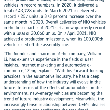
vehicles in record numbers. In 2020, it delivered a
total of 43,728 units. In March 2021 it delivered a
record 7,257 units, a 373 percent increase over the
same month in 2020. Overall deliveries of NIO vehicles
in the first quarter of 2021 set a new quarterly record
with a total of 20,060 units. On 7 April 2021, NIO
achieved a production milestone, when its 100,000th
vehicle rolled off the assembly line.
“The founder and chairman of the company, William
Li, has extensive experience in the fields of user
insights, internet marketing and automotive e-
commerce,” Zeng explains. “With his forward-looking
practices in the automotive industry, he has a deep
understanding of how the industry will evolve in the
future. In terms of the effects of automobiles on the
environment, new-energy vehicles are becoming the
trend of future industry development. Meanwhile, the
increasingly tense relationship between OEMs, dealers