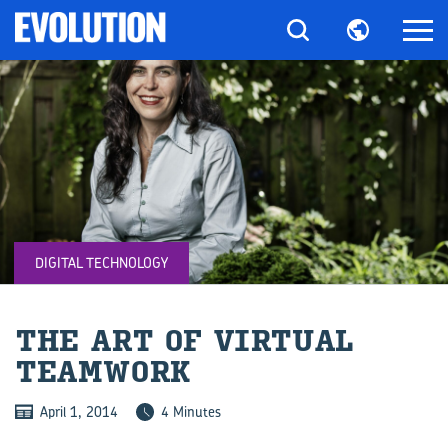
DIGITAL TECHNOLOGY
THE ART OF VIR­TUAL
TEAM­WORK
April 1, 2014
4 Minutes