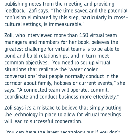
publishing notes from the meeting and providing
feedback,” Zofi says. “The time saved and the potential
confusion eliminated by this step, particularly in cross-
cultural settings, is immeasurable.”
Zofi, who interviewed more than 150 virtual team
managers and members for her book, believes the
greatest challenge for virtual teams is to be able to
bond and build relationships, and in turn meet
common objectives. “You need to set up virtual
situations that replicate the ‘water cooler
conversations’ that people normally conduct in the
corridor about family, hobbies or current events,” she
says. “A connected team will operate, commit,
coordinate and conduct business more effectively.”
Zofi says it’s a mistake to believe that simply putting
the technology in place to allow for virtual meetings
will lead to successful cooperation.
“You can have the latest technology but if you don’t