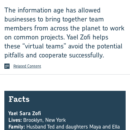
The information age has allowed
businesses to bring together team
members from across the planet to work
on common projects. Yael Zofi helps
these “virtual teams” avoid the potential
pitfalls and cooperate successfully.
Related Content
Facts
Yael Sara Zofi
Lives:
Brooklyn, New York
Family:
Husband Ted and daughters Maya and Ella