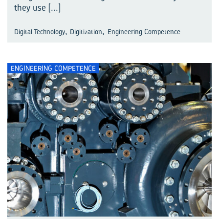
they use
[...]
,
,
Digital Technology
Digitization
Engineering Competence
ENGINEERING COMPETENCE