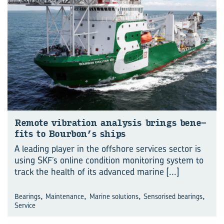
Re­mote vi­bra­tion ana­lysis brings be­ne­
fits to Bour­bon’s ships
A leading player in the offshore services sector is
using SKF’s online condition monitoring system to
track the health of its advanced marine
[...]
,
,
,
,
Bearings
Maintenance
Marine solutions
Sensorised bearings
Service