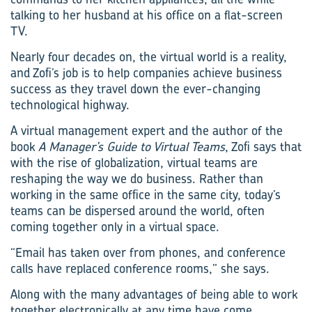
talking to her husband at his office on a flat-screen
TV.
Nearly four decades on, the virtual world is a reality,
and Zofi’s job is to help companies achieve business
success as they travel down the ever-changing
technological highway.
A virtual management expert and the author of the
book
A Manager’s Guide to Virtual Teams
, Zofi says that
with the rise of globalization, virtual teams are
reshaping the way we do business. Rather than
working in the same office in the same city, today’s
teams can be dispersed around the world, often
coming together only in a virtual space.
“Email has taken over from phones, and conference
calls have replaced conference rooms,” she says.
Along with the many advantages of being able to work
together electronically at any time have come