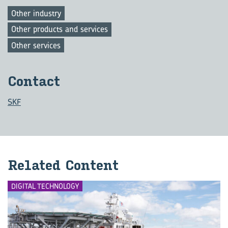
Other industry
Other products and services
Other services
Con­tact
SKF
Re­lated Con­tent
DIGITAL TECHNOLOGY