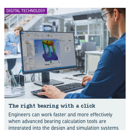
DIGITAL TECHNOLOGY
The right bear­ing with a click
Engineers can work faster and more effectively
when advanced bearing calculation tools are
integrated into the design and simulation systems