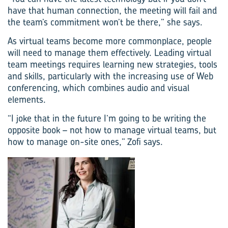
have that human connection, the meeting will fail and
the team’s commitment won’t be there,” she says.
As virtual teams become more commonplace, people
will need to manage them effectively. Leading virtual
team meetings requires learning new strategies, tools
and skills, particularly with the increasing use of Web
conferencing, which combines audio and visual
elements.
“I joke that in the future I’m going to be writing the
opposite book – not how to manage virtual teams, but
how to manage on-site ones,” Zofi says.