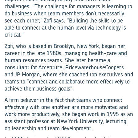
challenges. “The challenge for managers is learning to
do business when team members don’t necessarily
see each other,” Zofi says. “Building the skills to be
able to connect at the human level via technology is
critical.”
Zofi, who is based in Brooklyn, New York, began her
career in the late 1980s, managing health-care and
human resources teams. She later became a
consultant for Accenture, PricewaterhouseCoopers
and JP Morgan, where she coached top executives and
teams to “connect and collaborate more effectively to
achieve their business goals”.
A firm believer in the fact that teams who connect
effectively with one another are more motivated and
work more productively, she began work in 1995 as an
assistant professor at New York University, lecturing
on leadership and team development.