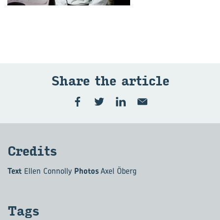
Share the art­icle
Cred­its
Text
Ellen Connolly
Photos
Axel Öberg
Tags