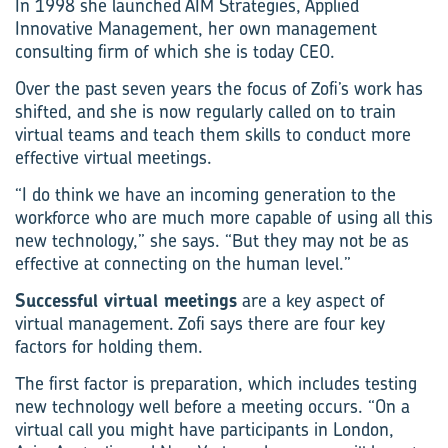
In 1998 she launched AIM Strategies, Applied
Innovative Management, her own management
consulting firm of which she is today CEO.
Over the past seven years the focus of Zofi’s work has
shifted, and she is now regularly called on to train
virtual teams and teach them skills to conduct more
effective virtual meetings.
“I do think we have an incoming generation to the
workforce who are much more capable of using all this
new technology,” she says. “But they may not be as
effective at connecting on the human level.”
Successful virtual meetings
are a key aspect of
virtual management. Zofi says there are four key
factors for holding them.
The first factor is preparation, which includes testing
new technology well before a meeting occurs. “On a
virtual call you might have participants in London,