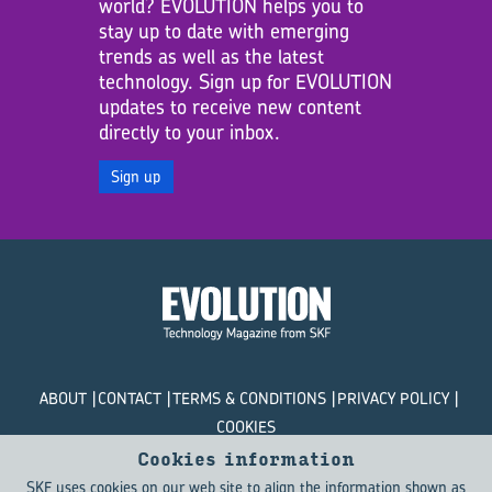
world? EVOLUTION helps you to
stay up to date with emerging
trends as well as the latest
technology. Sign up for EVOLUTION
updates to receive new content
directly to your inbox.
Sign up
ABOUT
CONTACT
TERMS & CONDITIONS
PRIVACY POLICY
COOKIES
Cookies information
© SKF Evolution 2026
SKF uses cookies on our web site to align the information shown as