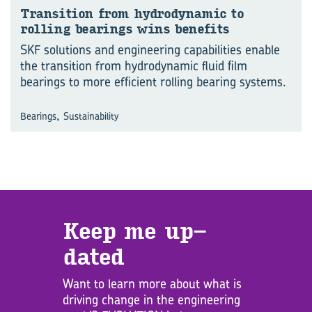
Trans­ition from hy­dro­dynamic to
rolling bear­ings wins be­ne­fits
SKF solutions and engineering capabilities enable
the transition from hydrodynamic fluid film
bearings to more efficient rolling bearing systems.
,
Bearings
Sustainability
Keep me up­
dated
Want to learn more about what is
driving change in the engineering