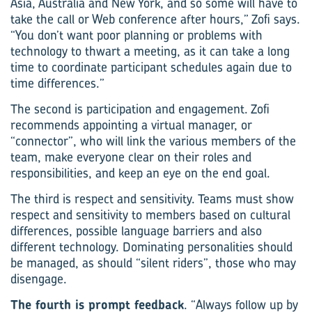
Asia, Australia and New York, and so some will have to
take the call or Web conference after hours,” Zofi says.
“You don’t want poor planning or problems with
technology to thwart a meeting, as it can take a long
time to coordinate participant schedules again due to
time differences.”
The second is participation and engagement. Zofi
recommends appointing a virtual manager, or
“connector”, who will link the various members of the
team, make everyone clear on their roles and
responsibilities, and keep an eye on the end goal.
The third is respect and sensitivity. Teams must show
respect and sensitivity to members based on cultural
differences, possible language barriers and also
different technology. Dominating personalities should
be managed, as should “silent riders”, those who may
disengage.
The fourth is prompt feedback
. “Always follow up by