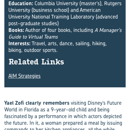
Education:
Columbia University (master’s), Rutgers
University (business school) and American
University National Training Laboratory (advanced
post-graduate studies)
Books:
Author of four books, including
A Manager’s
Guide to Virtual Teams
Interests:
Travel, arts, dance, sailing, hiking,
biking, outdoor sports.
Re­lated Links
AIM Strategies
Yael Zofi clearly remembers
visiting Disney’s Future
World in Florida as a 9-year-old child and being
fascinated by a performance in which actors depicted
the future. In it, a woman prepared a meal by issuing
commands to her kitchen appliances, all the while