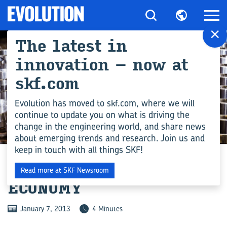
×
The latest in
innovation – now at
skf.com
Evolution has moved to skf.com, where we will
continue to update you on what is driving the
change in the engineering world, and share news
MANUFACTURING
about emerging trends and research. Join us and
keep in touch with all things SKF!
OPENING DOORS TO FUEL
Read more at SKF Newsroom
ECONOMY
January 7, 2013
4 Minutes