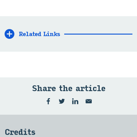
Related Links
Share the article
Credits