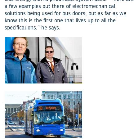
a few examples out there of electro­mechanical
solutions being used for bus doors, but as far as we
know this is the first one that lives up to all the
specifications,” he says.