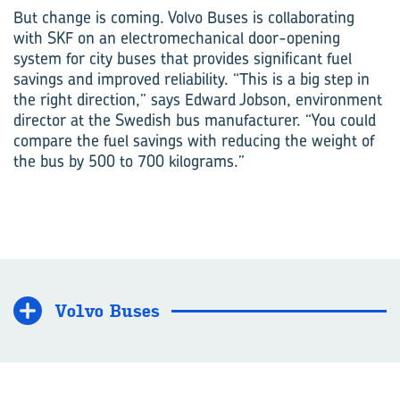
But change is coming. Volvo Buses is collaborating
with SKF on an electromechanical door-opening
system for city buses that provides significant fuel
savings and improved reliability. “This is a big step in
the right direction,” says Edward Jobson, environment
director at the Swedish bus manufacturer. “You could
compare the fuel savings with reducing the weight of
the bus by 500 to 700 kilograms.”
Volvo Buses