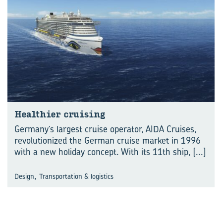
Healthier cruising
Germany’s largest cruise operator, AIDA Cruises,
revolutionized the German cruise market in 1996
with a new holiday concept. With its 11th ship,
[...]
,
Design
Transportation & logistics