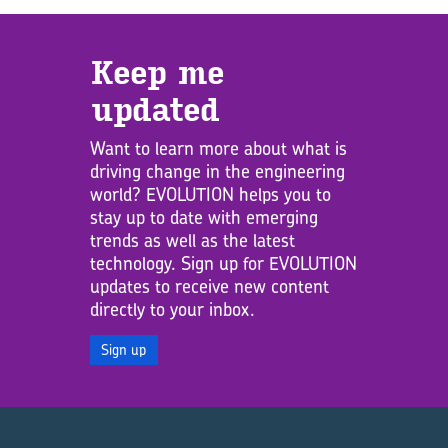
Keep me
updated
Want to learn more about what is
driving change in the engineering
world? EVOLUTION helps you to
stay up to date with emerging
trends as well as the latest
technology. Sign up for EVOLUTION
updates to receive new content
directly to your inbox.
Sign up