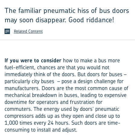
The familiar pneumatic hiss of bus doors
may soon disappear. Good riddance!
Related Content
If you were to consider
how to make a bus more
fuel-efficient, chances are that you would not
immediately think of the doors. But doors for buses –
particularly city buses – pose a design challenge for
manufacturers. Doors are the most common cause of
mechanical breakdown in buses, leading to expensive
downtime for operators and frustration for
commuters. The energy used by doors’ pneumatic
compressors adds up as they open and close up to
1,000 times every 24 hours. Such doors are time-
consuming to install and adjust.