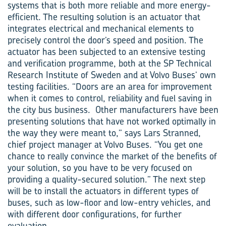
systems that is both more reliable and more energy-
efficient. The resulting solution is an actuator that
integrates electrical and mechanical elements to
precisely control the door’s speed and position. The
actuator has been subjected to an extensive testing
and verification programme, both at the SP Technical
Research Institute of Sweden and at Volvo Buses’ own
testing facilities. “Doors are an area for improvement
when it comes to control, reliability and fuel saving in
the city bus business. Other manufacturers have been
presenting solutions that have not worked optimally in
the way they were meant to,” says Lars Stranned,
chief project manager at Volvo Buses. “You get one
chance to really convince the market of the bene­fits of
your solution, so you have to be very focused on
providing a quality-secured solution.” The next step
will be to install the actuators in different types of
buses, such as low-floor and low-entry vehicles, and
with different door configurations, for further
evaluation.