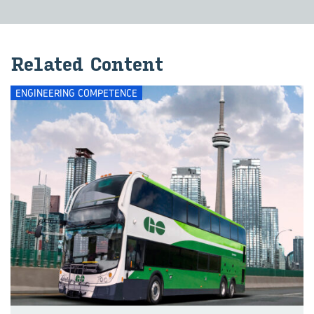
Related Content
ENGINEERING COMPETENCE