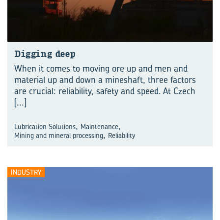
Digging deep
When it comes to moving ore up and men and
material up and down a mineshaft, three factors
are crucial: reliability, safety and speed. At Czech
[...]
,
,
Lubrication Solutions
Maintenance
,
Mining and mineral processing
Reliability
INDUSTRY