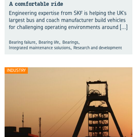
A comfortable ride
Engineering expertise from SKF is helping the UK’s
largest bus and coach manufacturer build vehicles
for challenging operating environments around
[...]
,
,
,
Bearing failure
Bearing life
Bearings
,
Integrated maintenance solutions
Research and development
INDUSTRY