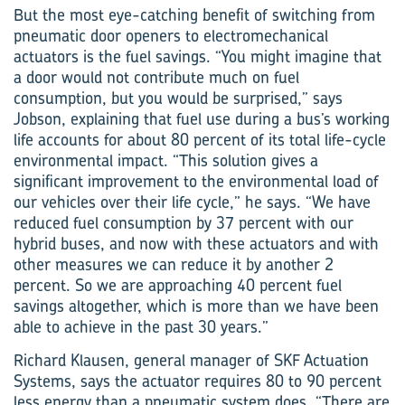
But the most eye-catching benefit of switching from
pneumatic door openers to electro­mechanical
actuators is the fuel savings. “You might imagine that
a door would not contribute much on fuel
consumption, but you would be surprised,” says
Jobson, explaining that fuel use during a bus’s working
life accounts for about 80 percent of its total life-cycle
environmental impact. “This solution gives a
significant improvement to the environmental load of
our vehicles over their life cycle,” he says. “We have
reduced fuel consumption by 37 percent with our
hybrid buses, and now with these actuators and with
other measures we can reduce it by another 2
percent. So we are approaching 40 percent fuel
savings altogether, which is more than we have been
able to achieve in the past 30 years.”
Richard Klausen, general manager of SKF Actuation
Systems, says the actuator requires 80 to 90 percent
less energy than a pneumatic system does. “There are