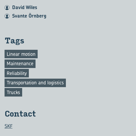
David Wiles
Svante Örnberg
Tags
Linear motion
Maintenance
Reliability
Transportation and logistics
Trucks
Contact
SKF