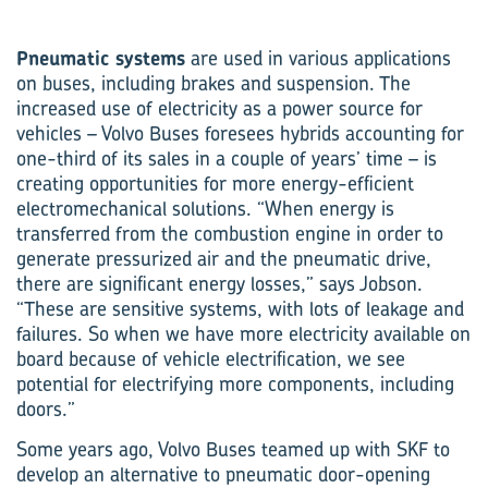
Pneumatic systems
are used in various applications
on buses, including brakes and suspension. The
increased use of electricity as a power source for
vehicles – Volvo Buses foresees hybrids accounting for
one-third of its sales in a couple of years’ time – is
creating opportunities for more energy-efficient
electro­mechanical solutions. “When energy is
transferred from the combustion engine in order to
generate pressurized air and the pneumatic drive,
there are significant energy losses,” says Jobson.
“These are sensitive systems, with lots of leakage and
failures. So when we have more electricity available on
board because of vehicle electrification, we see
potential for electrifying more components, including
doors.”
Some years ago, Volvo Buses teamed up with SKF to
develop an alternative to pneumatic door-opening