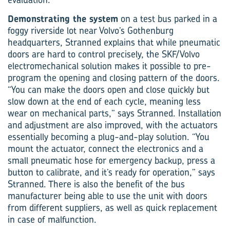
Demonstrating the system
on a test bus parked in a
foggy riverside lot near Volvo’s Gothenburg
headquarters, Stranned explains that while pneumatic
doors are hard to control precisely, the SKF/Volvo
electromechanical solution makes it possible to pre-
program the opening and clos­ing pattern of the doors.
“You can make the doors open and close quickly but
slow down at the end of each cycle, meaning less
wear on mechanical parts,” says Stranned. Installation
and adjustment are also improved, with the actuators
essentially becoming a plug-and-play solution. “You
mount the actu­ator, connect the electronics and a
small pneumatic hose for emergency backup, press a
button to calibrate, and it’s ready for operation,” says
Stranned. There is also the benefit of the bus
manufacturer being able to use the unit with doors
from different suppliers, as well as quick replacement
in case of malfunction.