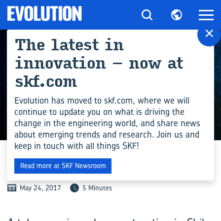
×
The latest in
innovation – now at
skf.com
Evolution has moved to skf.com, where we will
continue to update you on what is driving the
change in the engineering world, and share news
ENGINEERING COMPETENCE
about emerging trends and research. Join us and
keep in touch with all things SKF!
SHOOTING FOR THE STARS
Read more at SKF Newsroom
May 24, 2017
5 Minutes