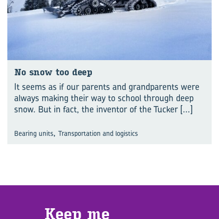
No snow too deep
It seems as if our parents and grandparents were
always making their way to school through deep
snow. But in fact, the inventor of the Tucker
[...]
,
Bearing units
Transportation and logistics
Keep me