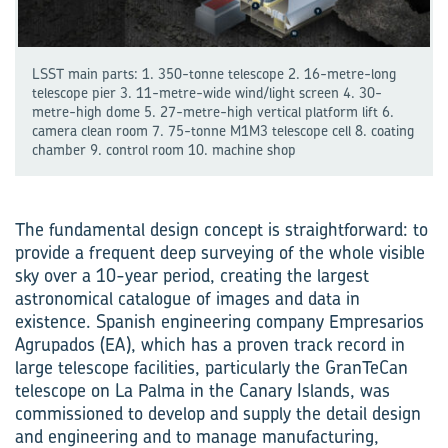
LSST main parts: 1. 350-tonne telescope 2. 16-metre-long
tele­scope pier 3. 11-metre-wide wind/light screen 4. 30-
metre-high dome 5. 27-metre-high vertical platform lift 6.
camera clean room 7. 75-tonne M1M3 tele­scope cell 8. coating
chamber 9. control room 10. machine shop
The fundamental design concept is straightforward: to
provide a frequent deep surveying of the whole visible
sky over a 10-year period, creating the largest
astronomical catalogue of images and data in
existence. Spanish engineering company Empresarios
Agrupados (EA), which has a proven track record in
large telescope facilities, particularly the GranTeCan
telescope on La Palma in the Canary Islands, was
commissioned to develop and supply the detail design
and engineering and to manage manufacturing,