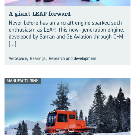
A giant LEAP forward
Never before has an aircraft engine sparked such
enthusiasm as LEAP. This new-generation engine,
developed by Safran and GE Aviation through CFM
[...]
,
,
Aerospace
Bearings
Research and development
MANUFACTURING