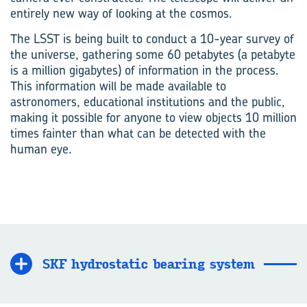
entirely new way of looking at the cosmos.
The LSST is being built to conduct a 10-year survey of
the universe, gathering some 60 petabytes (a petabyte
is a million gigabytes) of information in the process.
This information will be made available to
astronomers, educational institutions and the public,
making it possible for anyone to view objects 10 million
times fainter than what can be detected with the
human eye.
SKF hydrostatic bearing system