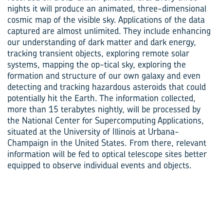
nights it will produce an animated, three-dimensional
cosmic map of the visible sky. Applications of the data
captured are almost unlimited. They include enhancing
our understanding of dark matter and dark energy,
tracking transient objects, exploring remote solar
systems, mapping the op-tical sky, exploring the
formation and structure of our own galaxy and even
detecting and tracking hazardous asteroids that could
potentially hit the Earth. The information collected,
more than 15 terabytes nightly, will be processed by
the National Center for Supercomputing Applications,
situated at the University of Illinois at Urbana-
Champaign in the United States. From there, relevant
information will be fed to optical telescope sites better
equipped to observe individual events and objects.