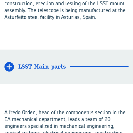
construction, erection and testing of the LSST mount
assembly. The telescope is being manufactured at the
Asturfeito steel facility in Asturias, Spain.
LSST Main parts
Alfredo Orden, head of the components section in the
EA mechanical department, leads a team of 20
engineers specialized in mechanical engineering,
control systems, electrical engineering, construction