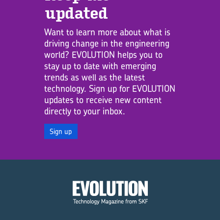
updated
Want to learn more about what is
driving change in the engineering
world? EVOLUTION helps you to
stay up to date with emerging
trends as well as the latest
technology. Sign up for EVOLUTION
updates to receive new content
directly to your inbox.
Sign up