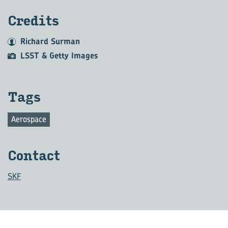
Credits
Richard Surman
LSST & Getty Images
Tags
Aerospace
Contact
SKF