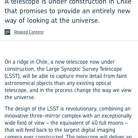
A telescope is under construction in Chile
that promises to provide an entirely new
way of looking at the universe.
Related Content
On a ridge in Chile, a new telescope now under
construction, the Large Synoptic Survey Telescope
(LSST), will be able to capture more detail from faint
astronomical objects than any existing optical
telescope, and in the process change the way we view
the universe.
The design of the LSST is revolutionary, combining an
innovative three-mirror complex with an exceptionally
wide field of view – the equivalent of 40 full moons –
that will feed back to the largest digital imaging
camera ever constructed. The telescope will deliver an