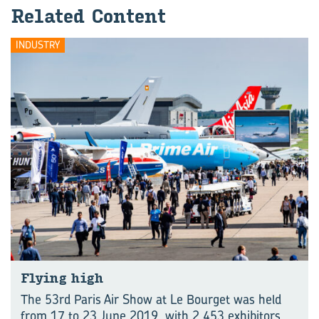
Related Content
INDUSTRY
Flying high
The 53rd Paris Air Show at Le Bourget was held
from 17 to 23 June 2019, with 2,453 exhibitors