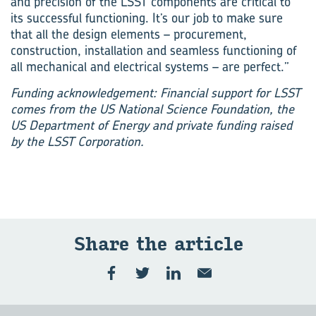
and precision of the LSST components are critical to
its successful functioning. It’s our job to make sure
that all the design elements – procurement,
construction, installation and seamless functioning of
all mechanical and electrical systems – are perfect.”
Funding acknowledgement: Financial support for LSST
comes from the US National Science Foundation, the
US Department of Energy and private funding raised
by the LSST Corporation.
Share the article