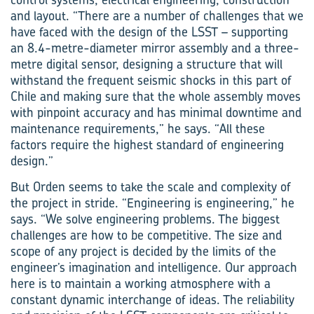
and layout. “There are a number of challenges that we
have faced with the design of the LSST – supporting
an 8.4-metre-diameter mirror assembly and a three-
metre digital sensor, designing a structure that will
withstand the frequent seismic shocks in this part of
Chile and making sure that the whole assembly moves
with pinpoint accuracy and has minimal downtime and
maintenance requirements,” he says. “All these
factors require the highest standard of engineering
design.”
But Orden seems to take the scale and complexity of
the project in stride. “Engineering is engineering,” he
says. “We solve engineering problems. The biggest
challenges are how to be competitive. The size and
scope of any project is decided by the limits of the
engineer’s imagination and intelligence. Our approach
here is to maintain a working atmosphere with a
constant dynamic interchange of ideas. The reliability