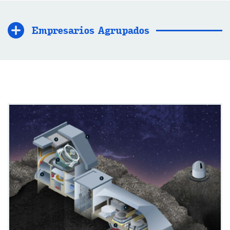
Empresarios Agrupados