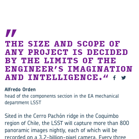
THE SIZE AND SCOPE OF
ANY PROJECT IS DECIDED
BY THE LIMITS OF THE
ENGINEER’S IMAGINATION
AND INTELLIGENCE.
Alfredo Orden
head of the components section in the EA mechanical
department LSST
Sited in the Cerro Pachón ridge in the Coquimbo
region of Chile, the LSST will capture more than 800
panoramic images nightly, each of which will be
recorded on a 3.2-billion-pixel camera. Every three