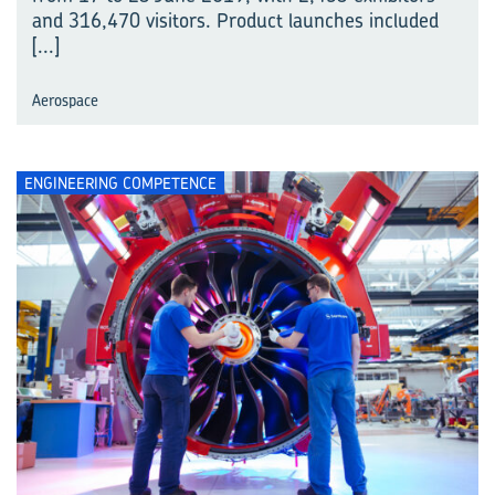
and 316,470 visitors. Product launches included
[...]
Aerospace
ENGINEERING COMPETENCE