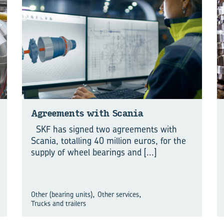
Agreements with Scania
SKF has signed two agreements with
Scania, totalling 40 million euros, for the
supply of wheel bearings and
[...]
,
,
Other (bearing units)
Other services
Trucks and trailers