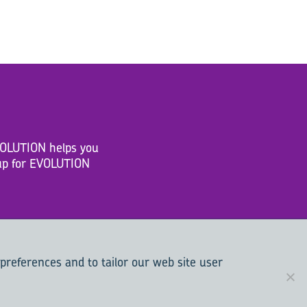
EVOLUTION helps you
n up for EVOLUTION
 preferences and to tailor our web site user