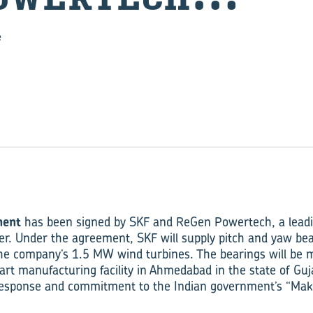
e
ment
has been signed by SKF and ReGen Powertech, a leadi
r. Under the agreement, SKF will supply pitch and yaw be
the company’s 1.5 MW wind turbines. The bearings will be 
art manufacturing facility in Ahmedabad in the state of Guj
 response and commitment to the Indian government’s “Make