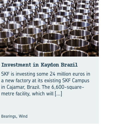
Investment in Kaydon Brazil
SKF is investing some 24 million euros in
a new factory at its existing SKF Campus
in Cajamar, Brazil. The 6,600-square-
metre facility, which will
[...]
,
Bearings
Wind