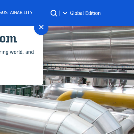
SUSTAINABILITY
|
Global Edition
×
com
ring world, and