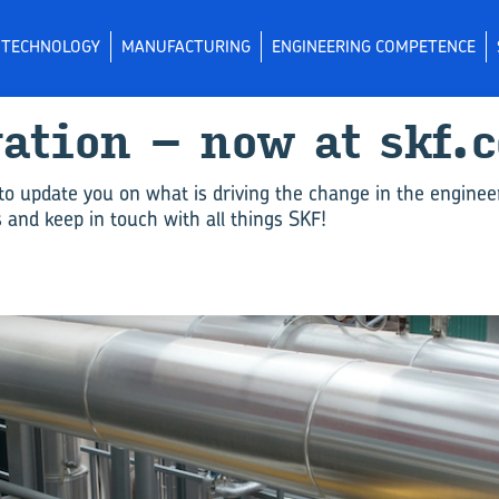
L TECHNOLOGY
MANUFACTURING
ENGINEERING COMPETENCE
vation – now at skf.
to update you on what is driving the change in the enginee
and keep in touch with all things SKF!