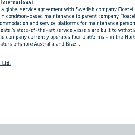
International
 a global service agreement with Swedish company Floatel 
hin condition-based maintenance to parent company Floatel 
commodation and service platforms for maintenance person
loatel’s state-of-the-art service vessels are built to with
The company currently operates four platforms – in the Nort
aters offshore Australia and Brazil.
l Ltd.