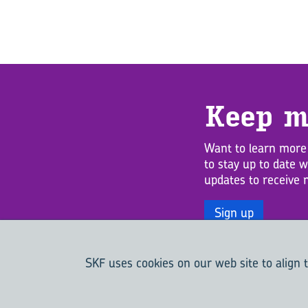
Keep m
Want to learn more
to stay up to date 
updates to receive 
Sign up
SKF uses cookies on our web site to align t