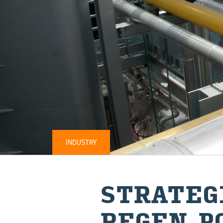
INDUSTRY
STRATEG
REGEN 