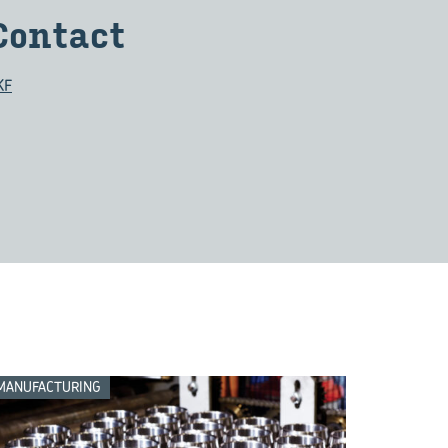
Contact
KF
MANUFACTURING