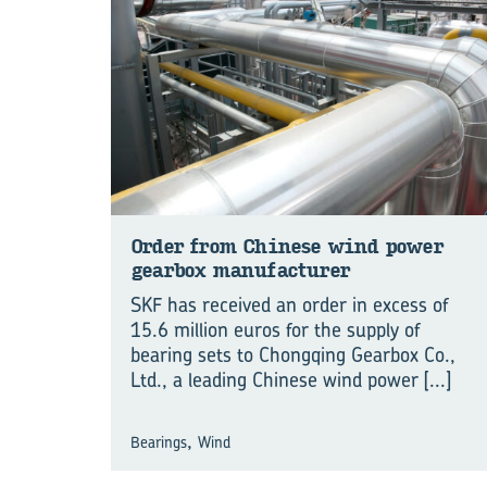
Order from Chinese wind power
gearbox manufacturer
SKF has received an order in excess of
15.6 million euros for the supply of
bearing sets to Chongqing Gearbox Co.,
Ltd., a leading Chinese wind power
[...]
,
Bearings
Wind