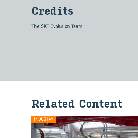
Credits
The SKF Evolution Team
Related Content
INDUSTRY