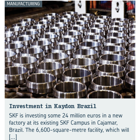
MANUFACTURING
Investment in Kaydon Brazil
SKF is investing some 24 million euros in a new
factory at its existing SKF Campus in Cajamar,
Brazil. The 6,600-square-metre facility, which will
[...]