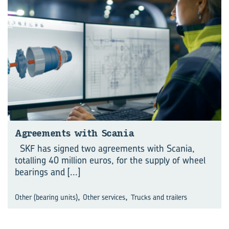
Agreements with Scania
SKF has signed two agreements with Scania,
totalling 40 million euros, for the supply of wheel
bearings and
[...]
,
,
Other (bearing units)
Other services
Trucks and trailers