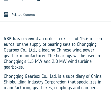
Related Content
SKF has received
an order in excess of 15.6 million
euros for the supply of bearing sets to Chongqing
Gearbox Co., Ltd., a leading Chinese wind power
gearbox manufacturer. The bearings will be used in
Chongqing’s 1.5 MW and 2.0 MW wind turbine
gearboxes.
Chongqing Gearbox Co., Ltd. is a subsidiary of China
Shipbuilding Industry Corporation that specializes in
manufacturing gearboxes, couplings and dampers.