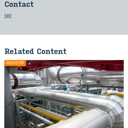
Contact
SKF
Related Content
INDUSTRY