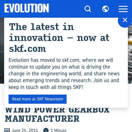
×
The latest in
innovation – now at
skf.com
Evolution has moved to skf.com, where we will
continue to update you on what is driving the
change in the engineering world, and share news
INDUSTRY
about emerging trends and research. Join us and
keep in touch with all things SKF!
ORDER FROM CHINESE
Read more at SKF Newsroom
WIND POWER GEARBOX
MANUFACTURER
June 25, 2015
1 Minute