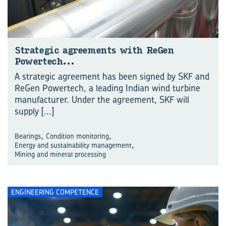
Strategic agreements with ReGen
Powertech…
A strategic agreement has been signed by SKF and
ReGen Powertech, a leading Indian wind turbine
manufacturer. Under the agreement, SKF will
supply
[...]
,
,
Bearings
Condition monitoring
,
Energy and sustainability management
Mining and mineral processing
ENGINEERING COMPETENCE