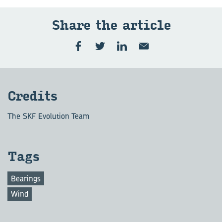
Share the article
Credits
The SKF Evolution Team
Tags
Bearings
Wind