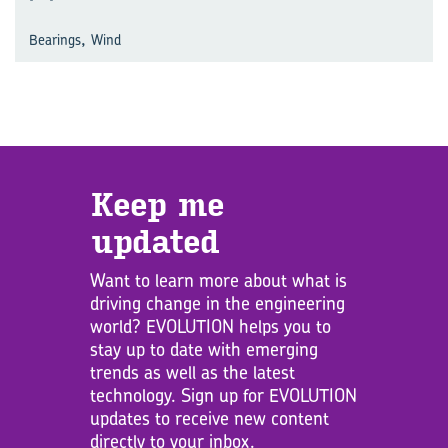
,
Bearings
Wind
Keep me
updated
Want to learn more about what is
driving change in the engineering
world? EVOLUTION helps you to
stay up to date with emerging
trends as well as the latest
technology. Sign up for EVOLUTION
updates to receive new content
directly to your inbox.