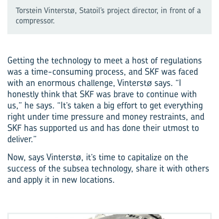
Torstein Vinterstø, Statoil’s project director, in front of a
compressor.
Getting the technology to meet a host of regulations
was a time-consuming process, and SKF was faced
with an enormous challenge, Vinterstø says. “I
honestly think that SKF was brave to continue with
us,” he says. “It’s taken a big effort to get everything
right under time pressure and money restraints, and
SKF has supported us and has done their utmost to
deliver.”
Now, says Vinterstø, it’s time to capitalize on the
success of the subsea technology, share it with others
and apply it in new locations.