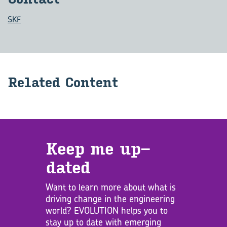
SKF
Re­lated Con­tent
Keep me up­
dated
Want to learn more about what is
driving change in the engineering
world? EVOLUTION helps you to
stay up to date with emerging