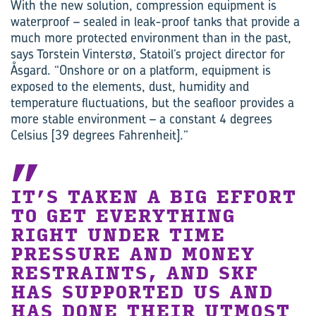
With the new solution, compression equipment is
waterproof – sealed in leak-proof tanks that provide a
much more protected environment than in the past,
says Torstein Vinterstø, Statoil’s project director for
Åsgard. “Onshore or on a platform, equipment is
exposed to the elements, dust, humidity and
temperature fluctuations, but the seafloor provides a
more stable environment – a constant 4 degrees
Celsius [39 degrees Fahrenheit].”
IT’S TAKEN A BIG EFFORT
TO GET EVERYTHING
RIGHT UNDER TIME
PRESSURE AND MONEY
RESTRAINTS, AND SKF
HAS SUPPORTED US AND
HAS DONE THEIR UTMOST