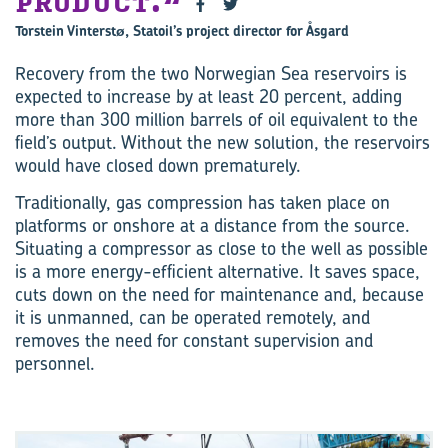
PRODUCT.
Torstein Vinterstø, Statoil’s project director for Åsgard
Recovery from the two Norwegian Sea reservoirs is
expected to increase by at least 20 percent, adding
more than 300 million barrels of oil equivalent to the
field’s output. Without the new solution, the reservoirs
would have closed down prematurely.
Traditionally, gas compression has taken place on
platforms or onshore at a distance from the source.
Situating a compressor as close to the well as possible
is a more energy-efficient alternative. It saves space,
cuts down on the need for maintenance and, because
it is unmanned, can be operated remotely, and
removes the need for constant supervision and
personnel.