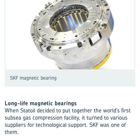
SKF magnetic bearing
Long-life magnetic bearings
When Statoil decided to put together the world’s first
subsea gas compression facility, it turned to various
suppliers for technological support. SKF was one of
them.