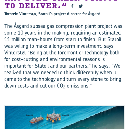
TO DELIVER.
Torstein Vinterstø, Statoil’s project director for Åsgard
The Åsgard subsea gas compression plant project was
some 10 years in the making, requiring an estimated
11 million man-hours from start to finish. But Statoil
was willing to make a long-term investment, says
Vinterstø. “Being at the forefront of technology both
for cost-cutting and environmental reasons is
important for Statoil and our partners,” he says. “We
realized that we needed to think differently when it
came to the technology and turn every stone to bring
down costs and cut our CO
emissions.”
2