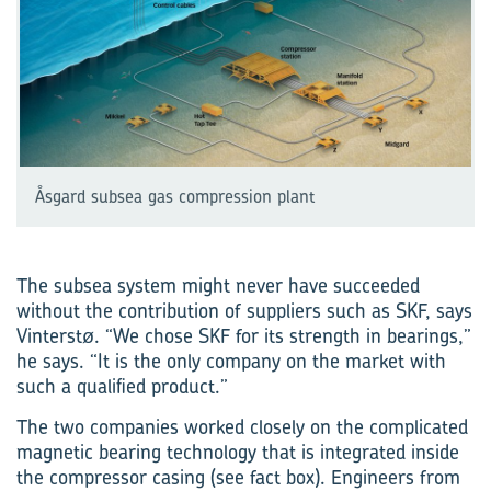
Åsgard subsea gas compression plant
The subsea system might never have succeeded
without the contribution of suppliers such as SKF, says
Vinterstø. “We chose SKF for its strength in bearings,”
he says. “It is the only company on the market with
such a qualified product.”
The two companies worked closely on the complicated
magnetic bearing technology that is integrated inside
the compressor casing (see fact box). Engineers from