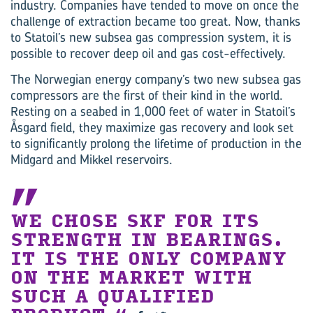
industry. Companies have tended to move on once the
challenge of extraction became too great. Now, thanks
to Statoil’s new subsea gas compression system, it is
possible to recover deep oil and gas cost-effectively.
The Norwegian energy company’s two new subsea gas
compressors are the first of their kind in the world.
Resting on a seabed in 1,000 feet of water in Statoil’s
Åsgard field, they maximize gas recovery and look set
to significantly prolong the lifetime of production in the
Midgard and Mikkel reservoirs.
WE CHOSE SKF FOR ITS
STRENGTH IN BEARINGS.
IT IS THE ONLY COMPANY
ON THE MARKET WITH
SUCH A QUALIFIED