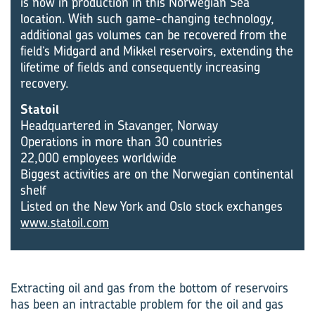
is now in production in this Norwegian Sea
location. With such game-changing technology,
additional gas volumes can be recovered from the
field’s Midgard and Mikkel reservoirs, extending the
lifetime of fields and consequently increasing
recovery.
Statoil
Headquartered in Stavanger, Norway
Operations in more than 30 countries
22,000 employees worldwide
Biggest activities are on the Norwegian continental
shelf
Listed on the New York and Oslo stock exchanges
www.statoil.com
Extracting oil and gas from the bottom of reservoirs
has been an intractable problem for the oil and gas