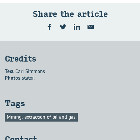
Share the ar­ti­cle
Cred­its
Text
Cari Simmons
Photos
statoil
Tags
Mining, extraction of oil and gas
Con­tact