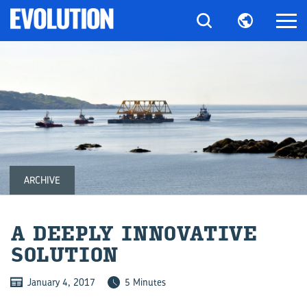
ARCHIVE
A DEEPLY IN­NO­V­A­TIVE
SO­LU­TION
January 4, 2017
5 Minutes