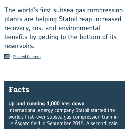
The world’s first subsea gas compression
plants are helping Statoil reap increased
recovery, cost and environmental
benefits by getting to the bottom of its
reservoirs.
Related Content
Facts
Up and running 1,000 feet down
International energy company Statoil started the
world’s first-ever subsea gas compression train in
its Åsgard field in September 2015. A second train