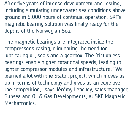
After five years of intense development and testing,
including simulating underwater sea conditions above
ground in 6,000 hours of continual operation, SKF’s
magnetic bearing solution was finally ready for the
depths of the Norwegian Sea.
The magnetic bearings are integrated inside the
compressor’s casing, eliminating the need for
lubricating oil, seals and a gearbox. The frictionless
bearings enable higher rotational speeds, leading to
lighter compressor modules and infrastructure. “We
learned a lot with the Statoil project, which moves us
up in terms of technology and gives us an edge over
the competition,” says Jérémy Lepelley, sales manager,
Subsea and Oil & Gas Developments, at SKF Magnetic
Mechatronics.