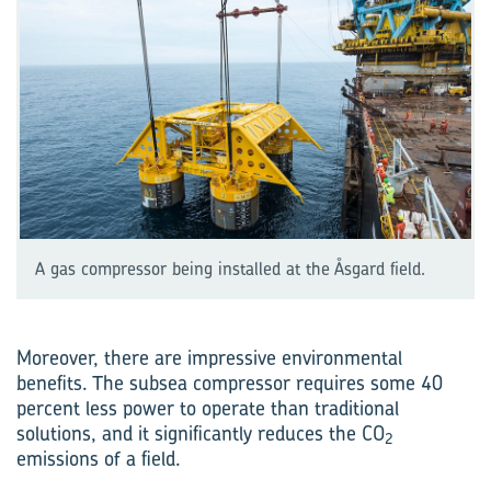
A gas compressor being installed at the Åsgard field.
Moreover, there are impressive environmental
benefits. The subsea compressor requires some 40
percent less power to operate than traditional
solutions, and it significantly reduces the CO
2
emissions of a field.