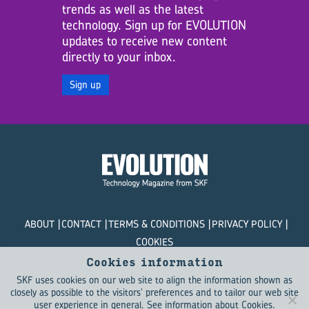
trends as well as the latest
technology. Sign up for EVOLUTION
updates to receive new content
directly to your inbox.
Sign up
ABOUT
CONTACT
TERMS & CONDITIONS
PRIVACY POLICY
COOKIES
Cookies information
© SKF Evolution 2026
SKF uses cookies on our web site to align the information shown as
closely as possible to the visitors' preferences and to tailor our web site
user experience in general.
See information about Cookies
.