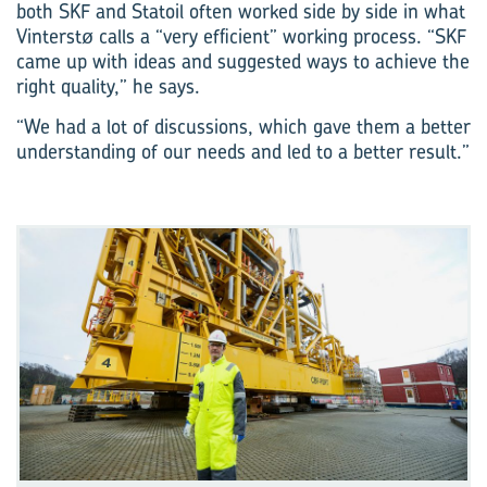
both SKF and Statoil often worked side by side in what
Vinterstø calls a “very efficient” working process. “SKF
came up with ideas and suggested ways to achieve the
right quality,” he says.
“We had a lot of discussions, which gave them a better
understanding of our needs and led to a better result.”