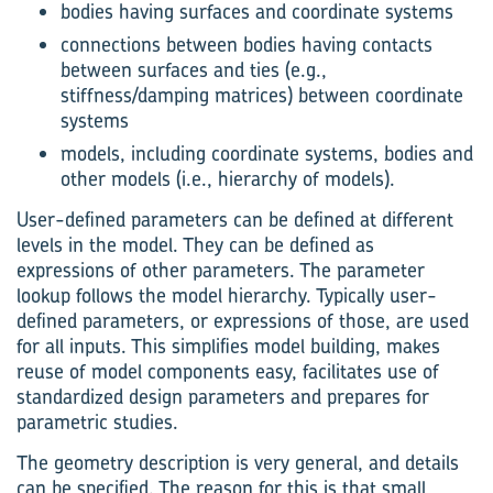
bodies having surfaces and coordinate systems
connections between bodies having contacts
between surfaces and ties (e.g.,
stiffness/damping matrices) between coordinate
systems
models, including coordinate systems, bodies and
other models (i.e., hierarchy of models).
User-defined parameters can be defined at different
levels in the model. They can be defined as
expressions of other parameters. The parameter
lookup follows the model hierarchy. Typically user-
defined parameters, or expressions of those, are used
for all inputs. This simplifies model building, makes
reuse of model components easy, facilitates use of
standardized design parameters and prepares for
parametric studies.
The geometry description is very general, and details
can be specified. The reason for this is that small