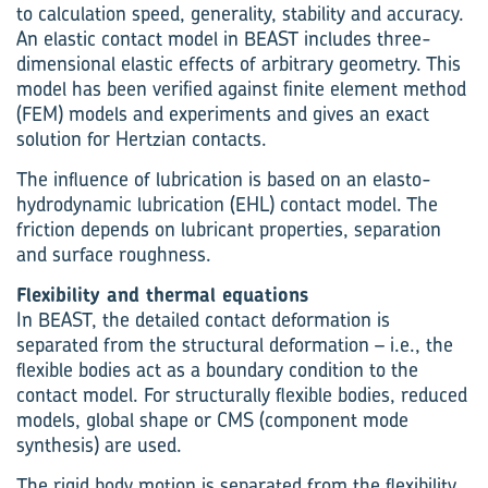
to calculation speed, generality, stability and accuracy.
An elastic contact model in BEAST includes three-
dimensional elastic effects of arbitrary geometry. This
model has been verified against finite element method
(FEM) models and experiments and gives an exact
solution for Hertzian contacts.
The influence of lubrication is based on an elasto-
hydrodynamic lubrication (EHL) contact model. The
friction depends on lubricant properties, separation
and surface roughness.
Flexibility and thermal equations
In BEAST, the detailed contact deformation is
separated from the structural deformation – i.e., the
flexible bodies act as a boundary condition to the
contact model. For structurally flexible bodies, reduced
models, global shape or CMS (component mode
synthesis) are used.
The rigid body motion is separated from the flexibility