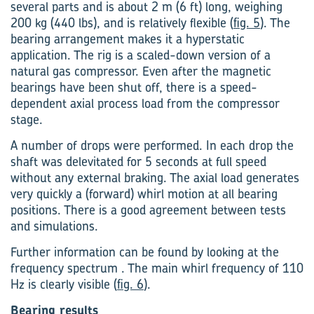
several parts and is about 2 m (6 ft) long, weighing
200 kg (440 lbs), and is relatively flexible (
fig. 5
). The
bearing arrangement makes it a hyperstatic
application. The rig is a scaled-down version of a
natural gas compressor. Even after the magnetic
bearings have been shut off, there is a speed-
dependent axial process load from the compressor
stage.
A number of drops were performed. In each drop the
shaft was delevitated for 5 seconds at full speed
without any external braking. The axial load generates
very quickly a (forward) whirl motion at all bearing
positions. There is a good agreement between tests
and simulations.
Further information can be found by looking at the
frequency spectrum . The main whirl frequency of 110
Hz is clearly visible (
fig. 6
).
Bearing results