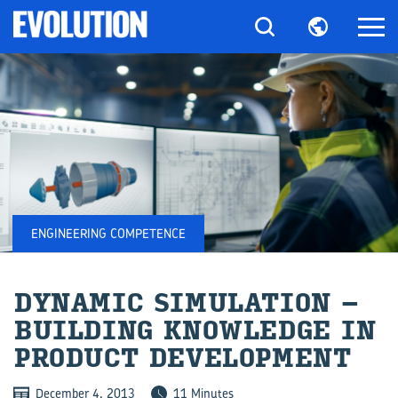
ENGINEERING COMPETENCE
DY­NAMIC SIM­U­LA­TION –
BUILD­ING KNOWL­EDGE IN
PROD­UCT DE­VEL­OP­MENT
December 4, 2013
11 Minutes