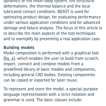
dynamics of the multi-body system, the structural
deformations, the thermal balance and the local
lubricated contact conditions. BEAST is used for
optimizing product design, for evaluating performance
under various application conditions and for advanced
damage and failure analysis. The focus of this article is
to describe the main aspects of the tool techniques
and to exemplify by presenting a real application case.
Building models
Model composition is performed with a graphical tool
(
fig. 4
), which enables the user to build from scratch,
import, connect and combine models from a
predefined library of basic models and components,
including general CAD bodies. Existing components
can be copied or exported for later reuse.
To represent and store the model, a special-purpose
language representation with a strict notation and
grammar is used. The basic classes include: