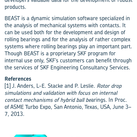
products.
BEAST is a dynamic simulation software specialized in
the analysis of mechanical systems with contacts. It
can be used both for the development and design of
rolling bearings and for the analysis of rather complex
systems where rolling bearings play an important part.
Though BEAST is a proprietary SKF program for
internal use only, SKF’s customers can benefit through
the services of SKF Engineering Consultancy Services.
References
[1] J. Anders, L-E. Stacke and P. Leslie.
Rotor drop
simulations and validation with focus on internal
contact mechanisms of hybrid ball be
arings. In Proc.
of ASME Turbo Expo, San Antonio, Texas, USA, June 3–
7, 2013.