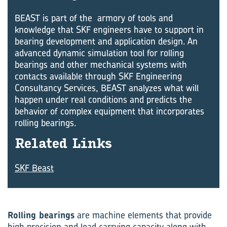
BEAST is part of the armory of tools and
knowledge that SKF engineers have to support in
bearing development and application design. An
advanced dynamic simulation tool for rolling
bearings and other mechanical systems with
contacts available through SKF Engineering
Consultancy Services, BEAST analyzes what will
happen under real conditions and predicts the
behavior of complex equipment that incorporates
rolling bearings.
Re­lated Links
SKF Beast
Rolling bearings
are machine elements that provide
high precision and load carrying capacity along with