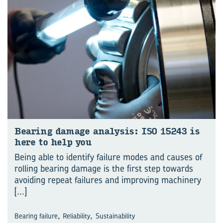
Bear­ing dam­age analy­sis: ISO 15243 is
here to help you
Being able to identify failure modes and causes of
rolling bearing damage is the first step towards
avoiding repeat failures and improving machinery
[...]
,
,
Bearing failure
Reliability
Sustainability