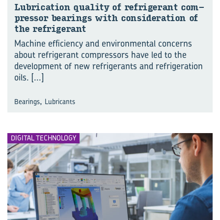
Lu­bri­ca­tion qual­ity of re­frig­er­ant com­
pres­sor bear­ings with con­sid­er­a­tion of
the re­frig­er­ant
Machine efficiency and environmental concerns
about refrigerant compressors have led to the
development of new refrigerants and refrigeration
oils.
[...]
,
Bearings
Lubricants
DIGITAL TECHNOLOGY