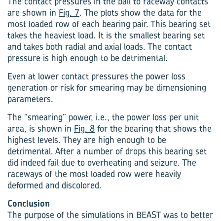
The contact pressures in the ball to raceway contacts
are shown in
Fig. 7
. The plots show the data for the
most loaded row of each bearing pair. This bearing set
takes the heaviest load. It is the smallest bearing set
and takes both radial and axial loads. The contact
pressure is high enough to be detrimental.
Even at lower contact pressures the power loss
generation or risk for smearing may be dimensioning
parameters.
The “smearing” power, i.e., the power loss per unit
area, is shown in
Fig. 8
for the bearing that shows the
highest levels. They are high enough to be
detrimental. After a number of drops this bearing set
did indeed fail due to overheating and seizure. The
raceways of the most loaded row were heavily
deformed and discolored.
Conclusion
The purpose of the simulations in BEAST was to better