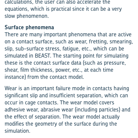
calculations, the user can also accelerate the
equations, which is practical since it can be a very
slow phenomenon.
Surface phenomena
There are many important phenomena that are active
on a contact surface, such as wear, fretting, smearing,
slip, sub-surface stress, fatigue, etc., which can be
simulated in BEAST. The starting point for simulating
these is the contact surface data (such as pressure,
shear, film thickness, power, etc., at each time
instance) from the contact model.
Wear is an important failure mode in contacts having
significant slip and insufficient separation, which can
occur in cage contacts. The wear model covers
adhesive wear, abrasive wear (including particles) and
the effect of separation. The wear model actually
modifies the geometry of the surface during the
simulation.