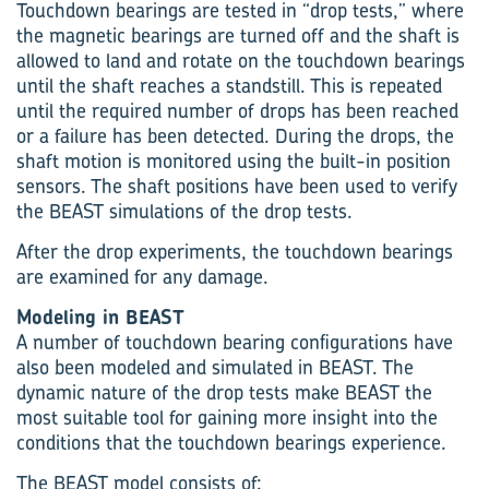
Touchdown bearings are tested in “drop tests,” where
the magnetic bearings are turned off and the shaft is
allowed to land and rotate on the touchdown bearings
until the shaft reaches a standstill. This is repeated
until the required number of drops has been reached
or a failure has been detected. During the drops, the
shaft motion is monitored using the built-in position
sensors. The shaft positions have been used to verify
the BEAST simulations of the drop tests.
After the drop experiments, the touchdown bearings
are examined for any damage.
Modeling in BEAST
A number of touchdown bearing configurations have
also been modeled and simulated in BEAST. The
dynamic nature of the drop tests make BEAST the
most suitable tool for gaining more insight into the
conditions that the touchdown bearings experience.
The BEAST model consists of: