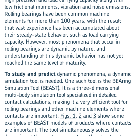
low frictional moments, vibration and noise emissions.
Rolling bearings have been common machine
elements for more than 100 years, with the result
that vast experience has been accumulated about
their steady-state behavior, such as load carrying
capacity. However, most phenomena that occur in
rolling bearings are dynamic by nature, and
understanding of this dynamic behavior has not yet
reached the same level of maturity.
To study and predict
dynamic phenomena, a dynamic
simulation tool is needed. One such tool is the BEAring
Simulation Tool (BEAST). It is a three-dimensional
multi-body simulation tool specialized in detailed
contact calculations, making it a very efficient tool for
rolling bearings and other machine elements where
contacts are important.
Figs. 1
,
2
and
3
show some
ex­amples of BEAST models of products where contacts
are important. The tool simultaneously solves the