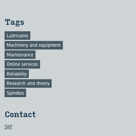
Tags
Lubricants
Machinery and equipment
Maintenance
Online services
Reliability
Research and theory
Spindles
Con­tact
SKF