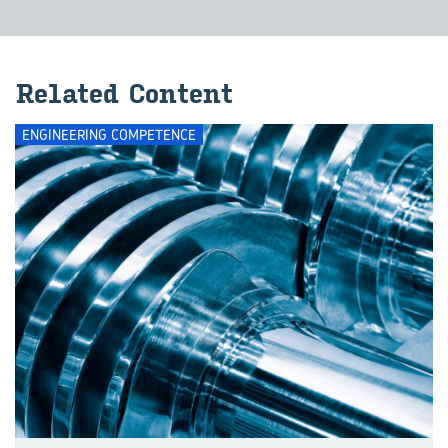
Re­lated Con­tent
ENGINEERING COMPETENCE