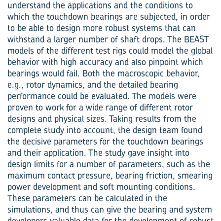
understand the applications and the conditions to
which the touchdown bearings are subjected, in order
to be able to design more robust systems that can
withstand a larger number of shaft drops. The BEAST
models of the different test rigs could model the global
behavior with high accuracy and also pinpoint which
bearings would fail. Both the macroscopic behavior,
e.g., rotor dynamics, and the detailed bearing
performance could be evaluated. The models were
proven to work for a wide range of different rotor
designs and physical sizes. Taking results from the
complete study into account, the design team found
the decisive parameters for the touchdown bearings
and their application. The study gave insight into
design limits for a number of parameters, such as the
maximum contact pressure, bearing friction, smearing
power development and soft mounting conditions.
These parameters can be calculated in the
simulations, and thus can give the bearing and system
developers valuable data for the development of robust