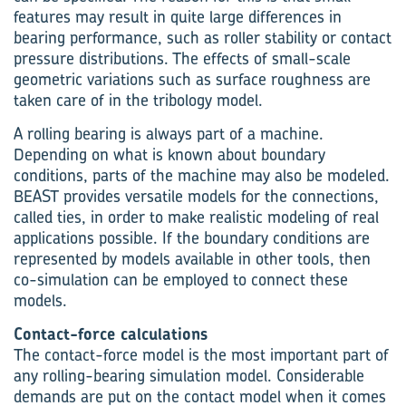
features may result in quite large differences in
bearing performance, such as roller stability or contact
pressure distributions. The effects of small-scale
geometric variations such as surface roughness are
taken care of in the tribology model.
A rolling bearing is always part of a machine.
Depending on what is known about boundary
conditions, parts of the machine may also be modeled.
BEAST provides versatile models for the connections,
called ties, in order to make realistic modeling of real
applications possible. If the boundary conditions are
represented by models available in other tools, then
co-simulation can be employed to connect these
models.
Contact-force calculations
The contact-force model is the most important part of
any rolling-bearing simulation model. Considerable
demands are put on the contact model when it comes