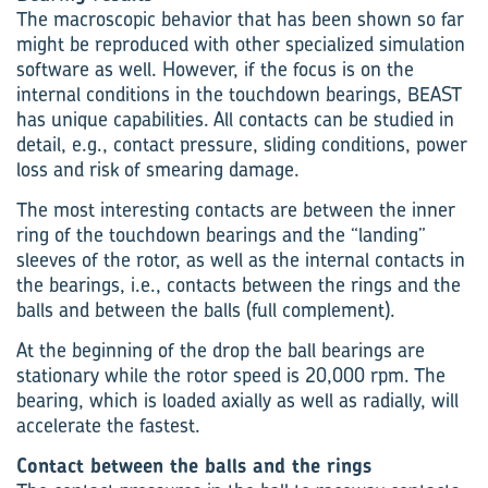
The macroscopic behavior that has been shown so far
might be reproduced with other specialized simulation
software as well. However, if the focus is on the
internal conditions in the touchdown bearings, BEAST
has unique capabilities. All contacts can be studied in
detail, e.g., contact pressure, sliding conditions, power
loss and risk of smearing damage.
The most interesting contacts are between the inner
ring of the touchdown bearings and the “landing”
sleeves of the rotor, as well as the internal contacts in
the bearings, i.e., contacts between the rings and the
balls and between the balls (full complement).
At the beginning of the drop the ball bearings are
stationary while the rotor speed is 20,000 rpm. The
bearing, which is loaded axially as well as radially, will
accelerate the fastest.
Contact between the balls and the rings