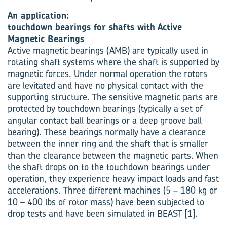
An application:
touchdown bearings for shafts with Active
Magnetic Bearings
Active magnetic bearings (AMB) are typically used in
rotating shaft systems where the shaft is supported by
magnetic forces. Under normal operation the rotors
are levitated and have no physical contact with the
supporting structure. The sensitive magnetic parts are
protected by touchdown bearings (typically a set of
angular contact ball bearings or a deep groove ball
bearing). These bearings normally have a clearance
between the inner ring and the shaft that is smaller
than the clearance between the magnetic parts. When
the shaft drops on to the touchdown bearings under
operation, they experience heavy impact loads and fast
accelerations. Three different machines (5 – 180 kg or
10 – 400 lbs of rotor mass) have been subjected to
drop tests and have been simulated in BEAST [1].