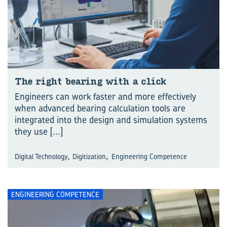
The right bear­ing with a click
Engineers can work faster and more effectively
when advanced bearing calculation tools are
integrated into the design and simulation systems
they use
[...]
,
,
Digital Technology
Digitization
Engineering Competence
ENGINEERING COMPETENCE