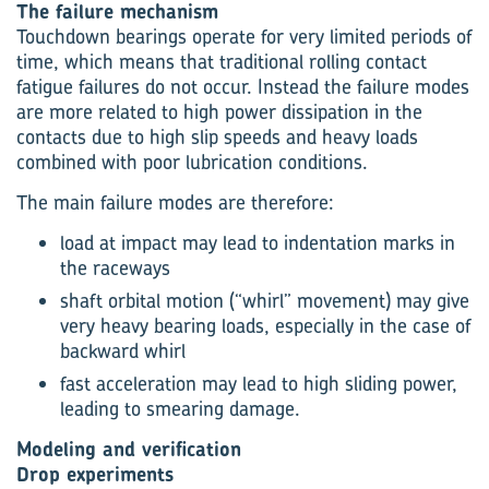
The failure mechanism
Touchdown bearings operate for very limited periods of
time, which means that traditional rolling contact
fatigue failures do not occur. Instead the failure modes
are more related to high power dissipation in the
contacts due to high slip speeds and heavy loads
combined with poor lubrication conditions.
The main failure modes are therefore:
load at impact may lead to indentation marks in
the raceways
shaft orbital motion (“whirl” movement) may give
very heavy bearing loads, especially in the case of
backward whirl
fast acceleration may lead to high sliding power,
leading to smearing damage.
Modeling and verification
Drop experiments