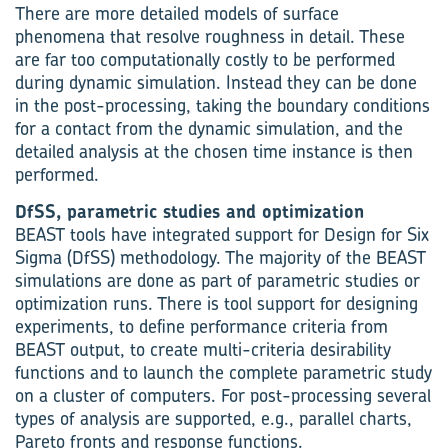
There are more detailed models of surface
phenomena that resolve roughness in detail. These
are far too computationally costly to be performed
during dynamic simulation. Instead they can be done
in the post-processing, taking the boundary conditions
for a contact from the dynamic simulation, and the
detailed analysis at the chosen time instance is then
performed.
DfSS, parametric studies and optimization
BEAST tools have integrated support for Design for Six
Sigma (DfSS) methodology. The majority of the BEAST
simulations are done as part of parametric studies or
optimization runs. There is tool support for designing
experiments, to define performance criteria from
BEAST output, to create multi-criteria desirability
functions and to launch the complete parametric study
on a cluster of computers. For post-processing several
types of analysis are supported, e.g., parallel charts,
Pareto fronts and response functions.