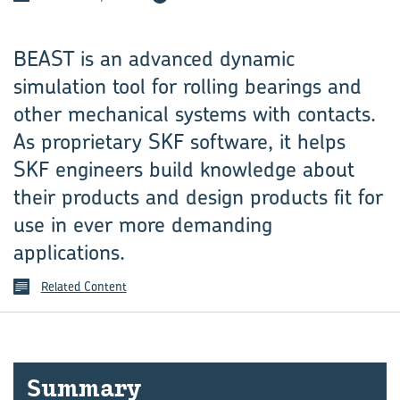
BEAST is an advanced dynamic
simulation tool for rolling bearings and
other mechanical systems with contacts.
As proprietary SKF software, it helps
SKF engineers build knowledge about
their products and design products fit for
use in ever more demanding
applications.
Related Content
Sum­mary