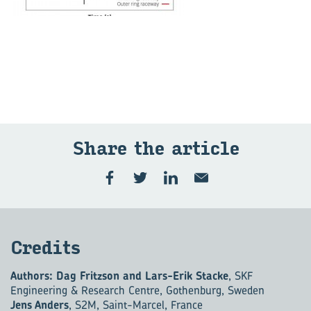
Share the ar­ti­cle
Cred­its
Authors: Dag Fritzson and Lars-Erik Stacke
, SKF
Engineering & Research Centre, Gothenburg, Sweden
Jens Anders
, S2M, Saint-Marcel, France