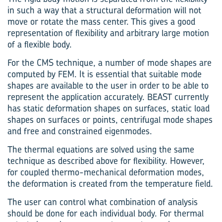
in such a way that a structural deformation will not
move or rotate the mass center. This gives a good
representation of flexibility and arbitrary large motion
of a flexible body.
For the CMS technique, a number of mode shapes are
computed by FEM. It is essential that suitable mode
shapes are available to the user in order to be able to
represent the application accurately. BEAST currently
has static deformation shapes on surfaces, static load
shapes on surfaces or points, centrifugal mode shapes
and free and constrained eigenmodes.
The thermal equations are solved using the same
technique as described above for flexibility. However,
for coupled thermo-mechanical deformation modes,
the deformation is created from the temperature field.
The user can control what combination of analysis
should be done for each individual body. For thermal