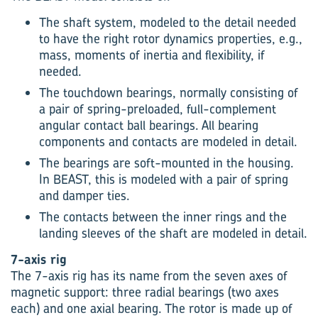
The shaft system, modeled to the detail needed
to have the right rotor dynamics properties, e.g.,
mass, moments of inertia and flexibility, if
needed.
The touchdown bearings, normally consisting of
a pair of spring-preloaded, full-complement
angular contact ball bearings. All bearing
components and contacts are modeled in detail.
The bearings are soft-mounted in the housing.
In BEAST, this is modeled with a pair of spring
and damper ties.
The contacts between the inner rings and the
landing sleeves of the shaft are modeled in detail.
7-axis rig
The 7-axis rig has its name from the seven axes of
magnetic support: three radial bearings (two axes
each) and one axial bearing. The rotor is made up of