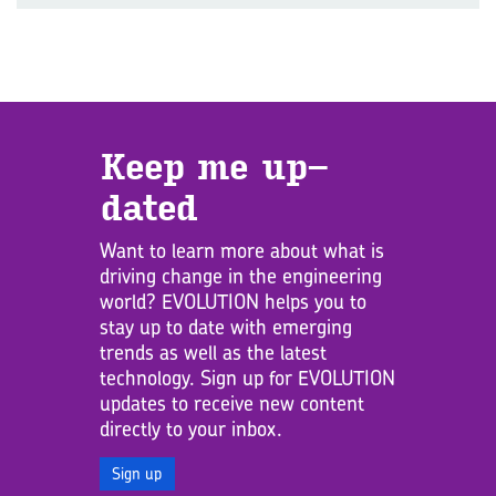
Keep me up­
dated
Want to learn more about what is
driving change in the engineering
world? EVOLUTION helps you to
stay up to date with emerging
trends as well as the latest
technology. Sign up for EVOLUTION
updates to receive new content
directly to your inbox.
Sign up