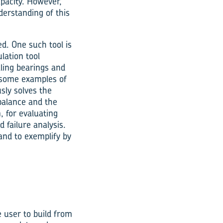
pacity. However,
erstanding of this
d. One such tool is
lation tool
olling bearings and
ome ex­amples of
sly solves the
balance and the
, for evaluating
failure analysis.
 and to exemplify by
e user to build from