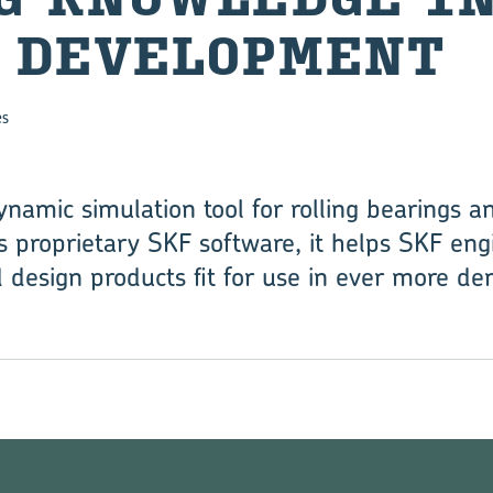
 DEVELOPMENT
es
namic simulation tool for rolling bearings a
s proprietary SKF software, it helps SKF en
 design products fit for use in ever more de