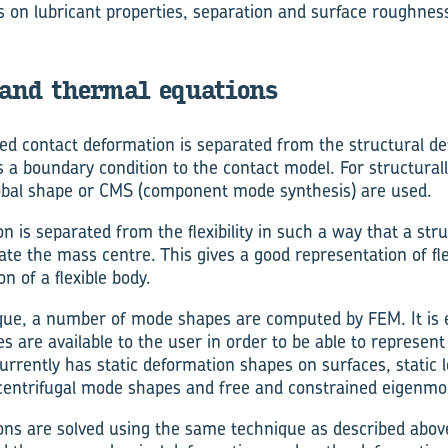
s on lubricant properties, separation and surface roughnes
 and thermal equations
led contact deformation is separated from the structural def
as a boundary condition to the contact model. For structurally
obal shape or CMS (component mode synthesis) are used.
n is separated from the flexibility in such a way that a str
ate the mass centre. This gives a good representation of fle
n of a flexible body.
ue, a number of mode shapes are computed by FEM. It is e
 are available to the user in order to be able to represent
urrently has static deformation shapes on surfaces, static 
 centrifugal mode shapes and free and constrained eigenmo
ns are solved using the same technique as described above fo