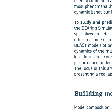
been accumulated ab
most phenomena that
dynamic behaviour h
To study and pred
the BEAring Simulat
specialized in detail
other machine elem
BEAST models of pro
dynamics of the mul
local lubricated con
performance under v
The focus of this ar
presenting a real ap
Building mo
Model composition i