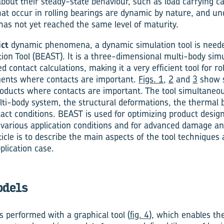
out their steady-state behaviour, such as load carrying ca
 occur in rolling bearings are dynamic by nature, and und
as not yet reached the same level of maturity.
ict
dynamic phenomena, a dynamic simulation tool is neede
ion Tool (BEAST). It is a three-dimensional multi-body simu
ed contact calculations, making it a very efficient tool for r
ents where contacts are important.
Figs. 1
,
2
and
3
show s
ducts where contacts are important. The tool simultaneou
ti-body system, the structural deformations, the thermal 
tact conditions. BEAST is used for optimizing product design
arious application conditions and for advanced damage and 
ticle is to describe the main aspects of the tool techniques
plication case.
dels
s performed with a graphical tool (
fig. 4
), which enables th