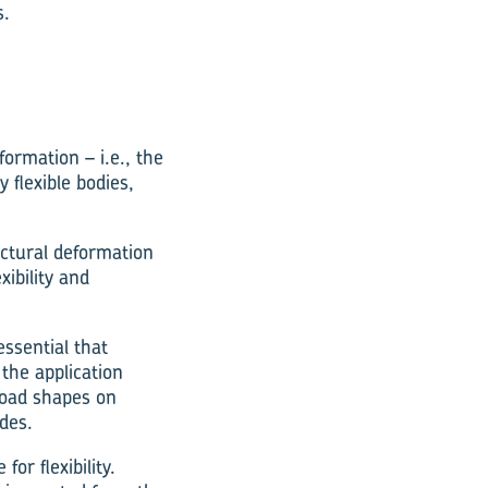
s.
ormation – i.e., the
 flexible bodies,
uctural deformation
xibility and
ssential that
 the application
load shapes on
des.
r flexibility.