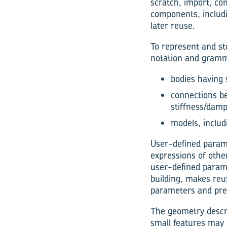
scratch, import, co
components, includi
later reuse.
To represent and st
notation and gramma
bodies having
connections be
stiffness/dam
models, includ
User-defined parame
expressions of othe
user-defined paramet
building, makes reu
parameters and prep
The geometry descrip
small features may r