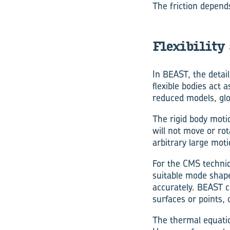
The friction depend
Flexibility
In BEAST, the detai
flexible bodies act 
reduced models, gl
The rigid body motio
will not move or rot
arbitrary large motio
For the CMS techniq
suitable mode shapes
accurately. BEAST c
surfaces or points,
The thermal equatio