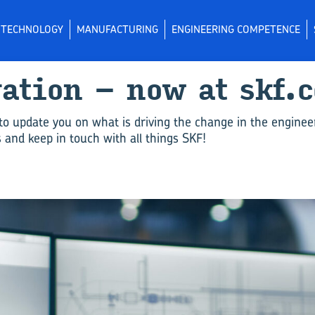
L TECHNOLOGY
MANUFACTURING
ENGINEERING COMPETENCE
vation – now at skf.
to update you on what is driving the change in the enginee
and keep in touch with all things SKF!