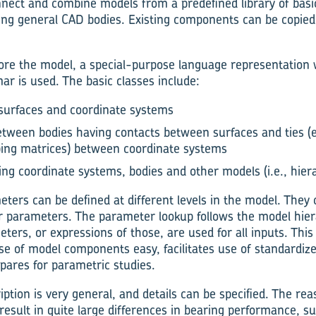
nnect and combine models from a predefined library of bas
ng general CAD bodies. Existing components can be copied 
ore the model, a special-purpose language representation w
r is used. The basic classes include:
 surfaces and coordinate systems
tween bodies having contacts between surfaces and ties (e
ping matrices) between coordinate systems
ing coordinate systems, bodies and other models (i.e., hier
ters can be defined at different levels in the model. They 
r parameters. The parameter lookup follows the model hiera
ers, or expressions of those, are used for all inputs. This
se of model components easy, facilitates use of standardiz
ares for parametric studies.
tion is very general, and details can be specified. The reas
esult in quite large differences in bearing performance, suc