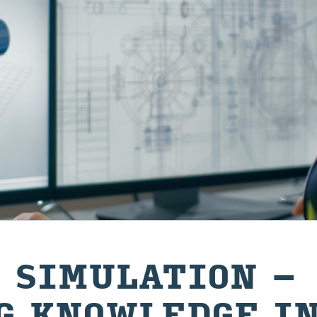
 SIMULATION –
G KNOWLEDGE I