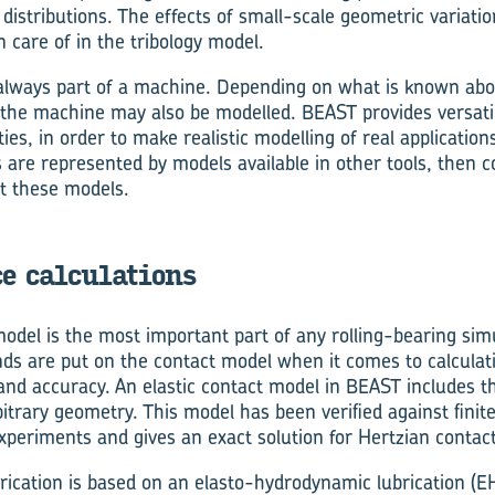
distributions. The effects of small-scale geometric variati
 care of in the tribology model.
s always part of a machine. Depending on what is known ab
f the machine may also be modelled. BEAST provides versati
ies, in order to make realistic modelling of real applications
 are represented by models available in other tools, then 
t these models.
e calculations
odel is the most important part of any rolling-bearing sim
s are put on the contact model when it comes to calculat
ty and accuracy. An elastic contact model in BEAST includes 
rbitrary geometry. This model has been verified against fin
periments and gives an exact solution for Hertzian contact
brication is based on an elasto-hydrodynamic lubrication (E