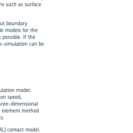
ons such as surface
out boundary
le models for the
 possible. If the
co-simulation can be
ulation model.
ion speed,
three-dimensional
ite element method
s.
HL) contact model.