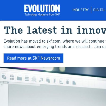
INDUSTRY
DIGITA
The latest in inno
Evolution has moved to skf.com, where we will continue 
share news about emerging trends and research. Join us 
Read more at SKF Newsroom