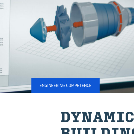
ENGINEERING COMPETENCE
DYNAMIC
BUILDIN