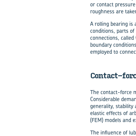
or contact pressure 
roughness are taken
A rolling bearing i
conditions, parts o
connections, called t
boundary conditions
employed to connec
Contact-forc
The contact-force m
Considerable demand
generality, stabili
elastic effects of a
(FEM) models and ex
The influence of lu