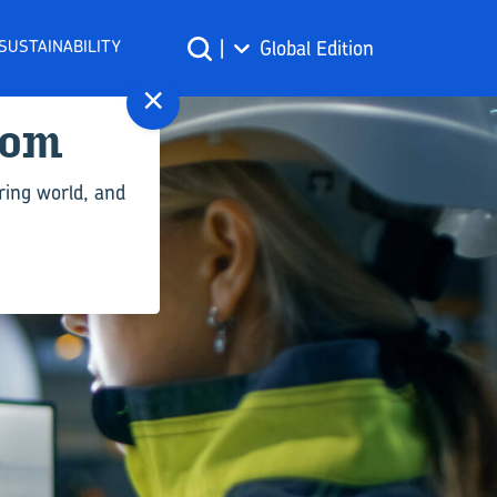
SUSTAINABILITY
|
Global Edition
×
com
ring world, and