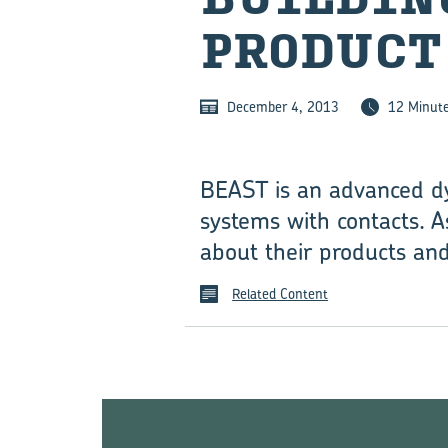
PRODUCT
December 4, 2013
12 Minut
BEAST is an advanced dy
systems with contacts. A
about their products and
Related Content