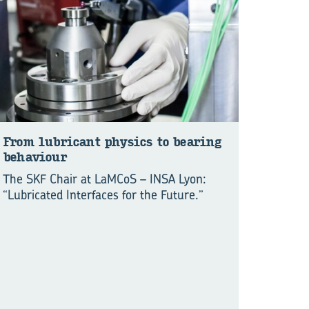
From lu­bri­cant physics to bear­ing
be­hav­iour
The SKF Chair at LaMCoS – INSA Lyon:
“Lubricated Interfaces for the Future.”