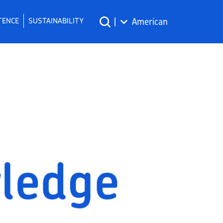
TENCE
SUSTAINABILITY
|
American