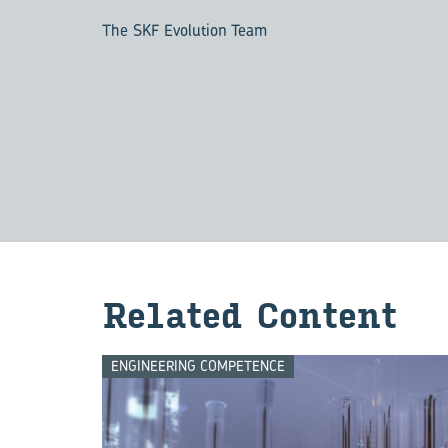
The SKF Evolution Team
Re­lated Con­tent
ENGINEERING COMPETENCE