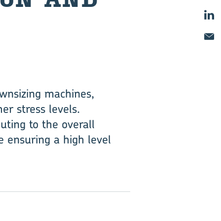
ownsizing machines,
er stress levels.
uting to the overall
 ensuring a high level