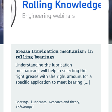
Grease lu­bri­ca­tion mech­a­nism in
rolling bear­ings
Understanding the lubrication
mechanisms will help in selecting the
right grease with the right amount for a
specific application to meet bearing
[...]
,
,
,
Bearings
Lubricants
Research and theory
SKFstronger