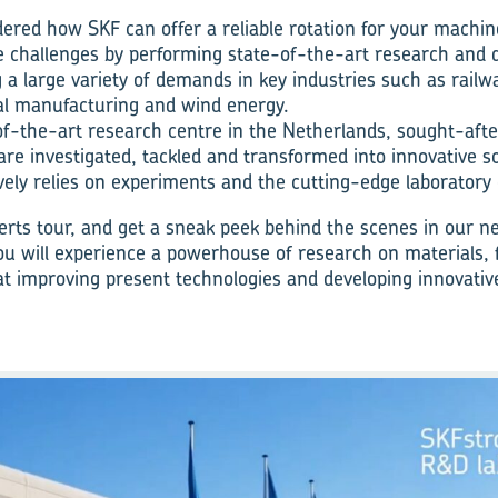
red how SKF can offer a reliable rotation for your machin
 challenges by performing state-of-the-art research and
g a large variety of demands in key industries such as railway
al manufacturing and wind energy.
-of-the-art research centre in the Netherlands, sought-aft
 are investigated, tackled and transformed into innovative s
ely relies on experiments and the cutting-edge laboratory
rts tour, and get a sneak peek behind the scenes in our n
u will experience a powerhouse of research on materials, f
 at improving present technologies and developing innovative