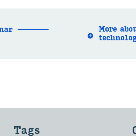
More abou
­nar
tech­nol­o
Tags