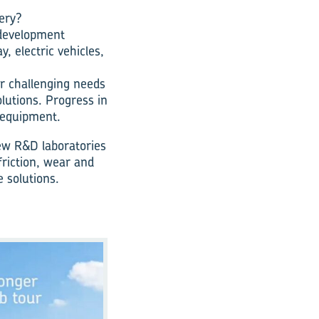
ery?
 development
, electric vehicles,
er challenging needs
olutions. Progress in
 equipment.
ew R&D laboratories
riction, wear and
 solutions.