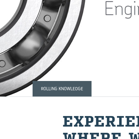
ROLLING KNOWLEDGE
EX­PE­RI
WHERE W