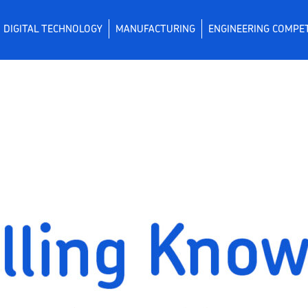
DIGITAL TECHNOLOGY
MANUFACTURING
ENGINEERING COMPE