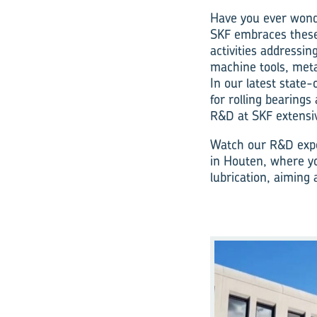
Have you ever wonde
SKF embraces these
activities addressin
machine tools, met
In our latest state
for rolling bearings
R&D at SKF extensiv
Watch our R&D expe
in Houten, where yo
lubrication, aiming