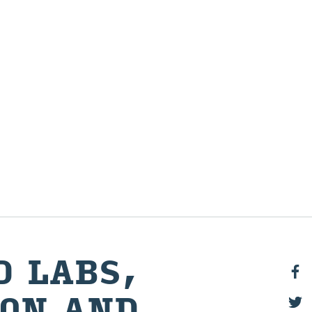
D LABS,
ION AND