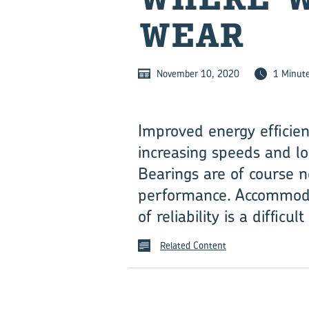
WEAR
November 10, 2020
1 Minut
Improved energy efficie
increasing speeds and loa
Bearings are of course n
performance. Accommodati
of reliability is a difficu
Related Content