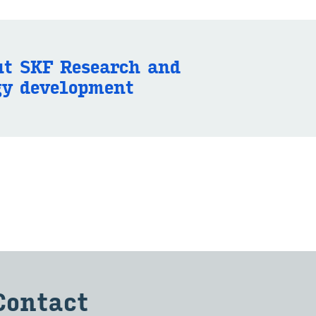
t SKF Re­search and
gy de­vel­op­ment
Con­tact