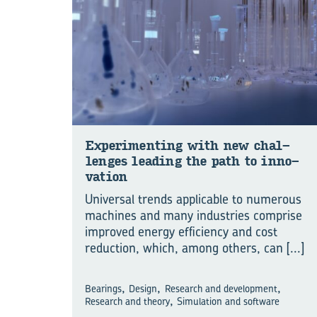
Experiment­ing with new chal­
lenges lead­ing the path to in­no­
va­tion
Universal trends applicable to numerous
machines and many industries comprise
improved energy efficiency and cost
reduction, which, among others, can
[...]
,
,
,
Bearings
Design
Research and development
,
Research and theory
Simulation and software