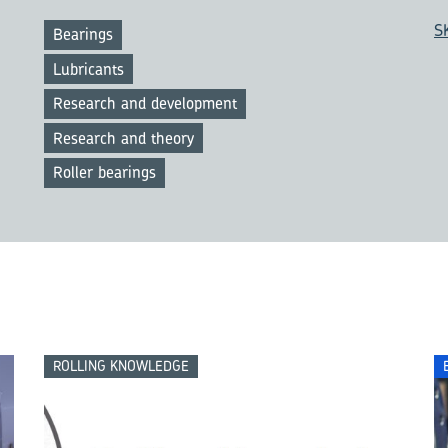
S
Bearings
Lubricants
Research and development
Research and theory
Roller bearings
ROLLING KNOWLEDGE