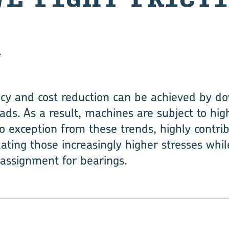
e
ncy and cost reduction can be achieved by d
ds. As a result, machines are subject to high
o exception from these trends, highly contrib
ng those increasingly higher stresses while
lt assignment for bearings.