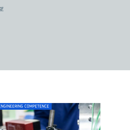
KF
ENGINEERING COMPETENCE