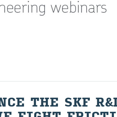
­ENCE THE SKF R&
E FIGHT FRIC­T