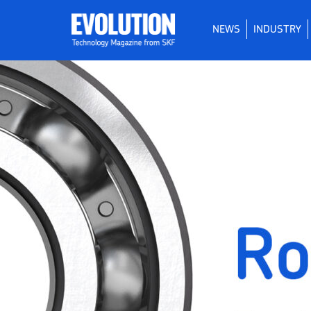
NEWS
INDUSTRY