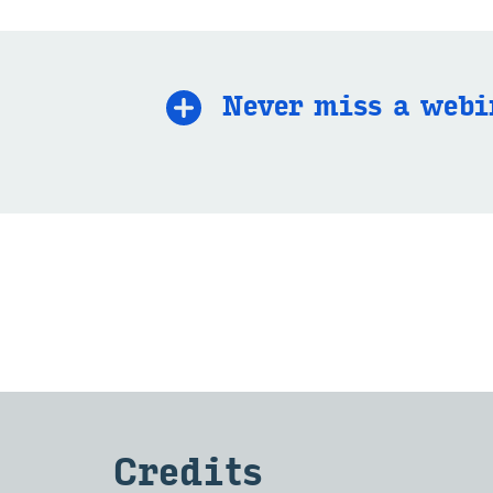
Never miss a we­bi
Cred­its