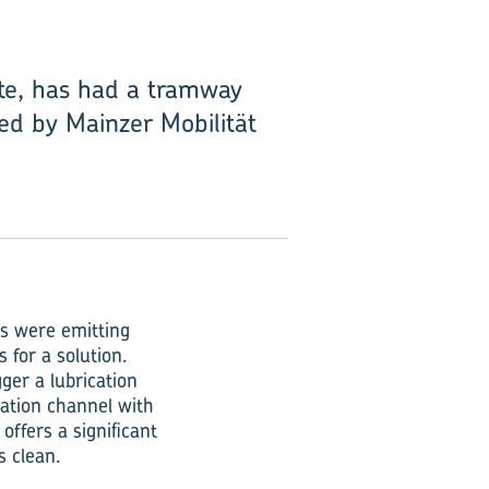
ate, has had a tramway
ted by Mainzer Mobilität
ms were emitting
 for a solution.
ger a lubrication
cation channel with
offers a significant
s clean.