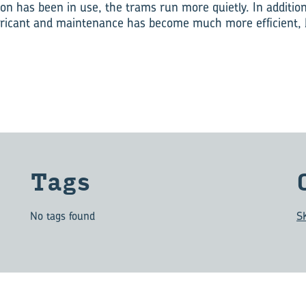
ion has been in use, the trams run more quietly. In additio
lubricant and maintenance has become much more efficient
Tags
No tags found
S