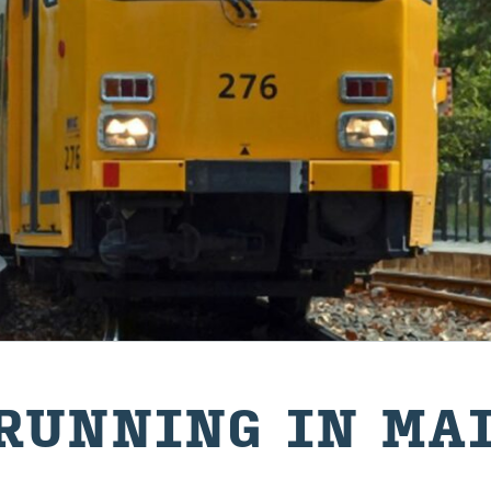
RUN­NING IN MA