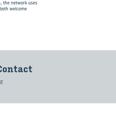
n, the network uses
, both welcome
Con­tact
KF