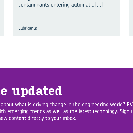
contaminants entering automatic
[...]
Lubricants
e up­dated
 about what is driving change in the engineering world? 
with emerging trends as well as the latest technology. Sig
new content directly to your inbox.