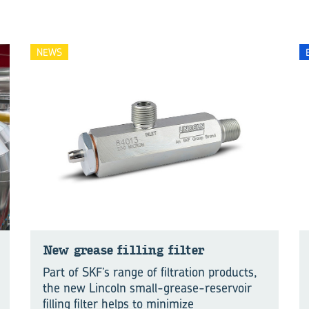
NEWS
New grease fill­ing fil­ter
Part of SKF’s range of filtration products,
the new Lincoln small-grease-reservoir
filling filter helps to minimize