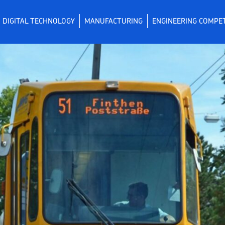
DIGITAL TECHNOLOGY
MANUFACTURING
ENGINEERING COMPE