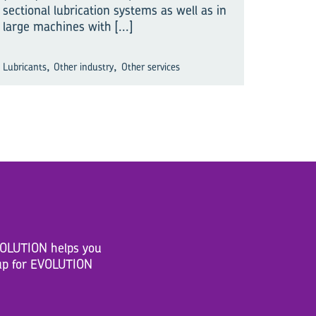
sectional lubrication systems as well as in
large machines with
[...]
,
,
Lubricants
Other industry
Other services
EVOLUTION helps you
n up for EVOLUTION