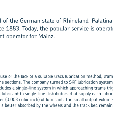
al of the German state of Rhineland-Palatin
ce 1883. Today, the popular service is opera
rt operator for Mainz.
se of the lack of a suitable track lubrication method, tra
me sections. The company turned to SKF lubrication systems
cludes a single-line system in which approaching trams trig
lubricant to single-line distributors that supply each lubri
r (0.003 cubic inch) of lubricant. The small output volume 
t is better absorbed by the wheels and the track bed remain