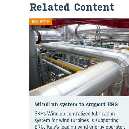
Re­lated Con­tent
INDUSTRY
Wind­lub sys­tem to sup­port ERG
SKF’s Windlub centralized lubrication
system for wind turbines is supporting
ERG, Italy’s leading wind energy operator,