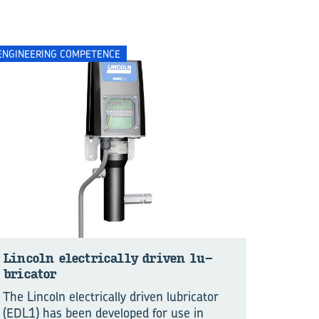
ENGINEERING COMPETENCE
Lin­coln elec­tri­cally dri­ven lu­
bri­ca­tor
The Lincoln electrically driven lubricator
(EDL1) has been developed for use in