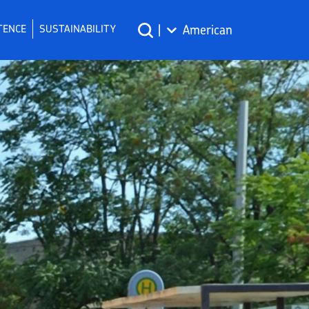
TENCE
SUSTAINABILITY
|
American