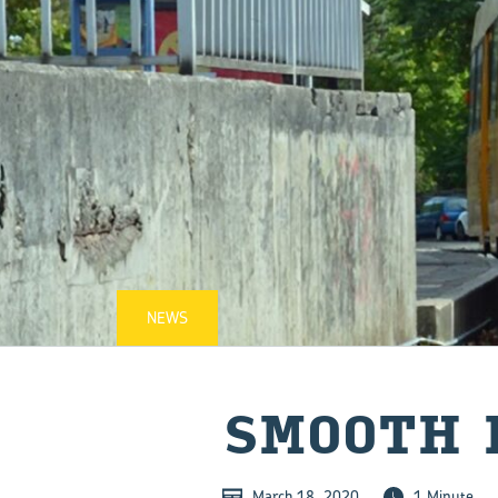
NEWS
SMOOTH 
March 18, 2020
1 Minute