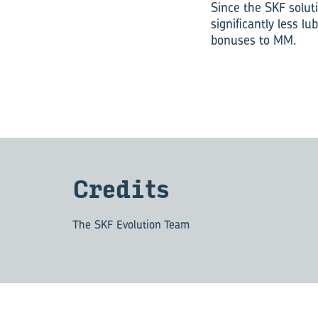
Since the SKF solut
significantly less 
bonuses to MM.
Cred­its
The SKF Evolution Team