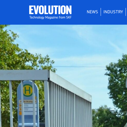
NEWS
INDUSTRY