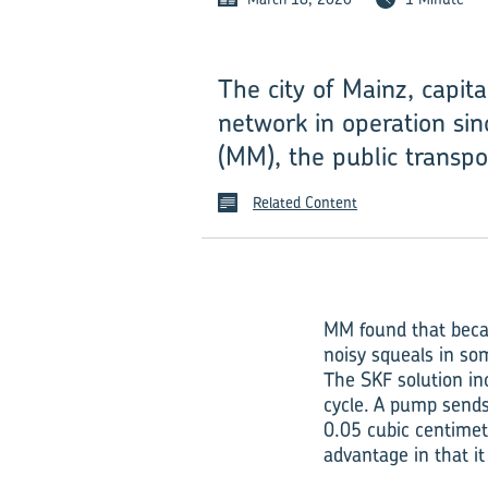
The city of Mainz, capit
network in operation sin
(MM), the public transpo
Related Content
MM found that becau
noisy squeals in so
The SKF solution in
cycle. A pump sends 
0.05 cubic centimete
advantage in that i