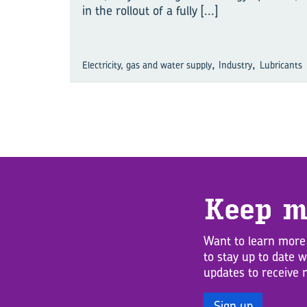
in the rollout of a fully
[...]
,
,
Electricity, gas and water supply
Industry
Lubricants
Keep m
Want to learn more
to stay up to date 
updates to receive 
Sign up