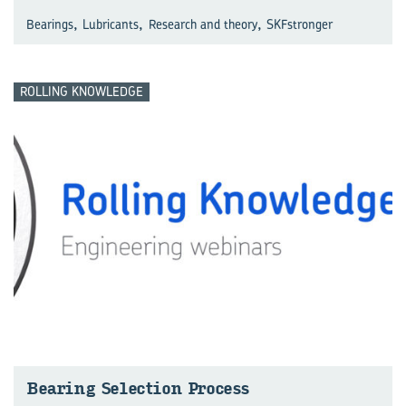
,
,
,
Bearings
Lubricants
Research and theory
SKFstronger
ROLLING KNOWLEDGE
Bear­ing Se­lec­tion Process