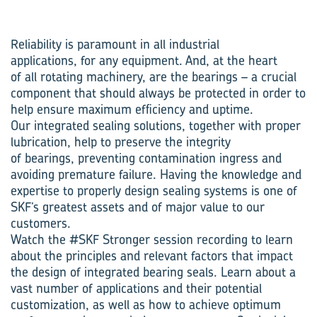
Reliability is paramount in all industrial
applications, for any equipment. And, at the heart
of all rotating machinery, are the bearings – a crucial
component that should always be protected in order to
help ensure maximum efficiency and uptime.
Our integrated sealing solutions, together with proper
lubrication, help to preserve the integrity
of bearings, preventing contamination ingress and
avoiding premature failure. Having the knowledge and
expertise to properly design sealing systems is one of
SKF’s greatest assets and of major value to our
customers.
Watch the #SKF Stronger session recording to learn
about the principles and relevant factors that impact
the design of integrated bearing seals. Learn about a
vast number of applications and their potential
customization, as well as how to achieve optimum