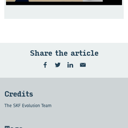
Share the ar­ti­cle
Cred­its
The SKF Evolution Team