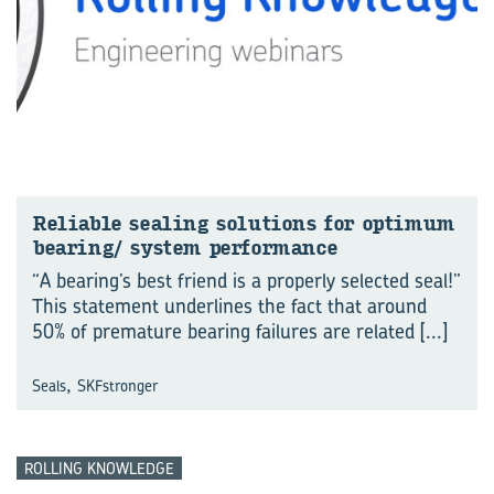
Re­li­able seal­ing so­lu­tions for op­ti­mum
bear­ing/ sys­tem per­for­mance
“A bearing’s best friend is a properly selected seal!”
This statement underlines the fact that around
50% of premature bearing failures are related
[...]
,
Seals
SKFstronger
ROLLING KNOWLEDGE