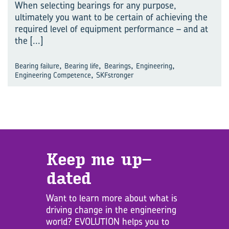
When selecting bearings for any purpose,
ultimately you want to be certain of achieving the
required level of equipment performance – and at
the
[...]
,
,
,
,
Bearing failure
Bearing life
Bearings
Engineering
,
Engineering Competence
SKFstronger
Keep me up­
dated
Want to learn more about what is
driving change in the engineering
world? EVOLUTION helps you to