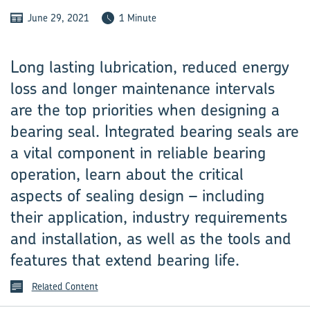
June 29, 2021
1 Minute
Long lasting lubrication, reduced energy
loss and longer maintenance intervals
are the top priorities when designing a
bearing seal. Integrated bearing seals are
a vital component in reliable bearing
operation, learn about the critical
aspects of sealing design – including
their application, industry requirements
and installation, as well as the tools and
features that extend bearing life.
Related Content