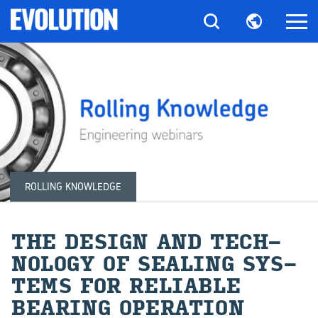
ROLLING KNOWLEDGE
THE DE­SIGN AND TECH­
NOL­OGY OF SEAL­ING SYS­
TEMS FOR RE­LI­ABLE
BEAR­ING OP­ER­A­TION