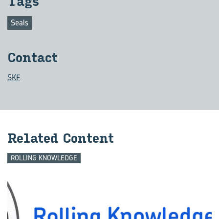
Tags
Seals
Con­tact
SKF
Re­lated Con­tent
ROLLING KNOWLEDGE