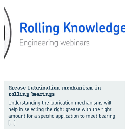
Grease lu­bri­ca­tion mech­a­nism in
rolling bear­ings
Understanding the lubrication mechanisms will
help in selecting the right grease with the right
amount for a specific application to meet bearing
[...]