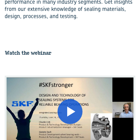
performance in many industry segments. Get insights
from our extensive knowledge of sealing materials,
design, processes, and testing.
Watch the we­bi­nar