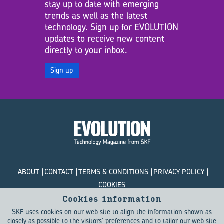
stay up to date with emerging
trends as well as the latest
technology. Sign up for EVOLUTION
updates to receive new content
directly to your inbox.
Sign up
ABOUT
CONTACT
TERMS & CONDITIONS
PRIVACY POLICY
COOKIES
Cookies information
© SKF Evolution 2026
SKF uses cookies on our web site to align the information shown as
closely as possible to the visitors' preferences and to tailor our web site