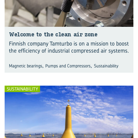
Wel­come to the clean air zone
Finnish company Tamturbo is on a mission to boost
the efficiency of industrial compressed air systems.
,
,
Magnetic bearings
Pumps and Compressors
Sustainability
SUSTAINABILITY