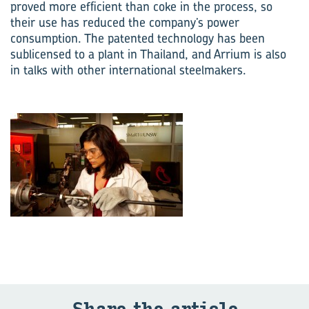
proved more efficient than coke in the process, so
their use has reduced the company’s power
consumption. The patented technology has been
sublicensed to a plant in Thailand, and Arrium is also
in talks with other international steelmakers.