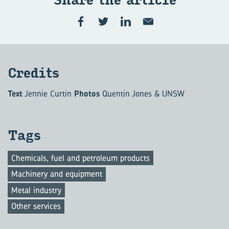
Share the ar­ti­cle
Cred­its
Text
Jennie Curtin
Photos
Quentin Jones & UNSW
Tags
Chemicals, fuel and petroleum products
Machinery and equipment
Metal industry
Other services