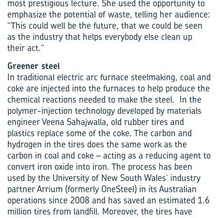
most prestigious lecture. She used the opportunity to
emphasize the potential of waste, telling her audience:
“This could well be the future, that we could be seen
as the industry that helps everybody else clean up
their act.”
Greener steel
In traditional electric arc furnace steelmaking, coal and
coke are injected into the furnaces to help produce the
chemical reactions needed to make the steel. In the
polymer-injection technology developed by materials
engineer Veena Sahajwalla, old rubber tires and
plastics replace some of the coke. The carbon and
hydrogen in the tires does the same work as the
carbon in coal and coke – acting as a reducing agent to
convert iron oxide into iron. The process has been
used by the University of New South Wales’ industry
partner Arrium (formerly OneSteel) in its Australian
operations since 2008 and has saved an estimated 1.6
million tires from landfill. Moreover, the tires have