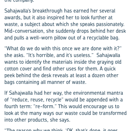
Sahajwalla’s breakthrough has earned her several
awards, but it also inspired her to look further at
waste, a subject about which she speaks passionately.
Mid-conversation, she suddenly drops behind her desk
and pulls a well-worn pillow out of a recyclable bag.
“What do we do with this once we are done with it?”
she asks. “It’s horrible, and it’s useless.” Sahajwalla
wants to identify the materials inside the graying old
cotton cover and find other uses for them. A quick
peek behind the desk reveals at least a dozen other
bags containing all manner of waste.
If Sahajwalla had her way, the environmental­ mantra
of “reduce, reuse, recycle” would be appended with a
fourth term: “re-form.” This would encourage us to
look at the many ways our waste could be transformed
into other products, she says.
“The reason why we think, ‘OK, that’s done, it goes