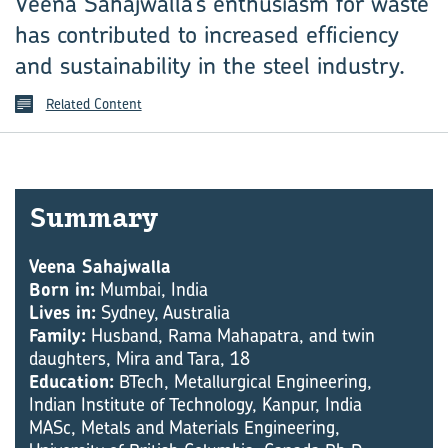
Veena Sahajwalla’s enthusiasm for waste
has contributed to increased efficiency
and sustainability in the steel industry.
Related Content
Sum­mary
Veena Sahajwalla
Born in:
Mumbai, India
Lives in:
Sydney, Australia
Family:
Husband, Rama Mahapatra, and twin
daughters, Mira and Tara, 18
Education:
BTech, Metallurgical Engineering,
Indian Institute of Technology, Kanpur, India
MASc, Metals and Materials Engineering,