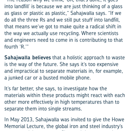
into landfill’ is because we are just thinking of a glass
as glass or plastic as plastic,” Sahajwalla says. “If we
do all the three Rs and we still put stuff into landfill,
that means we’ve got to make quite a radical shift in
the way we actually use recycling. Where scientists
and engineers need to come in is contributing to that
fourth ‘R.’”
Sahajwalla believes
that a holistic approach to waste
is the way of the future. She says it’s too expensive
and impractical to separate materials in, for example,
a junked car or a busted mobile phone.
It’s far better, she says, to investigate how the
materials within these products might react with each
other more effectively in high temperatures than to
separate them into single streams.
In May 2013, Sahajwalla was invited to give the Howe
Memorial Lecture, the global iron and steel industry’s