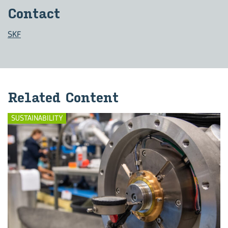
Con­tact
SKF
Re­lated Con­tent
SUSTAINABILITY