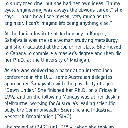
to study medicine, but she had her own ideas. “In my
eyes, engineering was always the obvious career,” she
says. “That’s how I see myself, very much as the
engineer. I can’t imagine life being anything else.”
At the Indian Institute of Technology in Kanpur,
Sahajwalla was the sole woman studying metallurgy,
and she graduated at the top of her class. She moved
to Canada to complete a master’s degree and then did
her Ph.D. at the University of Michigan.
As she was delivering
a paper at an international
conference in the U.S., some Australian delegates
approached Sahajwalla with the possibility of a job
“Down Under.” She finished her Ph.D. on a Friday in
1992 and on the following Monday was at her desk in
Melbourne, working for Australia’s leading scientific
body, the Commonwealth Scientific and Industrial
Research Organisation (CSIRO).
She stayed at CSIRO until 1994, when she took an