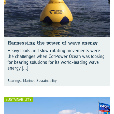
Har­ness­ing the power of wave en­ergy
Heavy loads and slow rotating movements were
the challenges when CorPower Ocean was looking
for bearing solutions for its world-leading wave
energy
[...]
,
,
Bearings
Marine
Sustainability
SUSTAINABILITY