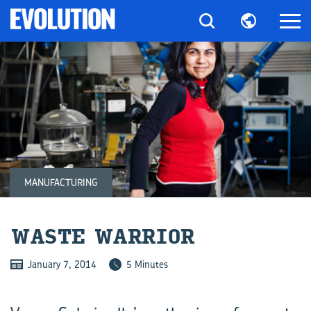
MANUFACTURING
WASTE WAR­RIOR
January 7, 2014
5 Minutes