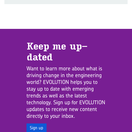
Keep me up­
dated
Want to learn more about what is
driving change in the engineering
world? EVOLUTION helps you to
stay up to date with emerging
trends as well as the latest
technology. Sign up for EVOLUTION
updates to receive new content
directly to your inbox.
Sign up