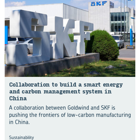
Col­lab­o­ra­tion to build a smart en­ergy
and car­bon man­age­ment sys­tem in
China
A collaboration between Goldwind and SKF is
pushing the frontiers of low-carbon manufacturing
in China.
Sustainability