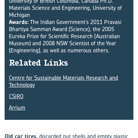
University of British Columbia, Canada Ph.D.
Materials Science and Engineering, University of
Michigan
Awards:
The Indian Government’s 2011 Pravasi
Bhartiya Samman Award (Science), the 2005
Eureka Prize for Scientific Research (Australian
Museum) and 2008 NSW Scientist of the Year
(Engineering), as well as numerous others.
Re­lated Links
Centre for Sustainable Materials Research and
Technology
CSIRO
Arrium
Old car tires,
discarded nut shells and empty plastic