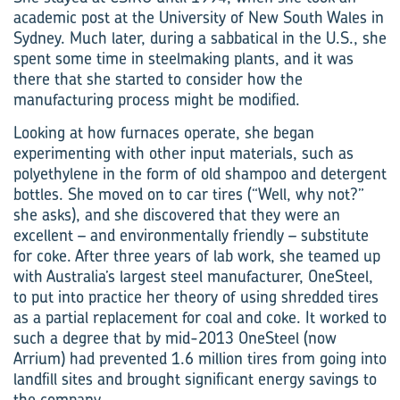
academic post at the University of New South Wales in
Sydney. Much later, during a sabbatical in the U.S., she
spent some time in steelmaking plants, and it was
there that she started to consider how the
manufacturing process might be modified.
Looking at how furnaces operate, she began
experimenting with other input materials, such as
polyethylene in the form of old shampoo and detergent
bottles. She moved on to car tires (“Well, why not?”
she asks), and she discovered that they were an
excellent – and environmentally friendly – substitute
for coke. After three years of lab work, she teamed up
with Australia’s largest steel manufacturer, OneSteel,
to put into practice her theory of using shredded tires
as a partial replacement for coal and coke. It worked to
such a degree that by mid-2013 OneSteel (now
Arrium) had prevented 1.6 million tires from going into
landfill sites and brought significant energy savings to
the company.