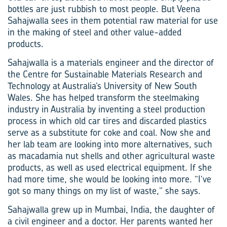
bottles are just rubbish to most people. But Veena
Sahajwalla sees in them potential raw material for use
in the making of steel and other value-added
products.
Sahajwalla is a materials engineer and the director of
the Centre for Sustainable Materials Research and
Technology at Australia’s University of New South
Wales. She has helped transform the steelmaking
industry in Australia by inventing a steel production
process in which old car tires and discarded plastics
serve as a substitute for coke and coal. Now she and
her lab team are looking into more alternatives, such
as macadamia nut shells and other agricultural waste
products, as well as used electrical equipment. If she
had more time, she would be looking into more. “I’ve
got so many things on my list of waste,” she says.
Sahajwalla grew up in Mumbai, India, the daughter of
a civil engineer and a doctor. Her parents wanted her