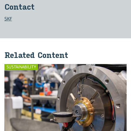
Con­tact
SKF
Re­lated Con­tent
SUSTAINABILITY