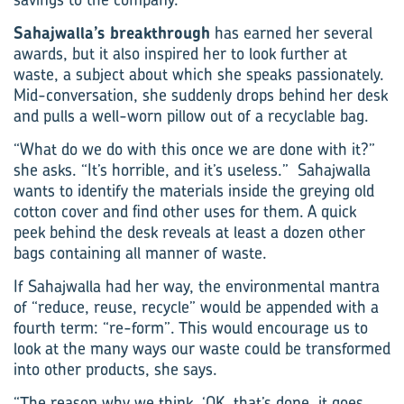
Sahajwalla’s breakthrough
has earned her several
awards, but it also inspired her to look further at
waste, a subject about which she speaks passionately.
Mid-conversation, she suddenly drops behind her desk
and pulls a well-worn pillow out of a recyclable bag.
“What do we do with this once we are done with it?”
she asks. “It’s horrible, and it’s useless.” Sahajwalla
wants to identify the materials inside the greying old
cotton cover and find other uses for them. A quick
peek behind the desk reveals at least a dozen other
bags containing all manner of waste.
If Sahajwalla had her way, the environmental­ mantra
of “reduce, reuse, recycle” would be appended with a
fourth term: “re-form”. This would encourage us to
look at the many ways our waste could be transformed
into other products, she says.
“The reason why we think, ‘OK, that’s done, it goes