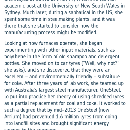
academic post at the University of New South Wales in
Sydney. Much later, during a sabbatical in the US, she
spent some time in steelmaking plants, and it was
there that she started to consider how the
manufacturing process might be modified.
Looking at how furnaces operate, she began
experimenting with other input materials, such as
polythene in the form of old shampoo and detergent
bottles. She moved on to car tyres (“Well, why not?”
she asks), and she discovered that they were an
excellent – and environmentally friendly – substitute
for coke. After three years of lab work, she teamed up
with Australia’s largest steel manufacturer, OneSteel,
to put into practice her theory of using shredded tyres
as a partial replacement for coal and coke. It worked to
such a degree that by mid-2013 OneSteel (now
Arrium) had prevented 1.6 million tyres from going
into landfill sites and brought significant energy
savings to the company.