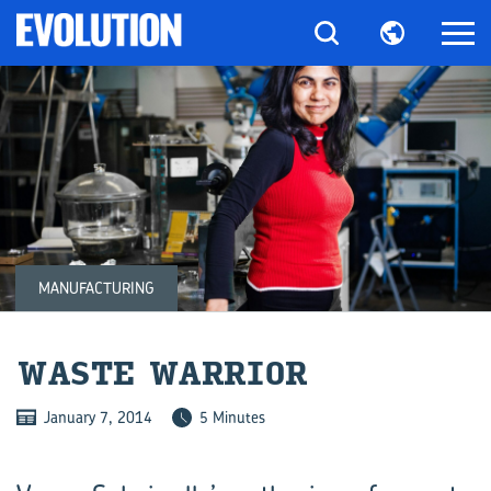
MANUFACTURING
WASTE WAR­RIOR
January 7, 2014
5 Minutes