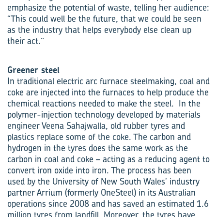
emphasize the potential of waste, telling her audience:
“This could well be the future, that we could be seen
as the industry that helps everybody else clean up
their act.”
Greener steel
In traditional electric arc furnace steelmaking, coal and
coke are injected into the furnaces to help produce the
chemical reactions needed to make the steel. In the
polymer-injection technology developed by materials
engineer Veena Sahajwalla, old rubber tyres and
plastics replace some of the coke. The carbon and
hydrogen in the tyres does the same work as the
carbon in coal and coke – acting as a reducing agent to
convert iron oxide into iron. The process has been
used by the University of New South Wales’ industry
partner Arrium (formerly OneSteel) in its Australian
operations since 2008 and has saved an estimated 1.6
million tyres from landfill. Moreover, the tyres have