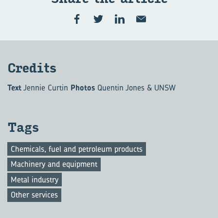
Cred­its
Text
Jennie Curtin
Photos
Quentin Jones & UNSW
Tags
Chemicals, fuel and petroleum products
Machinery and equipment
Metal industry
Other services