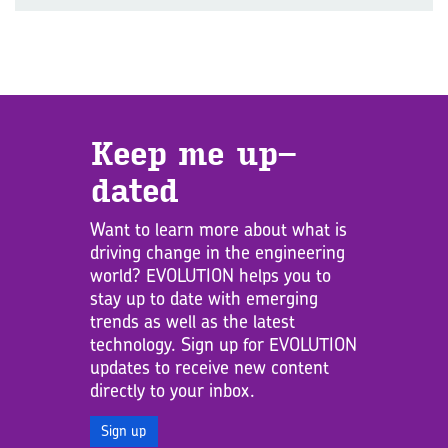
Keep me up­
dated
Want to learn more about what is
driving change in the engineering
world? EVOLUTION helps you to
stay up to date with emerging
trends as well as the latest
technology. Sign up for EVOLUTION
updates to receive new content
directly to your inbox.
Sign up