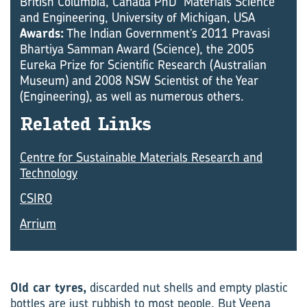
British Columbia, Canada PhD Materials Science
and Engineering, University of Michigan, USA
Awards:
The Indian Government’s 2011 Pravasi
Bhartiya Samman Award (Science), the 2005
Eureka Prize for Scientific Research (Australian
Museum) and 2008 NSW Scientist of the Year
(Engineering), as well as numerous others.
Re­lated Links
Centre for Sustainable Materials Research and
Technology
CSIRO
Arrium
Old car tyres,
discarded nut shells and empty plastic
bottles are just rubbish to most people. But Veena