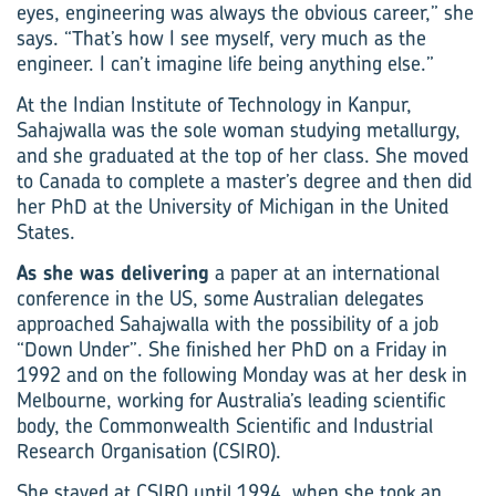
eyes, engineering was always the obvious career,” she
says. “That’s how I see myself, very much as the
engineer. I can’t imagine life being anything else.”
At the Indian Institute of Technology in Kanpur,
Sahajwalla was the sole woman studying metallurgy,
and she graduated at the top of her class. She moved
to Canada to complete a master’s degree and then did
her PhD at the University of Michigan in the United
States.
As she was delivering
a paper at an international
conference in the US, some Australian delegates
approached Sahajwalla with the possibility of a job
“Down Under”. She finished her PhD on a Friday in
1992 and on the following Monday was at her desk in
Melbourne, working for Australia’s leading scientific
body, the Commonwealth Scientific and Industrial
Research Organisation (CSIRO).
She stayed at CSIRO until 1994, when she took an