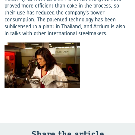
proved more efficient than coke in the process, so
their use has reduced the company’s power
consumption. The patented technology has been
sublicensed to a plant in Thailand, and Arrium is also
in talks with other international steelmakers.
Share the art­icle