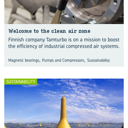
Wel­come to the clean air zone
Finnish company Tamturbo is on a mission to boost
the efficiency of industrial compressed air systems.
,
,
Magnetic bearings
Pumps and Compressors
Sustainability
SUSTAINABILITY