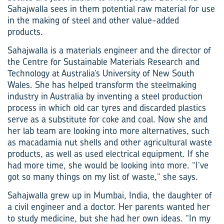
Sahajwalla sees in them potential raw material for use
in the making of steel and other value-added
products.
Sahajwalla is a materials engineer and the director of
the Centre for Sustainable Materials Research and
Technology at Australia’s University of New South
Wales. She has helped transform the steelmaking
industry in Australia by inventing a steel production
process in which old car tyres and discarded plastics
serve as a substitute for coke and coal. Now she and
her lab team are looking into more alternatives, such
as macadamia nut shells and other agricultural waste
products, as well as used electrical equipment. If she
had more time, she would be looking into more. “I’ve
got so many things on my list of waste,” she says.
Sahajwalla grew up in Mumbai, India, the daughter of
a civil engineer and a doctor. Her parents wanted her
to study medicine, but she had her own ideas. “In my