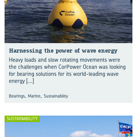
Har­ness­ing the power of wave en­ergy
Heavy loads and slow rotating movements were
the challenges when CorPower Ocean was looking
for bearing solutions for its world-leading wave
energy
[...]
,
,
Bearings
Marine
Sustainability
SUSTAINABILITY