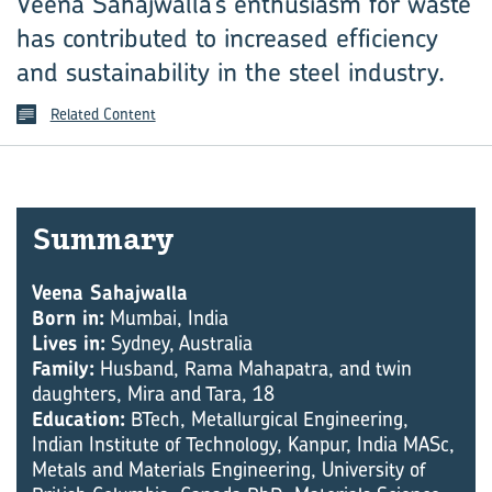
Veena Sahajwalla’s enthusiasm for waste
has contributed to increased efficiency
and sustainability in the steel industry.
Related Content
Sum­mary
Veena Sahajwalla
Born in:
Mumbai, India
Lives in:
Sydney, Australia
Family:
Husband, Rama Mahapatra, and twin
daughters, Mira and Tara, 18
Education:
BTech, Metallurgical Engineering,
Indian Institute of Technology, Kanpur, India MASc,
Metals and Materials Engineering, University of