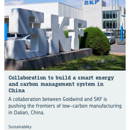
Col­lab­or­a­tion to build a smart en­ergy
and car­bon man­age­ment sys­tem in
China
A collaboration between Goldwind and SKF is
pushing the frontiers of low-carbon manu⁠fac⁠turing
in Dalian, China.
Sustainability