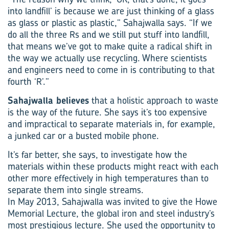
into landfill’ is because we are just thinking of a glass
as glass or plastic as plastic,” Sahajwalla says. “If we
do all the three Rs and we still put stuff into landfill,
that means we’ve got to make quite a radical shift in
the way we actually use recycling. Where scientists
and engineers need to come in is contributing to that
fourth ‘R’.”
Sahajwalla believes
that a holistic approach to waste
is the way of the future. She says it’s too expensive
and impractical to separate materials in, for example,
a junked car or a busted mobile phone.
It’s far better, she says, to investigate how the
materials within these products might react with each
other more effectively in high temperatures than to
separate them into single streams.
In May 2013, Sahajwalla was invited to give the Howe
Memorial Lecture, the global iron and steel industry’s
most prestigious lecture. She used the opportunity to