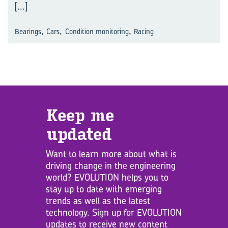
[...]
,
,
,
Bearings
Cars
Condition monitoring
Racing
Keep me
updated
Want to learn more about what is
driving change in the engineering
world? EVOLUTION helps you to
stay up to date with emerging
trends as well as the latest
technology. Sign up for EVOLUTION
updates to receive new content