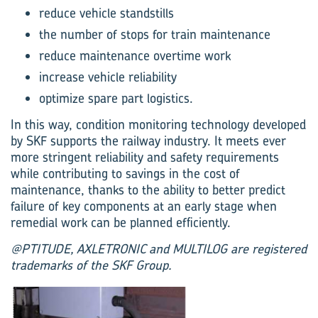
reduce vehicle standstills
the number of stops for train maintenance
reduce maintenance overtime work
increase vehicle reliability
optimize spare part logistics.
In this way, condition monitoring technology developed
by SKF supports the railway industry. It meets ever
more stringent reliability and safety requirements
while contributing to savings in the cost of
maintenance, thanks to the ability to better predict
failure of key components at an early stage when
remedial work can be planned efficiently.
@PTITUDE, AXLETRONIC and MULTILOG are registered
trademarks of the SKF Group.