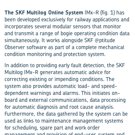
The SKF Multilog Online System
IMx-R (fig. 1) has
been developed exclusively for railway applications and
incorporates several modular sensors that monitor
and transmit a range of bogie operating condition data
simultaneously. It works alongside SKF @ptitude
Observer software as part of a complete mechanical
condition monitoring and protection system.
In addition to providing early fault detection, the SKF
Multilog IMx-R generates automatic advice for
correcting existing or impending conditions. The
system also provides automatic load- and speed-
dependent warnings and alarms. This initiates on-
board and external communications, data processing
for automatic diagnosis and root cause analysis.
Furthermore, the data gathered by the system can be
used as links to maintenance management systems
for scheduling, spare part and work order
management and provision of end-user, system and