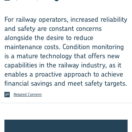
For railway operators, increased reliability
and safety are ­constant concerns
alongside the desire to reduce
maintenance costs. ­Condition monitoring
is a mature technology that offers new
capabilities in the railway industry, as it
enables a proactive approach to achieve
financial savings and meet safety targets.
Related Content