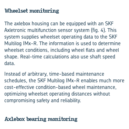
Wheelset monitoring
The axlebox housing can be equipped with an SKF
Axletronic multifunction sensor system (fig. 4). This
system supplies wheelset operating data to the SKF
Multilog IMx-R. The information is used to determine
wheelset conditions, including wheel flats and wheel
shape. Real-time calculations also use shaft speed
data.
Instead of arbitrary, time-based maintenance
schedules, the SKF Multilog IMx-R enables much more
cost-effective condition-based wheel maintenance,
optimizing wheelset operating distances without
compromising safety and reliability.
Axlebox bearing monitoring