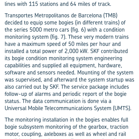
lines with 115 stations and 64 miles of track.
Transportes Metropolitanos de Barcelona (TMB)
decided to equip some bogies (in different trains) of
the series 5000 metro cars (fig. 6) with a condition
monitoring system (fig. 7). These very modern trains
have a maximum speed of 50 miles per hour and
installed a total power of 2,000 kW. SKF contributed
its bogie condition monitoring system engineering
capabilities and supplied all equipment, hardware,
software and sensors needed. Mounting of the system
was supervised, and afterward the system startup was
also carried out by SKF. The service package includes
follow-up of alarms and periodic report of the bogie
status. The data communication is done via a
Universal Mobile Telecommunications System (UMTS).
The monitoring installation in the bogies enables full
bogie subsystem monitoring of the gearbox, traction
motor, coupling, axleboxes as well as wheel and rail