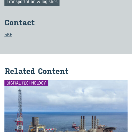
Transportation & logistics
Contact
SKF
Related Content
DIGITAL TECHNOLOGY