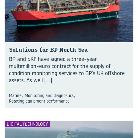
Solutions for BP North Sea
BP and SKF have signed a three-year,
multimillion-euro contract for the supply of
condition monitoring services to BP’s UK offshore
assets. As well
[...]
,
,
Marine
Monitoring and diagnostics
Rotating equipment performance
DIGITAL TECHNOLOGY