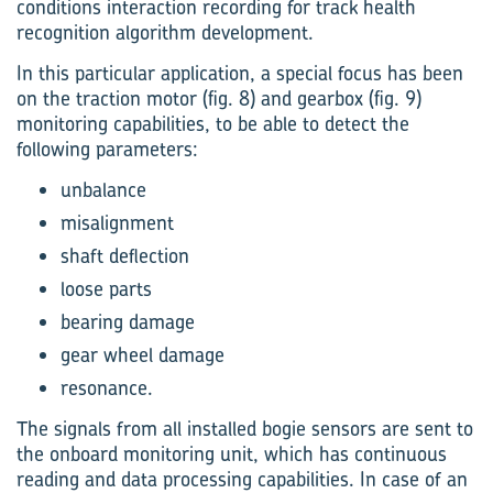
conditions interaction recording for track health
recognition algorithm development.
In this particular application, a special focus has been
on the traction motor (fig. 8) and gearbox (fig. 9)
monitoring capabilities, to be able to detect the
following parameters:
unbalance
misalignment
shaft deflection
loose parts
bearing damage
gear wheel damage
resonance.
The signals from all installed bogie sensors are sent to
the onboard monitoring unit, which has continuous
reading and data processing capabilities. In case of an