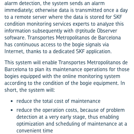
alarm detection, the system sends an alarm
immediately; otherwise data is transmitted once a day
to a remote server where the data is stored for SKF
condition monitoring services experts to analyze this
information subsequently with @ptitude Observer
software. Transportes Metropolitanos de Barcelona
has continuous access to the bogie signals via
Internet, thanks to a dedicated SKF application.
This system will enable Transportes Metropolitanos de
Barcelona to plan its maintenance operations for those
bogies equipped with the online monitoring system
according to the condition of the bogie equipment. In
short, the system will:
reduce the total cost of maintenance
reduce the operation costs, because of problem
detection at a very early stage, thus enabling
optimization and scheduling of maintenance at a
convenient time