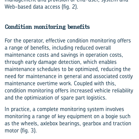
Web-based data access (fig. 2).
Condition monitoring benefits
For the operator, effective condition monitoring offers
a range of benefits, including reduced overall
maintenance costs and savings in operation costs,
through early damage detection, which enables
maintenance schedules to be optimized, reducing the
need for maintenance in general and associated costly
maintenance overtime work. Coupled with this,
condition monitoring offers increased vehicle reliability
and the optimization of spare part logistics.
In practice, a complete monitoring system involves
monitoring a range of key equipment on a bogie such
as the wheels, axlebox bearings, gearbox and traction
motor (fig. 3).