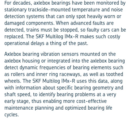
For decades, axlebox bearings have been monitored by
stationary trackside-mounted temperature and noise
detection systems that can only spot heavily worn or
damaged components. When advanced faults are
detected, trains must be stopped, so faulty cars can be
replaced. The SKF Multilog IMx-R makes such costly
operational delays a thing of the past.
Axlebox bearing vibration sensors mounted on the
axlebox housing or integrated into the axlebox bearing
detect dynamic frequencies of bearing elements such
as rollers and inner ring raceways, as well as toothed
wheels. The SKF Multilog IMx-R uses this data, along
with information about specific bearing geometry and
shaft speed, to identify bearing problems at a very
early stage, thus enabling more cost-effective
maintenance planning and optimized bearing life
cycles.