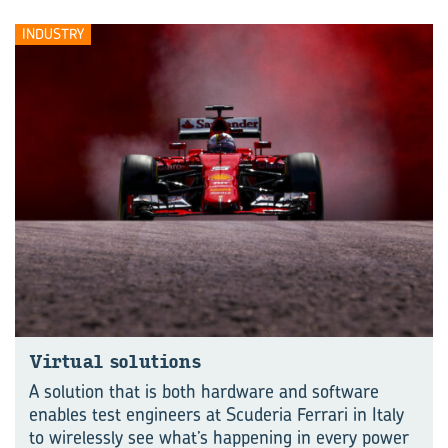
INDUSTRY
Virtual solutions
A solution that is both hardware and software
enables test engineers at Scuderia Ferrari in Italy
to wirelessly see what’s happening in every power