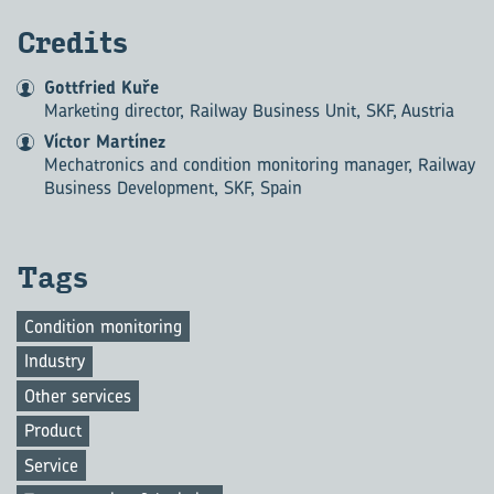
Credits
Gottfried Kuře
Marketing director, Railway Business Unit, SKF, Austria
Víctor Martínez
Mechatronics and condition monitoring manager, Railway
Business Development, SKF, Spain
Tags
Condition monitoring
Industry
Other services
Product
Service