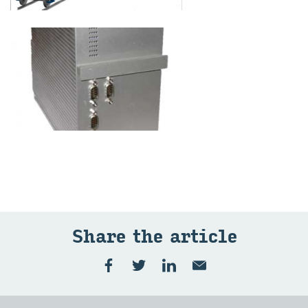
Share the article