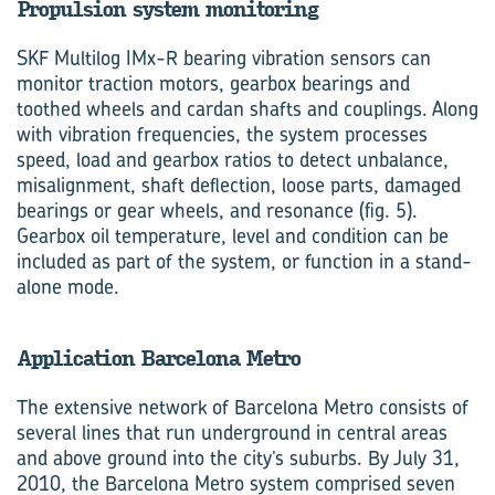
Propulsion system monitoring
SKF Multilog IMx-R bearing vibration sensors can
monitor traction motors, gearbox bearings and
toothed wheels and cardan shafts and couplings. Along
with vibration frequencies, the system processes
speed, load and gearbox ratios to detect unbalance,
misalignment, shaft deflection, loose parts, damaged
bearings or gear wheels, and resonance (fig. 5).
Gearbox oil temperature, level and condition can be
included as part of the system, or function in a stand-
alone mode.
Application Barcelona Metro
The extensive network of Barcelona Metro consists of
several lines that run underground in central areas
and above ground into the city’s suburbs. By July 31,
2010, the Barcelona Metro system comprised seven