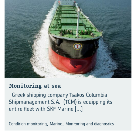
Monitoring at sea
Greek shipping company Tsakos Columbia
Shipmanagement S.A. (TCM) is equipping its
entire fleet with SKF Marine
[...]
,
,
Condition monitoring
Marine
Monitoring and diagnostics