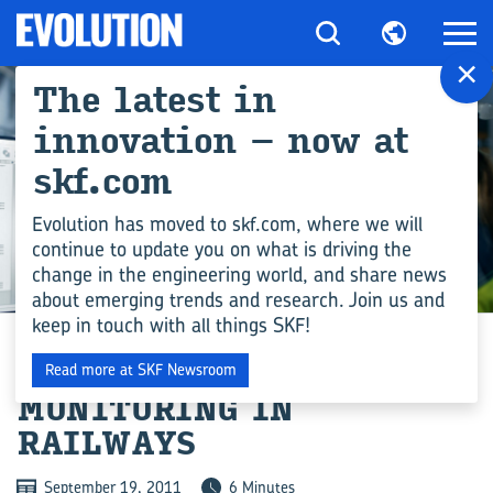
×
The latest in
innovation – now at
skf.com
Evolution has moved to skf.com, where we will
continue to update you on what is driving the
change in the engineering world, and share news
ENGINEERING COMPETENCE
about emerging trends and research. Join us and
keep in touch with all things SKF!
APPLIED CONDITION
Read more at SKF Newsroom
MONITORING IN
RAILWAYS
September 19, 2011
6 Minutes