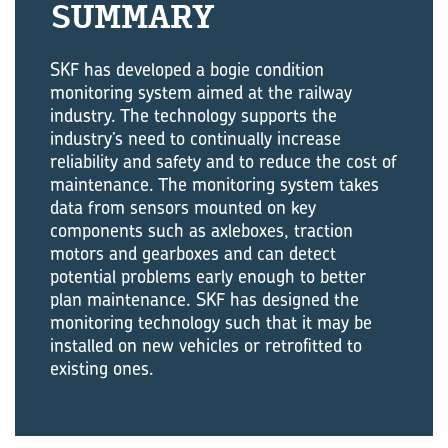
SUMMARY
SKF has developed a bogie condition
monitoring system aimed at the railway
industry. The technology supports the
industry’s need to continually increase
reliability and safety and to reduce the cost of
maintenance. The monitoring system takes
data from sensors mounted on key
components such as axleboxes, traction
motors and gearboxes and can detect
potential problems early enough to better
plan maintenance. SKF has designed the
monitoring technology such that it may be
installed on new vehicles or retrofitted to
existing ones.