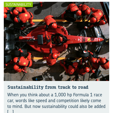
SUSTAINABILITY
Sustainability from track to road
When you think about a 1,000 hp Formula 1 race
car, words like speed and competition likely come
to mind. But now sustainability could also be added
[...]