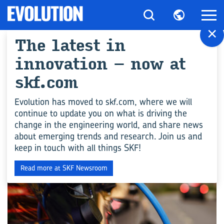
×
The latest in
All articles for
innovation – now at
"Cars"
skf.com
Evolution has moved to skf.com, where we will
continue to update you on what is driving the
ENGINEERING COMPETENCE
change in the engineering world, and share news
about emerging trends and research. Join us and
keep in touch with all things SKF!
Read more at SKF Newsroom