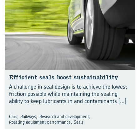
Efficient seals boost sustainability
A challenge in seal design is to achieve the lowest
friction possible while maintaining the sealing
ability to keep lubricants in and contaminants
[...]
,
,
,
Cars
Railways
Research and development
,
Rotating equipment performance
Seals