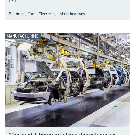
,
,
,
Bearings
Cars
Electrical
Hybrid bearings
MANUFACTURING