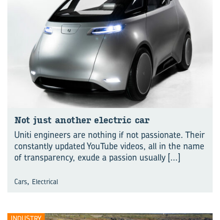
Not just another electric car
Uniti engineers are nothing if not passionate. Their
constantly updated YouTube videos, all in the name
of transparency, exude a passion usually
[...]
,
Cars
Electrical
INDUSTRY