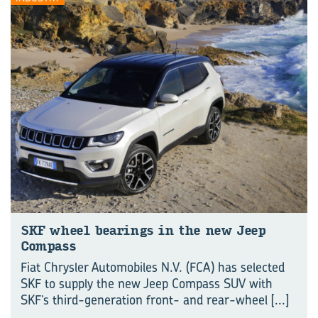
SKF wheel bearings in the new Jeep
Compass
Fiat Chrysler Automobiles N.V. (FCA) has selected
SKF to supply the new Jeep Compass SUV with
SKF’s third-generation front- and rear-wheel
[...]