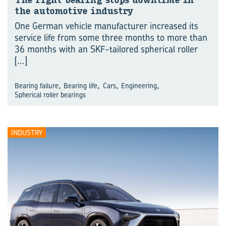
The right bearing stops downtime in
the automotive industry
One German vehicle manufacturer increased its
service life from some three months to more than
36 months with an SKF-tailored spherical roller
[...]
,
,
,
,
Bearing failure
Bearing life
Cars
Engineering
Spherical roller bearings
INDUSTRY