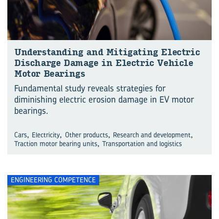
Understanding and Mitigating Electric
Discharge Damage in Electric Vehicle
Motor Bearings
Fundamental study reveals strategies for
diminishing electric erosion damage in EV motor
bearings.
,
,
,
,
Cars
Electricity
Other products
Research and development
,
Traction motor bearing units
Transportation and logistics
ENGINEERING COMPETENCE