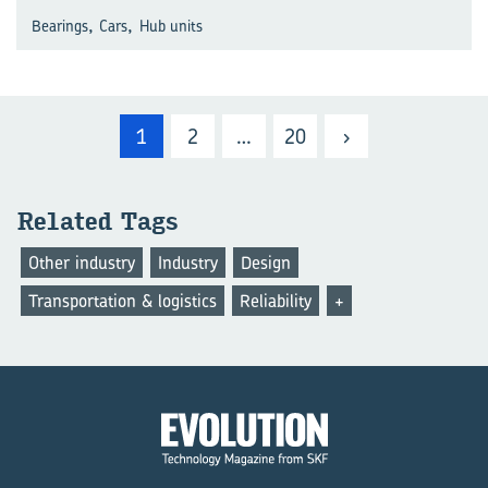
,
,
Bearings
Cars
Hub units
1
2
…
20
›
Related Tags
Other industry
Industry
Design
Transportation & logistics
Reliability
+