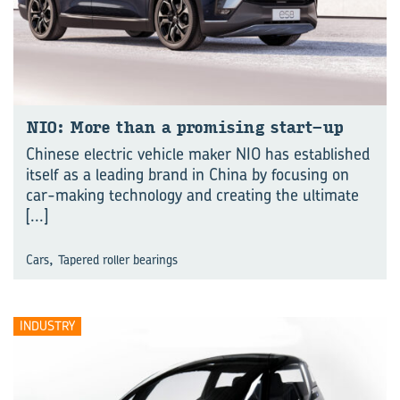
NIO: More than a promising start-up
Chinese electric vehicle maker NIO has established
itself as a leading brand in China by focusing on
car-making technology and creating the ultimate
[...]
,
Cars
Tapered roller bearings
INDUSTRY