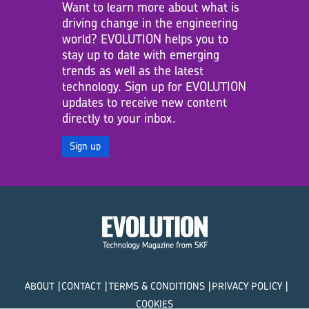
Want to learn more about what is
driving change in the engineering
world? EVOLUTION helps you to
stay up to date with emerging
trends as well as the latest
technology. Sign up for EVOLUTION
updates to receive new content
directly to your inbox.
Sign up
ABOUT
CONTACT
TERMS & CONDITIONS
PRIVACY POLICY
COOKIES