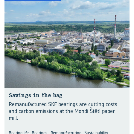
Savings in the bag
Remanufactured SKF bearings are cutting costs
and carbon emissions at the Mondi Štĕtí paper
mill.
,
,
,
Bearing life
Bearings
Remanufacturing
Sustainability