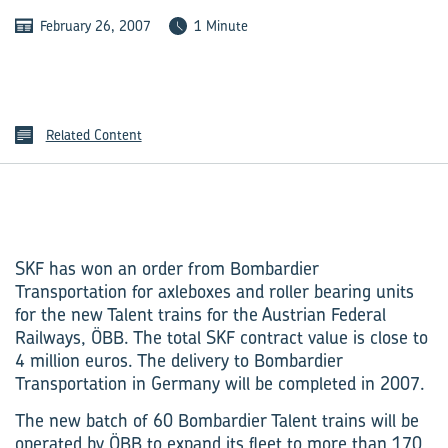
February 26, 2007
1 Minute
Related Content
SKF has won an order from Bombardier
Transportation for axleboxes and roller bearing units
for the new Talent trains for the Austrian Federal
Railways, ÖBB. The total SKF contract value is close to
4 million euros. The delivery to Bombardier
Transportation in Germany will be completed in 2007.
The new batch of 60 Bombardier Talent trains will be
operated by ÖBB to expand its fleet to more than 170