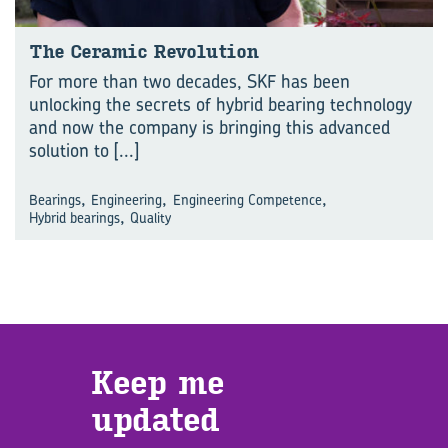
The Ceramic Revolution
For more than two decades, SKF has been
unlocking the secrets of hybrid bearing technology
and now the company is bringing this advanced
solution to
[...]
,
,
,
Bearings
Engineering
Engineering Competence
,
Hybrid bearings
Quality
Keep me
updated