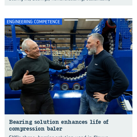
ENGINEERING COMPETENCE
Bearing solution enhances life of
compression baler