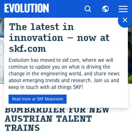
×
The latest in
innovation – now at
skf.com
Evolution has moved to skf.com, where we will
continue to update you on what is driving the
change in the engineering world, and share news
ENGINEERING COMPETENCE
about emerging trends and research. Join us and
keep in touch with all things SKF!
AXLEBOX ORDER FROM
Read more at SKF Newsroom
BOMBARDIER FOR NEW
AUSTRIAN TALENT
TRAINS