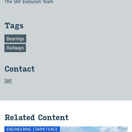
The SKF Evolution Team
Tags
Bearings
Railways
Contact
SKF
Related Content
ENGINEERING COMPETENCE