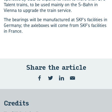
Talent trains, to be used mainly on the S-Bahn in
Vienna to upgrade the train service.
The bearings will be manufactured at SKF’s facilities in
Germany; the axleboxes will come from SKF’s facilities
in France.
Share the article
Credits