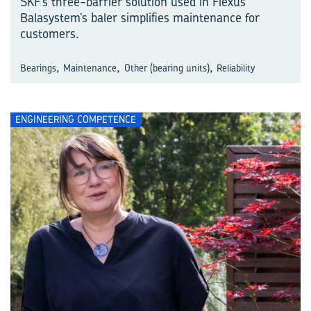
SKF’s three-barrier solution used in Flexus
Balasystem’s baler simplifies maintenance for
customers.
,
,
,
Bearings
Maintenance
Other (bearing units)
Reliability
ENGINEERING COMPETENCE