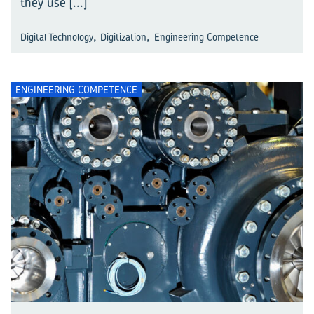
they use
[...]
,
,
Digital Technology
Digitization
Engineering Competence
ENGINEERING COMPETENCE