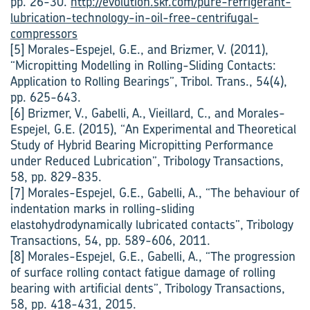
pp. 26-30.
http://evolution.skf.com/pure-refrigerant-
lubrication-technology-in-oil-free-centrifugal-
compressors
[5] Morales-Espejel, G.E., and Brizmer, V. (2011),
“Micropitting Modelling in Rolling-Sliding Contacts:
Application to Rolling Bearings”, Tribol. Trans., 54(4),
pp. 625-643.
[6] Brizmer, V., Gabelli, A., Vieillard, C., and Morales-
Espejel, G.E. (2015), “An Experimental and Theoretical
Study of Hybrid Bearing Micropitting Performance
under Reduced Lubrication”, Tribology Transactions,
58, pp. 829-835.
[7] Morales-Espejel, G.E., Gabelli, A., “The behaviour of
indentation marks in rolling-sliding
elastohydrodynamically lubricated contacts”, Tribology
Transactions, 54, pp. 589-606, 2011.
[8] Morales-Espejel, G.E., Gabelli, A., “The progression
of surface rolling contact fatigue damage of rolling
bearing with artificial dents”, Tribology Transactions,
58, pp. 418-431, 2015.