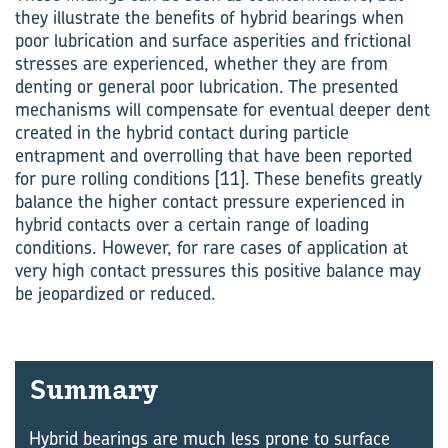
they illustrate the benefits of hybrid bearings when
poor lubrication and surface asperities and frictional
stresses are experienced, whether they are from
denting or general poor lubrication. The presented
mechanisms will compensate for eventual deeper dent
created in the hybrid contact during particle
entrapment and ­overrolling that have been reported
for pure rolling conditions [11]. These bene­fits greatly
balance the higher contact pressure experienced in
hybrid contacts over a certain range of loading
conditions. However, for rare cases of application at
very high contact pressures this positive balance may
be jeopardized or reduced.
Sum­mary
Hybrid bearings are much less prone to surface