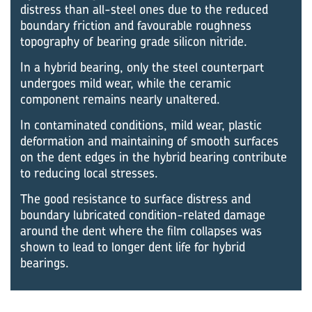
distress than all-steel ones due to the reduced
boundary friction and favourable roughness
topography of bearing grade silicon nitride.
In a hybrid bearing, only the steel counterpart
undergoes mild wear, while the ceramic
component remains nearly unaltered.
In contaminated conditions, mild wear, plastic
deformation and maintaining of smooth surfaces
on the dent edges in the hybrid bearing contribute
to reducing local stresses.
The good resistance to surface distress and
boundary lubricated condition-related damage
around the dent where the film collapses was
shown to lead to longer dent life for hybrid
bearings.