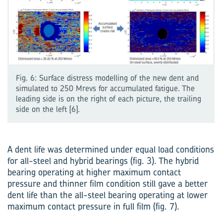
Fig. 6: Surface distress modelling of the new dent and
simulated to 250 Mrevs for accumulated fatigue. The
leading side is on the right of each picture, the trailing
side on the left [6].
A dent life was determined under equal load conditions
for all-steel and hybrid bearings (fig. 3). The hybrid
bearing operating at higher maximum contact
pressure and thinner film condition still gave a better
dent life than the all-steel bearing operating at lower
max­imum contact pressure in full film (fig. 7).