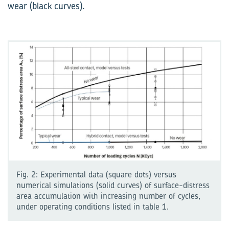
wear (black curves).
Fig. 2: Experimental data (square dots) versus
numerical simulations (solid curves) of surface-distress
area accumulation with increasing number of cycles,
under operating conditions listed in table 1.