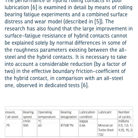
The performance of hybrid rolling contacts in poor
lubrication [6] is examined in detail by means of rolling
bearing fatigue experiments and a combined surface
distress and wear model (described in [5]). The
research has also found that the large improvement in
surface-fatigue ­resistance of hybrid contacts cannot
be explained solely by normal differences in some of
the roughness parameters existing between the all-
steel and the hybrid contacts. It is necessary to take
into account a considerable reduction (by a factor of
two) in the effective boundary friction-coefficient of
the hybrid contact, in comparison with an all-steel
one, observed in dedicated tests [6].