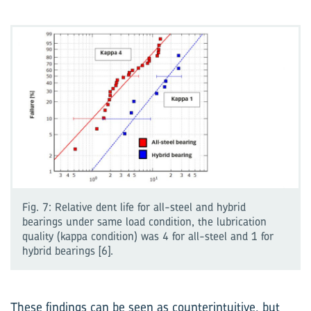
Fig. 7: Relative dent life for all-steel and hybrid
bearings under same load condition, the lubrication
quality (kappa condition) was 4 for all-steel and 1 for
hybrid bearings [6].
These findings can be seen as counterintuitive, but