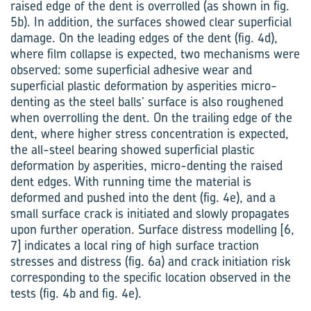
raised edge of the dent is overrolled (as shown in fig.
5b). In addition, the surfaces showed clear superficial
damage. On the leading edges of the dent (fig. 4d),
where film collapse is expected, two mechanisms were
observed: some superficial adhesive wear and
superficial plastic deformation by asperities micro-
denting as the steel balls’ surface is also roughened
when overrolling the dent. On the trailing edge of the
dent, where higher stress concentration is expected,
the all-steel bearing showed superficial plastic
deformation by asperities, micro-denting the raised
dent edges. With running time the material is
deformed and pushed into the dent (fig. 4e), and a
small surface crack is initiated and slowly propagates
upon further operation. Surface distress modelling [6,
7] indicates a local ring of high surface traction
stresses and distress (fig. 6a) and crack initiation risk
corresponding to the specific location observed in the
tests (fig. 4b and fig. 4e).