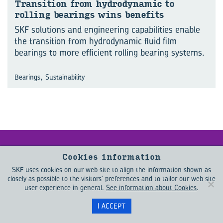
Trans­ition from hy­dro­dynamic to
rolling bear­ings wins be­ne­fits
SKF solutions and engineering capabilities enable
the transition from hydrodynamic fluid film
bearings to more efficient rolling bearing systems.
,
Bearings
Sustainability
Keep me up­
Cookies information
SKF uses cookies on our web site to align the information shown as
dated
closely as possible to the visitors' preferences and to tailor our web site
user experience in general.
See information about Cookies
.
Want to learn more about what is
I ACCEPT
driving change in the engineering
world? EVOLUTION helps you to