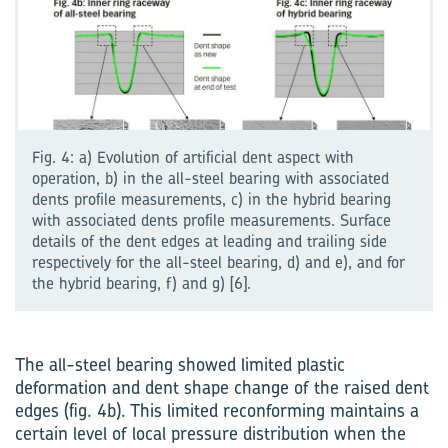
Fig. 4: a) Evolution of artificial dent aspect with
operation, b) in the all-steel bearing with associated
dents profile measurements, c) in the hybrid bearing
with associated dents profile measurements. Surface
details of the dent edges at leading and trailing side
respectively for the all-steel bearing, d) and e), and for
the hybrid bearing, f) and g) [6].
The all-steel bearing showed limited plastic
deformation and dent shape change of the raised dent
edges (fig. 4b). This limited reconforming maintains a
certain level of local pressure distribution when the