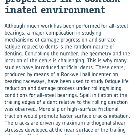
in­ated en­vir­on­ment
Although much work has been performed for all-steel
bearings, a major complication in studying
mechanisms of damage progression and surface-
fatigue related to dents is the random nature of
denting. Controlling the number, the geometry and the
location of the dents is challenging. This is why many
studies have introduced artificial dents. These dents,
produced by means of a Rockwell ball indenter on
bearing raceways, have been used to study fatigue life
reduction and damage process under rolling/sliding
conditions for all-steel bearings. Spall initiation at the
trailing edges of a dent relative to the rolling direction
was observed. More slip or high-surface frictional
traction would promote faster surface cracks initiation.
The cracks are driven by maximum orthogonal shear
stresses developed at the near surface of the trailing