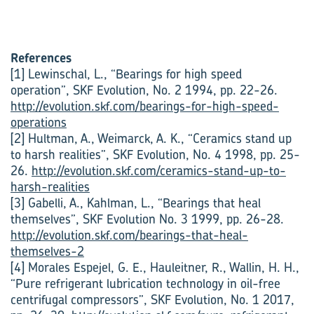
References
[1] Lewinschal, L., “Bearings for high speed
operation”, SKF Evolution, No. 2 1994, pp. 22-26.
http://evolution.skf.com/bearings-for-high-speed-
operations
[2] Hultman, A., Weimarck, A. K., “Ceramics stand up
to harsh realities”, SKF Evolution, No. 4 1998, pp. 25-
26.
http://evolution.skf.com/ceramics-stand-up-to-
harsh-realities
[3] Gabelli, A., Kahlman, L., “Bearings that heal
themselves”, SKF Evolution No. 3 1999, pp. 26-28.
http://evolution.skf.com/bearings-that-heal-
themselves-2
[4] Morales Espejel, G. E., Hauleitner, R., Wallin, H. H.,
“Pure refrigerant lubrication technology in oil-free
centrifugal compressors”, SKF Evolution, No. 1 2017,