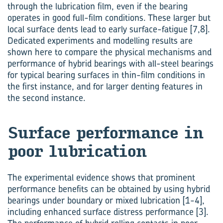
through the lubrication film, even if the bearing
operates in good full-film conditions. These larger but
local surface dents lead to early surface-fatigue [7,8].
Dedicated experiments and modelling results are
shown here to compare the physical mechanisms and
performance of hybrid bearings with all-steel bearings
for typical bearing surfaces in thin-film conditions in
the first instance, and for larger denting features in
the second instance.
Sur­face per­form­ance in
poor lub­ric­a­tion
The experimental evidence shows that prominent
performance benefits can be obtained by using hybrid
bearings under boundary or mixed lubrication [1-4],
including enhanced surface distress performance [3].