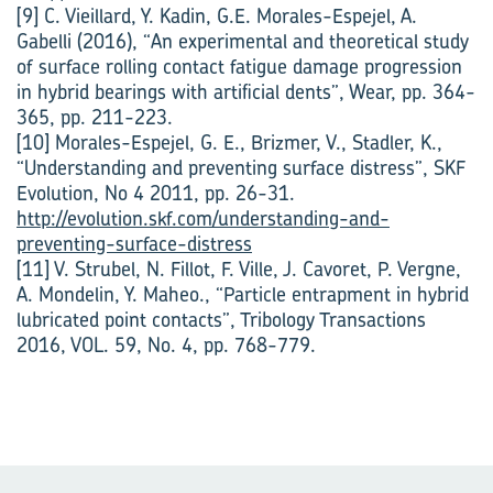
[9] C. Vieillard, Y. Kadin, G.E. Morales-Espejel, A.
Gabelli (2016), “An experimental and theoretical study
of surface rolling contact fatigue damage progression
in hybrid bearings with artificial dents”, Wear, pp. 364-
365, pp. 211-223.
[10] Morales-Espejel, G. E., Brizmer, V., Stadler, K.,
“Understanding and preventing surface distress”, SKF
Evolution, No 4 2011, pp. 26-31.
http://evolution.skf.com/understanding-and-
preventing-surface-distress
[11] V. Strubel, N. Fillot, F. Ville, J. Cavoret, P. Vergne,
A. Mondelin, Y. Maheo., “Particle entrapment in hybrid
lubricated point contacts”, Tribology Transactions
2016, VOL. 59, No. 4, pp. 768-779.