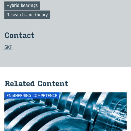
Hybrid bearings
Research and theory
Con­tact
SKF
Re­lated Con­tent
ENGINEERING COMPETENCE