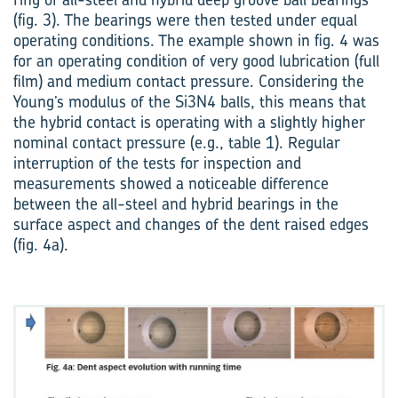
(fig. 3). The ­bearings were then tested under equal
operating conditions. The example shown in fig. 4 was
for an operating condition of very good lubrication (full
film) and medium contact pressure. Considering the
Young’s modulus of the Si3N4 balls, this means that
the hybrid contact is operating with a slightly higher
nominal contact pressure (e.g., table 1). Regular
interruption of the tests for inspection and
measurements showed a noticeable difference
between the all-steel and hybrid bearings in the
surface aspect and changes of the dent raised edges
(fig. 4a).