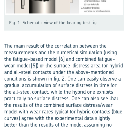
Fig. 1: Schematic view of the bearing test rig.
The main result of the correl­ation between the
measurements and the numerical simulation (using
the fatigue-based model [6] and combined fatigue-
wear model [5]) of the surface-distress area for hybrid
and all-steel contacts under the above-mentioned
conditions is shown in fig. 2. One can easily observe a
gradual accumulation of surface distress in time for
the all-steel contact, while the hybrid one exhibits
practically no surface distress. One can also see that
the results of the combined surface distress/wear
model with wear rates typical for hybrid contacts (blue
curves) agree with the experimental data slightly
better than the results of the model assuming no