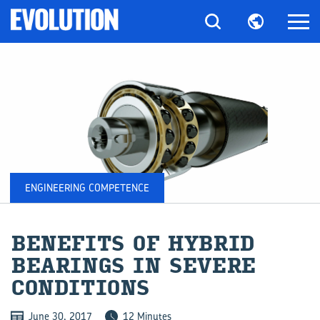
ENGINEERING COMPETENCE
BE­NE­FITS OF HY­BRID
BEAR­INGS IN SEVERE
CON­DI­TIONS
June 30, 2017
12 Minutes