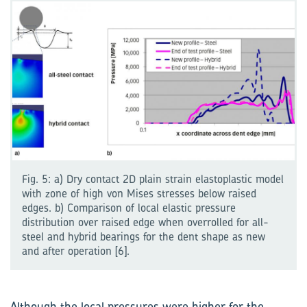
Fig. 5: a) Dry contact 2D plain strain elastoplastic model
with zone of high von Mises stresses below raised
edges. b) Comparison of local elastic pressure
distribution over raised edge when overrolled for all-
steel and hybrid bearings for the dent shape as new
and after operation [6].
Although the local pressures were higher for the