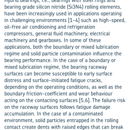
Hybrid bearings, i.e., bearings with steel rings and
bearing grade silicon nitride (Si3N4) rolling elements,
have been increasingly used in applications operating
in challenging environments [1-4] such as high-speed,
oil-free air conditioning and refrigeration
compressors, general fluid machinery, electrical
machinery and gearboxes. In some of these
applications, both the boundary or mixed lubrication
regime and solid particle contamination influence the
bearing performance. In the case of a boundary or
mixed lubrication regime, the bearing raceway
surfaces can become susceptible to early surface
distress and surface-initiated fatigue cracks,
depending on the operating conditions, as well as the
boundary friction-coefficient and wear behaviour
acting on the contacting surfaces [5,6]. The failure risk
on the raceway surfaces follows fatigue damage
accumulation. In the case of a contaminated
environment, solid particles entrapped in the rolling
contact create dents with raised edges that can break