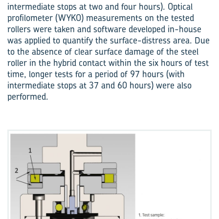
intermediate stops at two and four hours). Optical
profilo­meter (WYKO) measurements on the tested
rollers were taken and software developed in-house
was applied to quantify the surface-distress area. Due
to the absence of clear surface damage of the steel
roller in the hybrid contact within the six hours of test
time, longer tests for a period of 97 hours (with
intermediate stops at 37 and 60 hours) were also
performed.