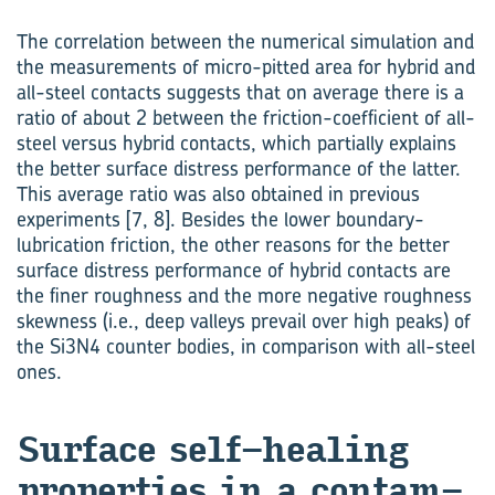
The correlation between the numerical simulation and
the measurements of micro-pitted area for hybrid and
all-steel contacts suggests that on average there is a
ratio of about 2 between the friction-coefficient of all-
steel versus hybrid contacts, which partially explains
the better surface distress performance of the latter.
This average ratio was also obtained in previous
experiments [7, 8]. Besides the lower boundary-
lubrication friction, the other reasons for the better
surface distress performance of hybrid contacts are
the finer roughness and the more negative roughness
skewness (i.e., deep valleys prevail over high peaks) of
the Si3N4 counter bodies, in comparison with all-steel
ones.
Sur­face self-​healing
prop­er­ties in a con­tam­