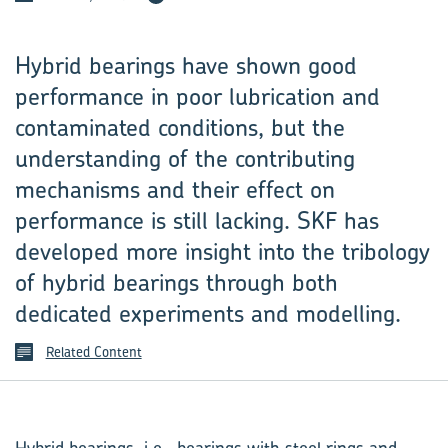
Hybrid bearings have shown good
performance in poor lubrication and
contaminated conditions, but the
understanding of the contributing
mechanisms and their effect on
performance is still lacking. SKF has
developed more insight into the tribology
of hybrid bearings through both
dedicated experiments and modelling.
Related Content