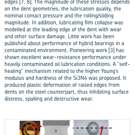
edges [7, 8]. The magnitude of these stresses depends
on the dent geometries, the lubrication quality, the
nominal contact pressure and the rolling/sliding
magnitude. In addition, lubricating film collapse was
modelled at the leading edge of the dent with wear
and other surface damage. Little work has been
published about performance of hybrid bearings in a
contaminated environment. Pion­eering work [3] has
shown excellent wear-resistance performance under
heavily contaminated oil lubrication conditions. A “self-
healing” mechan­ism related to the higher Young’s
modulus and hardness of the Si3N4 was proposed. It
produced plastic deformation of raised edges from
dents on the steel counterpart, thus inhibiting surface
distress, spalling and destructive wear.