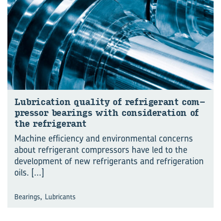
Lub­ric­a­tion qual­ity of re­fri­ger­ant com­
pressor bear­ings with con­sid­er­a­tion of
the re­fri­ger­ant
Machine efficiency and environmental concerns
about refrigerant compressors have led to the
development of new refrigerants and refrigeration
oils.
[...]
,
Bearings
Lubricants