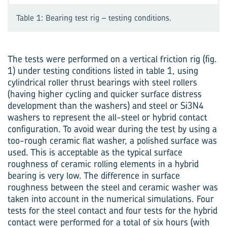
Table 1: Bearing test rig – testing conditions.
The tests were performed on a vertical friction rig (fig.
1) under testing conditions listed in table 1, using
cylindrical roller thrust bearings with steel rollers
(having higher cycling and quicker surface distress
development than the washers) and steel or Si3N4
washers to represent the all-steel or hybrid contact
configuration. To avoid wear during the test by using a
too-rough ceramic flat washer, a polished surface was
used. This is acceptable as the typical surface
roughness of ceramic rolling elem­ents in a hybrid
bearing is very low. The difference in surface
roughness between the steel and ceramic washer was
taken into account in the numerical simulations. Four
tests for the steel contact and four tests for the hybrid
contact were performed for a total of six hours (with