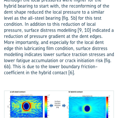
hybrid bearing to start with, the reconforming of the
dent shape reduced the local pressure to a similar
level as the all-steel bearing (fig. 5b) for this test
condition. In addition to this reduction of local
pressure, surface distress modelling [9, 10] indicated a
reduction of pressure gradient at the dent edges.
More importantly, and especially for the local dent
edge thin lubricating film condition, surface distress
modelling indicates lower surface traction stresses and
lower fatigue accumulation or crack initiation risk (fig.
6b). This is due to the lower boundary friction-
coefficient in the hybrid contact [6].