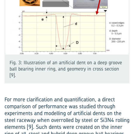
Fig. 3: Illustration of an artificial dent on a deep groove
ball bearing inner ring, and geometry in cross section
[9].
For more clarification and quantification, a direct
comparison of performance was studied through
experiments and modelling of artificial dents on the
steel raceway when overrolled by steel or Si3N4 rolling
elements [9]. Such dents were created on the inner
ring of all-steel and hybrid deep groove ball bearings