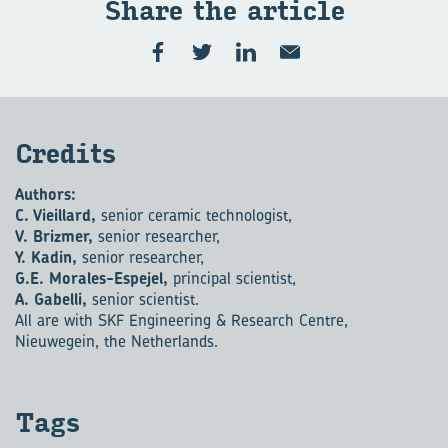
Share the art­icle
Cred­its
Authors:
C. Vieillard,
senior ceramic technologist,
V. Brizmer,
senior researcher,
Y. Kadin,
senior researcher,
G.E. Morales-Espejel,
principal scientist,
A. Gabelli,
senior scientist.
All are with SKF Engineering & Research Centre,
Nieuwegein, the Netherlands.
Tags