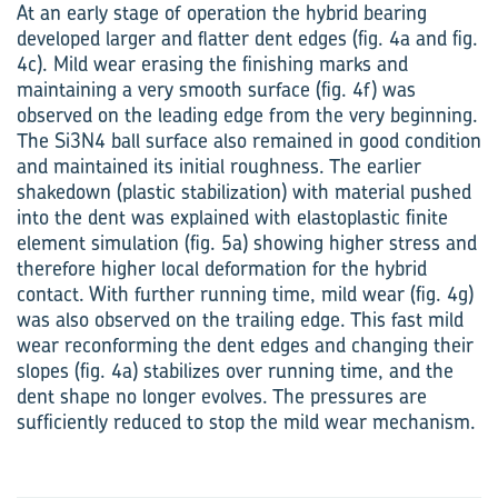
At an early stage of operation the hybrid bearing
developed larger and flatter dent edges (fig. 4a and fig.
4c). Mild wear erasing the finishing marks and
maintaining a very smooth surface (fig. 4f) was
observed on the leading edge from the very beginning.
The Si3N4 ball surface also remained in good condition
and maintained its initial roughness. The earlier
shakedown (plastic stabilization) with material pushed
into the dent was explained with elastoplastic finite
element simulation (fig. 5a) showing higher stress and
therefore higher local deformation for the hybrid
contact. With further running time, mild wear (fig. 4g)
was also observed on the trailing edge. This fast mild
wear reconforming the dent edges and changing their
slopes (fig. 4a) stabilizes over running time, and the
dent shape no longer evolves. The pressures are
sufficiently reduced to stop the mild wear mechanism.