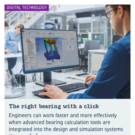
DIGITAL TECHNOLOGY
The right bear­ing with a click
Engineers can work faster and more effectively
when advanced bearing calculation tools are
integrated into the design and simulation systems