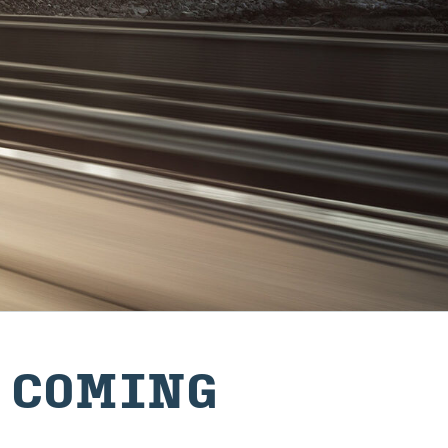
‍CO‍MING