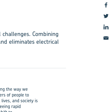
l challenges. Combining
nd eliminates electrical
ring the way we
ers of people to
lives, and society is
eeing rapid