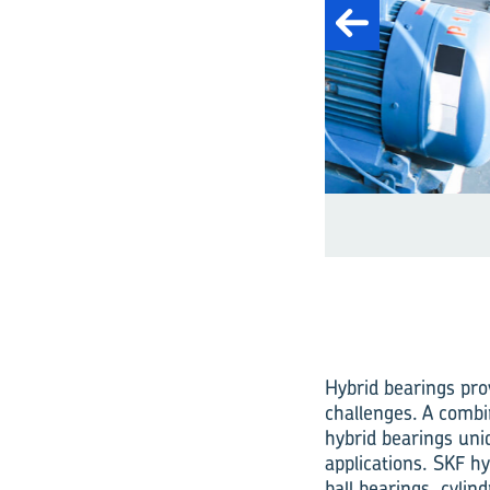
Fig. 1: A wide range 
Hybrid bearings pro
challenges. A combin
hybrid bearings uni
applications. SKF hy
ball bearings, cylin