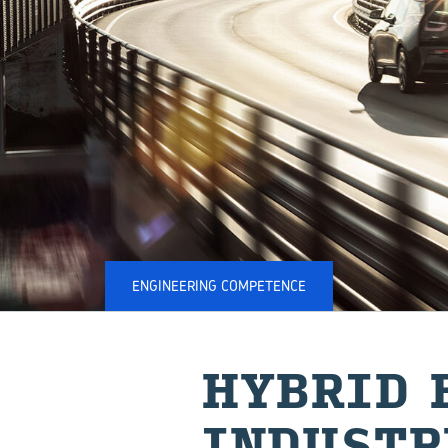
ENGINEERING COMPETENCE
HY­BRID 
IN⁠DUSTR