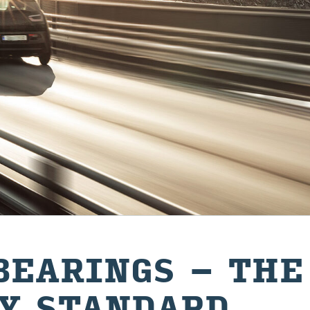
BEAR­INGS – THE 
Y STAND­ARD