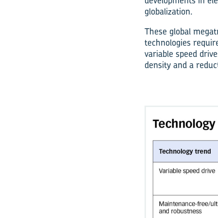
developments in elec
globalization.
These global megatr
technologies require
variable speed driv
density and a reduct