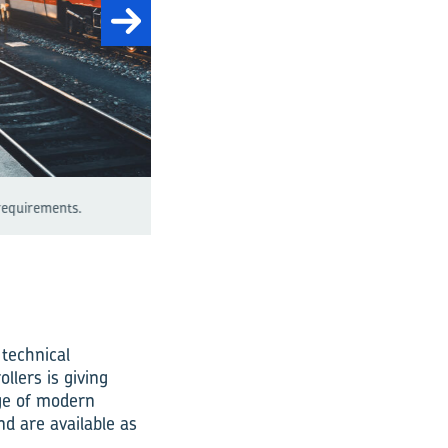
Fig. 1: A wide range of trends are influencin
 technical
llers is giving
nge of modern
nd are available as