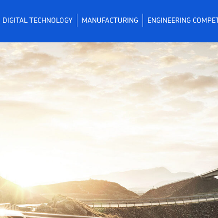
DIGITAL TECHNOLOGY
MANUFACTURING
ENGINEERING COMPE