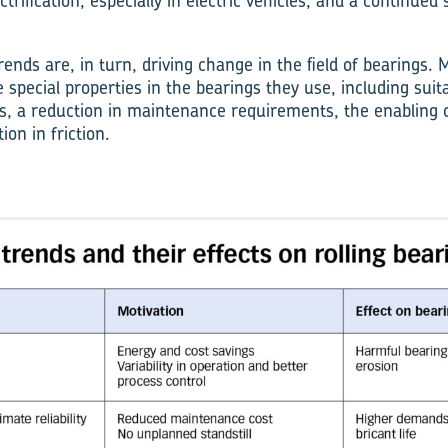
trification, especially in electric vehicles, and a continued s
ends are, in turn, driving change in the field of bearings
 special properties in the bearings they use, including suita
es, a reduction in maintenance requirements, the enabling 
ion in friction.