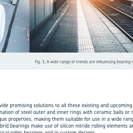
of trends are influencing bearing requirements.
vide promising solutions to all these existing and upcoming
ation of steel outer and inner rings with ceramic balls or ro
que properties, making them suitable for use in a wide ra
brid bearings make use of silicon nitride rolling elements a
drical roller bearings and in custom designs.