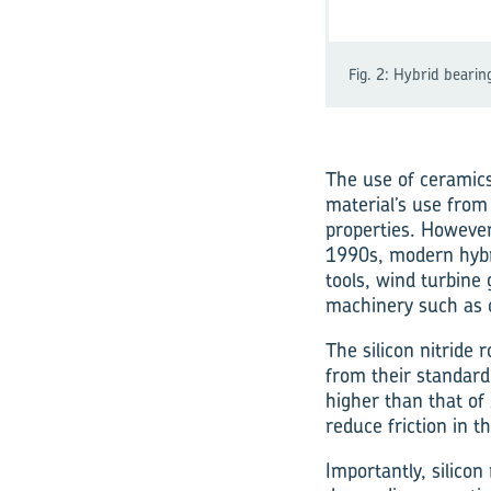
Fig. 2: Hybrid bearin
The use of ceramics
material’s use from
properties. However
1990s, modern hybr
tools, wind turbine 
machinery such as
The silicon nitride 
from their standard
higher than that of 
reduce friction in th
Importantly, silicon