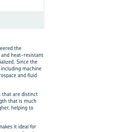
neered the
t and heat-resistant
alized. Since the
 including machine
rospace and fluid
 that are distinct
ngth that is much
gher, helping to
akes it ideal for