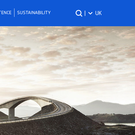
TENCE
SUSTAINABILITY
|
UK