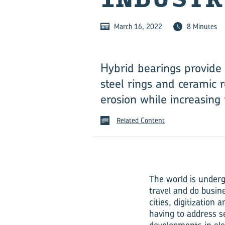
March 16, 2022
8 Minutes
Hybrid bearings provide 
steel rings and ceramic r
erosion while increasing 
Related Content
The world is underg
travel and do busin
cities, digitization
having to address s