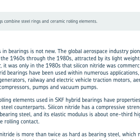
gs combine steel rings and ceramic rolling elements.
 in bearings is not new. The global aerospace industry pio
 the 1960s through the 1980s, attracted by its light weigh
, it was only in the 1980s that silicon nitride was commerci
id bearings have been used within numerous applications,
generators, railway and electric vehicle traction motors, ae
 compressors, pumps and vacuum pumps.
rolling elements used in SKF hybrid bearings have properties
 steel counterparts. Silicon nitride has a compressive stre
bearing steel, and its elastic modulus is about one-third hi
e rolling contact.
 nitride is more than twice as hard as bearing steel, which m