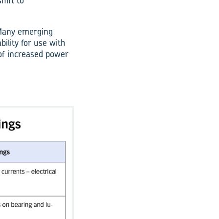
hift to
. Many emerging
bility for use with
of increased power