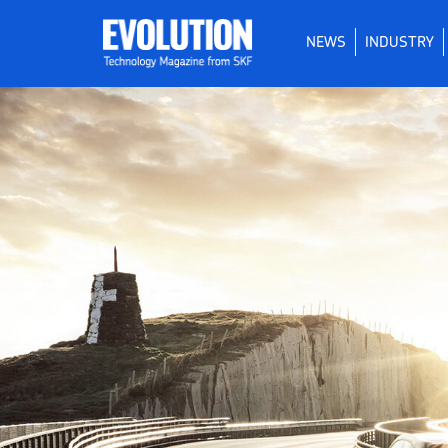
NEWS
INDUSTRY