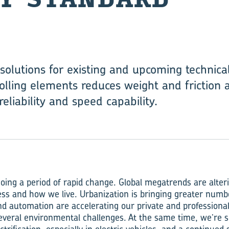
solutions for existing and upcoming technica
olling elements reduces weight and friction a
reliability and speed capability.
oing a period of rapid change. Global megatrends are alte
ess and how we live. Urbanization is bringing greater numb
 and automation are accelerating our private and professional 
everal environmental challenges. At the same time, we’re s