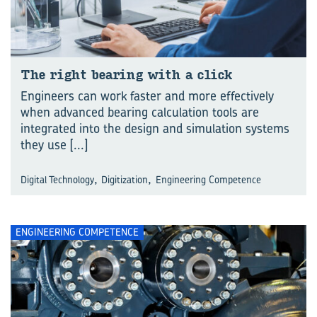
The right bear­ing with a click
Engineers can work faster and more effectively
when advanced bearing calculation tools are
integrated into the design and simulation systems
they use
[...]
,
,
Digital Technology
Digitization
Engineering Competence
ENGINEERING COMPETENCE