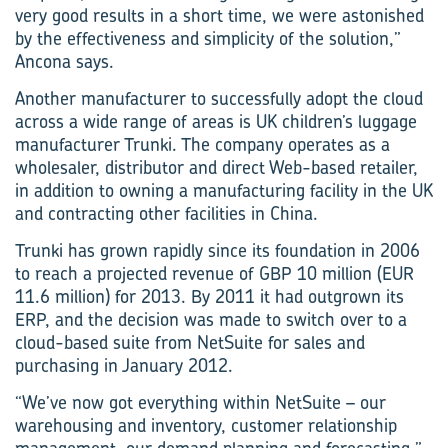
very good results in a short time, we were astonished
by the effectiveness and simplicity of the solution,”
Ancona says.
Another manufacturer to successfully adopt the cloud
across a wide range of areas is UK children’s luggage
manufacturer Trunki. The company operates as a
wholesaler, distributor and direct Web-based retailer,
in addition to owning a manufacturing facility in the UK
and contracting other facilities in China.
Trunki has grown rapidly since its foundation in 2006
to reach a projected revenue of GBP 10 million (EUR
11.6 million) for 2013. By 2011 it had outgrown its
ERP, and the decision was made to switch over to a
cloud-based suite from NetSuite for sales and
purchasing in January 2012.
“We’ve now got everything within NetSuite – our
warehousing and inventory, customer relationship