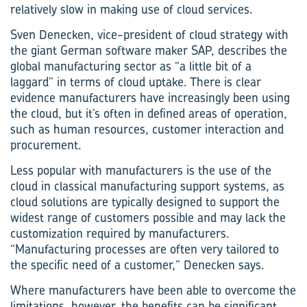
relatively slow in making use of cloud services.
Sven Denecken, vice-president of cloud strategy with
the giant German software maker SAP, describes the
global manufacturing sector as “a little bit of a
laggard” in terms of cloud uptake. There is clear
evidence manufacturers have increasingly been using
the cloud, but it’s often in defined areas of operation,
such as human resources, customer interaction and
procurement.
Less popular with manufacturers is the use of the
cloud in classical manufacturing support systems, as
cloud solutions are typically designed to support the
widest range of customers possible and may lack the
customization required by manu­facturers.
“Manufacturing processes are often very tailored to
the specific need of a customer,” Denecken says.
Where manufacturers have been able to overcome the
limitations, however, the benefits can be significant.