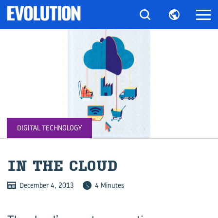
DIGITAL TECHNOLOGY
IN THE CLOUD
December 4, 2013
4 Minutes