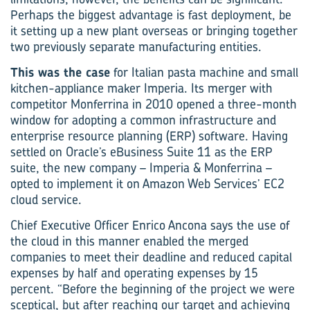
Perhaps the biggest advantage is fast deployment, be
it setting up a new plant overseas or bringing together
two previously separate manufacturing entities.
This was the case
for Italian pasta machine and small
kitchen-appliance maker Imperia. Its merger with
competitor Monferrina in 2010 opened a three-month
window for adopting a common infrastructure and
enterprise resource planning (ERP) software. Having
settled on Oracle’s eBusiness Suite 11 as the ERP
suite, the new company – Imperia & Monferrina –
opted to implement it on Amazon Web Services’ EC2
cloud service.
Chief Executive Officer Enrico Ancona says the use of
the cloud in this manner enabled the merged
companies to meet their deadline and reduced capital
expenses by half and operating expenses by 15
percent. “Before the beginning of the project we were
sceptical, but after reaching our target and achieving