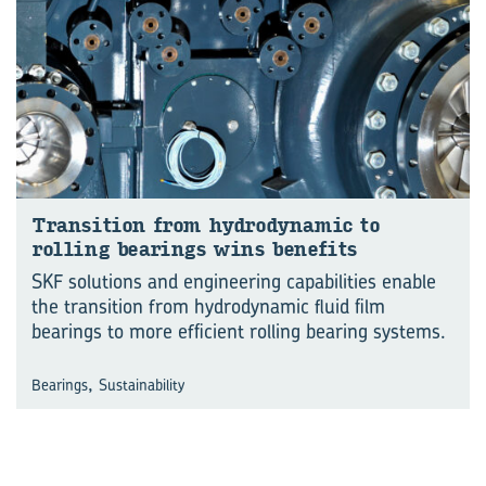
Trans­ition from hy­dro­dynamic to
rolling bear­ings wins be­ne­fits
SKF solutions and engineering capabilities enable
the transition from hydrodynamic fluid film
bearings to more efficient rolling bearing systems.
,
Bearings
Sustainability