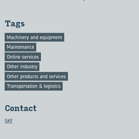
Tags
Machinery and equipment
Maintenance
Online services
Other industry
Other products and services
Transportation & logistics
Con­tact
SKF