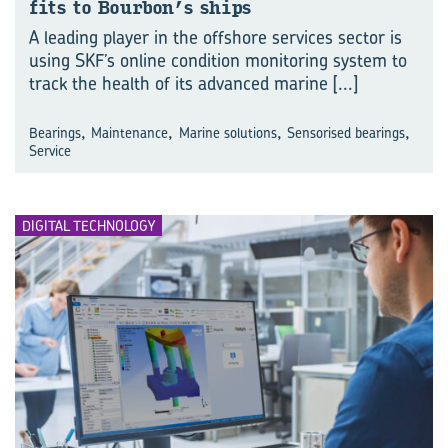
fits to Bour­bon’s ships
A leading player in the offshore services sector is
using SKF’s online condition monitoring system to
track the health of its advanced marine
[...]
,
,
,
,
Bearings
Maintenance
Marine solutions
Sensorised bearings
Service
DIGITAL TECHNOLOGY