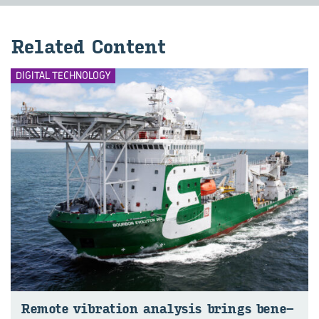
Re­lated Con­tent
DIGITAL TECHNOLOGY
Re­mote vi­bra­tion ana­lysis brings be­ne­