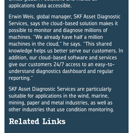
applications data accessible.
Erwin Weis, global manager, SKF Asset Diagnostic
Services, says the cloud-based solution makes it
possible to monitor and diagnose millions of
machines. “We already have half a million
machines in the cloud,” he says. “This shared
knowledge helps us better serve our customers. In
addition, our cloud-based software and services
give our customers 24/7 access to an easy-to-
understand diagnostics dashboard and regular
reporting.”
SKF Asset Diagnostic Services are particularly
suitable for applications in the wind, marine,
mining, paper and metal industries, as well as
other industries that use condition monitoring.
Re­lated Links