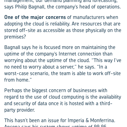
management, our demand planning and forecasting,”
says Philip Bagnall, the company’s head of operations.
One of the major concerns
of manufacturers when
adopting the cloud is reliability. Are resources that are
stored off-site as accessible as those physically on the
premises?
Bagnall says he is focused more on maintaining the
uptime of the company’s Internet connection than
worrying about the uptime of the cloud. “This way I’ve
no need to worry about a server,” he says. “In a
worst-case scenario, the team is able to work off-site
from home.”
Perhaps the biggest concern of businesses with
regard to the use of cloud computing is the availability
and security of data once it is hosted with a third-
party provider.
This hasn’t been an issue for Imperia & Monferrina.
Ancona says his system shows uptime of 99.95