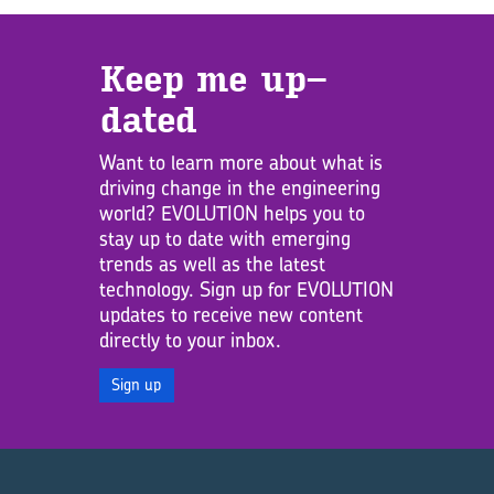
Keep me up­
dated
Want to learn more about what is
driving change in the engineering
world? EVOLUTION helps you to
stay up to date with emerging
trends as well as the latest
technology. Sign up for EVOLUTION
updates to receive new content
directly to your inbox.
Sign up