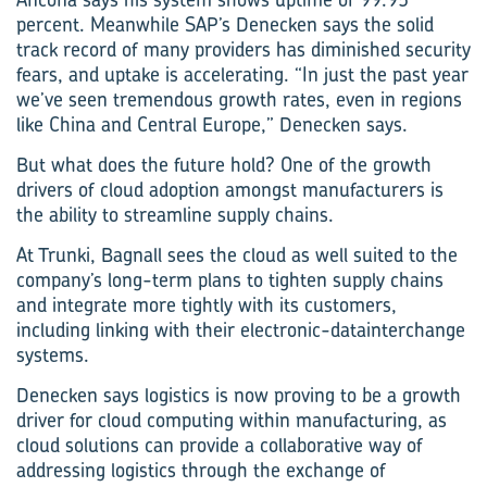
percent. Meanwhile SAP’s Denecken says the solid
track record of many providers has diminished security
fears, and uptake is accelerating. “In just the past year
we’ve seen tremendous growth rates, even in regions
like China and Central Europe,” ­Denecken says.
But what does the future hold? One of the growth
drivers of cloud adoption amongst manufacturers is
the ability to streamline supply chains.
At Trunki, Bagnall sees the cloud as well suited to the
company’s long-term plans to tighten supply chains
and integrate more tightly with its customers,
including linking with their electronic-data­interchange
systems.
Denecken says logistics is now proving to be a growth
driver for cloud computing within manufacturing, as
cloud solutions can provide a collaborative way of
addressing logistics through the exchange of