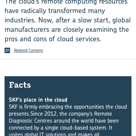
The cloud’s remote computing resources
have radically transformed many
industries. Now, after a slow start, global
manufacturers are closely examining the
pros and cons of cloud services.
Related Content
Facts
SKF’s place in the cloud
SKF is firmly embracing the opportunities the cloud
presents.Since 2012, the company’s Remote
Diagnostic Centres around the world have been
connected by a single cloud-based system. It
unites global IT solutions and makes all