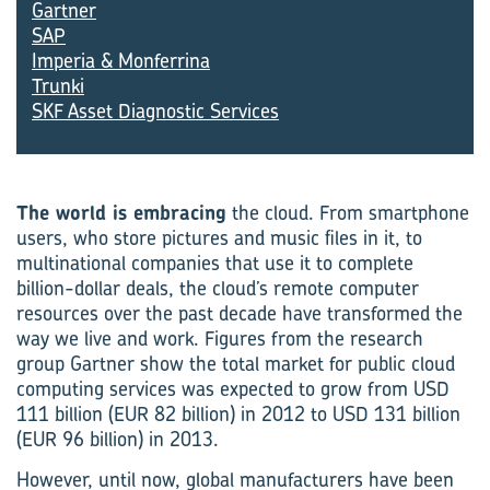
Gartner
SAP
Imperia & Monferrina
Trunki
SKF Asset Diagnostic Services
The world is embracing
the cloud. From smartphone
users, who store pictures and music files in it, to
multinational companies that use it to complete
billion-dollar deals, the cloud’s remote computer
resources over the past decade have transformed the
way we live and work. Figures from the research
group Gartner show the total market for public cloud
computing services was expected to grow from USD
111 billion (EUR 82 billion) in 2012 to USD 131 billion
(EUR 96 billion) in 2013.
However, until now, global manufacturers have been