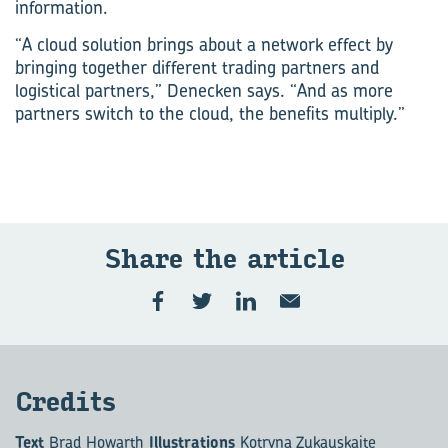
information.
“A cloud solution brings about a network effect by
bringing together different trading partners and
logistical partners,” Denecken says. “And as more
partners switch to the cloud, the benefits multiply.”
Share the art­icle
Cred­its
Text
Brad Howarth
Illustrations
Kotryna Zukauskaite