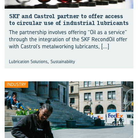
SKF and Castrol part­ner to offer ac­cess
to cir­cu­lar use of in­dus­trial lub­ric­ants
The partnership involves offering “Oil as a service”
through the integration of the SKF RecondOil offer
with Castrol’s metalworking lubricants,
[...]
,
Lubrication Solutions
Sustainability
INDUSTRY