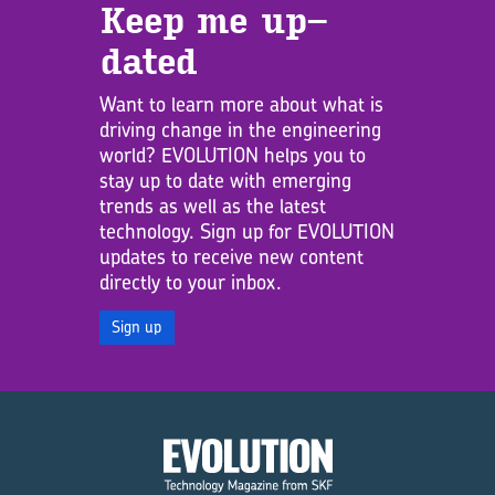
Keep me up­
dated
Want to learn more about what is
driving change in the engineering
world? EVOLUTION helps you to
stay up to date with emerging
trends as well as the latest
technology. Sign up for EVOLUTION
updates to receive new content
directly to your inbox.
Sign up