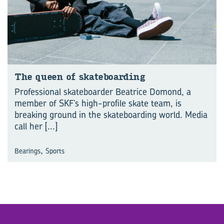
The queen of skate­board­ing
Professional skateboarder Beatrice Domond, a
member of SKF’s high-profile skate team, is
breaking ground in the skateboarding world. Media
call her
[...]
,
Bearings
Sports