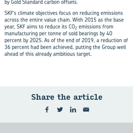
by Gold Standard carbon offsets.
SKF’s climate objectives focus on reducing emissions
across the entire value chain. With 2015 as the base
year, SKF aims to reduce its CO
emissions from
2
manufacturing per tonne of sold bearings by 40
percent by 2025. As of the end of 2019, a reduction of
36 percent had been achieved, putting the Group well
ahead of this already ambitious target.
Share the art­icle