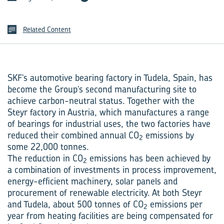
Related Content
SKF’s automotive bearing factory in Tudela, Spain, has
become the Group’s second manufacturing site to
achieve carbon-neutral status. Together with the
Steyr factory in Austria, which manufactures a range
of bearings for industrial uses, the two factories have
reduced their combined annual CO
emissions by
2
some 22,000 tonnes.
The reduction in CO
emissions has been achieved by
2
a combination of investments in process improvement,
energy-efficient machinery, solar panels and
procurement of renewable electricity. At both Steyr
and Tudela, about 500 tonnes of CO
emissions per
2
year from heating facilities are being compensated for