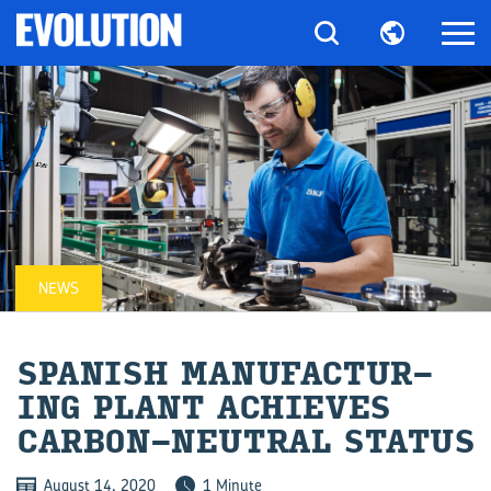
NEWS
SPAN­ISH MAN­U­FAC­TUR­
ING PLANT ACHIEVES
CARBON-​NEUTRAL STATUS
August 14, 2020
1 Minute