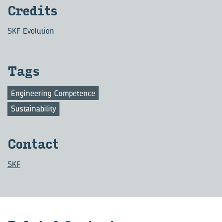
Cred­its
SKF Evolution
Tags
Engineering Competence
Sustainability
Con­tact
SKF