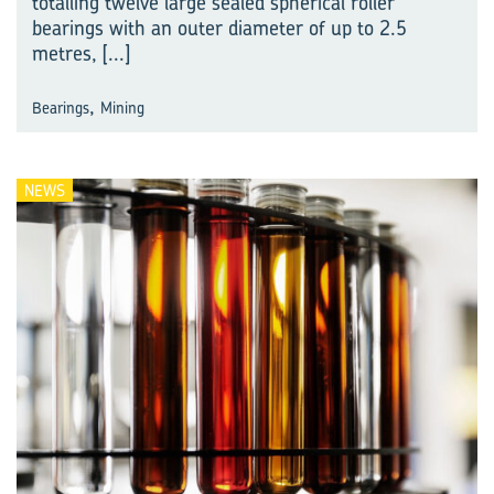
totalling twelve large sealed spherical roller
bearings with an outer diameter of up to 2.5
metres,
[...]
,
Bearings
Mining
NEWS