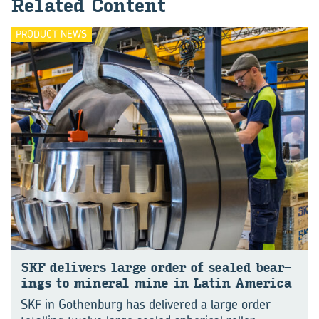
Re­lated Con­tent
PRODUCT NEWS
SKF de­liv­ers large order of sealed bear­
ings to min­eral mine in Latin Amer­ica
SKF in Gothenburg has delivered a large order