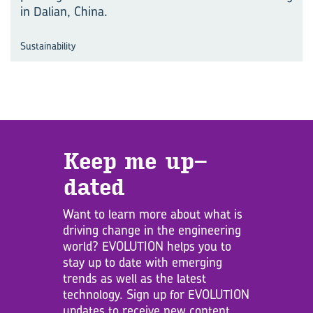
in Dalian, China.
Sustainability
Keep me up­
dated
Want to learn more about what is
driving change in the engineering
world? EVOLUTION helps you to
stay up to date with emerging
trends as well as the latest
technology. Sign up for EVOLUTION
updates to receive new content