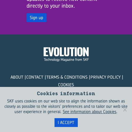
directly to your inbox.
Sign up
ABOUT
CONTACT
TERMS & CONDITIONS
PRIVACY POLICY
COOKIES
Cookies information
© SKF Evolution 2026
SKF uses cookies on our web site to align the information shown as
closely as possible to the visitors' preferences and to tailor our web site
user experience in general.
See information about Cookies
.
I ACCEPT