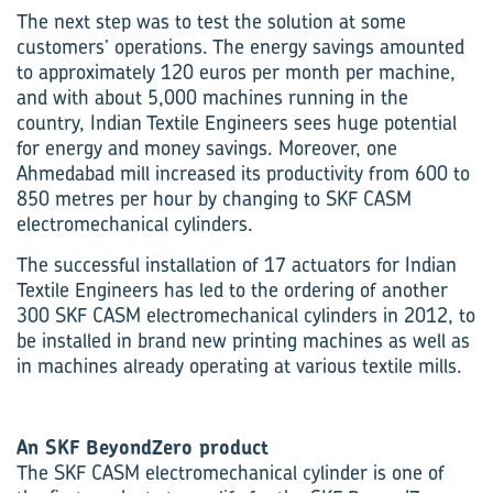
The next step was to test the solution at some
customers’ operations. The energy savings amounted
to approximately 120 euros per month per machine,
and with about 5,000 machines running in the
country, Indian Textile Engineers sees huge potential
for energy and money savings. Moreover, one
Ahmedabad mill increased its productivity from 600 to
850 metres per hour by changing to SKF CASM
electromechanical cylinders.
The successful installation of 17 actuators for Indian
Textile Engineers has led to the ordering of another
300 SKF CASM electromechanical cylinders in 2012, to
be installed in brand new printing machines as well as
in machines already operating at various textile mills.
An SKF BeyondZero product
The SKF CASM electromechanical cylinder is one of