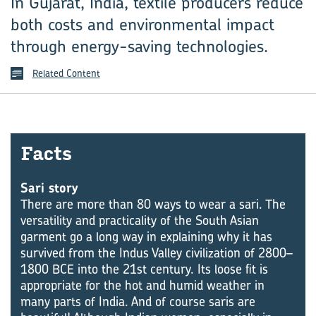
In Gujarat, India, textile producers reduce
both costs and environmental impact
through energy-saving technologies.
Related Content
Facts
Sari story
There are more than 80 ways to wear a sari. The
versatility and practicality of the South Asian
garment go a long way in explaining why it has
survived from the Indus Valley civilization of 2800–
1800 BCE into the 21st century. Its loose fit is
appropriate for the hot and humid weather in
many parts of India. And of course saris are