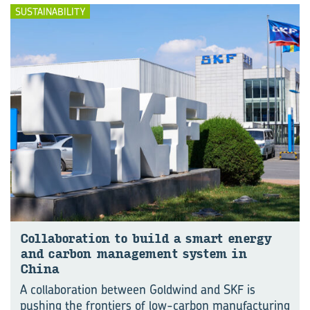
SUSTAINABILITY
Col­lab­or­a­tion to build a smart en­ergy
and car­bon man­age­ment sys­tem in
China
A collaboration between Goldwind and SKF is
pushing the frontiers of low-carbon manu⁠fac⁠turing