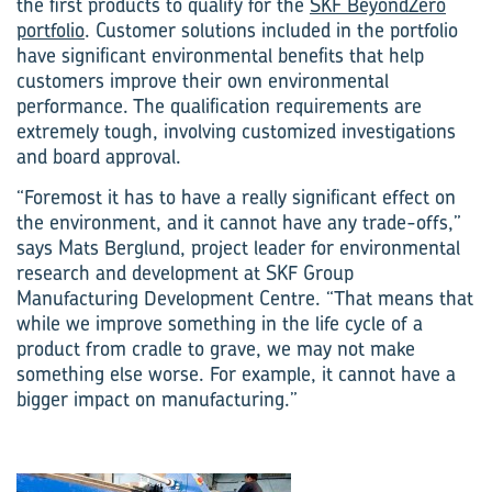
the first products to qualify for the
SKF BeyondZero
portfolio
. Customer solutions included in the portfolio
have significant environmental benefits that help
customers improve their own environmental
performance. The qualification requirements are
extremely tough, involving customized investigations
and board approval.
“Foremost it has to have a really significant effect on
the environment, and it cannot have any trade-offs,”
says Mats Berglund, project leader for environmental
research and development at SKF Group
Manufacturing Development Centre. “That means that
while we improve something in the life cycle of a
product from cradle to grave, we may not make
something else worse. For example, it cannot have a
bigger impact on manufacturing.”