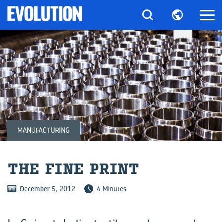
MANUFACTURING
THE FINE PRINT
December 5, 2012
4 Minutes