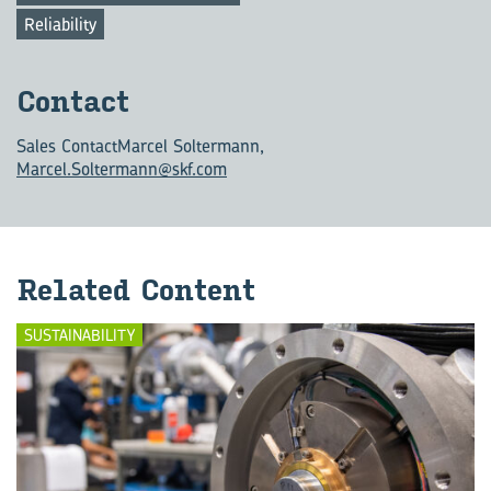
Reliability
Con­tact
Sales Contact
Marcel Soltermann,
Marcel.Soltermann@skf.com
Re­lated Con­tent
SUSTAINABILITY