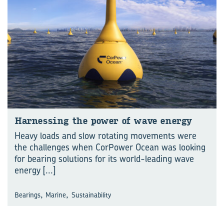
Har­ness­ing the power of wave en­ergy
Heavy loads and slow rotating movements were
the challenges when CorPower Ocean was looking
for bearing solutions for its world-leading wave
energy
[...]
,
,
Bearings
Marine
Sustainability