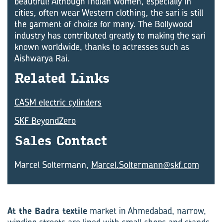
beautiful! Although Indian women, especially in
cities, often wear Western clothing, the sari is still
the garment of choice for many. The Bollywood
industry has contributed greatly to making the sari
known worldwide, thanks to actresses such as
Aishwarya Rai.
Re­lated Links
CASM electric cylinders
SKF BeyondZero
Sales Con­tact
Marcel Soltermann,
Marcel.Soltermann@skf.com
At the Badra textile
market in Ahmedabad, narrow,