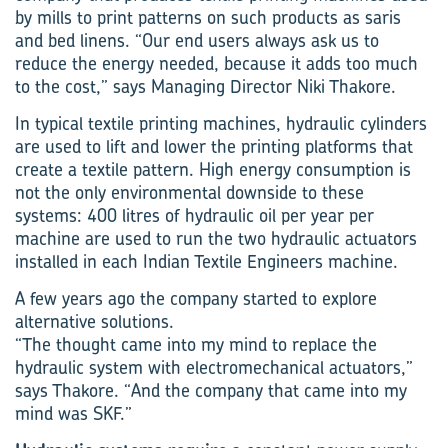
by mills to print patterns on such products as saris
and bed linens. “Our end users always ask us to
reduce the energy needed, because it adds too much
to the cost,” says Managing Director Niki Thakore.
In typical textile printing machines, hydraulic cylinders
are used to lift and lower the printing platforms that
create a textile pattern. High energy consumption is
not the only environmental downside to these
systems: 400 litres of hydraulic oil per year per
machine are used to run the two hydraulic actuators
installed in each Indian Textile Engineers machine.
A few years ago the company started to explore
alternative solutions.
“The thought came into my mind to replace the
hydraulic system with electromechanical actuators,”
says Thakore. “And the company that came into my
mind was SKF.”