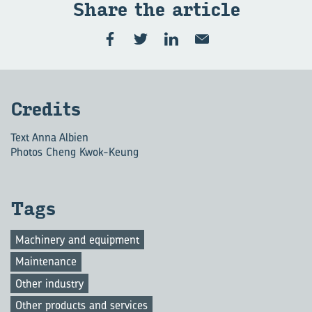
Share the art­icle
Cred­its
Text Anna Albien
Photos Cheng Kwok-Keung
Tags
Machinery and equipment
Maintenance
Other industry
Other products and services