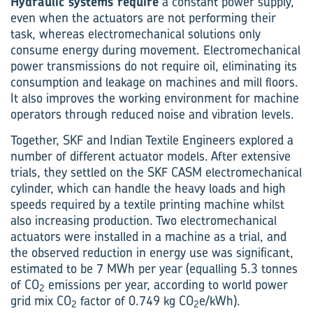
Hydraulic systems require
a constant power supply,
even when the actuators are not performing their
task, whereas electromechanical solutions only
consume energy during movement. Electromechanical
power transmissions do not require oil, eliminating its
consumption and leakage on machines and mill floors.
It also improves the working environment for machine
operators through reduced noise and vibration levels.
Together, SKF and Indian Textile Engineers explored a
number of different actuator models. After extensive
trials, they settled on the SKF CASM electromechanical
cylinder, which can handle the heavy loads and high
speeds required by a textile printing machine whilst
also increasing production. Two electromechanical
actuators were installed in a machine as a trial, and
the observed reduction in energy use was significant,
estimated to be 7 MWh per year (equalling 5.3 tonnes
of CO
emissions per year, according to world power
2
grid mix CO
factor of 0.749 kg CO
e/kWh).
2
2