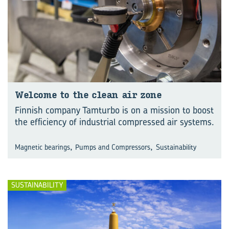
Wel­come to the clean air zone
Finnish company Tamturbo is on a mission to boost
the efficiency of industrial compressed air systems.
,
,
Magnetic bearings
Pumps and Compressors
Sustainability
SUSTAINABILITY