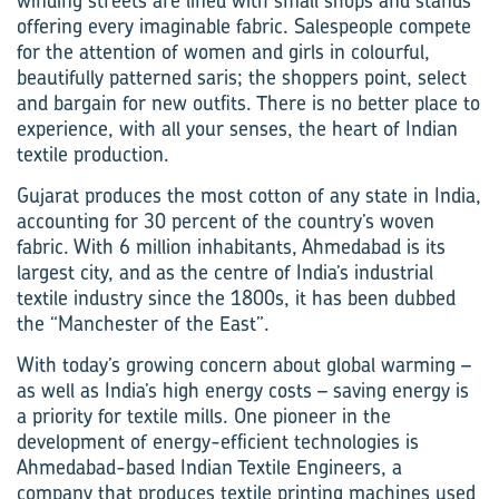
winding streets are lined with small shops and stands
offering every imaginable fabric. Salespeople compete
for the attention of women and girls in colourful,
beautifully patterned saris; the shoppers point, select
and bargain for new outfits. There is no better place to
experience, with all your senses, the heart of Indian
textile production.
Gujarat produces the most cotton of any state in India,
accounting for 30 percent of the country’s woven
fabric. With 6 million inhabitants, Ahmedabad is its
largest city, and as the centre of India’s industrial
textile industry since the 1800s, it has been dubbed
the “Manchester of the East”.
With today’s growing concern about global warming –
as well as India’s high energy costs – saving energy is
a priority for textile mills. One pioneer in the
development of energy-efficient technologies is
Ahmedabad-based Indian Textile Engineers, a
company that produces textile printing machines used