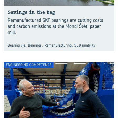
Savings in the bag
Remanufactured SKF bearings are cutting costs
and carbon emissions at the Mondi Štĕtí paper
mill.
,
,
,
Bearing life
Bearings
Remanufacturing
Sustainability
ENGINEERING COMPETENCE