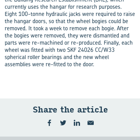
currently uses the hangar for research purposes.
Eight 100-tonne hydraulic jacks were required to raise
the hangar doors, so that the wheel bogies could be
removed. It took a week to remove each bogie. After
the bogies were removed, they were dismantled and
parts were re-machined or re-produced. Finally, each
wheel was fitted with two SKF 24026 CC/W33
spherical roller bearings and the new wheel
assemblies were re-fitted to the door.
Share the article