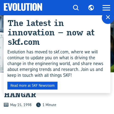
×
The latest in
innovation – now at
skf.com
Evolution has moved to skf.com, where we will
continue to update you on what is driving the
change in the engineering world, and share news
ENGINEERING COMPETENCE
about emerging trends and research. Join us and
keep in touch with all things SKF!
HELP FOR HISTORIC
Read more at SKF Newsroom
HANGAR
May 15, 1998
1 Minute