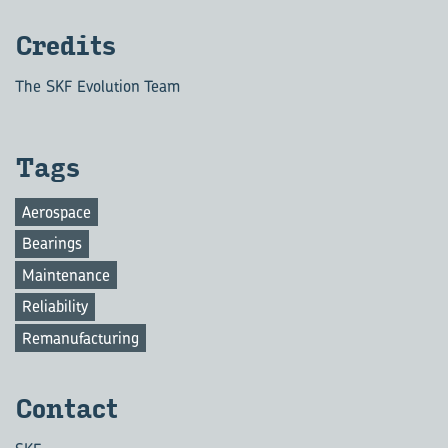
Credits
The SKF Evolution Team
Tags
Aerospace
Bearings
Maintenance
Reliability
Remanufacturing
Contact