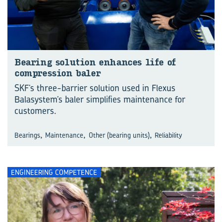
Bearing solution enhances life of
compression baler
SKF’s three-barrier solution used in Flexus
Balasystem’s baler simplifies maintenance for
customers.
,
,
,
Bearings
Maintenance
Other (bearing units)
Reliability
ENGINEERING COMPETENCE