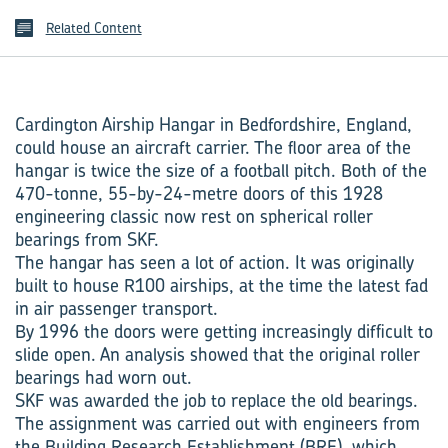
Related Content
Cardington Airship Hangar in Bedfordshire, England,
could house an aircraft carrier. The floor area of the
hangar is twice the size of a football pitch. Both of the
470-tonne, 55-by-24-metre doors of this 1928
engineering classic now rest on spherical roller
bearings from SKF.
The hangar has seen a lot of action. It was originally
built to house R100 airships, at the time the latest fad
in air passenger transport.
By 1996 the doors were getting increasingly difficult to
slide open. An analysis showed that the original roller
bearings had worn out.
SKF was awarded the job to replace the old bearings.
The assignment was carried out with engineers from
the Building Research Establishment (BRE), which