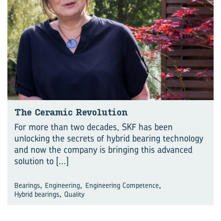
The Ceramic Revolution
For more than two decades, SKF has been
unlocking the secrets of hybrid bearing technology
and now the company is bringing this advanced
solution to
[...]
,
,
,
Bearings
Engineering
Engineering Competence
,
Hybrid bearings
Quality