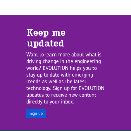
Keep me
updated
Want to learn more about what is
driving change in the engineering
world? EVOLUTION helps you to
stay up to date with emerging
trends as well as the latest
technology. Sign up for EVOLUTION
updates to receive new content
directly to your inbox.
Sign up