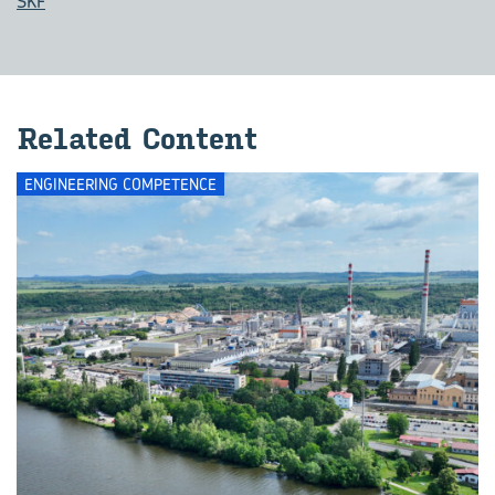
SKF
Related Content
ENGINEERING COMPETENCE